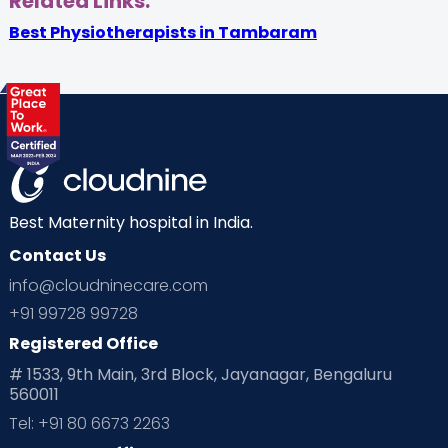
Related Links:
Best Physiotherapists in Tambaram
Best Maternity hospital in India.
Contact Us
info@cloudninecare.com
+91 99728 99728
Registered Office
# 1533, 9th Main, 3rd Block, Jayanagar, Bengaluru
560011
Tel: +91 80 6673 2263