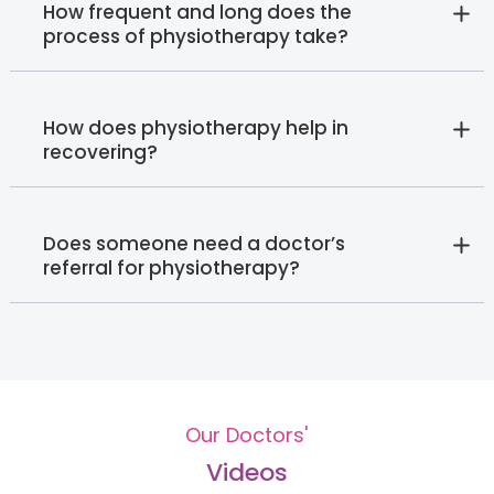
How frequent and long does the
process of physiotherapy take?
How does physiotherapy help in
recovering?
Does someone need a doctor’s
referral for physiotherapy?
Our Doctors'
Videos