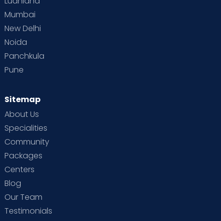
Ludhiana
Mumbai
New Delhi
Noida
Panchkula
Pune
Sitemap
About Us
Specialities
Community
Packages
Centers
Blog
Our Team
Testimonials