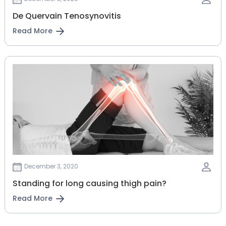
De Quervain Tenosynovitis
Read More
December 3, 2020
Standing for long causing thigh pain?
Read More