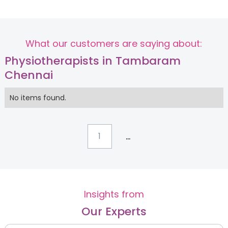
What our customers are saying about:
Physiotherapists in Tambaram
Chennai
No items found.
...
1
Insights from
Our Experts