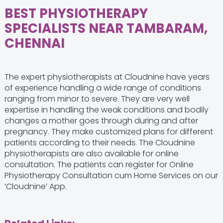
BEST PHYSIOTHERAPY
SPECIALISTS NEAR TAMBARAM,
CHENNAI
The expert physiotherapists at Cloudnine have years
of experience handling a wide range of conditions
ranging from minor to severe. They are very well
expertise in handling the weak conditions and bodily
changes a mother goes through during and after
pregnancy. They make customized plans for different
patients according to their needs. The Cloudnine
physiotherapists are also available for online
consultation. The patients can register for Online
Physiotherapy Consultation cum Home Services on our
‘Cloudnine’ App.