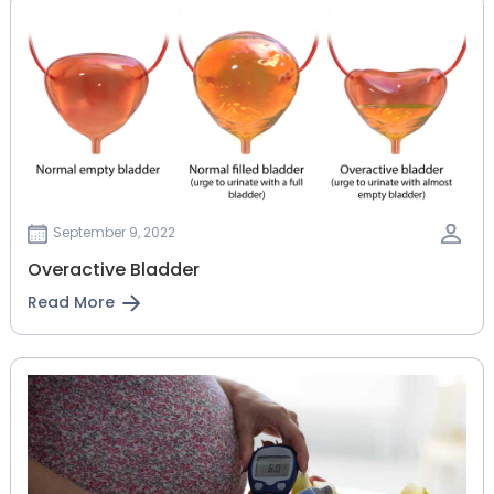
September 9, 2022
Overactive Bladder
Read More