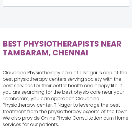
BEST PHYSIOTHERAPISTS NEAR
TAMBARAM, CHENNAI
Cloudnine Physiotherapy care at T Nagar is one of the
best physiotherapy centers serving society with the
best services for their better health and happy life. If
you are searching for the best physio care near your
Tambaram, you can approach Cloudnine
Physiotherapy center, T Nagar to leverage the best
treatment from the physiotherapy experts of the town.
We also provide Online Physio Consultation cum Home
services for our patients.