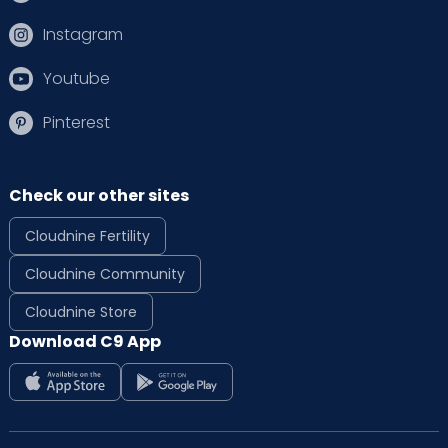
Instagram
Youtube
Pinterest
Check our other sites
Cloudnine Fertility
Cloudnine Community
Cloudnine Store
Download C9 App