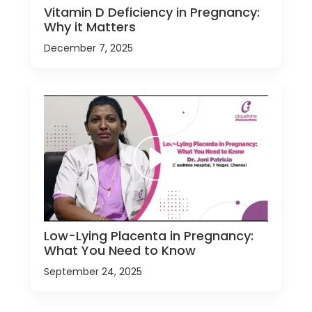
Vitamin D Deficiency in Pregnancy:
Why it Matters
December 7, 2025
Low-Lying Placenta in Pregnancy:
What You Need to Know
September 24, 2025