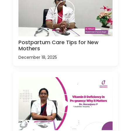
Postpartum Care Tips for New
Mothers
December 18, 2025