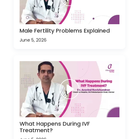
Male Fertility Problems Explained
June 5, 2026
What Happens During IVF
Treatment?