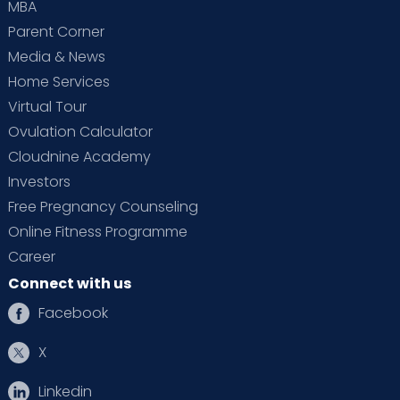
MBA
Parent Corner
Media & News
Home Services
Virtual Tour
Ovulation Calculator
Cloudnine Academy
Investors
Free Pregnancy Counseling
Online Fitness Programme
Career
Connect with us
Facebook
X
Linkedin