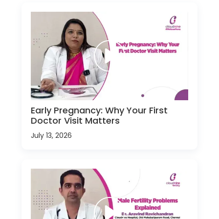
Early Pregnancy: Why Your First
Doctor Visit Matters
July 13, 2026