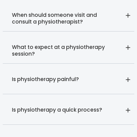
When should someone visit and
consult a physiotherapist?
What to expect at a physiotherapy
session?
Is physiotherapy painful?
Is physiotherapy a quick process?