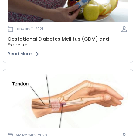
January 11, 2021
Gestational‌ ‌Diabetes‌ ‌Mellitus‌ ‌(GDM)‌ ‌and‌
‌Exercise‌
Read More
December 3, 2020