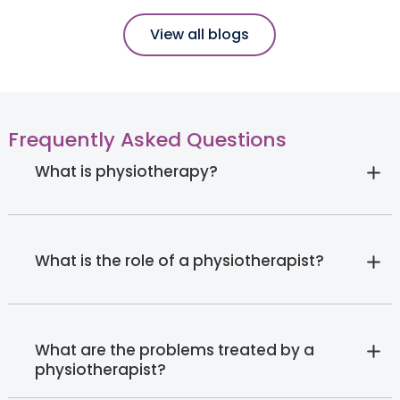
View all blogs
Frequently Asked Questions
What is physiotherapy?
What is the role of a physiotherapist?
What are the problems treated by a
physiotherapist?