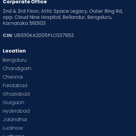
Corporate Office
2nd & 3rd Floor, Attic Space Legacy, Outer Ring Rd,
opp. Cloud Nine Hospital, Bellandur, Bengaluru,
Karnataka 560103
CIN
: U85110KA2005PLC037953
Location
Bengaluru
Chandigarh
Chennai
Faridabad
Ghaziabad
Gurgaon
Hyderabad
Jalandhar
Lucknow