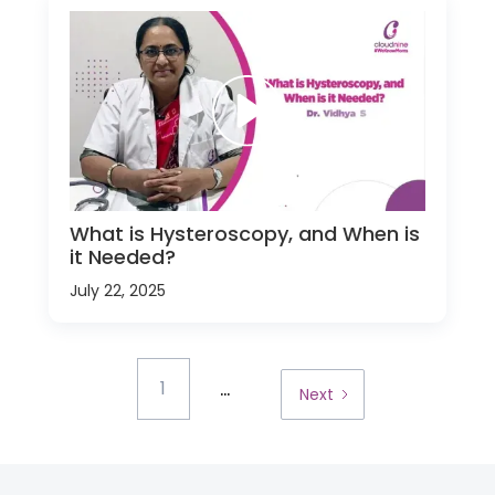
What is Hysteroscopy, and When is
it Needed?
July 22, 2025
...
1
Next