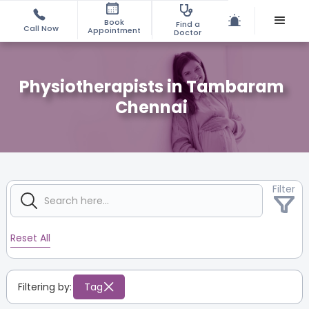
Book
Find a
Call Now
Appointment
Doctor
Physiotherapists in Tambaram
Chennai
Filter
Reset All
Filtering by:
Tag