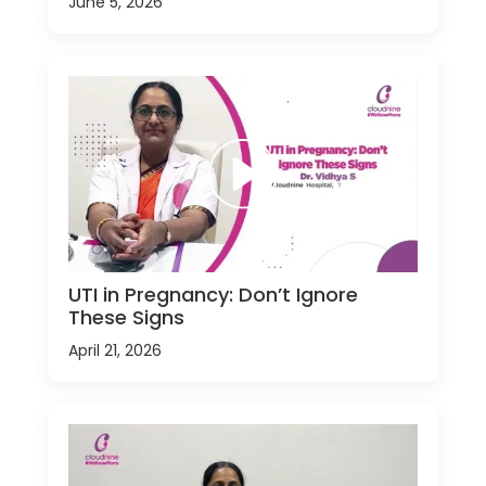
June 5, 2026
UTI in Pregnancy: Don’t Ignore
These Signs
April 21, 2026