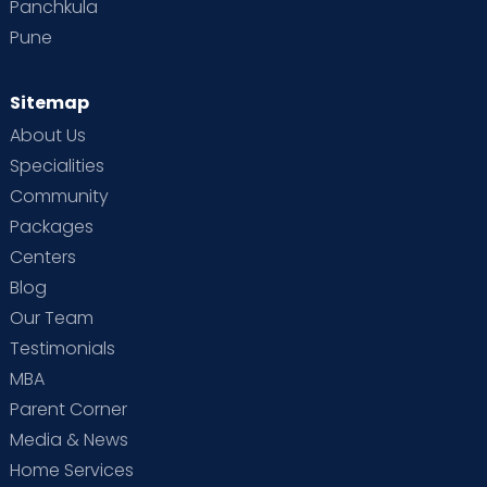
Panchkula
Pune
Sitemap
About Us
Specialities
Community
Packages
Centers
Blog
Our Team
Testimonials
MBA
Parent Corner
Media & News
Home Services