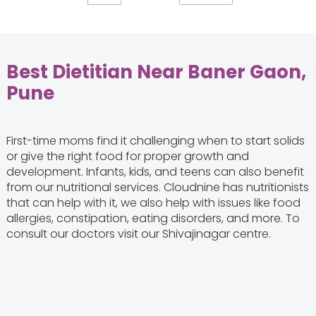
Best Dietitian Near Baner Gaon,
Pune
First-time moms find it challenging when to start solids
or give the right food for proper growth and
development. Infants, kids, and teens can also benefit
from our nutritional services. Cloudnine has nutritionists
that can help with it, we also help with issues like food
allergies, constipation, eating disorders, and more. To
consult our doctors visit our Shivajinagar centre.