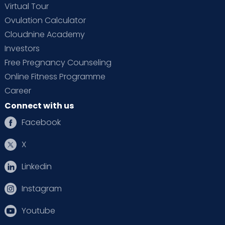
Virtual Tour
Ovulation Calculator
Cloudnine Academy
Investors
Free Pregnancy Counseling
Online Fitness Programme
Career
Connect with us
Facebook
X
Linkedin
Instagram
Youtube