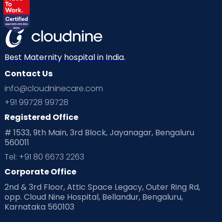
Best Maternity hospital in India.
Contact Us
info@cloudninecare.com
+91 99728 99728
Registered Office
# 1533, 9th Main, 3rd Block, Jayanagar, Bengaluru
560011
Tel: +91 80 6673 2263
Corporate Office
2nd & 3rd Floor, Attic Space Legacy, Outer Ring Rd,
opp. Cloud Nine Hospital, Bellandur, Bengaluru,
Karnataka 560103