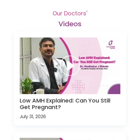
Our Doctors'
Videos
Low AMH Explained: Can You Still
Get Pregnant?
July 31, 2026