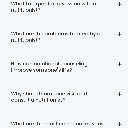
What to expect at a session with a
nutritionist?
What are the problems treated by a
nutritionist?
How can nutritional counseling
improve someone's life?
Why should someone visit and
consult a nutritionist?
What are the most common reasons