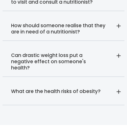
to visit and consult a nutritionist?
How should someone realise that they
are in need of a nutritionist?
Can drastic weight loss put a
negative effect on someone's
health?
What are the health risks of obesity?