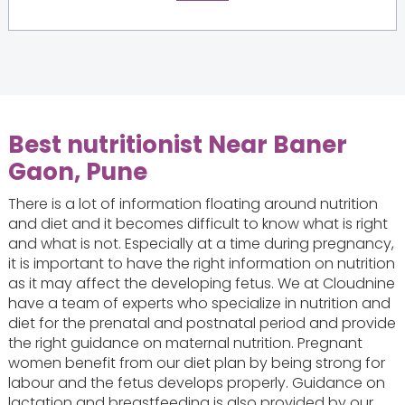
Best nutritionist Near Baner
Gaon, Pune
There is a lot of information floating around nutrition
and diet and it becomes difficult to know what is right
and what is not. Especially at a time during pregnancy,
it is important to have the right information on nutrition
as it may affect the developing fetus. We at Cloudnine
have a team of experts who specialize in nutrition and
diet for the prenatal and postnatal period and provide
the right guidance on maternal nutrition. Pregnant
women benefit from our diet plan by being strong for
labour and the fetus develops properly. Guidance on
lactation and breastfeeding is also provided by our