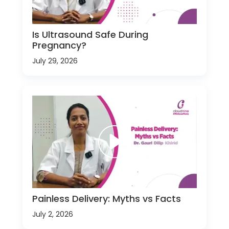
Is Ultrasound Safe During
Pregnancy?
July 29, 2026
Painless Delivery: Myths vs Facts
July 2, 2026