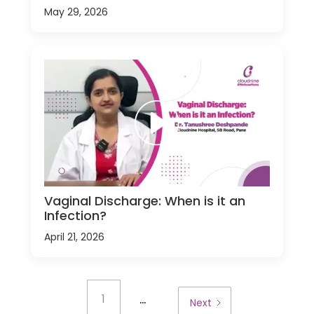
May 29, 2026
Vaginal Discharge: When is it an
Infection?
April 21, 2026
...
1
Next