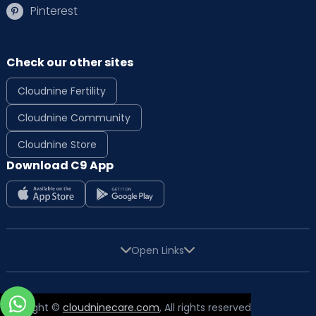
Pinterest
Check our other sites
Cloudnine Fertility
Cloudnine Community
Cloudnine Store
Download C9 App
Open Links
Copyright ©
cloudninecare.com
, All rights reserved