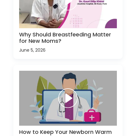
Why Should Breastfeeding Matter
for New Moms?
June 5, 2026
How to Keep Your Newborn Warm