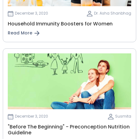
December 3, 2020
Dr. Asha Shanbhag
Household Immunity Boosters for Women
Read More
December 3, 2020
Susmita
"Before The Beginning" - Preconception Nutrition
Guideline