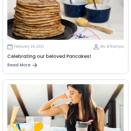
February 24, 2021
Ms. B Ramya
Celebrating our beloved Pancakes!
Read More