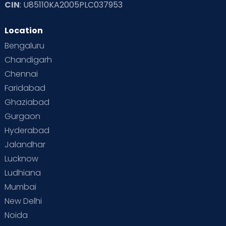
CIN
: U85110KA2005PLC037953
Location
Bengaluru
Chandigarh
Chennai
Faridabad
Ghaziabad
Gurgaon
Hyderabad
Jalandhar
Lucknow
Ludhiana
Mumbai
New Delhi
Noida