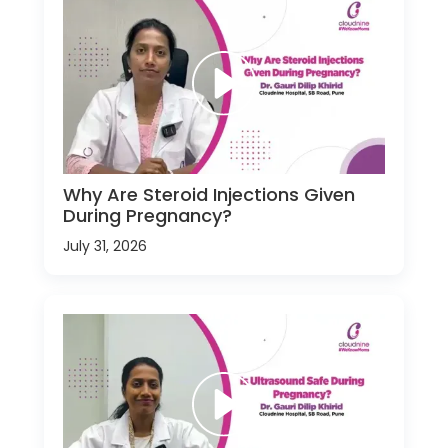
Why Are Steroid Injections Given
During Pregnancy?
July 31, 2026