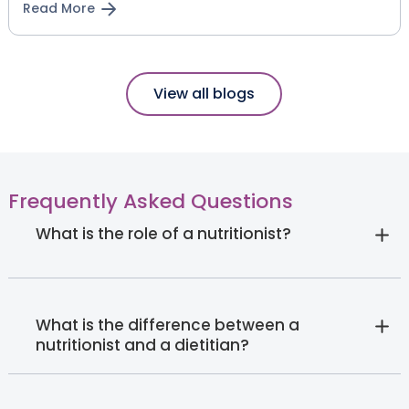
Read More
View all blogs
Frequently Asked Questions
What is the role of a nutritionist?
What is the difference between a
nutritionist and a dietitian?