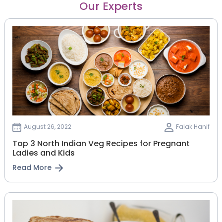
Our Experts
August 26, 2022
Falak Hanif
Top 3 North Indian Veg Recipes for Pregnant
Ladies and Kids
Read More