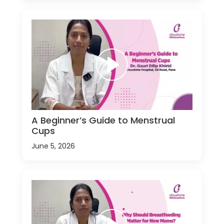
A Beginner’s Guide to Menstrual
Cups
June 5, 2026