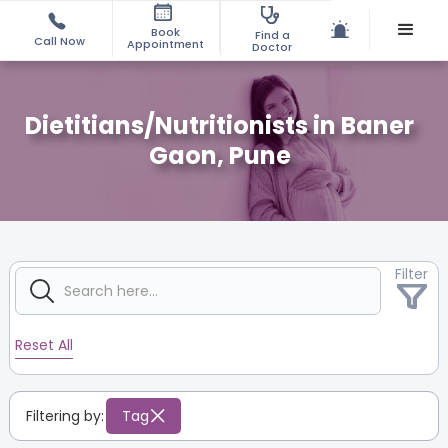
Book
Find a
Call Now
Appointment
Doctor
Dietitians/Nutritionists in Baner
Gaon, Pune
Filter
Reset All
Filtering by:
Tag