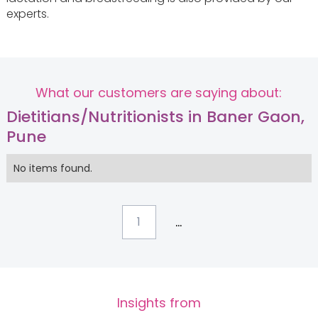
experts.
What our customers are saying about:
Dietitians/Nutritionists in Baner Gaon,
Pune
No items found.
...
1
Insights from