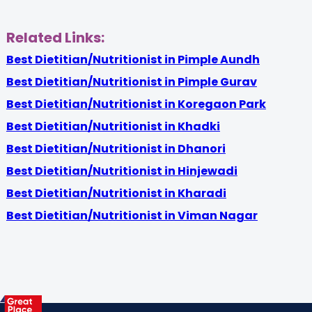
Related Links:
Best Dietitian/Nutritionist in Pimple Aundh
Best Dietitian/Nutritionist in Pimple Gurav
Best Dietitian/Nutritionist in Koregaon Park
Best Dietitian/Nutritionist in Khadki
Best Dietitian/Nutritionist in Dhanori
Best Dietitian/Nutritionist in Hinjewadi
Best Dietitian/Nutritionist in Kharadi
Best Dietitian/Nutritionist in Viman Nagar