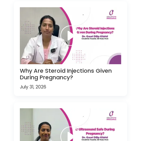
Why Are Steroid Injections Given
During Pregnancy?
July 31, 2026