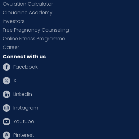
Ovulation Calculator
Cloudnine Academy
Investors
Free Pregnancy Counseling
Online Fitness Programme
Career
Connect with us
Facebook
X
Linkedin
Instagram
Youtube
Pinterest