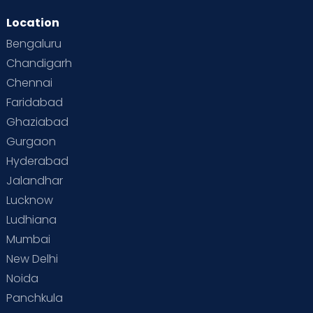
Location
Bengaluru
Chandigarh
Chennai
Faridabad
Ghaziabad
Gurgaon
Hyderabad
Jalandhar
Lucknow
Ludhiana
Mumbai
New Delhi
Noida
Panchkula