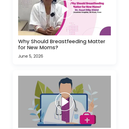
Why Should Breastfeeding Matter
for New Moms?
June 5, 2026