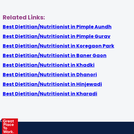
Related Links:
Best Dietitian/Nutritionist in Pimple Aundh
Best Dietitian/Nutritionist in Pimple Gurav
Best Dietitian/Nutritionist in Koregaon Park
Best Dietitian/Nutritionist in Baner Gaon
Best Dietitian/Nutritionist in Khadki
Best Dietitian/Nutritionist in Dhanori
Best Dietitian/Nutritionist in Hinjewadi
Best Dietitian/Nutritionist in Kharadi