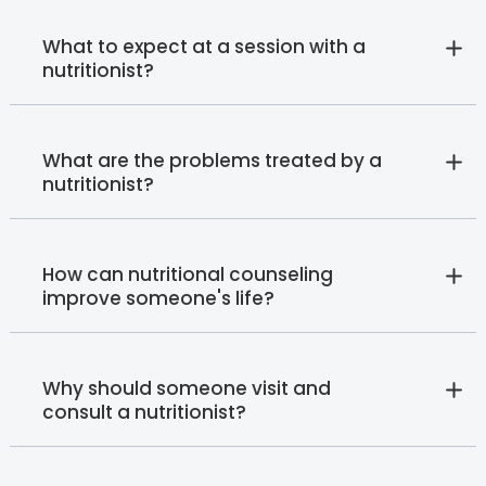
What to expect at a session with a
nutritionist?
What are the problems treated by a
nutritionist?
How can nutritional counseling
improve someone's life?
Why should someone visit and
consult a nutritionist?