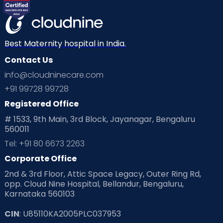
Best Maternity hospital in India.
Contact Us
info@cloudninecare.com
+91 99728 99728
Registered Office
# 1533, 9th Main, 3rd Block, Jayanagar, Bengaluru
560011
Tel: +91 80 6673 2263
Corporate Office
2nd & 3rd Floor, Attic Space Legacy, Outer Ring Rd,
opp. Cloud Nine Hospital, Bellandur, Bengaluru,
Karnataka 560103
CIN
: U85110KA2005PLC037953