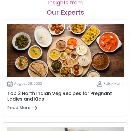
Insights from
Our Experts
August 26, 2022
Falak Hanif
Top 3 North Indian Veg Recipes for Pregnant
Ladies and Kids
Read More