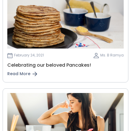
February 24, 2021
Ms. B Ramya
Celebrating our beloved Pancakes!
Read More