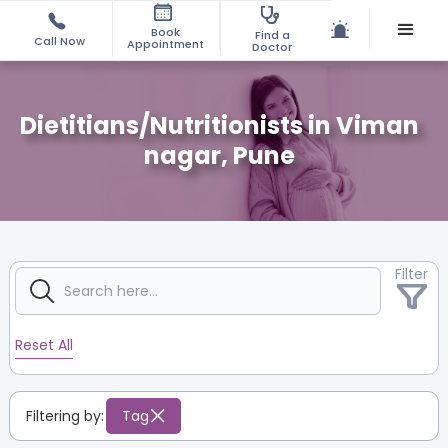
Book
Find a
Call Now
Appointment
Doctor
Dietitians/Nutritionists in Viman
nagar, Pune
Filter
Reset All
Filtering by:
Tag