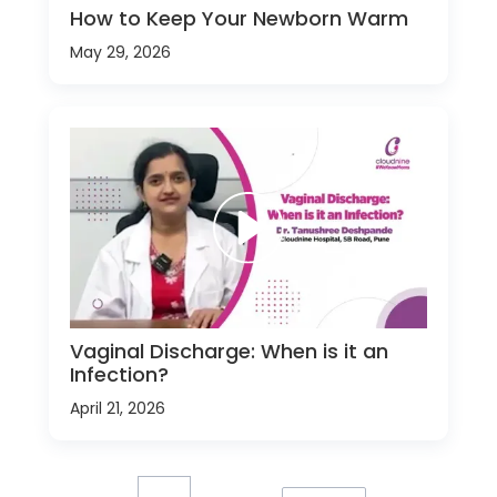
How to Keep Your Newborn Warm
May 29, 2026
Vaginal Discharge: When is it an
Infection?
April 21, 2026