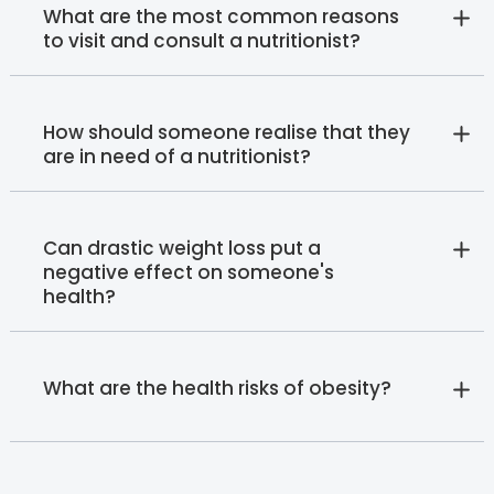
What are the most common reasons
to visit and consult a nutritionist?
How should someone realise that they
are in need of a nutritionist?
Can drastic weight loss put a
negative effect on someone's
health?
What are the health risks of obesity?