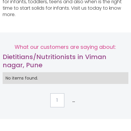
for infants, toddlers, teens and also when is the right
time to start solids for infants. Visit us today to know
more.
What our customers are saying about:
Dietitians/Nutritionists in Viman
nagar, Pune
No items found.
...
1