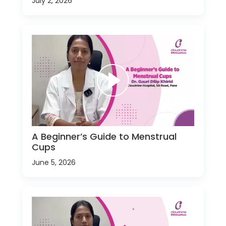
July 2, 2026
A Beginner’s Guide to Menstrual
Cups
June 5, 2026