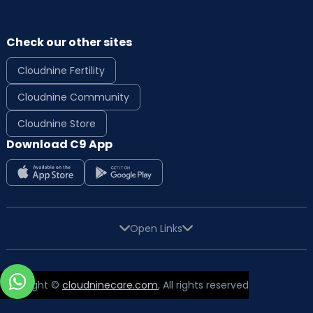
Check our other sites
Cloudnine Fertility
Cloudnine Community
Cloudnine Store
Download C9 App
Open Links
Copyright ©
cloudninecare.com
, All rights reserved