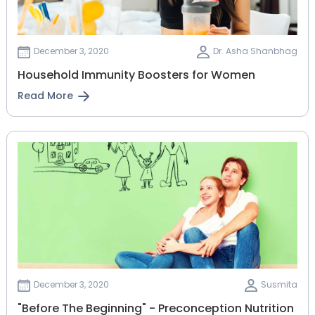
December 3, 2020
Dr. Asha Shanbhag
Household Immunity Boosters for Women
Read More
December 3, 2020
Susmita
"Before The Beginning" - Preconception Nutrition