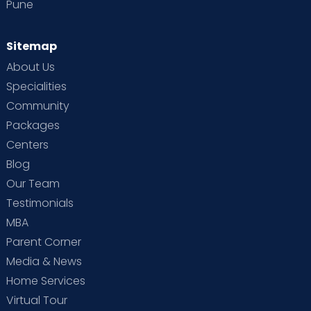
Pune
Sitemap
About Us
Specialities
Community
Packages
Centers
Blog
Our Team
Testimonials
MBA
Parent Corner
Media & News
Home Services
Virtual Tour