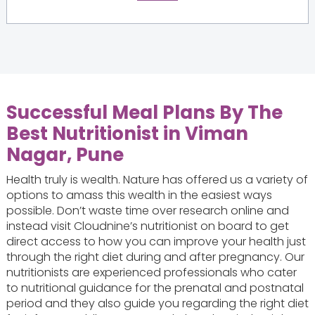
Successful Meal Plans By The
Best Nutritionist in Viman
Nagar, Pune
Health truly is wealth. Nature has offered us a variety of
options to amass this wealth in the easiest ways
possible. Don’t waste time over research online and
instead visit Cloudnine’s nutritionist on board to get
direct access to how you can improve your health just
through the right diet during and after pregnancy. Our
nutritionists are experienced professionals who cater
to nutritional guidance for the prenatal and postnatal
period and they also guide you regarding the right diet