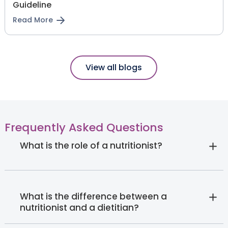
Guideline
Read More
View all blogs
Frequently Asked Questions
What is the role of a nutritionist?
What is the difference between a
nutritionist and a dietitian?