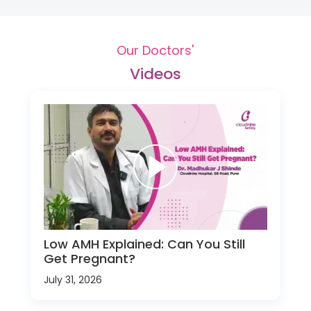
Our Doctors'
Videos
Low AMH Explained: Can You Still
Get Pregnant?
July 31, 2026