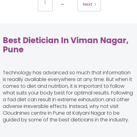
...
1
Next
Best Dietician In Viman Nagar,
Pune
Technology has advanced so much that information
is readily available everywhere at any time. But when it
comes to diet and nutrition, it is important to follow
what suits your body best for optimal results. Following
a fad diet can result in extreme exhaustion and other
adverse irreversible effects. Instead, why not visit
Cloudnines centre in Pune at Kalyani Nagar to be
guided by some of the best dieticians in the industry.