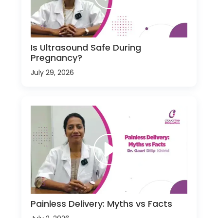
Is Ultrasound Safe During
Pregnancy?
July 29, 2026
Painless Delivery: Myths vs Facts