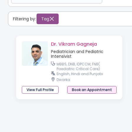
Filtering by:
Tag
Dr. Vikram Gagneja
Pediatrician and Pediatric
Intensivist
MBBS, DNB, IDPCCM, FNB(
Paediatric Critical Care)
English, Hindi and Punjabi
Dwarka
View Full Profile
Book an Appointment