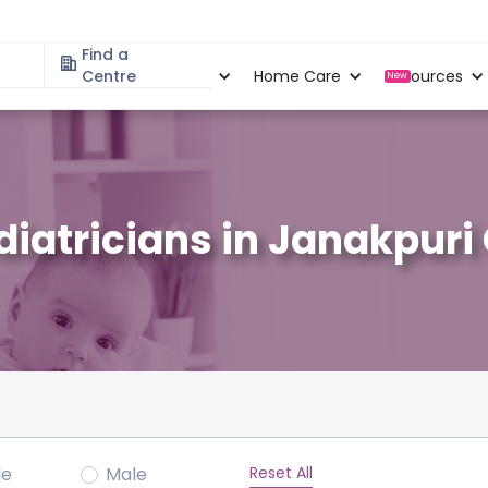
Find a
Specialities
Centre
Locations
Home Care
Resources
New
diatricians in Janakpuri
Reset All
le
Male