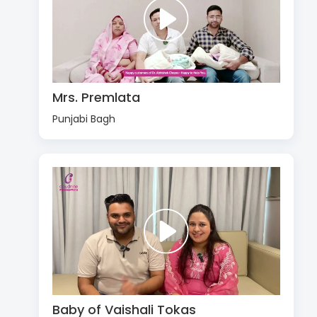
Mrs. Premlata
Punjabi Bagh
Baby of Vaishali Tokas