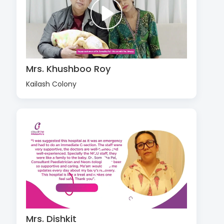
Mrs. Khushboo Roy
Kailash Colony
Mrs. Dishkit