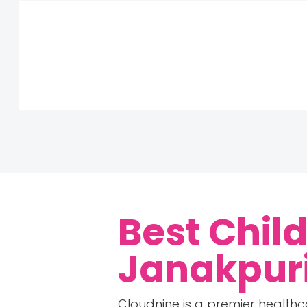
Best Child
Janakpuri
Cloudnine is a premier healthc