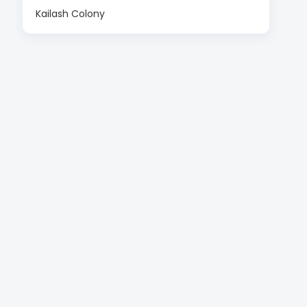
Kailash Colony