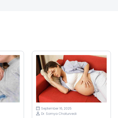
September 16, 2025
Dr. Somya Chaturvedi