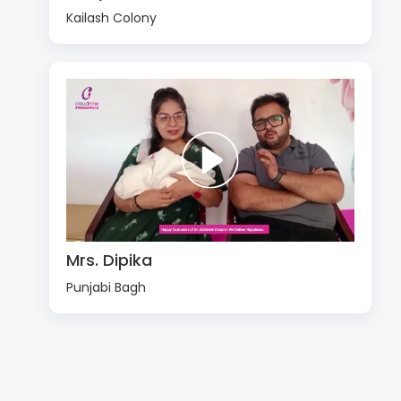
Kailash Colony
Mrs. Dipika
Punjabi Bagh