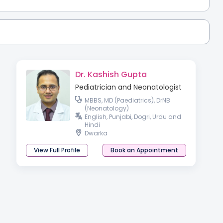
Dr. Kashish Gupta
Pediatrician and Neonatologist
MBBS, MD (Paediatrics), DrNB
(Neonatology)
English, Punjabi, Dogri, Urdu and
Hindi
Dwarka
View Full Profile
Book an Appointment