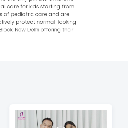
al care for kids starting from
ds of pediatric care and are
ctively protect normal-looking
ock, New Delhi offering their