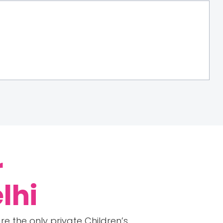
r
lhi
e the only private Children’s