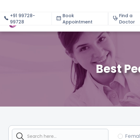
+91 99728-
Book
Find a
99728
Appointment
About
Doctor
Best Pe
Fema