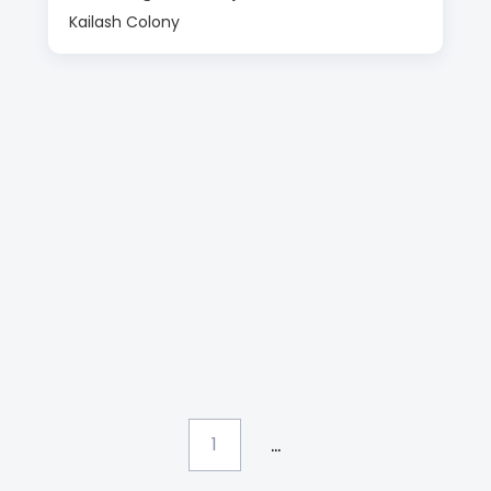
Kailash Colony
...
1