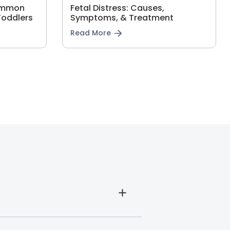
Common
Fetal Distress: Causes,
Toddlers
Symptoms, & Treatment
Read More