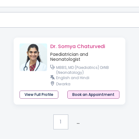
Dr. Somya Chaturvedi
Paediatrician and
Neonatologist
MBBS, MD (Paediatrics) DrNB
(Neonatology)
English and Hindi
Dwarka
View Full Profile
Book an Appointment
...
1