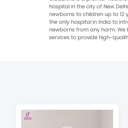
hospital in the city of New Del
newborns to children up to 12 
the only hospital in India to 
newborns from any harm. We hav
services to provide high-qualit