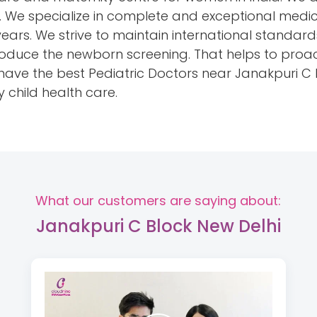
hi. We specialize in complete and exceptional medic
years. We strive to maintain international standar
introduce the newborn screening. That helps to proa
e the best Pediatric Doctors near Janakpuri C Bl
y child health care.
What our customers are saying about:
Janakpuri C Block New Delhi