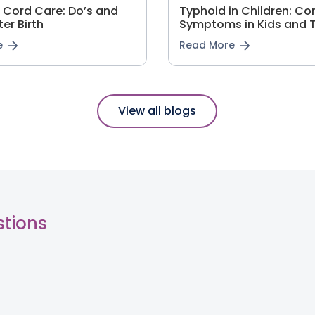
l Cord Care: Do’s and
Typhoid in Children: 
ter Birth
Symptoms in Kids and 
e
Read More
View all blogs
stions