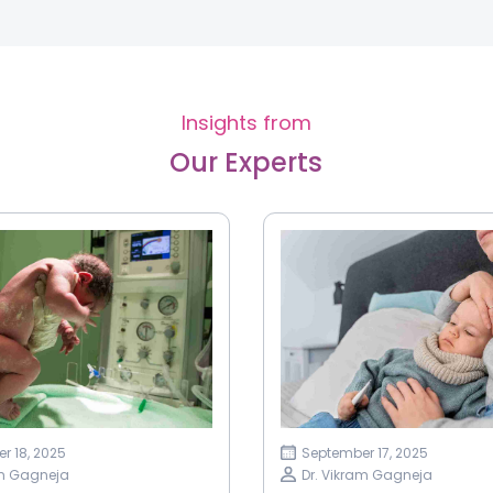
Insights from
Our Experts
r 18, 2025
September 17, 2025
am Gagneja
Dr. Vikram Gagneja