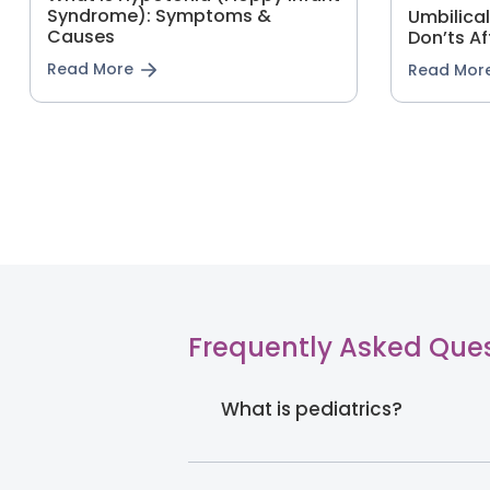
Syndrome): Symptoms &
Umbilica
Causes
Don’ts Af
Read More
Read Mor
Frequently Asked Que
What is pediatrics?