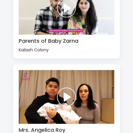
Parents of Baby Zarna
Kailash Colony
Mrs. Angelica Roy