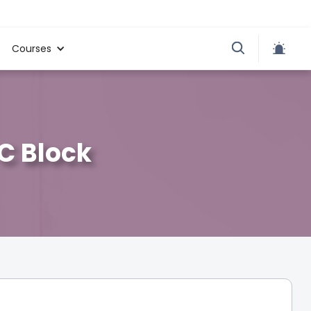
Courses
 C Block