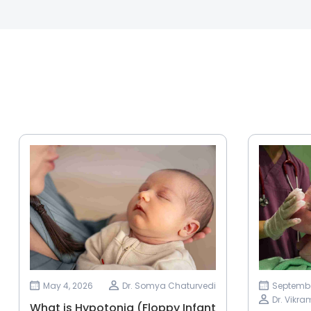
May 4, 2026
Dr. Somya Chaturvedi
Septembe
Dr. Vikr
What is Hypotonia (Floppy Infant