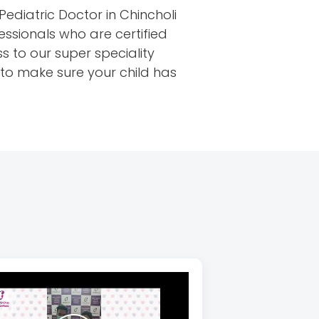
Pediatric Doctor in Chincholi
essionals who are certified
s to our super speciality
u to make sure your child has