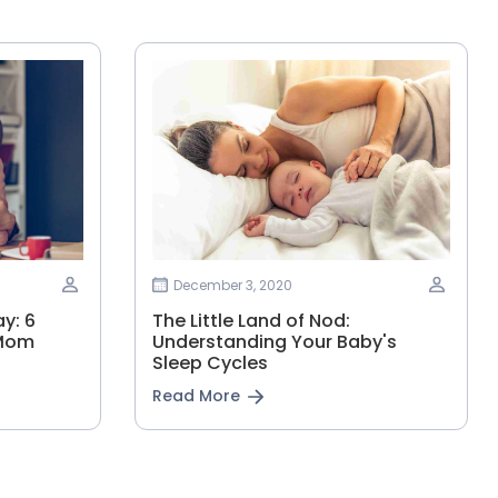
December 3, 2020
y: 6
The Little Land of Nod:
 Mom
Understanding Your Baby's
Sleep Cycles
Read More