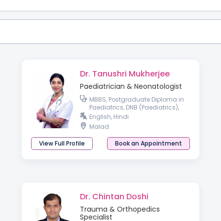
Dr. Tanushri Mukherjee
Paediatrician & Neonatologist
MBBS, Postgraduate Diploma in
Paediatrics, DNB (Paediatrics),
Fellowship in Neonatology
English, Hindi
Malad
View Full Profile
Book an Appointment
Dr. Chintan Doshi
Trauma & Orthopedics
Specialist