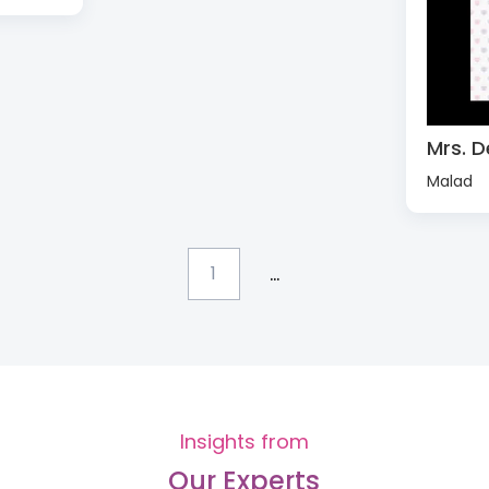
Mrs. D
Malad
...
1
Insights from
Our Experts