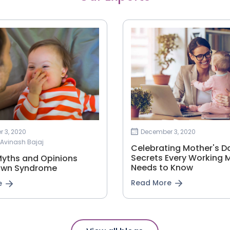
 3, 2020
December 3, 2020
i Avinash Bajaj
Celebrating Mother's Da
Secrets Every Working
Myths and Opinions
Needs to Know
own Syndrome
Read More
e