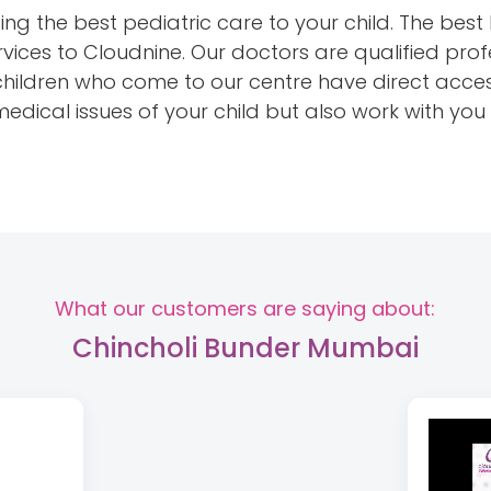
ng the best pediatric care to your child. The best 
vices to Cloudnine. Our doctors are qualified prof
 children who come to our centre have direct acces
 medical issues of your child but also work with yo
What our customers are saying about:
Chincholi Bunder Mumbai