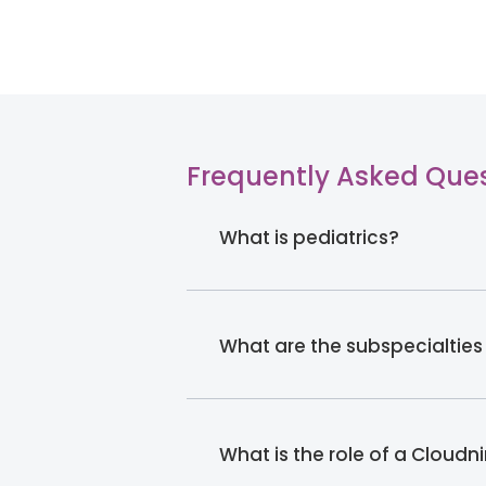
Frequently Asked Que
What is pediatrics?
What are the subspecialties
What is the role of a Cloudn