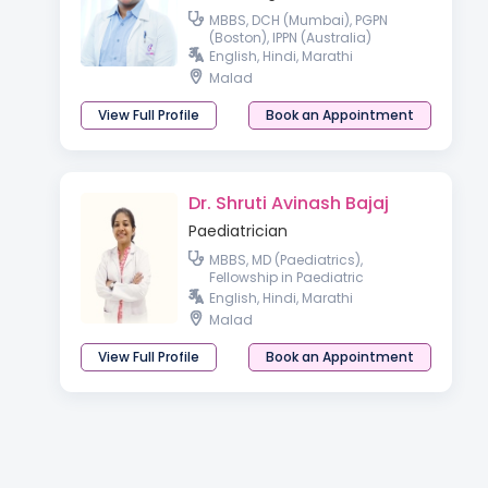
MBBS, DCH (Mumbai), PGPN
(Boston), IPPN (Australia)
English, Hindi, Marathi
Malad
View Full Profile
Book an Appointment
Dr. Shruti Avinash Bajaj
Paediatrician
MBBS, MD (Paediatrics),
Fellowship in Paediatric
Pulmonology, Fellowship in
English, Hindi, Marathi
Clinical Genetics, Clinical and
Malad
Laboratory Genetics
View Full Profile
Book an Appointment