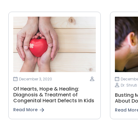
December 3, 2020
December
Dr. Shrut
Of Hearts, Hope & Healing:
Diagnosis & Treatment of
Busting 
Congenital Heart Defects In Kids
About D
Read More
Read Mor