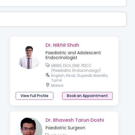
Dr. Nikhil Shah
Paediatric and Adolescent
Endocrinologist
MBBS, DCH, DNB. PDCC
(Paediatric Endocrinology)
English, Hindi, Gujarati, Marathi,
Tamil
Malad
View Full Profile
Book an Appointment
Dr. Bhavesh Tarun Doshi
Paediatric Surgeon