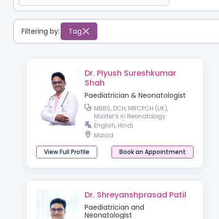
Filtering by:
Tag
Dr. Piyush Sureshkumar
Shah
Paediatrician & Neonatologist
MBBS, DCH, MRCPCH (UK),
Master’s in Neonatology
(Australia)
English, Hindi
Malad
View Full Profile
Book an Appointment
Dr. Shreyanshprasad Patil
Paediatrician and
Neonatologist