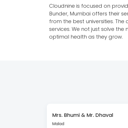
Cloudnine is focused on providi
Bunder, Mumbai offers their ser
from the best universities. The
services. We not just solve the
optimal health as they grow.
Mrs. Bhumi & Mr. Dhaval
Malad