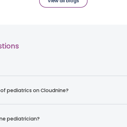
View all blogs
stions
 of pediatrics on Cloudnine?
ine pediatrician?