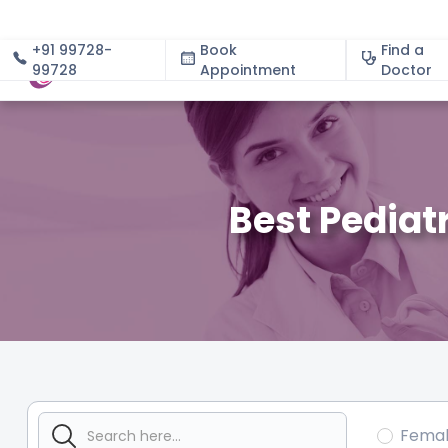
+91 99728-
Book
Find a
99728
Appointment
About
Doctor
Best Pediat
Fema