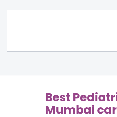
Best Pediatr
Mumbai
car