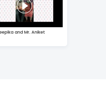
eepika and Mr. Aniket