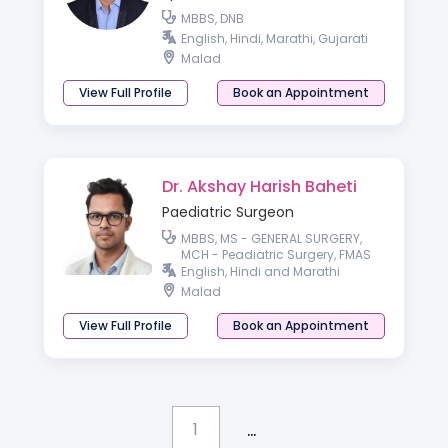
MBBS, DNB
English, Hindi, Marathi, Gujarati
Malad
View Full Profile
Book an Appointment
Dr. Akshay Harish Baheti
Paediatric Surgeon
MBBS, MS - GENERAL SURGERY,
MCH - Peadiatric Surgery, FMAS
English, Hindi and Marathi
Malad
View Full Profile
Book an Appointment
...
1