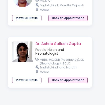
MS, M.Ch
English, Hindi, Marathi, Gujarati
Malad
View Full Profile
Book an Appointment
Dr. Ashna Sailesh Gupta
Paediatrician and
Neonatologist
MBBS, MD, DNB (Paediatrics), DM
(Neonatology), IBCLC
English, Hindi and Marathi
Malad
View Full Profile
Book an Appointment