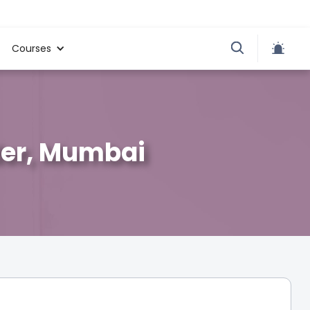
Courses
nder, Mumbai