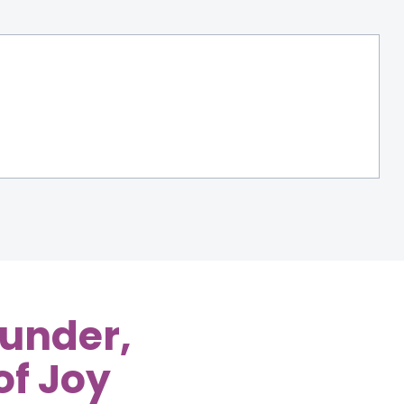
Bunder,
of Joy