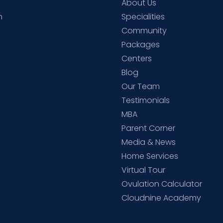
About Us
h
Specialities
Community
Packages
d
Centers
Blog
d
Our Team
Testimonials
MBA
Parent Corner
Media & News
Home Services
Virtual Tour
Ovulation Calculator
Cloudnine Academy