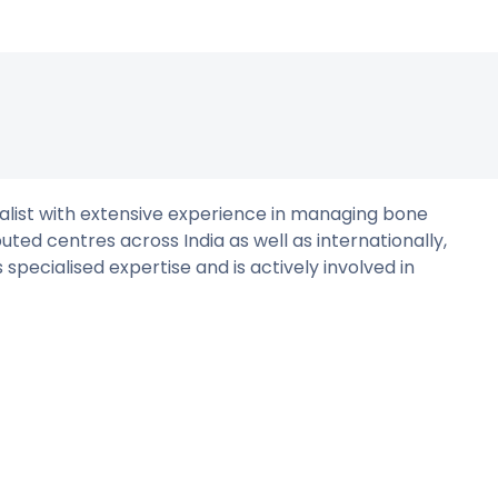
ialist with extensive experience in managing bone
puted centres across India as well as internationally,
 specialised expertise and is actively involved in