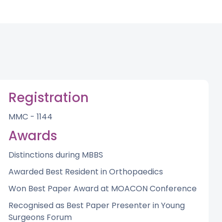
Registration
MMC - 1144
Awards
Distinctions during MBBS
Awarded Best Resident in Orthopaedics
Won Best Paper Award at MOACON Conference
Recognised as Best Paper Presenter in Young
Surgeons Forum