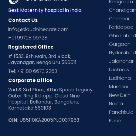
Bengaluru
Chandigar
Best Maternity hospital in India.
Chennai
Contact Us
Faridabad
info@cloudninecare.com
Ghaziaba
+91 99728 99728
Gurgaon
Registered Office
Hyderaba
# 1533, 9th Main, 3rd Block,
Jalandhar
Jayanagar, Bengaluru 560011
Lucknow
Tel: +91 80 6673 2263
Ludhiana
Corporate Office
Mumbai
2nd & 3rd Floor, Attic Space Legacy,
New Delhi
Outer Ring Rd, opp. Cloud Nine
Hospital, Bellandur, Bengaluru,
Noida
Karnataka 560103
Panchkula
CIN
: U85110KA2005PLC037953
Pune