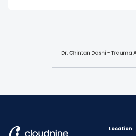
Dr. Chintan Doshi - Trauma 
Location