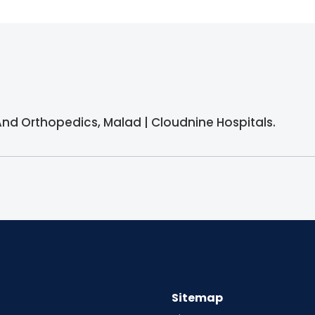
And Orthopedics, Malad | Cloudnine Hospitals.
Sitemap