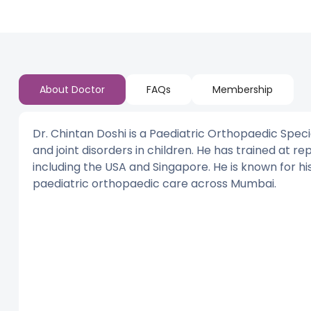
About Doctor
FAQs
Membership
Dr. Chintan Doshi is a Paediatric Orthopaedic Spec
and joint disorders in children. He has trained at re
including the USA and Singapore. He is known for his
paediatric orthopaedic care across Mumbai.