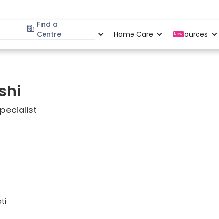
Find a
Specialities
Centre
Locations
Home Care
Resources
New
shi
ecialist
ati