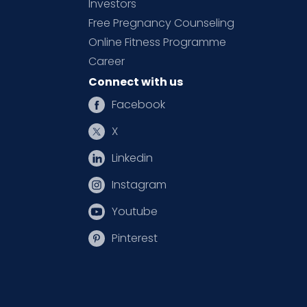
Investors
Free Pregnancy Counseling
Online Fitness Programme
Career
Connect with us
Facebook
X
Linkedin
Instagram
Youtube
Pinterest