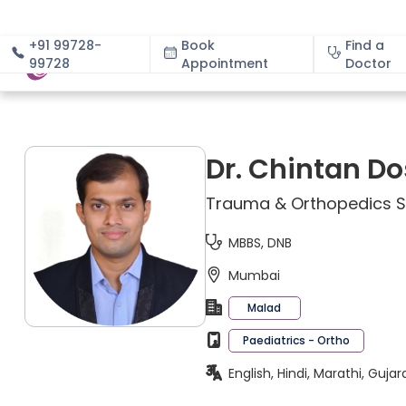
+91 99728-
Book
Find a
99728
Appointment
About
Doctor
Dr. Chintan Do
Trauma & Orthopedics Sp
MBBS, DNB
Mumbai
Malad
Paediatrics - Ortho
English, Hindi, Marathi, Gujar