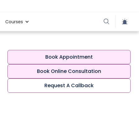
Courses
Book Appointment
Book Online Consultation
Request A Callback