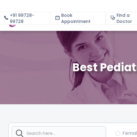
+91 99728-
Book
Find a
99728
Appointment
About
Doctor
Best Pedia
Fema