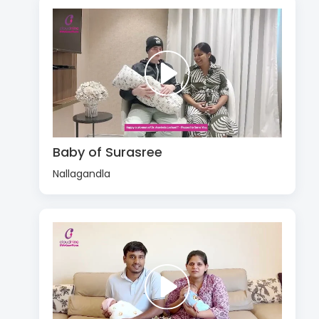
Baby of Surasree
Nallagandla