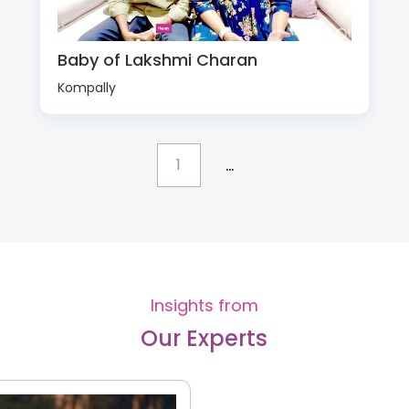
Baby of Lakshmi Charan
Kompally
...
1
Insights from
Our Experts