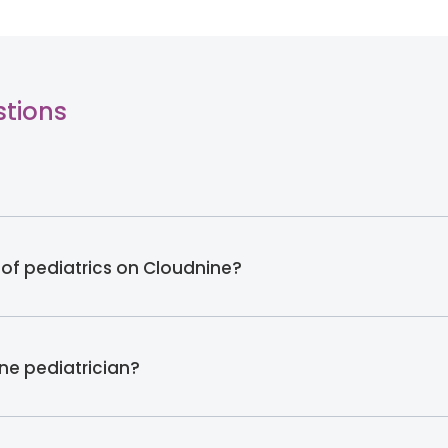
stions
 of pediatrics on Cloudnine?
ine pediatrician?