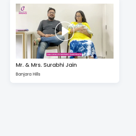
Mr. & Mrs. Surabhi Jain
Banjara Hills