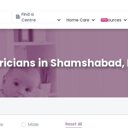
Find a
Specialities
Centre
Locations
Home Care
Resources
New
tricians in Shamshabad
Reset All
le
Male