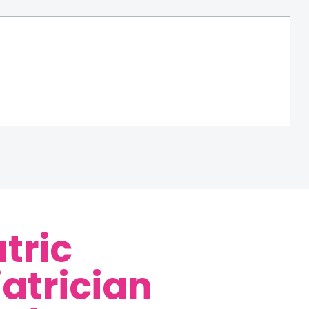
tric
iatrician