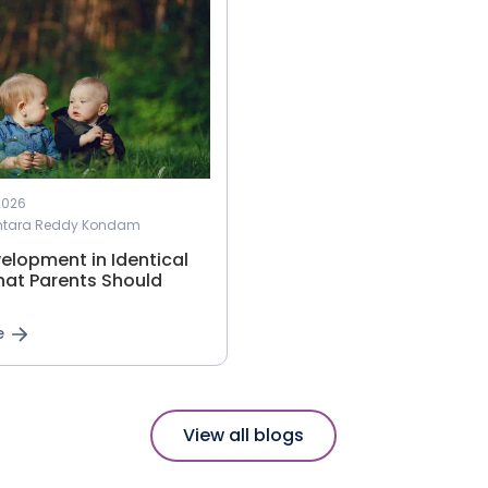
2026
antara Reddy Kondam
elopment in Identical
hat Parents Should
e
View all blogs