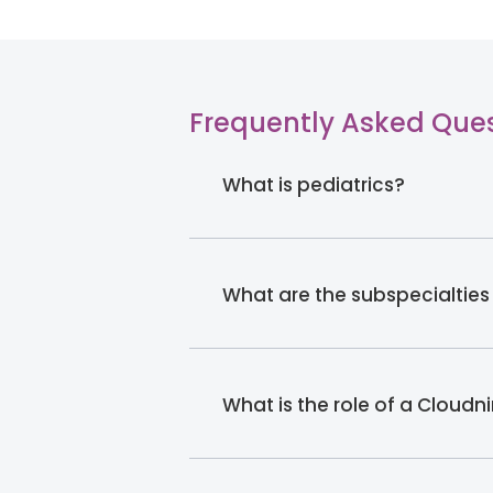
Frequently Asked Que
What is pediatrics?
What are the subspecialties
What is the role of a Cloudn