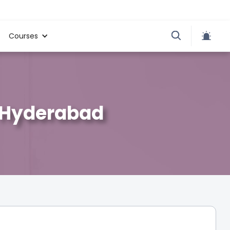
Courses
, Hyderabad