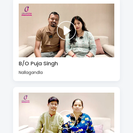
B/O Puja Singh
Nallagandla