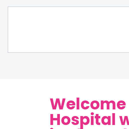
Welcome t
Hospital 