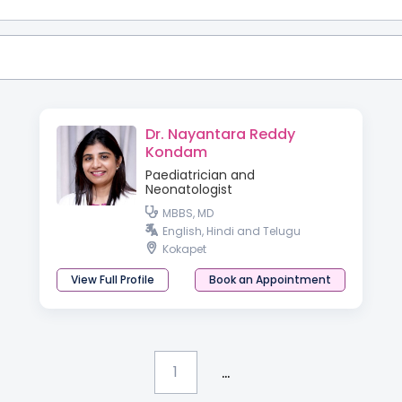
Dr. Nayantara Reddy
Kondam
Paediatrician and
Neonatologist
MBBS, MD
English, Hindi and Telugu
Kokapet
View Full Profile
Book an Appointment
...
1