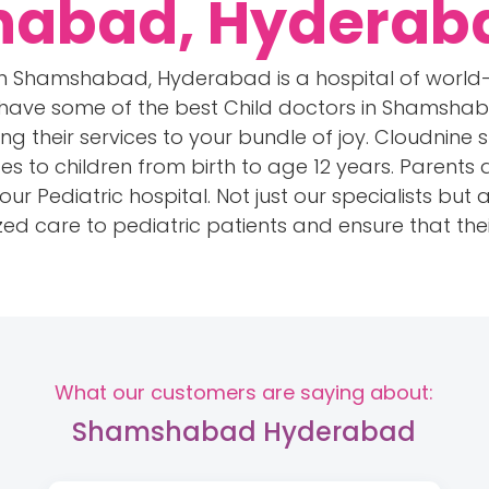
habad, Hyderab
l in Shamshabad, Hyderabad is a hospital of world
 have some of the best Child doctors in Shamsha
ng their services to your bundle of joy. Cloudnine s
es to children from birth to age 12 years. Parents
r Pediatric hospital. Not just our specialists but al
ed care to pediatric patients and ensure that thei
What our customers are saying about:
Shamshabad Hyderabad