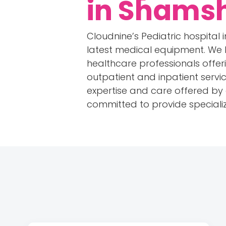
in Shams
Cloudnine’s Pediatric hospita
latest medical equipment. We
healthcare professionals offeri
outpatient and inpatient servic
expertise and care offered by ou
committed to provide specializ