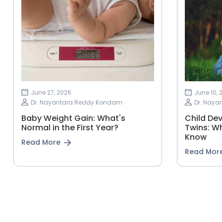
June 27, 2026
June 10, 
Dr. Nayantara Reddy Kondam
Dr. Nay
Baby Weight Gain: What's
Child Dev
Normal in the First Year?
Twins: W
Know
Read More
Read Mor