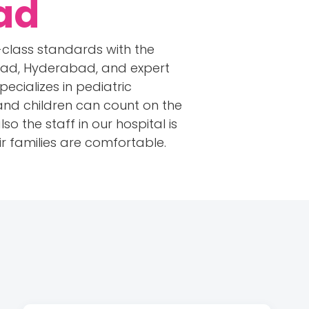
ad
-class standards with the
bad, Hyderabad, and expert
pecializes in pediatric
 and children can count on the
so the staff in our hospital is
r families are comfortable.