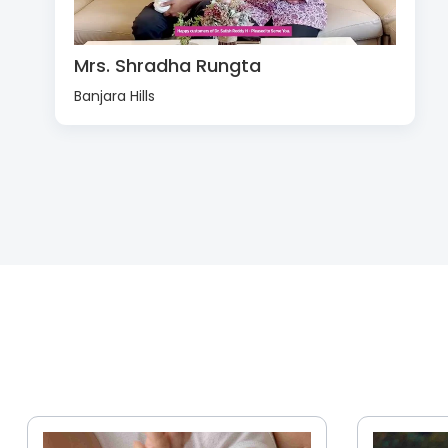
Mrs. Shradha Rungta
Banjara Hills