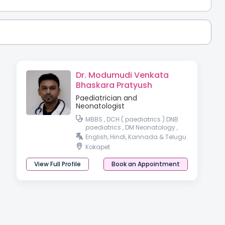
Dr. Modumudi Venkata
Bhaskara Pratyush
Paediatrician and
Neonatologist
MBBS , DCH ( paediatrics ) DNB
paediatrics , DM Neonatology ,
DrNB Neonatology
English, Hindi, Kannada & Telugu
Kokapet
View Full Profile
Book an Appointment