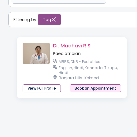
Filtering by:
Tag
Dr. Madhavi R S
Paediatrician
MBBS, DNB - Pediatrics
English, Hindi, Kannada, Telugu,
Hindi
Banjara Hills
Kokapet
View Full Profile
Book an Appointment