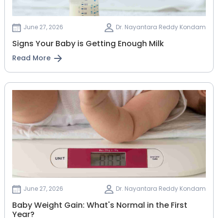
June 27, 2026
Dr. Nayantara Reddy Kondam
Signs Your Baby is Getting Enough Milk
Read More
June 27, 2026
Dr. Nayantara Reddy Kondam
Baby Weight Gain: What's Normal in the First
Year?