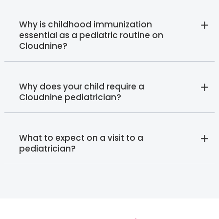
Why is childhood immunization
essential as a pediatric routine on
Cloudnine?
Why does your child require a
Cloudnine pediatrician?
What to expect on a visit to a
pediatrician?