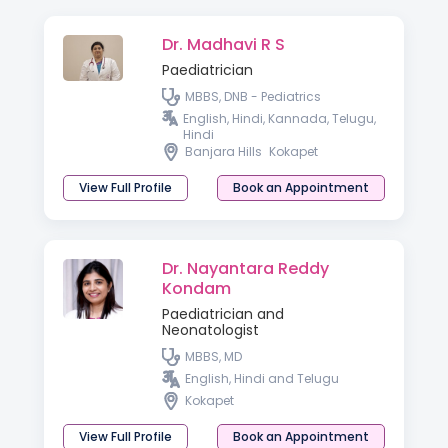
Dr. Madhavi R S
Paediatrician
MBBS, DNB - Pediatrics
English, Hindi, Kannada, Telugu,
Hindi
Banjara Hills
Kokapet
View Full Profile
Book an Appointment
Dr. Nayantara Reddy
Kondam
Paediatrician and
Neonatologist
MBBS, MD
English, Hindi and Telugu
Kokapet
View Full Profile
Book an Appointment