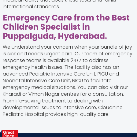
international standards.
Emergency Care from the Best
Children Specialist in
Puppalguda, Hyderabad.
We understand your concern when your bundle of joy
is sick and needs urgent care. Our team of emergency
response teams is available 24/7 to address
emergency health issues. The facility also has an
advanced Pediatric Intensive Care Unit, PICU and
Neonatal Intensive Care Unit, NICU to facilitate
emergency medical situations. You can also visit our
Kharadi or Viman Nagar centres for a consultation.
From life-saving treatment to dealing with
developmental issues to intensive care, Cloudnine
Pediatric Hospital provides high-quality care.