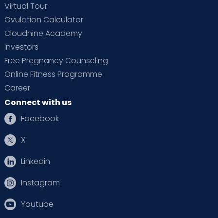
Virtual Tour
Ovulation Calculator
Cloudnine Academy
Investors
Free Pregnancy Counseling
Online Fitness Programme
Career
Connect with us
Facebook
X
Linkedin
Instagram
Youtube