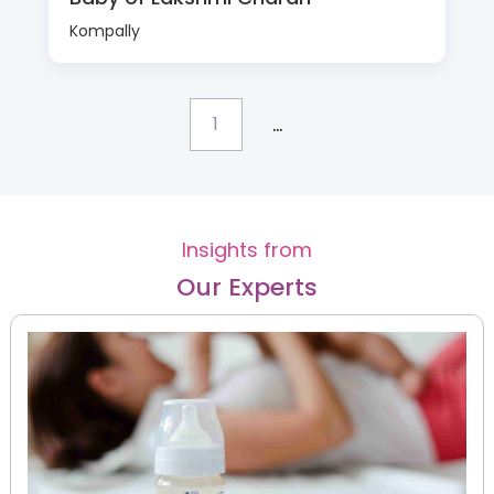
Kompally
...
1
Insights from
Our Experts