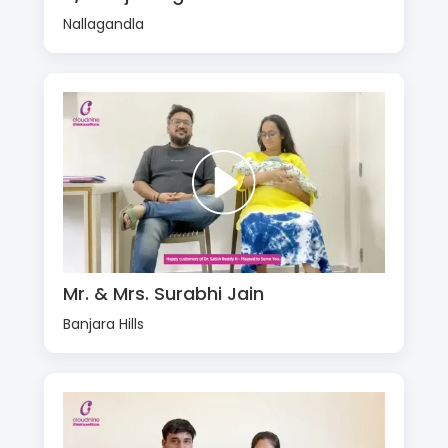
Nallagandla
Mr. & Mrs. Surabhi Jain
Banjara Hills