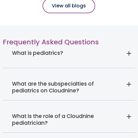
View all blogs
Frequently Asked Questions
What is pediatrics?
What are the subspecialties of
pediatrics on Cloudnine?
What is the role of a Cloudnine
pediatrician?