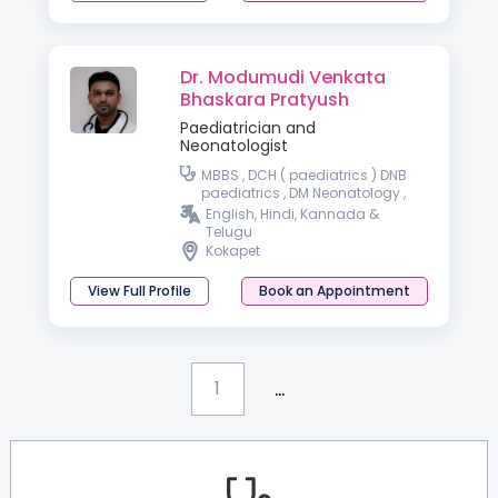
Dr. Modumudi Venkata
Bhaskara Pratyush
Paediatrician and
Neonatologist
MBBS , DCH ( paediatrics ) DNB
paediatrics , DM Neonatology ,
DrNB Neonatology
English, Hindi, Kannada &
Telugu
Kokapet
View Full Profile
Book an Appointment
...
1