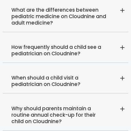
What are the differences between
pediatric medicine on Cloudnine and
adult medicine?
How frequently should a child see a
pediatrician on Cloudnine?
When should a child visit a
pediatrician on Cloudnine?
Why should parents maintain a
routine annual check-up for their
child on Cloudnine?