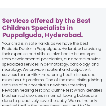
Services offered by the Best
Children Specialists in
Puppalguda, Hyderabad.
Your child is in safe hands as we have the best
Pediatric Doctor in Puppalguda, Hyderabad providing
their expertise and skills to solve health issues. Apart
from developmental paediatrics, our doctors provide
specialized services in dermatology, cardiology, and
neurology. We provide inpatient and outpatient
services for non-life-threatening health issues and
minor health problems. One of the most distinguishing
features of our hospital is newborn screening.
Newborn hearing test and Guthrie test which identifies
biochemical disorders in normal-looking babies are
done to proactively save the baby. We are the only
medical facility that does these tests and fulfills