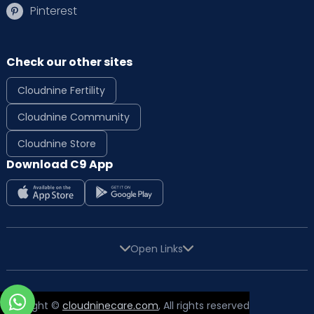
Pinterest
Check our other sites
Cloudnine Fertility
Cloudnine Community
Cloudnine Store
Download C9 App
Open Links
Copyright ©
cloudninecare.com
, All rights reserved