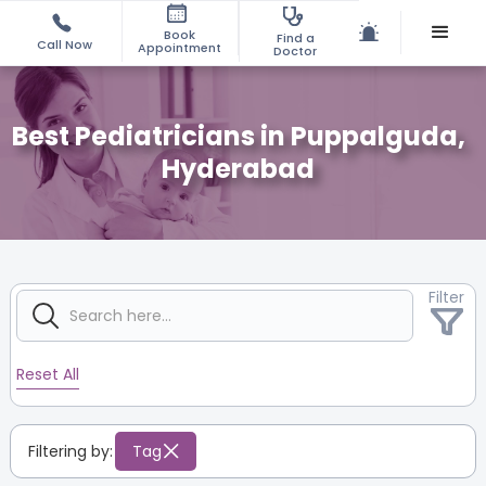
Book
Find a
Call Now
Appointment
Doctor
Best Pediatricians in Puppalguda,
Hyderabad
Filter
Reset All
Filtering by:
Tag