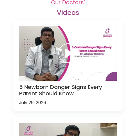
Our Doctors'
Videos
5 Newborn Danger Signs Every
Parent Should Know
July 29, 2026