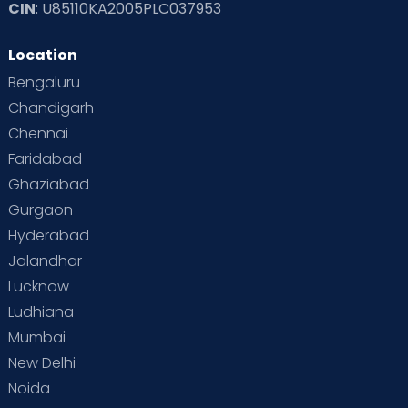
CIN
: U85110KA2005PLC037953
Location
Bengaluru
Chandigarh
Chennai
Faridabad
Ghaziabad
Gurgaon
Hyderabad
Jalandhar
Lucknow
Ludhiana
Mumbai
New Delhi
Noida