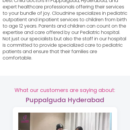
best Child doctors in Puppalguda, Hyderabad, and
expert healthcare professionals offering their services
to your bundle of joy. Cloudnine specializes in pediatric
outpatient and inpatient services to children from birth
to age 12 years. Parents and children can count on the
expertise and care offered by our Pediatric hospital.
Not just our specialists but also the staff in our hospital
is committed to provide specialized care to pediatric
patients and ensure that their families are
comfortable.
What our customers are saying about:
Puppalguda Hyderabad