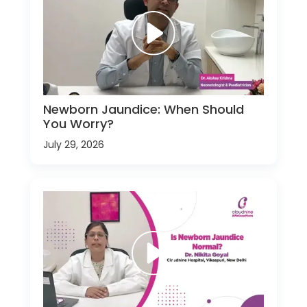
Newborn Jaundice: When Should
You Worry?
July 29, 2026