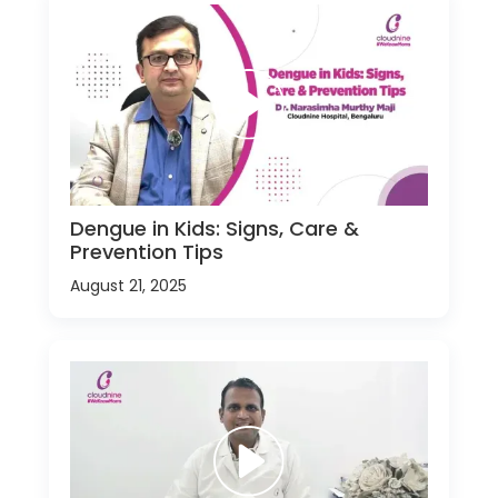
Dengue in Kids: Signs, Care &
Prevention Tips
August 21, 2025