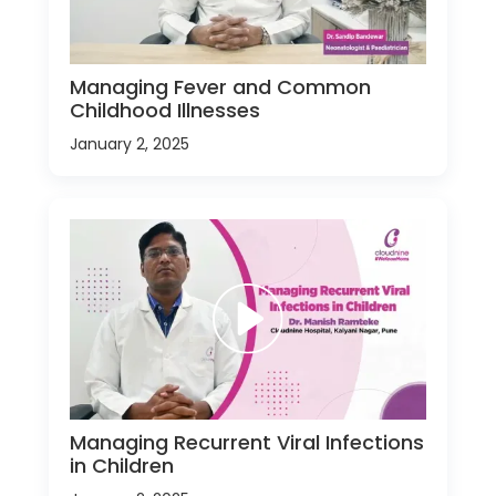
Managing Fever and Common
Childhood Illnesses
January 2, 2025
Managing Recurrent Viral Infections
in Children