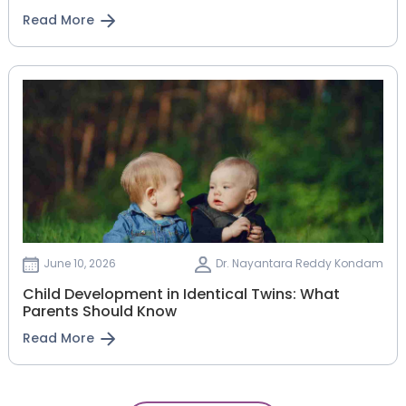
Read More
June 10, 2026
Dr. Nayantara Reddy Kondam
Child Development in Identical Twins: What
Parents Should Know
Read More