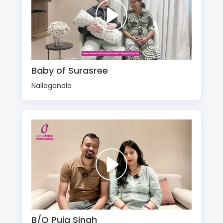
Baby of Surasree
Nallagandla
B/O Puja Singh