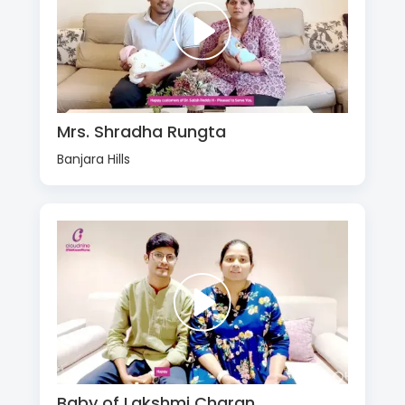
Mrs. Shradha Rungta
Banjara Hills
Baby of Lakshmi Charan