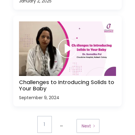
January 2, 2025
Challenges to Introducing Solids to
Your Baby
September 9, 2024
...
1
Next