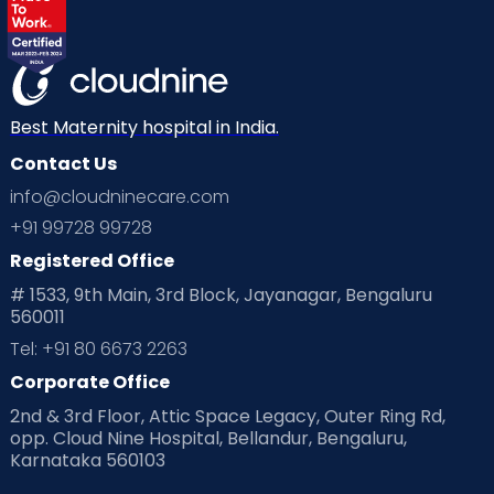
Best Maternity hospital in India.
Contact Us
info@cloudninecare.com
+91 99728 99728
Registered Office
# 1533, 9th Main, 3rd Block, Jayanagar, Bengaluru
560011
Tel: +91 80 6673 2263
Corporate Office
2nd & 3rd Floor, Attic Space Legacy, Outer Ring Rd,
opp. Cloud Nine Hospital, Bellandur, Bengaluru,
Karnataka 560103