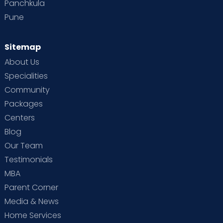
Panchkula
Pune
Sitemap
About Us
Specialities
Community
Packages
Centers
Blog
Our Team
Testimonials
MBA
Parent Corner
Media & News
Home Services