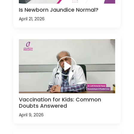
Is Newborn Jaundice Normal?
April 21, 2026
Vaccination for Kids: Common
Doubts Answered
April 9, 2026