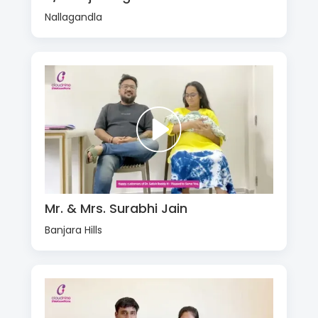
Nallagandla
Mr. & Mrs. Surabhi Jain
Banjara Hills