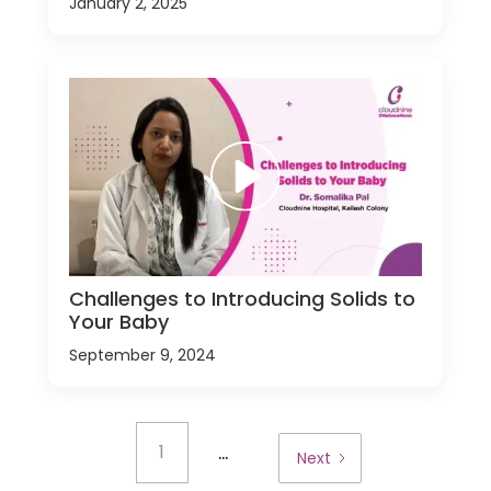
January 2, 2025
Challenges to Introducing Solids to
Your Baby
September 9, 2024
...
1
Next