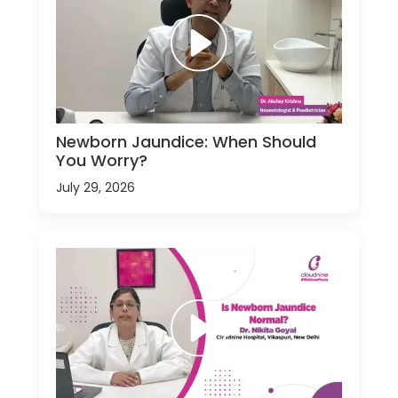
Newborn Jaundice: When Should
You Worry?
July 29, 2026