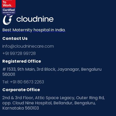
Best Maternity hospital in India.
Contact Us
info@cloudninecare.com
+91 99728 99728
Registered Office
# 1533, 9th Main, 3rd Block, Jayanagar, Bengaluru
560011
Tel: +91 80 6673 2263
Corporate Office
2nd & 3rd Floor, Attic Space Legacy, Outer Ring Rd,
opp. Cloud Nine Hospital, Bellandur, Bengaluru,
Karnataka 560103