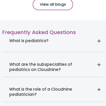
View all blogs
Frequently Asked Questions
What is pediatrics?
What are the subspecialties of
pediatrics on Cloudnine?
What is the role of a Cloudnine
pediatrician?