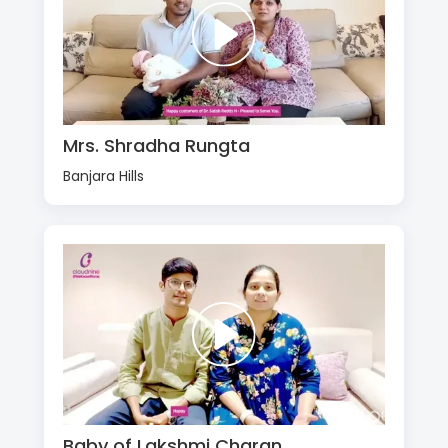
Mrs. Shradha Rungta
Banjara Hills
Baby of Lakshmi Charan