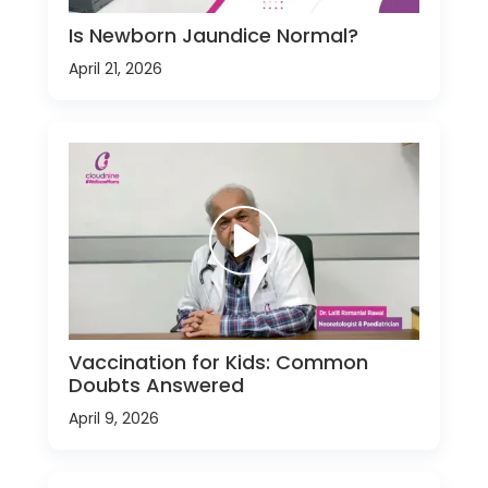
Is Newborn Jaundice Normal?
April 21, 2026
Vaccination for Kids: Common
Doubts Answered
April 9, 2026