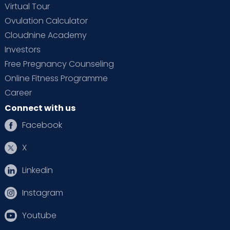
Virtual Tour
Ovulation Calculator
Cloudnine Academy
Investors
Free Pregnancy Counseling
Online Fitness Programme
Career
Connect with us
Facebook
X
Linkedin
Instagram
Youtube