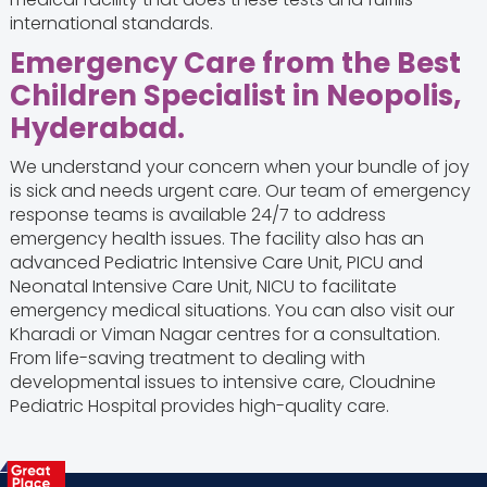
international standards.
Emergency Care from the Best
Children Specialist in Neopolis,
Hyderabad.
We understand your concern when your bundle of joy
is sick and needs urgent care. Our team of emergency
response teams is available 24/7 to address
emergency health issues. The facility also has an
advanced Pediatric Intensive Care Unit, PICU and
Neonatal Intensive Care Unit, NICU to facilitate
emergency medical situations. You can also visit our
Kharadi or Viman Nagar centres for a consultation.
From life-saving treatment to dealing with
developmental issues to intensive care, Cloudnine
Pediatric Hospital provides high-quality care.