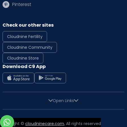
Pinterest
Check our other sites
Cloudnine Fertility
Cloudnine Community
Cloudnine Store
Download C9 App
Open Links
Copyright ©
cloudninecare.com
, All rights reserved