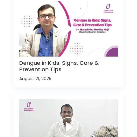
Dengue in Kids: Signs, Care &
Prevention Tips
August 21, 2025