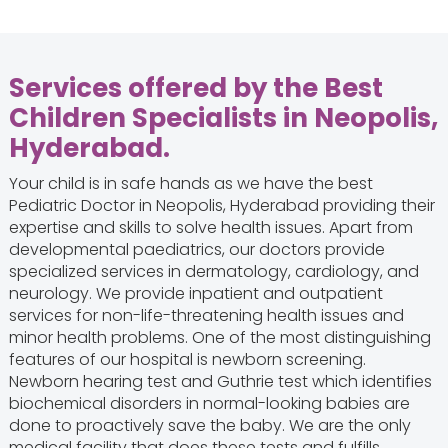
Services offered by the Best
Children Specialists in Neopolis,
Hyderabad.
Your child is in safe hands as we have the best
Pediatric Doctor in Neopolis, Hyderabad providing their
expertise and skills to solve health issues. Apart from
developmental paediatrics, our doctors provide
specialized services in dermatology, cardiology, and
neurology. We provide inpatient and outpatient
services for non-life-threatening health issues and
minor health problems. One of the most distinguishing
features of our hospital is newborn screening.
Newborn hearing test and Guthrie test which identifies
biochemical disorders in normal-looking babies are
done to proactively save the baby. We are the only
medical facility that does these tests and fulfills