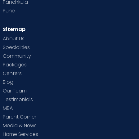
Panchkula
Pune
Sitemap
About Us
Specialities
Community
Packages
Centers
Blog
Our Team
Testimonials
MBA
Parent Corner
Media & News
Home Services