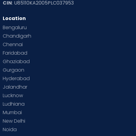
CIN
: U85110KA2005PLC037953
Location
Bengaluru
Chandigarh
Chennai
Faridabad
Ghaziabad
Gurgaon
Hyderabad
Jalandhar
Lucknow
Ludhiana
Mumbai
New Delhi
Noida