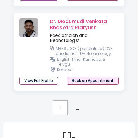
Dr. Modumudi Venkata
Bhaskara Pratyush
Paediatrician and
Neonatologist
MBBS , DCH ( paediatrics ) DNB
paediatrics , DM Neonatology ,
DrNB Neonatology
English, Hindi, Kannada &
Telugu
Kokapet
View Full Profile
Book an Appointment
...
1