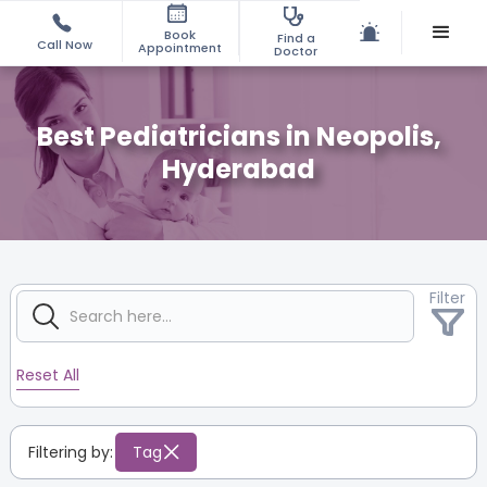
Book
Find a
Call Now
Appointment
Doctor
Best Pediatricians in Neopolis,
Hyderabad
Filter
Reset All
Filtering by:
Tag