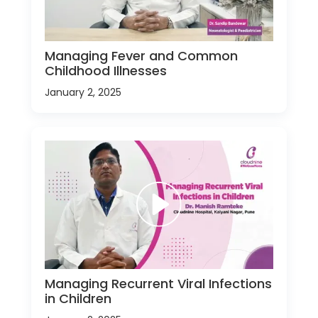
Managing Fever and Common
Childhood Illnesses
January 2, 2025
Managing Recurrent Viral Infections
in Children