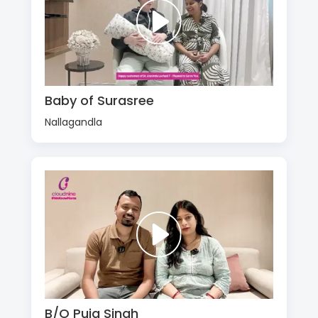
Baby of Surasree
Nallagandla
B/O Puja Singh