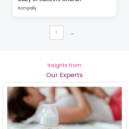
Kompally
...
1
Insights from
Our Experts