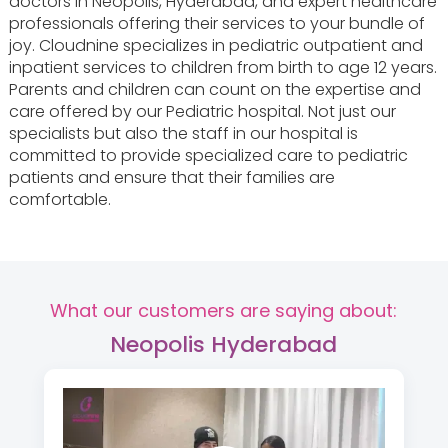
doctors in Neopolis, Hyderabad, and expert healthcare
professionals offering their services to your bundle of
joy. Cloudnine specializes in pediatric outpatient and
inpatient services to children from birth to age 12 years.
Parents and children can count on the expertise and
care offered by our Pediatric hospital. Not just our
specialists but also the staff in our hospital is
committed to provide specialized care to pediatric
patients and ensure that their families are
comfortable.
What our customers are saying about:
Neopolis Hyderabad