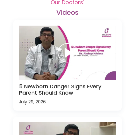
Our Doctors'
Videos
5 Newborn Danger Signs Every
Parent Should Know
July 29, 2026