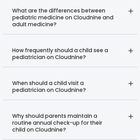
What are the differences between
pediatric medicine on Cloudnine and
adult medicine?
How frequently should a child see a
pediatrician on Cloudnine?
When should a child visit a
pediatrician on Cloudnine?
Why should parents maintain a
routine annual check-up for their
child on Cloudnine?