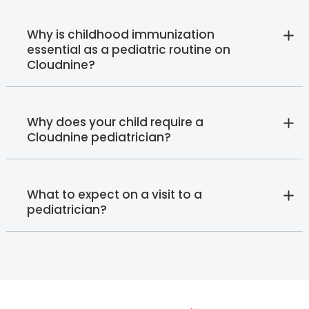
Why is childhood immunization
essential as a pediatric routine on
Cloudnine?
Why does your child require a
Cloudnine pediatrician?
What to expect on a visit to a
pediatrician?