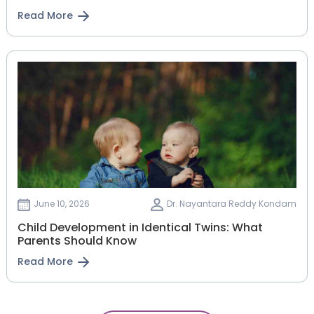
Read More
June 10, 2026
Dr. Nayantara Reddy Kondam
Child Development in Identical Twins: What
Parents Should Know
Read More