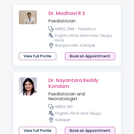
Dr. Madhavi R S
Paediatrician
MBBS, DNB - Pediatrics
English, Hindi, Kannada, Telugu,
Hindi
Banjara Hills
Kokapet
View Full Profile
Book an Appointment
Dr. Nayantara Reddy
Kondam
Paediatrician and
Neonatologist
MBBS, MD
English, Hindi and Telugu
Kokapet
View Full Profile
Book an Appointment