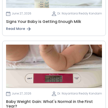
June 27, 2026
Dr. Nayantara Reddy Kondam
Signs Your Baby is Getting Enough Milk
Read More
June 27, 2026
Dr. Nayantara Reddy Kondam
Baby Weight Gain: What's Normal in the First
Year?