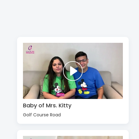
Baby of Mrs. Kitty
Golf Course Road