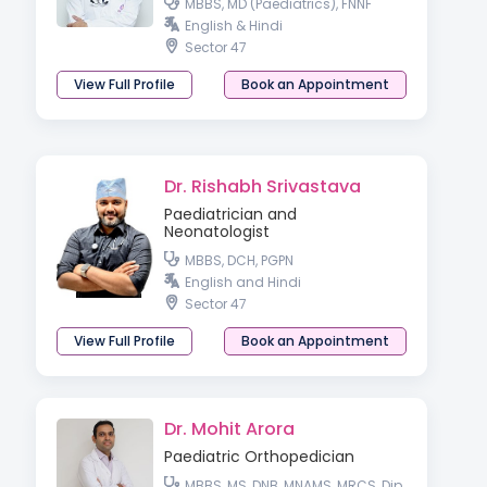
MBBS, MD (Paediatrics), FNNF
English & Hindi
Sector 47
View Full Profile
Book an Appointment
Dr. Rishabh Srivastava
Paediatrician and
Neonatologist
MBBS, DCH, PGPN
English and Hindi
Sector 47
View Full Profile
Book an Appointment
Dr. Mohit Arora
Paediatric Orthopedician
MBBS, MS, DNB, MNAMS, MRCS, Dip