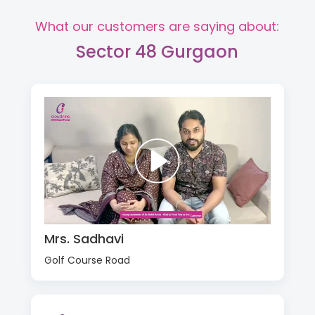
What our customers are saying about:
Sector 48 Gurgaon
Mrs. Sadhavi
Golf Course Road