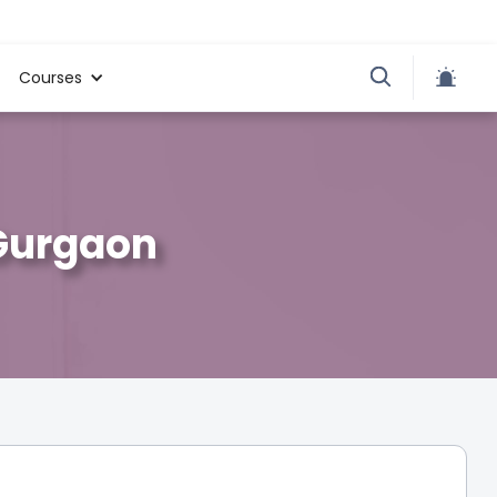
Courses
 Gurgaon