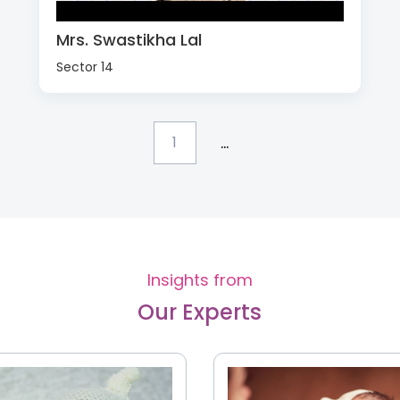
Mrs. Swastikha Lal
Sector 14
...
1
Insights from
Our Experts