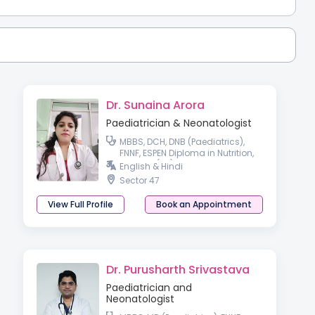
Dr. Sunaina Arora
Paediatrician & Neonatologist
MBBS, DCH, DNB (Paediatrics),
FNNF, ESPEN Diploma in Nutrition,
MRCPCH(UK)
English & Hindi
Sector 47
View Full Profile
Book an Appointment
Dr. Purusharth Srivastava
Paediatrician and
Neonatologist