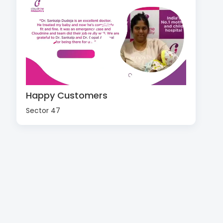
Happy Customers
Sector 47