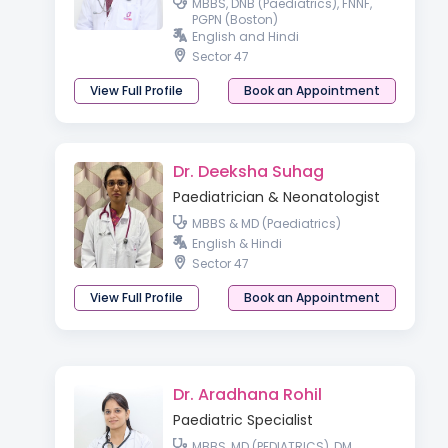
MBBS, DNB (Paediatrics), FNNF,
PGPN (Boston)
English and Hindi
Sector 47
View Full Profile
Book an Appointment
Dr. Deeksha Suhag
Paediatrician & Neonatologist
MBBS & MD (Paediatrics)
English & Hindi
Sector 47
View Full Profile
Book an Appointment
Dr. Aradhana Rohil
Paediatric Specialist
MBBS, MD (PEDIATRICS), DM