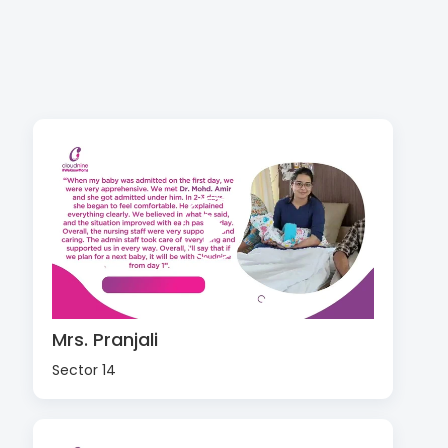
Mrs. Pranjali
Sector 14