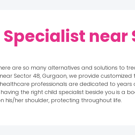
 Specialist near 
here are so many alternatives and solutions to treat
 near Sector 48, Gurgaon, we provide customized tr
our healthcare professionals are dedicated to years 
ing the right child specialist beside you is a boo
 his/her shoulder, protecting throughout life.