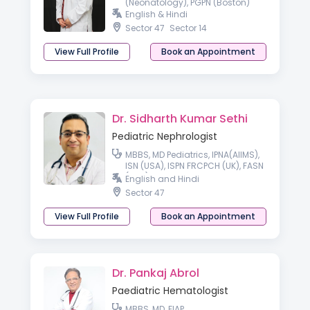
(Neonatology), PGPN (Boston)
English & Hindi
Sector 47
Sector 14
View Full Profile
Book an Appointment
Dr. Sidharth Kumar Sethi
Pediatric Nephrologist
MBBS, MD Pediatrics, IPNA(AIIMS),
ISN (USA), ISPN FRCPCH (UK), FASN
(USA), FISN
English and Hindi
Sector 47
View Full Profile
Book an Appointment
Dr. Pankaj Abrol
Paediatric Hematologist
MBBS, MD, FIAP