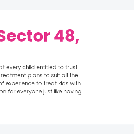
Sector 48,
 every child entitled to trust.
eatment plans to suit all the
of experience to treat kids with
n for everyone just like having