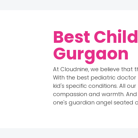
Best Child
Gurgaon
At Cloudnine, we believe that t
With the best pediatric doctor
kid's specific conditions. All 
compassion and warmth. And hav
one's guardian angel seated on