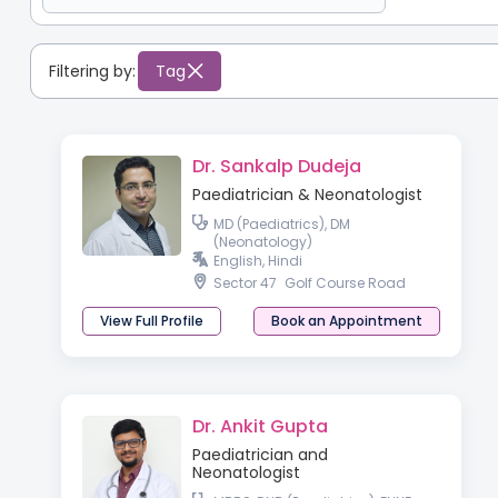
Filtering by:
Tag
Dr. Sankalp Dudeja
Paediatrician & Neonatologist
MD (Paediatrics), DM
(Neonatology)
English, Hindi
Sector 47
Golf Course Road
View Full Profile
Book an Appointment
Dr. Ankit Gupta
Paediatrician and
Neonatologist