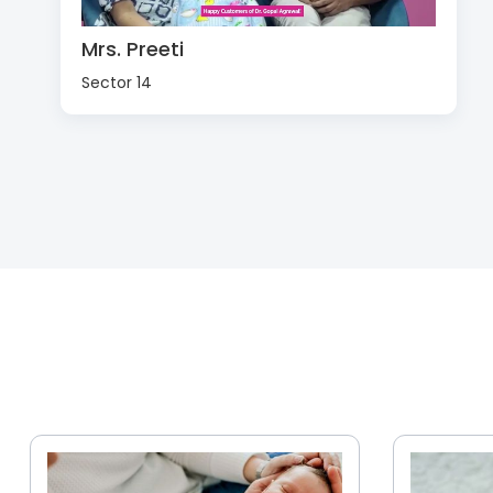
Mrs. Preeti
Sector 14