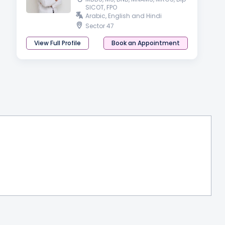
SICOT, FPO
Arabic, English and Hindi
Sector 47
View Full Profile
Book an Appointment