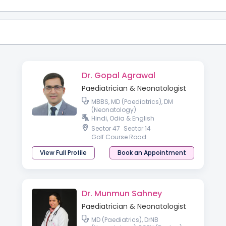
Dr. Gopal Agrawal
Paediatrician & Neonatologist
MBBS, MD (Paediatrics), DM
(Neonatology)
Hindi, Odia & English
Sector 47
Sector 14
Golf Course Road
View Full Profile
Book an Appointment
Dr. Munmun Sahney
Paediatrician & Neonatologist
MD (Paediatrics), DrNB