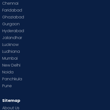
Chennai
Faridabad
Ghaziabad
Gurgaon
Hyderabad
Jalandhar
Lucknow
Ludhiana
Mumbai
New Delhi
Noida
Panchkula
Pune
Sitemap
About Us