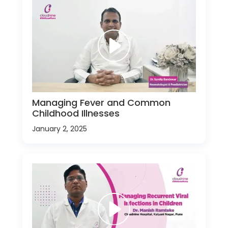
Managing Fever and Common
Childhood Illnesses
January 2, 2025