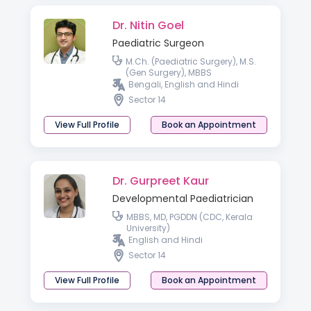
Dr. Nitin Goel
Paediatric Surgeon
M.Ch. (Paediatric Surgery), M.S.
(Gen Surgery), MBBS
Bengali, English and Hindi
Sector 14
View Full Profile
Book an Appointment
Dr. Gurpreet Kaur
Developmental Paediatrician
MBBS, MD, PGDDN (CDC, Kerala
University)
English and Hindi
Sector 14
View Full Profile
Book an Appointment