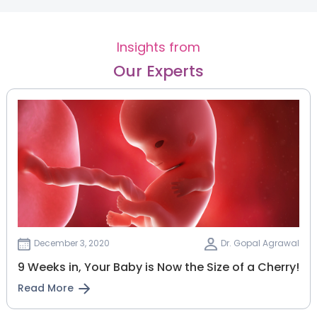
Insights from
Our Experts
December 3, 2020
Dr. Gopal Agrawal
9 Weeks in, Your Baby is Now the Size of a Cherry!
Read More