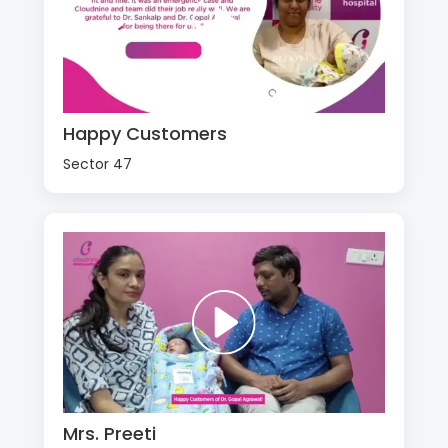
Happy Customers
Sector 47
Mrs. Preeti