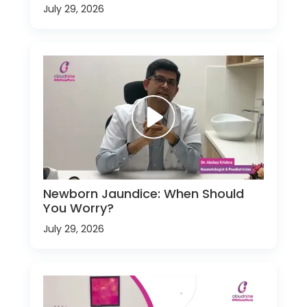
July 29, 2026
Newborn Jaundice: When Should
You Worry?
July 29, 2026