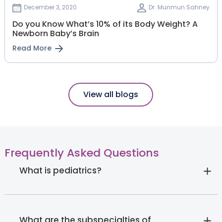
December 3, 2020
Dr. Munmun Sahney
Do you Know What’s 10% of its Body Weight? A
Newborn Baby’s Brain
Read More
View all blogs
Frequently Asked Questions
What is pediatrics?
What are the subspecialties of