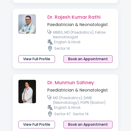
Dr. Rajesh Kumar Rathi
Paediatrician & Neonatologist
MBBS, MD (Paediatrics), Fellow
Neonatologist
English & Hindi
Sector 14
View Full Profile
Book an Appointment
Dr. Munmun Sahney
Paediatrician & Neonatologist
MD (Paediatrics), DrNB
(Neonatology), PGPN (Boston)
English & Hindi
Sector 47
Sector 14
View Full Profile
Book an Appointment