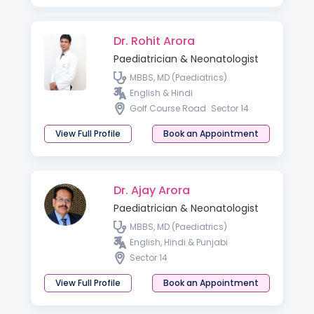
Dr. Rohit Arora
Paediatrician & Neonatologist
MBBS, MD (Paediatrics)
English & Hindi
Golf Course Road
Sector 14
View Full Profile
Book an Appointment
Dr. Ajay Arora
Paediatrician & Neonatologist
MBBS, MD (Paediatrics)
English, Hindi & Punjabi
Sector 14
View Full Profile
Book an Appointment