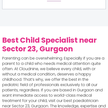
Best Child Specialist near
Sector 23, Gurgaon
Parenting can be overwhelming. Especially if you are a
parent to a child who needs medical attention quite
often. At Cloudnine, we believe every child, with or
without a medical condition, deserves a happy
childhood. That’s why, we offer the best in the
pediatric field of professionals exclusively to all our
patients, regardless. If you are based in Gurgaon and
want immediate access to world-class medical
treatment for your child, visit our best paediatrician
near Sector 23, Gurgaon. The knowledge, expertise and