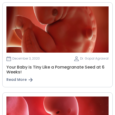
December 3, 2020
Dr. Gopal Agrawal
Your Baby is Tiny Like a Pomegranate Seed at 6
Weeks!
Read More