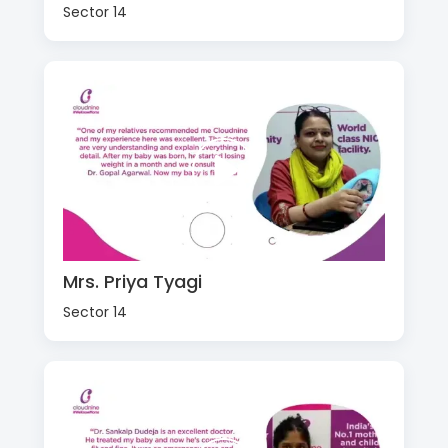
Sector 14
Mrs. Priya Tyagi
Sector 14