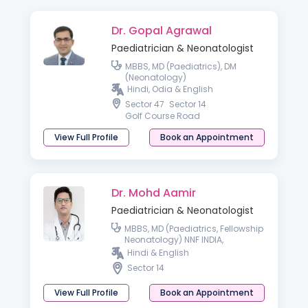
Dr. Gopal Agrawal
Paediatrician & Neonatologist
MBBS, MD (Paediatrics), DM
(Neonatology)
Hindi, Odia & English
Sector 47
Sector 14
Golf Course Road
View Full Profile
Book an Appointment
Dr. Mohd Aamir
Paediatrician & Neonatologist
MBBS, MD (Paediatrics, Fellowship
Neonatology) NNF INDIA,
Fellowship Neonatology RCPCH
Hindi & English
UK, London
Sector 14
View Full Profile
Book an Appointment