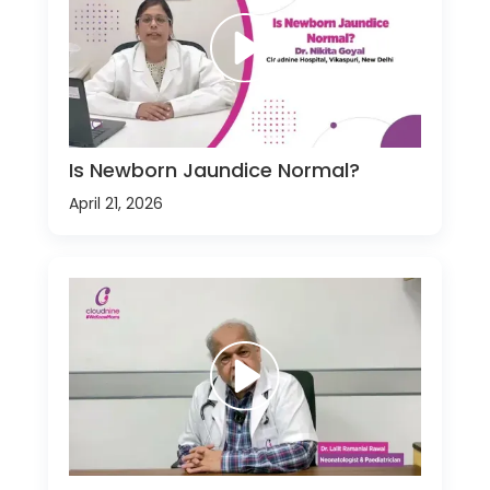
Is Newborn Jaundice Normal?
April 21, 2026