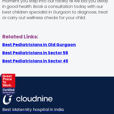
moment you step into our facility till we bid you away
in good health. Book a consultation today with our
best children specialist in Gurgaon to diagnose, treat
or carry out wellness checks for your child.
Related Links:
Best Pediatricians in Old Gurgaon
Best Pediatricians in Sector 56
Best Pediatricians in Sector 45
Best Maternity hospital in India.