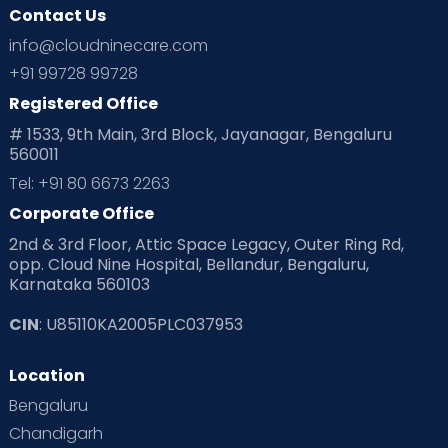
Contact Us
info@cloudninecare.com
+91 99728 99728
Registered Office
# 1533, 9th Main, 3rd Block, Jayanagar, Bengaluru
560011
Tel: +91 80 6673 2263
Corporate Office
2nd & 3rd Floor, Attic Space Legacy, Outer Ring Rd,
opp. Cloud Nine Hospital, Bellandur, Bengaluru,
Karnataka 560103
CIN
: U85110KA2005PLC037953
Location
Bengaluru
Chandigarh