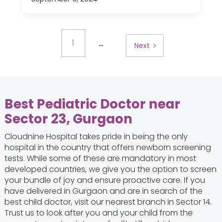
...
1
Next
Best Pediatric Doctor near
Sector 23, Gurgaon
Cloudnine Hospital takes pride in being the only
hospital in the country that offers newborn screening
tests. While some of these are mandatory in most
developed countries, we give you the option to screen
your bundle of joy and ensure proactive care. If you
have delivered in Gurgaon and are in search of the
best child doctor, visit our nearest branch in Sector 14.
Trust us to look after you and your child from the