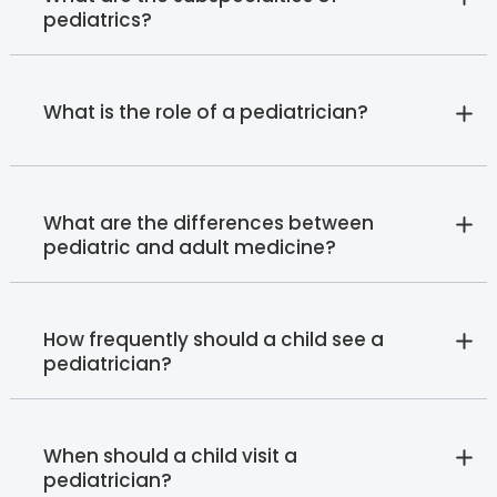
pediatrics?
What is the role of a pediatrician?
What are the differences between
pediatric and adult medicine?
How frequently should a child see a
pediatrician?
When should a child visit a
pediatrician?