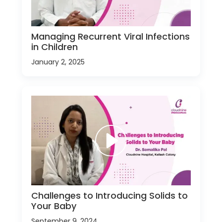
Managing Recurrent Viral Infections
in Children
January 2, 2025
Challenges to Introducing Solids to
Your Baby
September 9, 2024