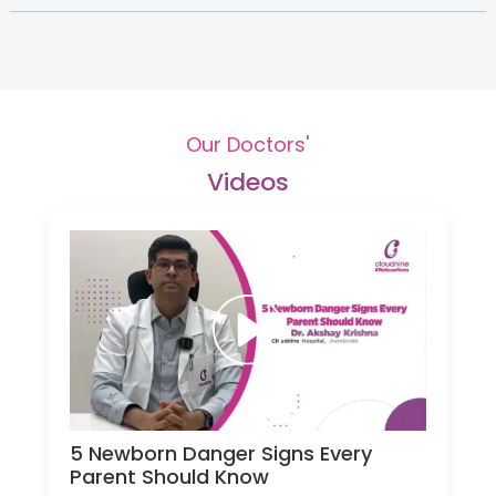
Our Doctors'
Videos
5 Newborn Danger Signs Every
Parent Should Know