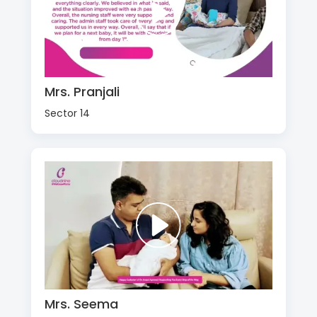
Mrs. Pranjali
Sector 14
Mrs. Seema