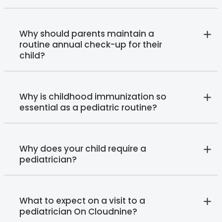
Why should parents maintain a
routine annual check-up for their
child?
Why is childhood immunization so
essential as a pediatric routine?
Why does your child require a
pediatrician?
What to expect on a visit to a
pediatrician On Cloudnine?