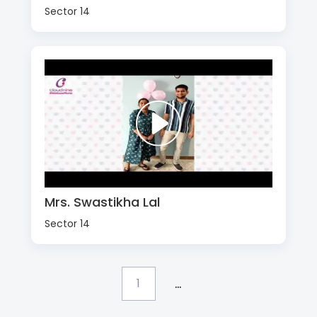
Sector 14
Mrs. Swastikha Lal
Sector 14
...
1