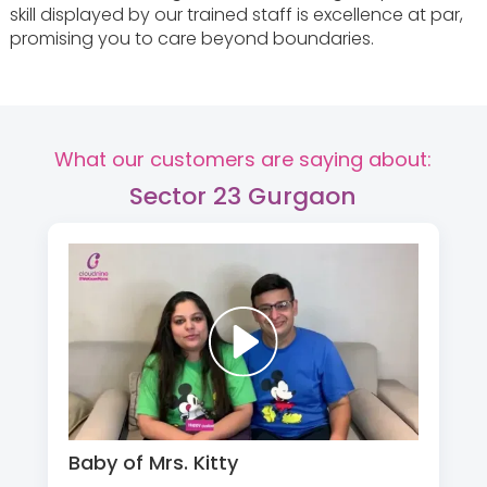
skill displayed by our trained staff is excellence at par,
promising you to care beyond boundaries.
What our customers are saying about:
Sector 23 Gurgaon
Baby of Mrs. Kitty