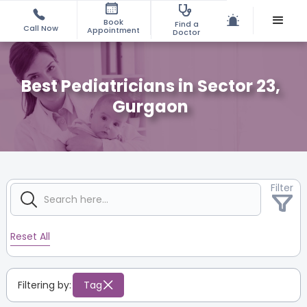
Book
Find a
Call Now
Appointment
Doctor
Best Pediatricians in Sector 23,
Gurgaon
Filter
Reset All
Filtering by:
Tag