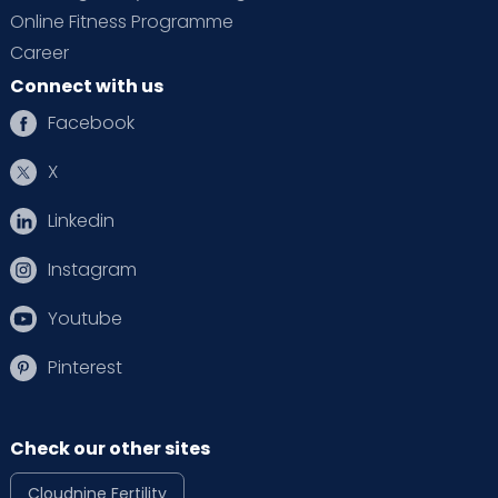
Online Fitness Programme
Career
Connect with us
Facebook
X
Linkedin
Instagram
Youtube
Pinterest
Check our other sites
Cloudnine Fertility