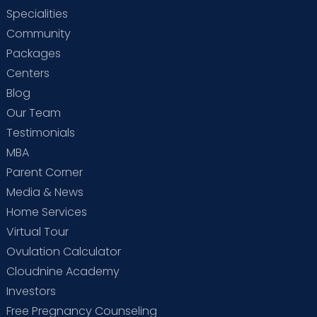
Specialities
Community
Packages
Centers
Blog
Our Team
Testimonials
MBA
Parent Corner
Media & News
Home Services
Virtual Tour
Ovulation Calculator
Cloudnine Academy
Investors
Free Pregnancy Counseling