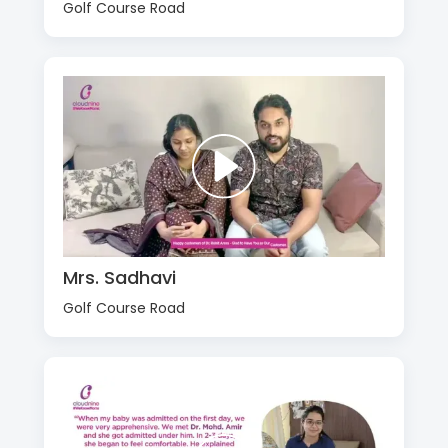
Golf Course Road
Mrs. Sadhavi
Golf Course Road