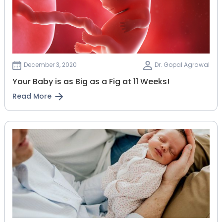
December 3, 2020
Dr. Gopal Agrawal
Your Baby is as Big as a Fig at 11 Weeks!
Read More