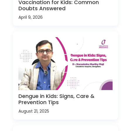
Vaccination for Kids: Common
Doubts Answered
April 9, 2026
Dengue in Kids: Signs, Care &
Prevention Tips
August 21, 2025