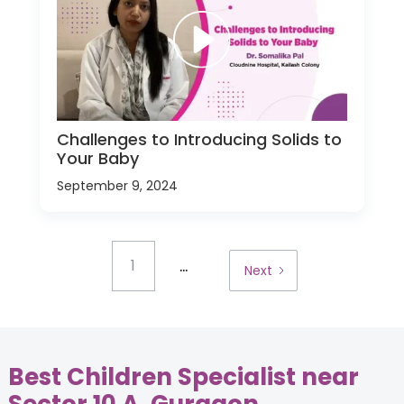
Challenges to Introducing Solids to
Your Baby
September 9, 2024
...
1
Next
Best Children Specialist near