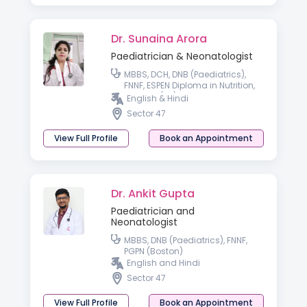
Dr. Sunaina Arora
Paediatrician & Neonatologist
MBBS, DCH, DNB (Paediatrics),
FNNF, ESPEN Diploma in Nutrition,
MRCPCH(UK)
English & Hindi
Sector 47
View Full Profile
Book an Appointment
Dr. Ankit Gupta
Paediatrician and
Neonatologist
MBBS, DNB (Paediatrics), FNNF,
PGPN (Boston)
English and Hindi
Sector 47
View Full Profile
Book an Appointment