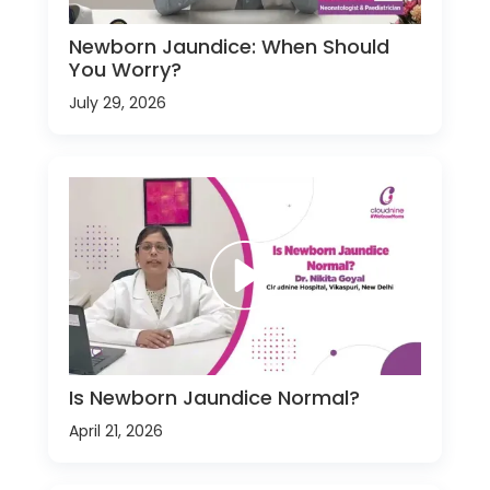
Newborn Jaundice: When Should
You Worry?
July 29, 2026
Is Newborn Jaundice Normal?
April 21, 2026