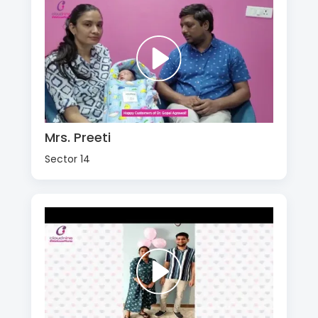
Mrs. Preeti
Sector 14