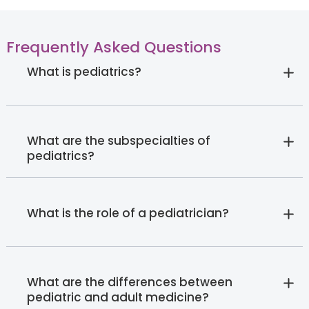
Frequently Asked Questions
What is pediatrics?
What are the subspecialties of
pediatrics?
What is the role of a pediatrician?
What are the differences between
pediatric and adult medicine?