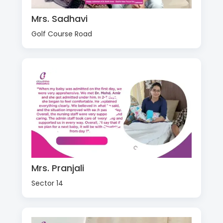
Mrs. Sadhavi
Golf Course Road
Mrs. Pranjali
Sector 14