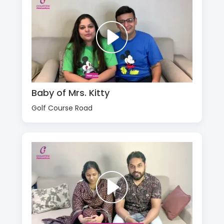
Baby of Mrs. Kitty
Golf Course Road