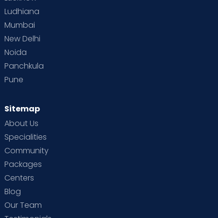
Ludhiana
Mumbai
New Delhi
Noida
Panchkula
Pune
Sitemap
About Us
Specialities
Community
Packages
Centers
Blog
Our Team