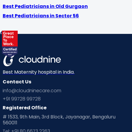
Best Pediatricians in Old Gurgaon
Best Pediatricians in Sector 56
Best Maternity hospital in India.
Contact Us
info@cloudninecare.com
+91 99728 99728
Registered Office
# 1533, 9th Main, 3rd Block, Jayanagar, Bengaluru
560011
Tel: +91 80 6673 2263