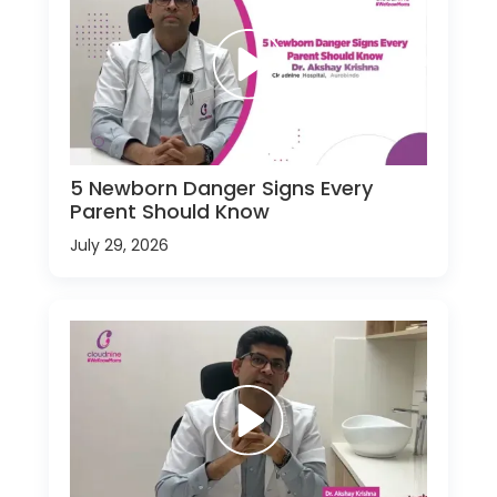
5 Newborn Danger Signs Every
Parent Should Know
July 29, 2026