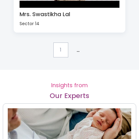
Mrs. Swastikha Lal
Sector 14
...
1
Insights from
Our Experts