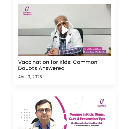
Vaccination for Kids: Common
Doubts Answered
April 9, 2026