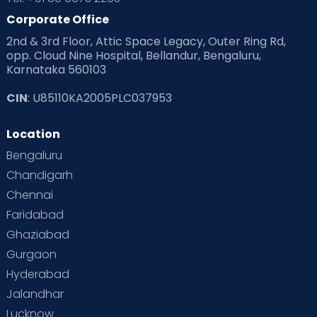
Corporate Office
2nd & 3rd Floor, Attic Space Legacy, Outer Ring Rd,
opp. Cloud Nine Hospital, Bellandur, Bengaluru,
Karnataka 560103
CIN
: U85110KA2005PLC037953
Location
Bengaluru
Chandigarh
Chennai
Faridabad
Ghaziabad
Gurgaon
Hyderabad
Jalandhar
Lucknow