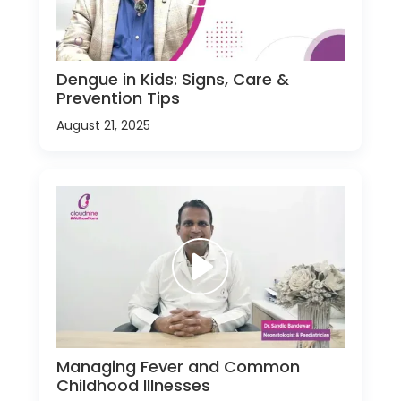
Dengue in Kids: Signs, Care &
Prevention Tips
August 21, 2025
Managing Fever and Common
Childhood Illnesses