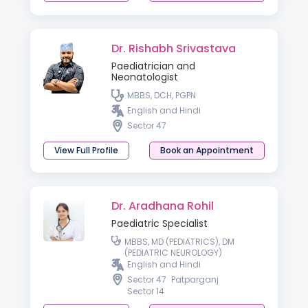
Dr. Rishabh Srivastava
Paediatrician and
Neonatologist
MBBS, DCH, PGPN
English and Hindi
Sector 47
View Full Profile
Book an Appointment
Dr. Aradhana Rohil
Paediatric Specialist
MBBS, MD (PEDIATRICS), DM
(PEDIATRIC NEUROLOGY)
English and Hindi
Sector 47
Patparganj
Sector 14