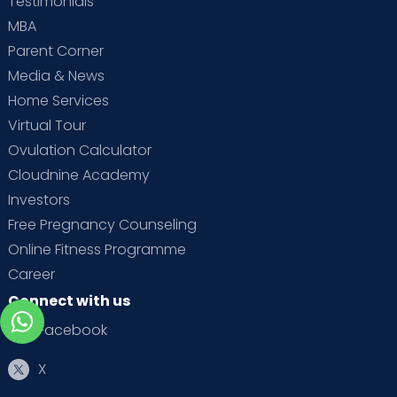
Testimonials
MBA
Parent Corner
Media & News
Home Services
Virtual Tour
Ovulation Calculator
Cloudnine Academy
Investors
Free Pregnancy Counseling
Online Fitness Programme
Career
Connect with us
Facebook
X