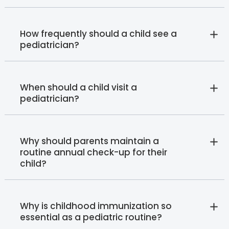
How frequently should a child see a
pediatrician?
When should a child visit a
pediatrician?
Why should parents maintain a
routine annual check-up for their
child?
Why is childhood immunization so
essential as a pediatric routine?