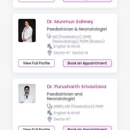
Dr. Munmun Sahney
Paediatrician & Neonatologist
MD (Paediatrics), DrNB
(Neonatology), PGPN (Boston)
English & Hindi
Sector 47
Sector 14
View Full Profile
Book an Appointment
Dr. Purusharth Srivastava
Paediatrician and
Neonatologist
MBBS, MD (Paediatrics), FNNF
English & Hindi
Sector 47
View Full Profile
Book an Appointment