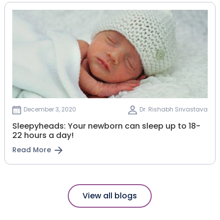
December 3, 2020
Dr. Rishabh Srivastava
Sleepyheads: Your newborn can sleep up to 18-
22 hours a day!
Read More
View all blogs