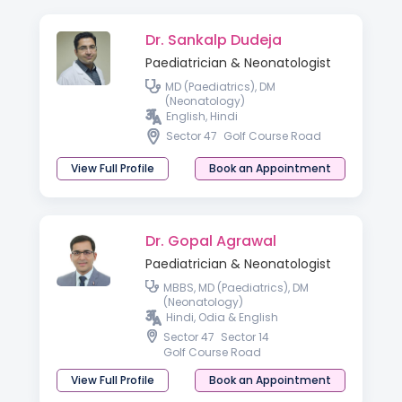
Dr. Sankalp Dudeja
Paediatrician & Neonatologist
MD (Paediatrics), DM
(Neonatology)
English, Hindi
Sector 47
Golf Course Road
View Full Profile
Book an Appointment
Dr. Gopal Agrawal
Paediatrician & Neonatologist
MBBS, MD (Paediatrics), DM
(Neonatology)
Hindi, Odia & English
Sector 47
Sector 14
Golf Course Road
View Full Profile
Book an Appointment