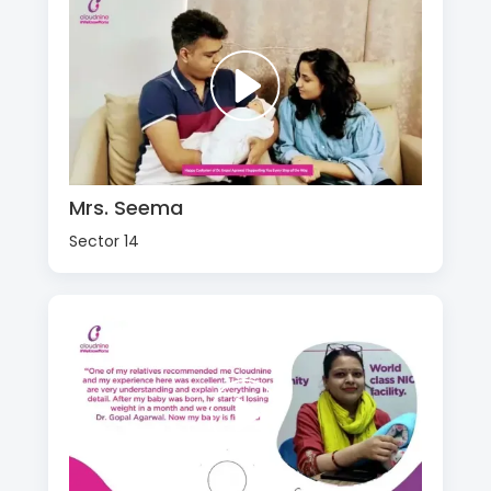
Mrs. Seema
Sector 14