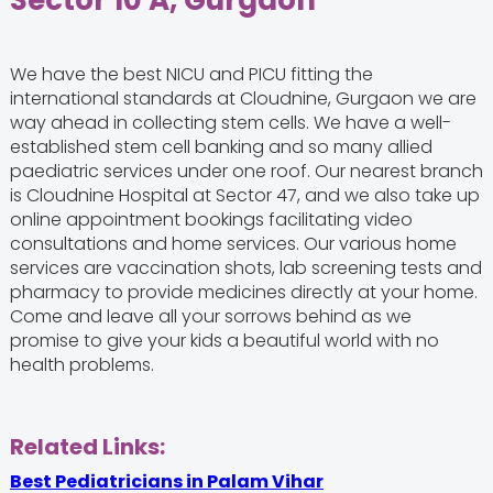
Sector 10 A, Gurgaon
We have the best NICU and PICU fitting the
international standards at Cloudnine, Gurgaon we are
way ahead in collecting stem cells. We have a well-
established stem cell banking and so many allied
paediatric services under one roof. Our nearest branch
is Cloudnine Hospital at Sector 47, and we also take up
online appointment bookings facilitating video
consultations and home services. Our various home
services are vaccination shots, lab screening tests and
pharmacy to provide medicines directly at your home.
Come and leave all your sorrows behind as we
promise to give your kids a beautiful world with no
health problems.
Related Links:
Best Pediatricians in Palam Vihar