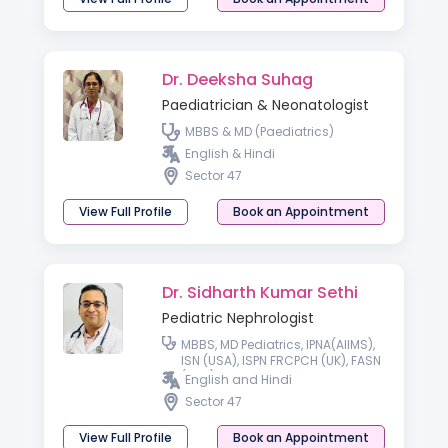
Dr. Deeksha Suhag
Paediatrician & Neonatologist
MBBS & MD (Paediatrics)
English & Hindi
Sector 47
View Full Profile
Book an Appointment
Dr. Sidharth Kumar Sethi
Pediatric Nephrologist
MBBS, MD Pediatrics, IPNA(AIIMS),
ISN (USA), ISPN FRCPCH (UK), FASN
(USA), FISN
English and Hindi
Sector 47
View Full Profile
Book an Appointment