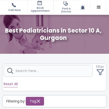
Book
Find a
Call Now
Appointment
Doctor
Best Pediatricians in Sector 10 A,
Gurgaon
Filter
Reset All
Filtering by:
Tag