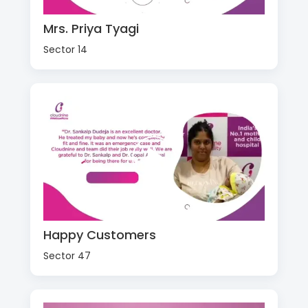
Mrs. Priya Tyagi
Sector 14
Happy Customers
Sector 47