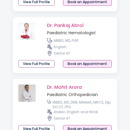
View Full Profile
Book an Appointment
Dr. Pankaj Abrol
Paediatric Hematologist
MBBS, MD, FIAP
English
Sector 47
View Full Profile
Book an Appointment
Dr. Mohit Arora
Paediatric Orthopedician
MBBS, MS, DNB, MNAMS, MRCS, Dip
SICOT, FPO
Arabic, English and Hindi
Sector 47
View Full Profile
Book an Appointment