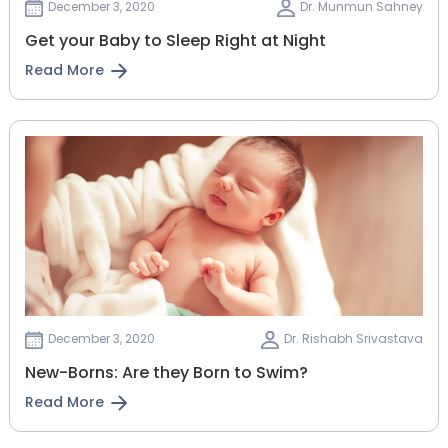
December 3, 2020
Dr. Munmun Sahney
Get your Baby to Sleep Right at Night
Read More
December 3, 2020
Dr. Rishabh Srivastava
New-Borns: Are they Born to Swim?
Read More