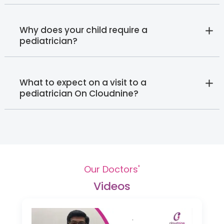
Why does your child require a
pediatrician?
What to expect on a visit to a
pediatrician On Cloudnine?
Our Doctors'
Videos