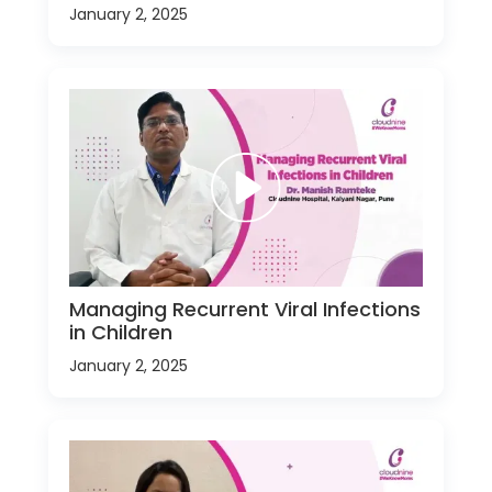
January 2, 2025
Managing Recurrent Viral Infections
in Children
January 2, 2025