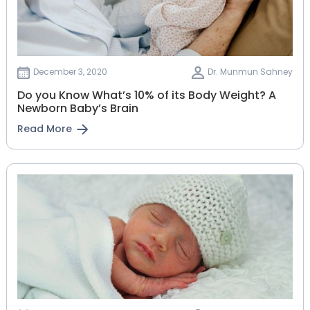
December 3, 2020
Dr. Munmun Sahney
Do you Know What’s 10% of its Body Weight? A
Newborn Baby’s Brain
Read More