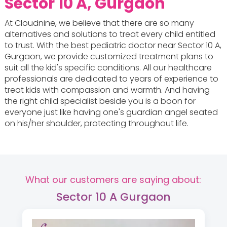
Sector 10 A, Gurgaon
At Cloudnine, we believe that there are so many
alternatives and solutions to treat every child entitled
to trust. With the best pediatric doctor near Sector 10 A,
Gurgaon, we provide customized treatment plans to
suit all the kid's specific conditions. All our healthcare
professionals are dedicated to years of experience to
treat kids with compassion and warmth. And having
the right child specialist beside you is a boon for
everyone just like having one's guardian angel seated
on his/her shoulder, protecting throughout life.
What our customers are saying about:
Sector 10 A Gurgaon