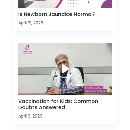
Is Newborn Jaundice Normal?
April 21, 2026
Vaccination for Kids: Common
Doubts Answered
April 9, 2026