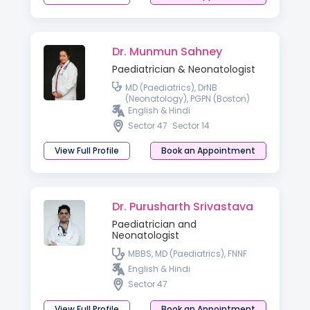
Dr. Munmun Sahney
Paediatrician & Neonatologist
MD (Paediatrics), DrNB
(Neonatology), PGPN (Boston)
English & Hindi
Sector 47
Sector 14
View Full Profile
Book an Appointment
Dr. Purusharth Srivastava
Paediatrician and
Neonatologist
MBBS, MD (Paediatrics), FNNF
English & Hindi
Sector 47
View Full Profile
Book an Appointment