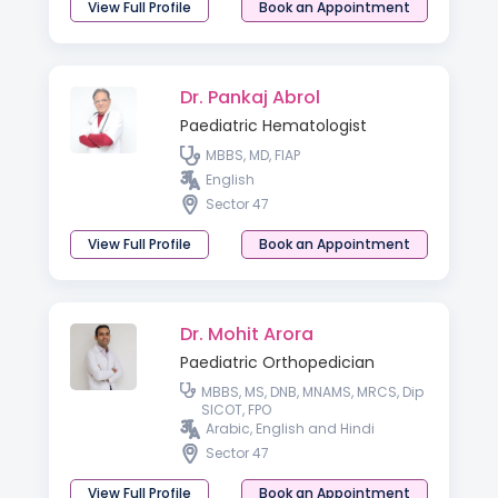
View Full Profile
Book an Appointment
Dr. Pankaj Abrol
Paediatric Hematologist
MBBS, MD, FIAP
English
Sector 47
View Full Profile
Book an Appointment
Dr. Mohit Arora
Paediatric Orthopedician
MBBS, MS, DNB, MNAMS, MRCS, Dip
SICOT, FPO
Arabic, English and Hindi
Sector 47
View Full Profile
Book an Appointment