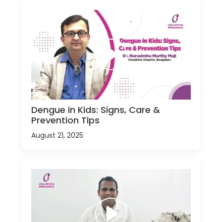
Dengue in Kids: Signs, Care &
Prevention Tips
August 21, 2025