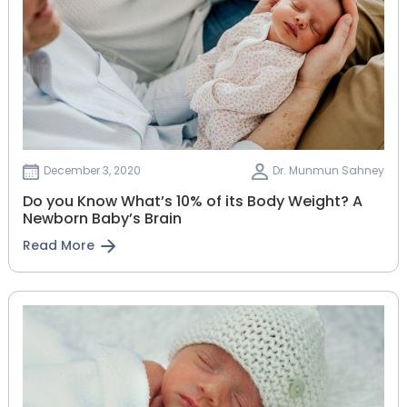
December 3, 2020
Dr. Munmun Sahney
Do you Know What’s 10% of its Body Weight? A
Newborn Baby’s Brain
Read More