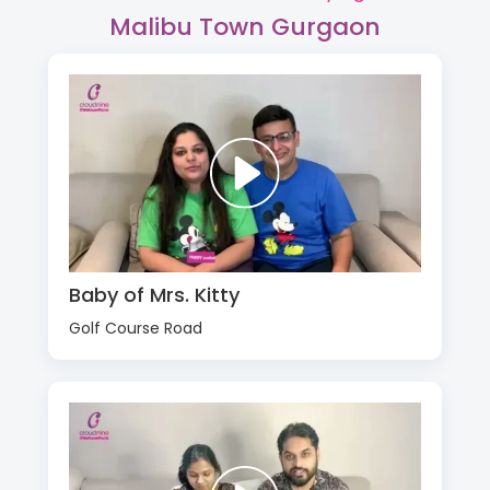
Malibu Town Gurgaon
Baby of Mrs. Kitty
Golf Course Road