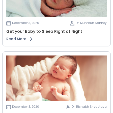
December 3, 2020
Dr. Munmun Sahney
Get your Baby to Sleep Right at Night
Read More
December 3, 2020
Dr. Rishabh Srivastava