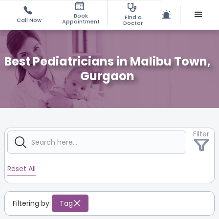
Book
Find a
Call Now
Appointment
Doctor
Best Pediatricians in Malibu Town,
Gurgaon
Filter
Reset All
Filtering by:
Tag