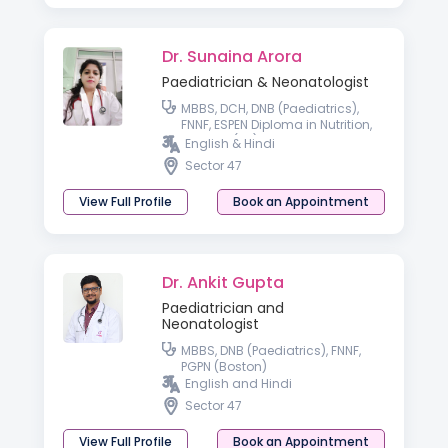
Dr. Sunaina Arora
Paediatrician & Neonatologist
MBBS, DCH, DNB (Paediatrics),
FNNF, ESPEN Diploma in Nutrition,
MRCPCH(UK)
English & Hindi
Sector 47
View Full Profile
Book an Appointment
Dr. Ankit Gupta
Paediatrician and
Neonatologist
MBBS, DNB (Paediatrics), FNNF,
PGPN (Boston)
English and Hindi
Sector 47
View Full Profile
Book an Appointment