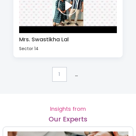
Mrs. Swastikha Lal
Sector 14
...
1
Insights from
Our Experts