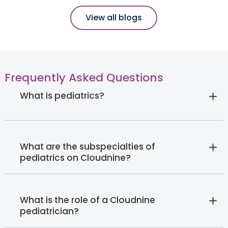
View all blogs
Frequently Asked Questions
What is pediatrics?
What are the subspecialties of
pediatrics on Cloudnine?
What is the role of a Cloudnine
pediatrician?