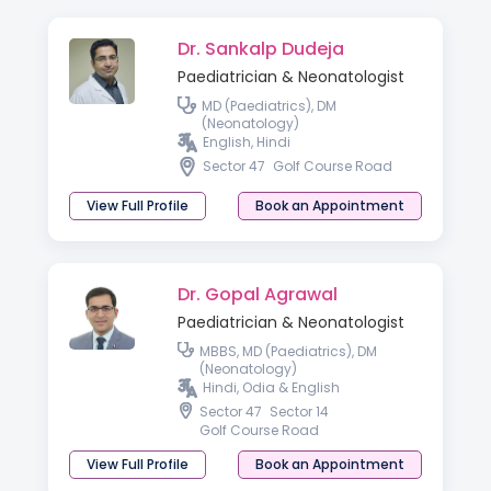
Dr. Sankalp Dudeja
Paediatrician & Neonatologist
MD (Paediatrics), DM
(Neonatology)
English, Hindi
Sector 47
Golf Course Road
View Full Profile
Book an Appointment
Dr. Gopal Agrawal
Paediatrician & Neonatologist
MBBS, MD (Paediatrics), DM
(Neonatology)
Hindi, Odia & English
Sector 47
Sector 14
Golf Course Road
View Full Profile
Book an Appointment