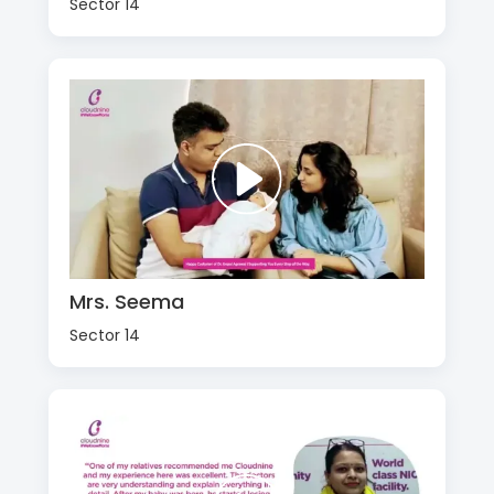
Sector 14
Mrs. Seema
Sector 14