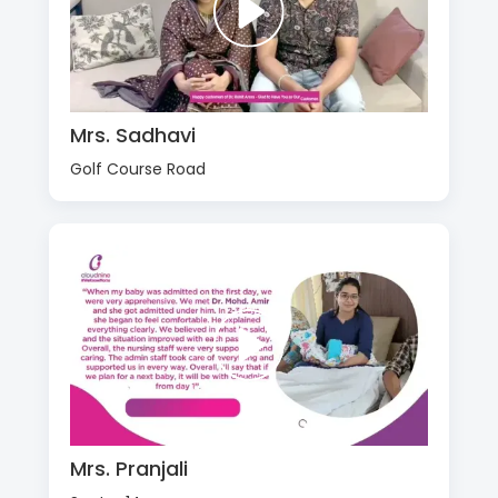
Mrs. Sadhavi
Golf Course Road
Mrs. Pranjali