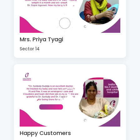
Mrs. Priya Tyagi
Sector 14
Happy Customers