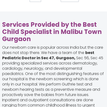
Services Provided by the
Best
Child Specialist in Malibu Town
Gurgaon
Our newborn care is popular across India but the care
does not stop there. We have a team of the
best
Pediatric Doctor in Sec 47, Gurgaon,
Sec 56, Sec 45
providing specialized services across dermatology,
cardiology, neurology, and developmental
paediatrics. One of the most distinguishing features of
our hospital is the newborn screening which is done
only in our hospital. We perform Guthrie test and
newborn hearing tests as a preventive measure and
proactively save the babies from future issues.
Inpatient and outpatient consultations are done
ranging from common childhood illness to urgent