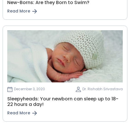
New-Borns: Are they Born to Swim?
Read More
December 3, 2020
Dr. Rishabh Srivastava
Sleepyheads: Your newborn can sleep up to 18-
22 hours a day!
Read More