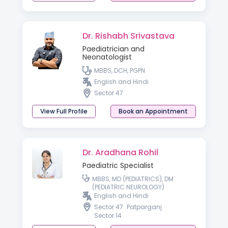
Dr. Rishabh Srivastava
Paediatrician and
Neonatologist
MBBS, DCH, PGPN
English and Hindi
Sector 47
View Full Profile
Book an Appointment
Dr. Aradhana Rohil
Paediatric Specialist
MBBS, MD (PEDIATRICS), DM
(PEDIATRIC NEUROLOGY)
English and Hindi
Sector 47
Patparganj
Sector 14