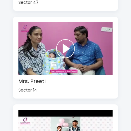
Sector 47
Mrs. Preeti
Sector 14