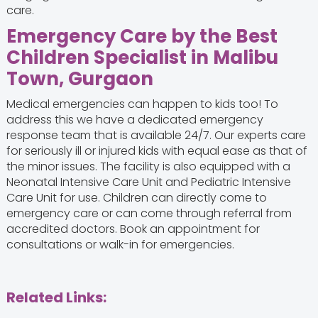
care.
Emergency Care by the
Best
Children Specialist in Malibu
Town, Gurgaon
Medical emergencies can happen to kids too! To
address this we have a dedicated emergency
response team that is available 24/7. Our experts care
for seriously ill or injured kids with equal ease as that of
the minor issues. The facility is also equipped with a
Neonatal Intensive Care Unit and Pediatric Intensive
Care Unit for use. Children can directly come to
emergency care or can come through referral from
accredited doctors. Book an appointment for
consultations or walk-in for emergencies.
Related Links: