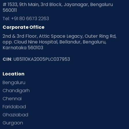
# 1533, 9th Main, 3rd Block, Jayanagar, Bengaluru
560011
Tel: +91 80 6673 2263
Corporate Office
2nd & 3rd Floor, Attic Space Legacy, Outer Ring Rd,
opp. Cloud Nine Hospital, Bellandur, Bengaluru,
Karnataka 560103
CIN
: U85110KA2005PLC037953
Location
Bengaluru
Chandigarh
Chennai
Faridabad
Ghaziabad
Gurgaon