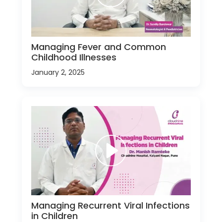
Managing Fever and Common
Childhood Illnesses
January 2, 2025
Managing Recurrent Viral Infections
in Children