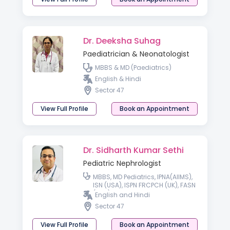
Dr. Deeksha Suhag
Paediatrician & Neonatologist
MBBS & MD (Paediatrics)
English & Hindi
Sector 47
View Full Profile
Book an Appointment
Dr. Sidharth Kumar Sethi
Pediatric Nephrologist
MBBS, MD Pediatrics, IPNA(AIIMS),
ISN (USA), ISPN FRCPCH (UK), FASN
(USA), FISN
English and Hindi
Sector 47
View Full Profile
Book an Appointment