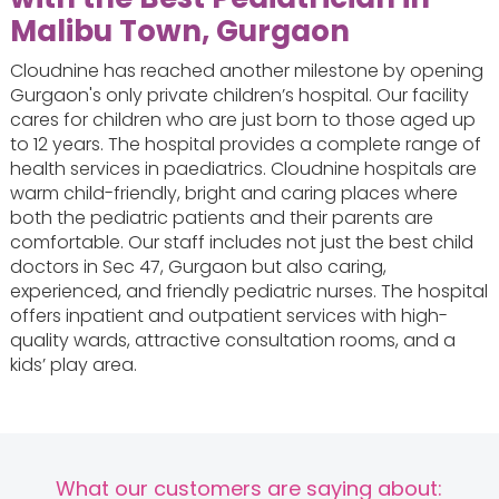
Malibu Town, Gurgaon
Cloudnine has reached another milestone by opening
Gurgaon's only private children’s hospital. Our facility
cares for children who are just born to those aged up
to 12 years. The hospital provides a complete range of
health services in paediatrics. Cloudnine hospitals are
warm child-friendly, bright and caring places where
both the pediatric patients and their parents are
comfortable. Our staff includes not just the best child
doctors in Sec 47, Gurgaon but also caring,
experienced, and friendly pediatric nurses. The hospital
offers inpatient and outpatient services with high-
quality wards, attractive consultation rooms, and a
kids’ play area.
What our customers are saying about: