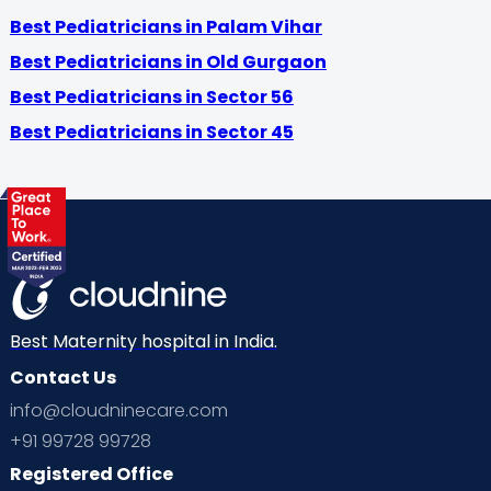
Best Pediatricians in Palam Vihar
Best Pediatricians in Old Gurgaon
Best Pediatricians in Sector 56
Best Pediatricians in Sector 45
Best Maternity hospital in India.
Contact Us
info@cloudninecare.com
+91 99728 99728
Registered Office