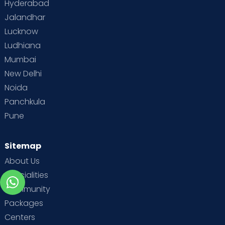
Hyderabad
Jalandhar
Lucknow
Ludhiana
Mumbai
New Delhi
Noida
Panchkula
Pune
Sitemap
About Us
Specialities
Community
Packages
Centers