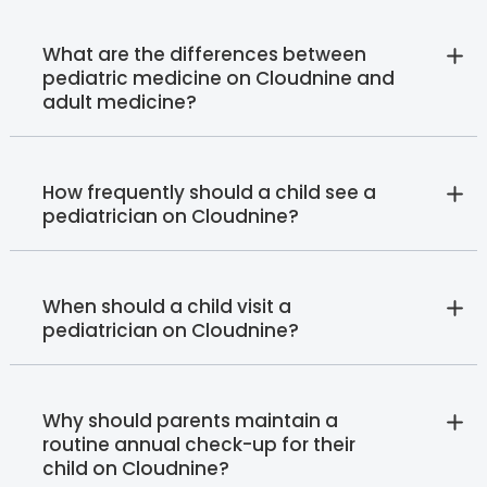
What are the differences between
pediatric medicine on Cloudnine and
adult medicine?
How frequently should a child see a
pediatrician on Cloudnine?
When should a child visit a
pediatrician on Cloudnine?
Why should parents maintain a
routine annual check-up for their
child on Cloudnine?