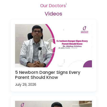
Our Doctors'
Videos
5 Newborn Danger Signs Every
Parent Should Know
July 29, 2026