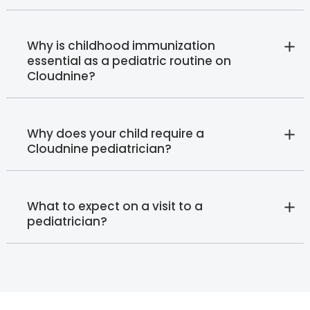
Why is childhood immunization
essential as a pediatric routine on
Cloudnine?
Why does your child require a
Cloudnine pediatrician?
What to expect on a visit to a
pediatrician?