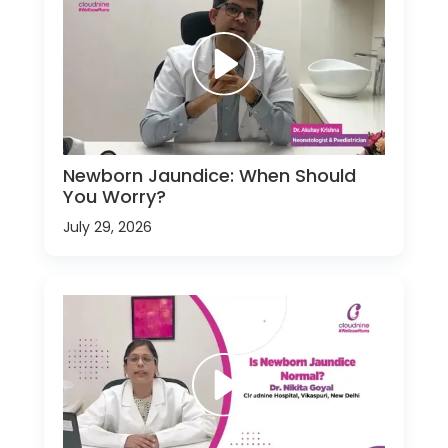
Newborn Jaundice: When Should
You Worry?
July 29, 2026