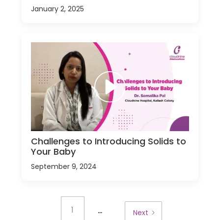
January 2, 2025
Challenges to Introducing Solids to
Your Baby
September 9, 2024
...
1
Next