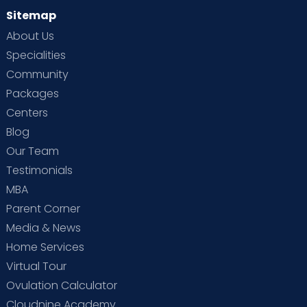
Sitemap
About Us
Specialities
Community
Packages
Centers
Blog
Our Team
Testimonials
MBA
Parent Corner
Media & News
Home Services
Virtual Tour
Ovulation Calculator
Cloudnine Academy