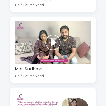
Golf Course Road
Mrs. Sadhavi
Golf Course Road