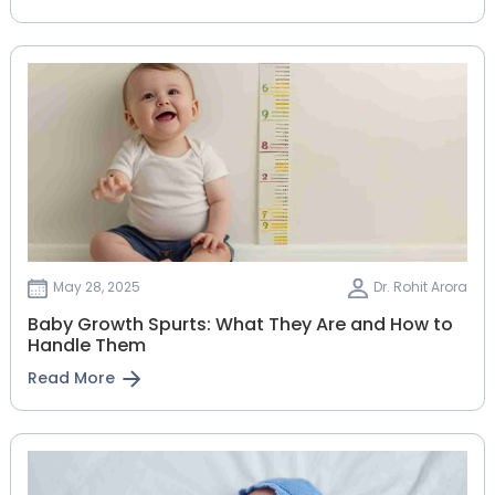
May 28, 2025
Dr. Rohit Arora
Baby Growth Spurts: What They Are and How to
Handle Them
Read More