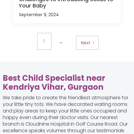
Your Baby
September 9, 2024
...
1
Next
Best Child Specialist near
Kendriya Vihar, Gurgaon
We take pride to create the friendliest atmosphere for
your little tiny tots. We have decorated waiting rooms
and play areas to keep your little ones occupied and
happy even during their doctor visits. Our nearest
branch is Cloudnine Hospital in Golf Course Road. Our
excellence speaks volumes through our testimonials