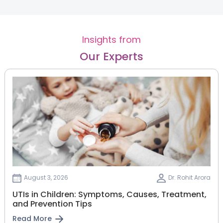
Insights from
Our Experts
August 3, 2026
Dr. Rohit Arora
UTIs in Children: Symptoms, Causes, Treatment,
and Prevention Tips
Read More