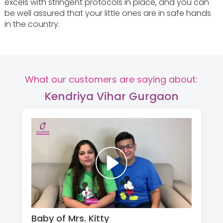
excels with stringent protocols in place, and you can
be well assured that your little ones are in safe hands
in the country.
What our customers are saying about:
Kendriya Vihar Gurgaon
Baby of Mrs. Kitty