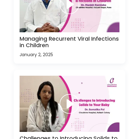
Managing Recurrent Viral Infections
in Children
January 2, 2025
Challenges to Introducing Solids to