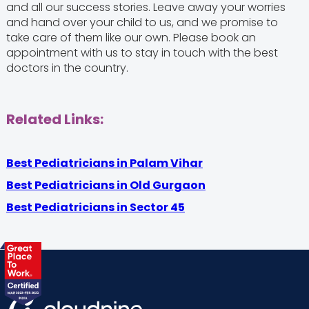
and all our success stories. Leave away your worries
and hand over your child to us, and we promise to
take care of them like our own. Please book an
appointment with us to stay in touch with the best
doctors in the country.
Related Links:
Best Pediatricians in Palam Vihar
Best Pediatricians in Old Gurgaon
Best Pediatricians in Sector 45