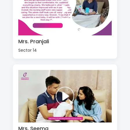
Mrs. Pranjali
Sector 14
Mrs. Seema