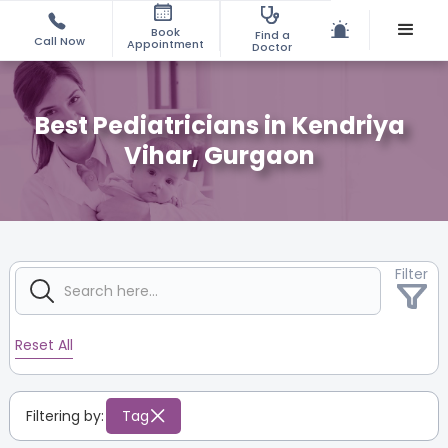
Book
Find a
Call Now
Appointment
Doctor
Best Pediatricians in Kendriya
Vihar, Gurgaon
Filter
Reset All
Filtering by:
Tag