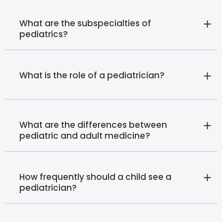
What are the subspecialties of
pediatrics?
What is the role of a pediatrician?
What are the differences between
pediatric and adult medicine?
How frequently should a child see a
pediatrician?