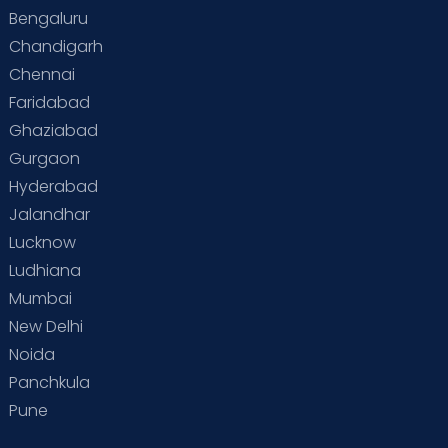
Bengaluru
Chandigarh
Chennai
Faridabad
Ghaziabad
Gurgaon
Hyderabad
Jalandhar
Lucknow
Ludhiana
Mumbai
New Delhi
Noida
Panchkula
Pune