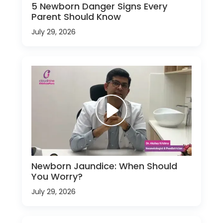
5 Newborn Danger Signs Every
Parent Should Know
July 29, 2026
Newborn Jaundice: When Should
You Worry?
July 29, 2026