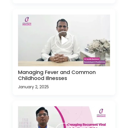
Managing Fever and Common
Childhood Illnesses
January 2, 2025