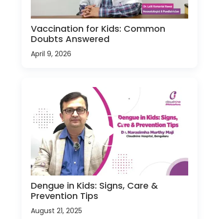
Vaccination for Kids: Common
Doubts Answered
April 9, 2026
Dengue in Kids: Signs, Care &
Prevention Tips
August 21, 2025