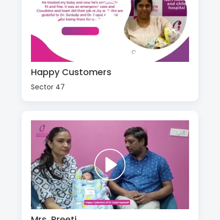
Happy Customers
Sector 47
Mrs. Preeti