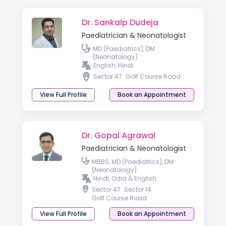
Dr. Sankalp Dudeja
Paediatrician & Neonatologist
MD (Paediatrics), DM
(Neonatology)
English, Hindi
Sector 47
Golf Course Road
View Full Profile
Book an Appointment
Dr. Gopal Agrawal
Paediatrician & Neonatologist
MBBS, MD (Paediatrics), DM
(Neonatology)
Hindi, Odia & English
Sector 47
Sector 14
Golf Course Road
View Full Profile
Book an Appointment