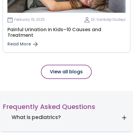
February 19, 2025
Dr. Sankalp Dudeja
Painful Urination in Kids–10 Causes and
Treatment
Read More
View all blogs
Frequently Asked Questions
What is pediatrics?