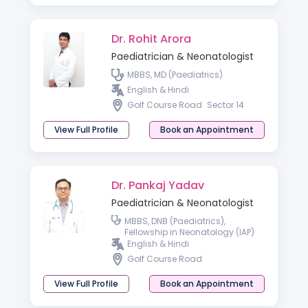
Dr. Rohit Arora
Paediatrician & Neonatologist
MBBS, MD (Paediatrics)
English & Hindi
Golf Course Road
Sector 14
View Full Profile
Book an Appointment
Dr. Pankaj Yadav
Paediatrician & Neonatologist
MBBS, DNB (Paediatrics),
Fellowship in Neonatology (IAP)
English & Hindi
Golf Course Road
View Full Profile
Book an Appointment