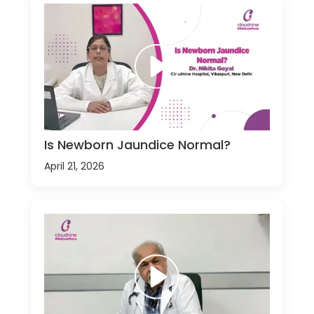
Is Newborn Jaundice Normal?
April 21, 2026