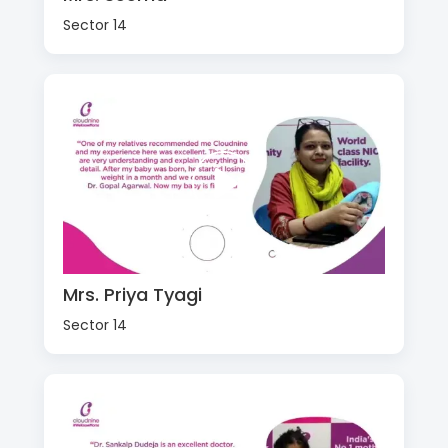
Sector 14
Mrs. Priya Tyagi
Sector 14