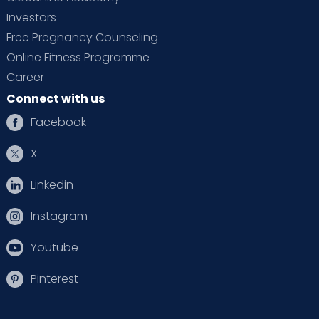
Investors
Free Pregnancy Counseling
Online Fitness Programme
Career
Connect with us
Facebook
X
Linkedin
Instagram
Youtube
Pinterest