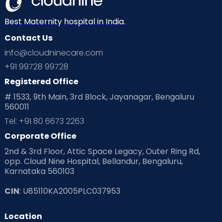
Best Maternity hospital in India.
Contact Us
info@cloudninecare.com
+91 99728 99728
Registered Office
# 1533, 9th Main, 3rd Block, Jayanagar, Bengaluru
560011
Tel: +91 80 6673 2263
Corporate Office
2nd & 3rd Floor, Attic Space Legacy, Outer Ring Rd,
opp. Cloud Nine Hospital, Bellandur, Bengaluru,
Karnataka 560103
CIN
: U85110KA2005PLC037953
Location