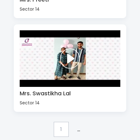
Sector 14
Mrs. Swastikha Lal
Sector 14
...
1