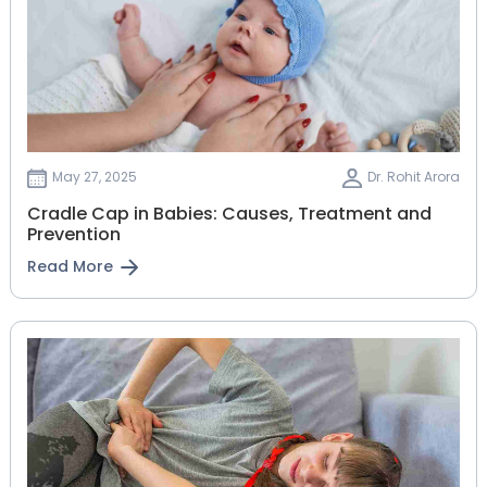
May 27, 2025
Dr. Rohit Arora
Cradle Cap in Babies: Causes, Treatment and
Prevention
Read More