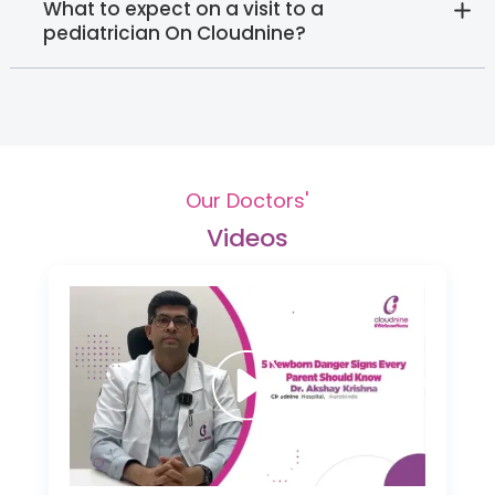
What to expect on a visit to a
pediatrician On Cloudnine?
Our Doctors'
Videos