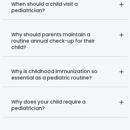
When should a child visit a
pediatrician?
Why should parents maintain a
routine annual check-up for their
child?
Why is childhood immunization so
essential as a pediatric routine?
Why does your child require a
pediatrician?