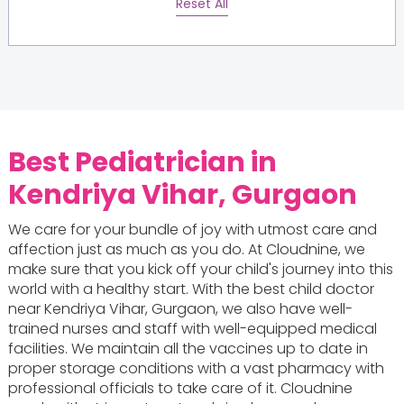
Reset All
Best Pediatrician in
Kendriya Vihar, Gurgaon
We care for your bundle of joy with utmost care and
affection just as much as you do. At Cloudnine, we
make sure that you kick off your child's journey into this
world with a healthy start. With the best child doctor
near Kendriya Vihar, Gurgaon, we also have well-
trained nurses and staff with well-equipped medical
facilities. We maintain all the vaccines up to date in
proper storage conditions with a vast pharmacy with
professional officials to take care of it. Cloudnine