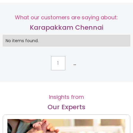
What our customers are saying about:
Karapakkam Chennai
No items found.
...
1
Insights from
Our Experts