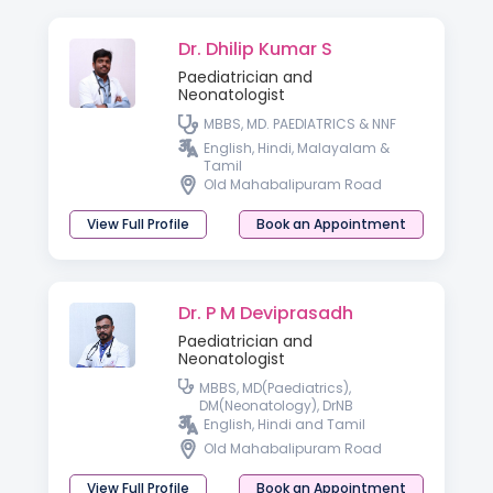
Dr. Dhilip Kumar S
Paediatrician and
Neonatologist
MBBS, MD. PAEDIATRICS & NNF
English, Hindi, Malayalam &
Tamil
Old Mahabalipuram Road
View Full Profile
Book an Appointment
Dr. P M Deviprasadh
Paediatrician and
Neonatologist
MBBS, MD(Paediatrics),
DM(Neonatology), DrNB
English, Hindi and Tamil
Old Mahabalipuram Road
View Full Profile
Book an Appointment