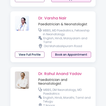
Dr. Varsha Nair
Paediatrician & Neonatologist
MBBS, MD Paediatrics, Fellowship
in Neonatology
English, Hindi, Malayalam and
Tamil
Old Mahabalipuram Road
View Full Profile
Book an Appointment
Dr. Rahul Anand Yadav
Paediatrician and
Neonatologist
MBBS, DM Neonatology, MD
Paediatrics
English, Hindi, Marathi, Tamil and
Telugu
T Nagar