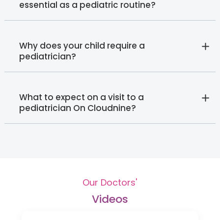
essential as a pediatric routine?
Why does your child require a
pediatrician?
What to expect on a visit to a
pediatrician On Cloudnine?
Our Doctors'
Videos