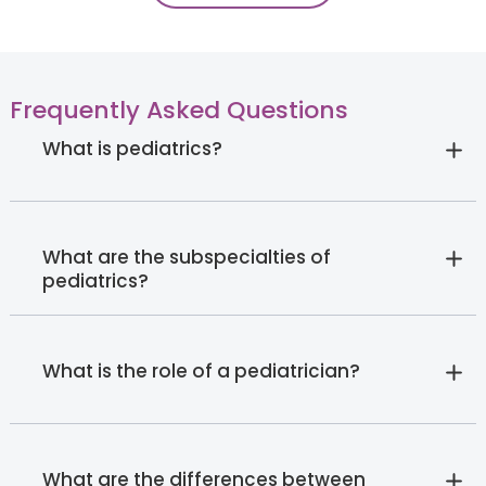
Frequently Asked Questions
What is pediatrics?
What are the subspecialties of
pediatrics?
What is the role of a pediatrician?
What are the differences between