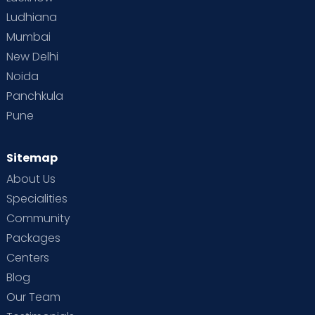
Ludhiana
Mumbai
New Delhi
Noida
Panchkula
Pune
Sitemap
About Us
Specialities
Community
Packages
Centers
Blog
Our Team