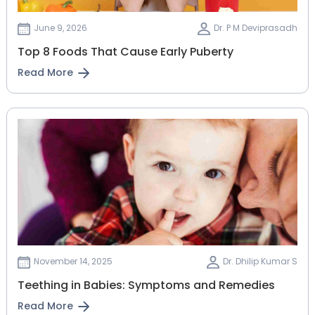
June 9, 2026
Dr. P M Deviprasadh
Top 8 Foods That Cause Early Puberty
Read More
November 14, 2025
Dr. Dhilip Kumar S
Teething in Babies: Symptoms and Remedies
Read More