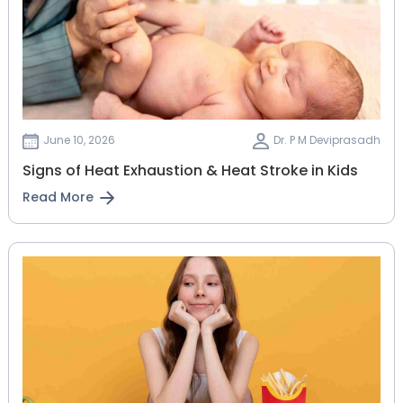
June 10, 2026
Dr. P M Deviprasadh
Signs of Heat Exhaustion & Heat Stroke in Kids
Read More