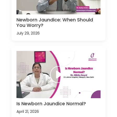
Newborn Jaundice: When Should
You Worry?
July 29, 2026
Is Newborn Jaundice Normal?
April 21, 2026