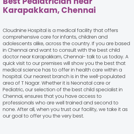
Best Pediatrician near
Karapakkam, Chennai
Cloudnine Hospital is a medical facility that offers
comprehensive care for infants, children and
adolescents alike, across the country. If you are based
in Chennai and want to consult with the best child
doctor near Karapakkam, Chennai- talk to us today. A
quick visit to our premises will show you the best that
medical science has to offer in health care within a
hospital. Our nearest branch is in the well-populated
area of T Nagar. Whether it is Neonatal care or
Pediatric, our selection of the best child specialist in
Chennai, ensures that you have access to
professionals who are well trained and second to
none. After all, when you trust our facility, we take it as
our goal to offer you the very best.