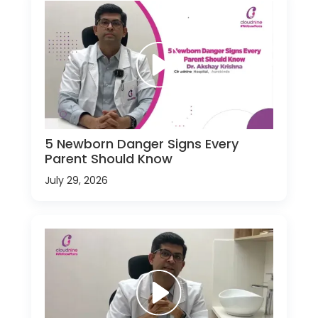
5 Newborn Danger Signs Every
Parent Should Know
July 29, 2026