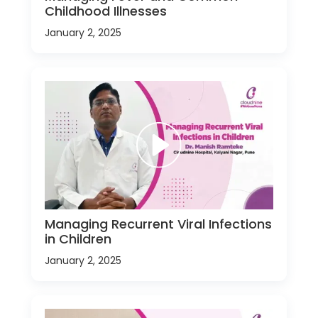
Childhood Illnesses
January 2, 2025
Managing Recurrent Viral Infections
in Children
January 2, 2025