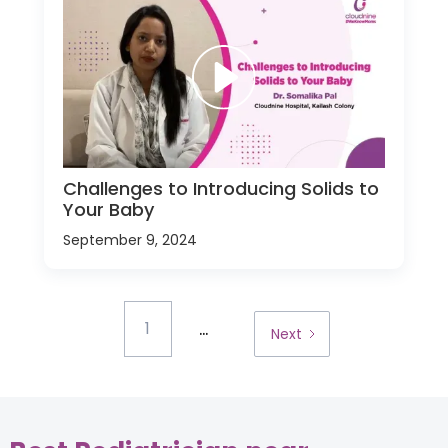
Challenges to Introducing Solids to
Your Baby
September 9, 2024
...
1
Next