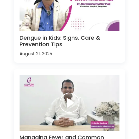
Dengue in Kids: Signs, Care &
Prevention Tips
August 21, 2025
Managing Fever and Common