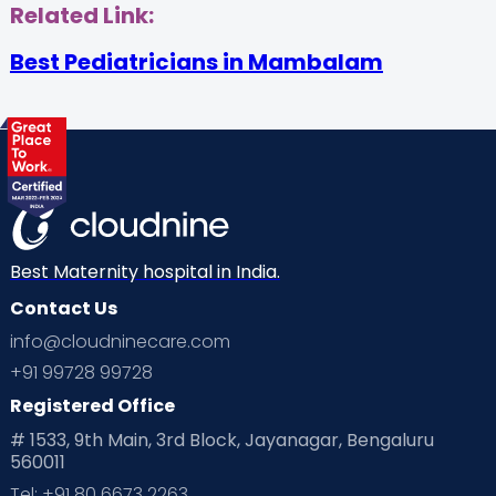
Related Link:
Best Pediatricians in Mambalam
Best Maternity hospital in India.
Contact Us
info@cloudninecare.com
+91 99728 99728
Registered Office
# 1533, 9th Main, 3rd Block, Jayanagar, Bengaluru
560011
Tel: +91 80 6673 2263