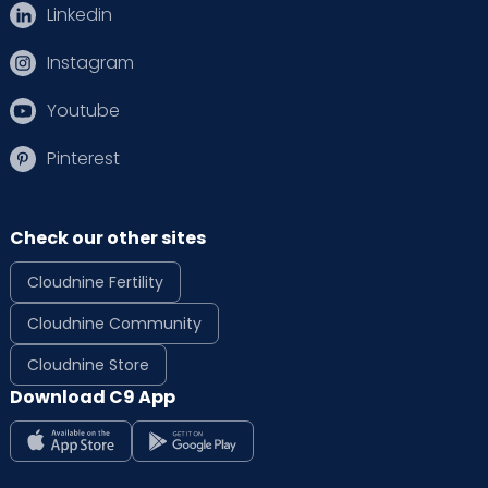
Linkedin
Instagram
Youtube
Pinterest
Check our other sites
Cloudnine Fertility
Cloudnine Community
Cloudnine Store
Download C9 App