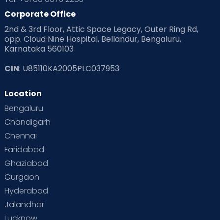
Corporate Office
2nd & 3rd Floor, Attic Space Legacy, Outer Ring Rd,
opp. Cloud Nine Hospital, Bellandur, Bengaluru,
Karnataka 560103
CIN
: U85110KA2005PLC037953
Location
Bengaluru
Chandigarh
Chennai
Faridabad
Ghaziabad
Gurgaon
Hyderabad
Jalandhar
Lucknow