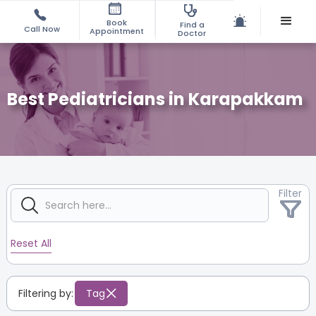
Book
Find a
Call Now
Appointment
Doctor
Best Pediatricians in Karapakkam
Filter
Reset All
Filtering by:
Tag