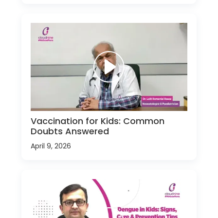
Vaccination for Kids: Common
Doubts Answered
April 9, 2026