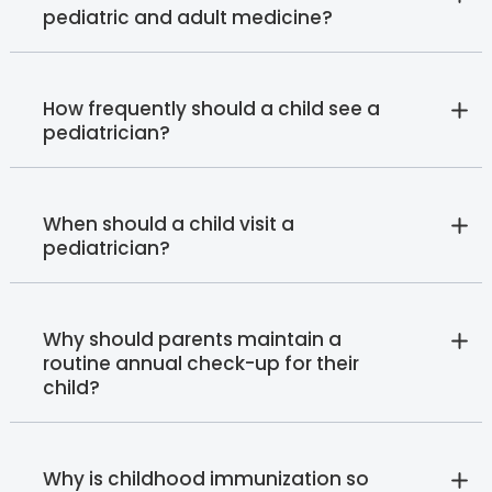
pediatric and adult medicine?
How frequently should a child see a
pediatrician?
When should a child visit a
pediatrician?
Why should parents maintain a
routine annual check-up for their
child?
Why is childhood immunization so