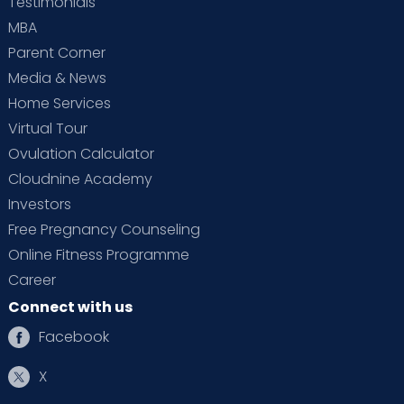
Testimonials
MBA
Parent Corner
Media & News
Home Services
Virtual Tour
Ovulation Calculator
Cloudnine Academy
Investors
Free Pregnancy Counseling
Online Fitness Programme
Career
Connect with us
Facebook
X