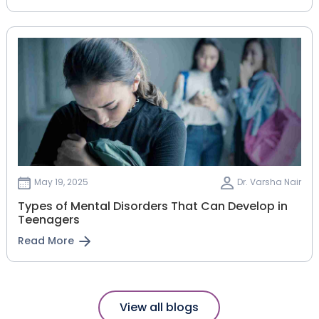
May 19, 2025
Dr. Varsha Nair
Types of Mental Disorders That Can Develop in
Teenagers
Read More
View all blogs