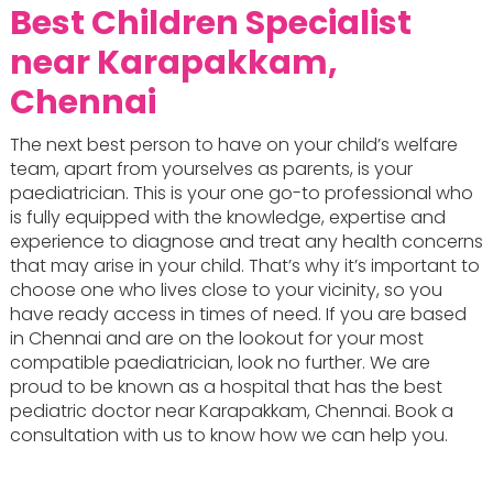
Best Children Specialist
near Karapakkam,
Chennai
The next best person to have on your child’s welfare
team, apart from yourselves as parents, is your
paediatrician. This is your one go-to professional who
is fully equipped with the knowledge, expertise and
experience to diagnose and treat any health concerns
that may arise in your child. That’s why it’s important to
choose one who lives close to your vicinity, so you
have ready access in times of need. If you are based
in Chennai and are on the lookout for your most
compatible paediatrician, look no further. We are
proud to be known as a hospital that has the best
pediatric doctor near Karapakkam, Chennai. Book a
consultation with us to know how we can help you.