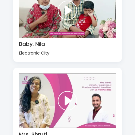
Baby. Nila
Electronic City
Mrs. Shruti