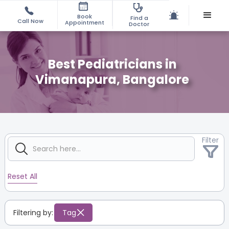
Book
Find a
Call Now
Appointment
Doctor
Best Pediatricians in
Vimanapura, Bangalore
Filter
Reset All
Filtering by:
Tag