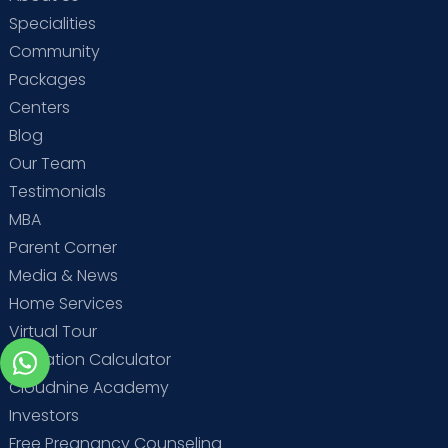
Specialities
Community
Packages
Centers
Blog
Our Team
Testimonials
MBA
Parent Corner
Media & News
Home Services
Virtual Tour
Ovulation Calculator
Cloudnine Academy
Investors
Free Pregnancy Counseling