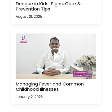
Dengue in Kids: Signs, Care &
Prevention Tips
August 21, 2025
Managing Fever and Common
Childhood Illnesses
January 2, 2025