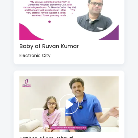
Baby of Ruvan Kumar
Electronic City