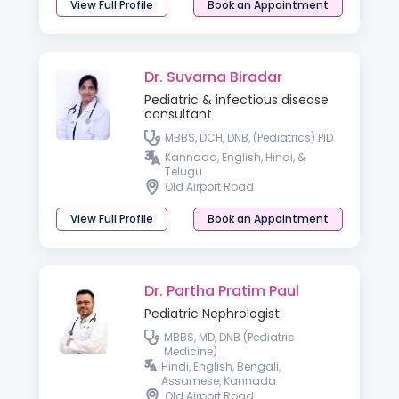
View Full Profile
Book an Appointment
Dr. Suvarna Biradar
Pediatric & infectious disease
consultant
MBBS, DCH, DNB, (Pediatrics) PID
Kannada, English, Hindi, &
Telugu.
Old Airport Road
View Full Profile
Book an Appointment
Dr. Partha Pratim Paul
Pediatric Nephrologist
MBBS, MD, DNB (Pediatric
Medicine)
Hindi, English, Bengali,
Assamese, Kannada
Old Airport Road