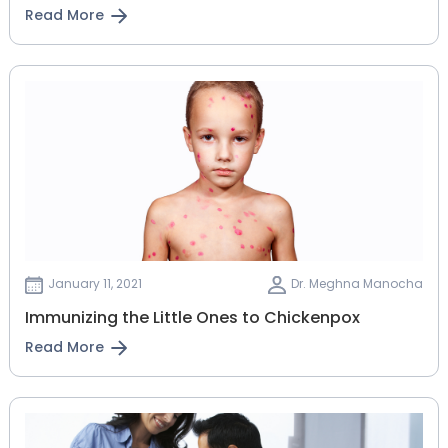
Read More
January 11, 2021
Dr. Meghna Manocha
Immunizing the Little Ones to Chickenpox
Read More