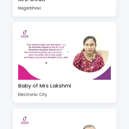
Nagarbhavi
Baby of Mrs Lakshmi
Electronic City