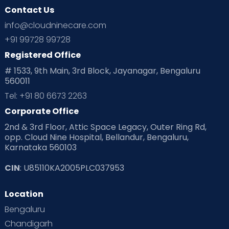
Contact Us
info@cloudninecare.com
+91 99728 99728
Registered Office
# 1533, 9th Main, 3rd Block, Jayanagar, Bengaluru
560011
Tel: +91 80 6673 2263
Corporate Office
2nd & 3rd Floor, Attic Space Legacy, Outer Ring Rd,
opp. Cloud Nine Hospital, Bellandur, Bengaluru,
Karnataka 560103
CIN
: U85110KA2005PLC037953
Location
Bengaluru
Chandigarh