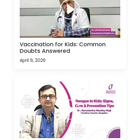
Vaccination for Kids: Common
Doubts Answered
April 9, 2026