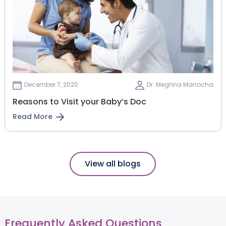
December 7, 2020
Dr. Meghna Manocha
Reasons to Visit your Baby’s Doc
Read More
View all blogs
Frequently Asked Questions