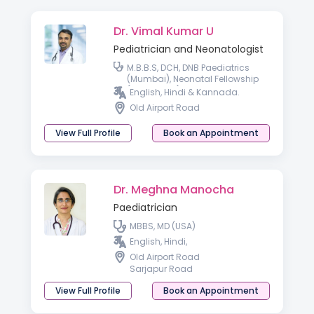
Dr. Vimal Kumar U
Pediatrician and Neonatologist
M.B.B.S, DCH, DNB Paediatrics
(Mumbai), Neonatal Fellowship
(London, UK).
English, Hindi & Kannada.
Old Airport Road
View Full Profile
Book an Appointment
Dr. Meghna Manocha
Paediatrician
MBBS, MD (USA)
English, Hindi,
Old Airport Road
Sarjapur Road
View Full Profile
Book an Appointment