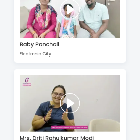
Baby Panchali
Electronic City
Mrs. Driti Rahulkumar Modi