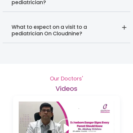
pediatrician?
What to expect on a visit to a
pediatrician On Cloudnine?
Our Doctors'
Videos