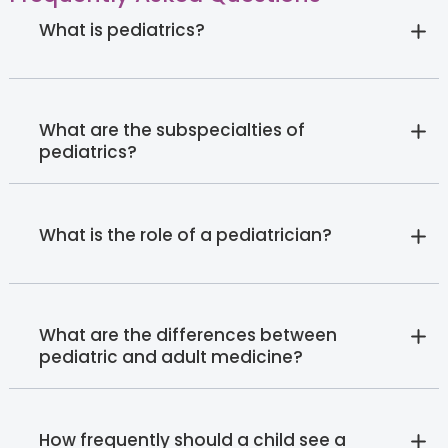
What is pediatrics?
What are the subspecialties of
pediatrics?
What is the role of a pediatrician?
What are the differences between
pediatric and adult medicine?
How frequently should a child see a