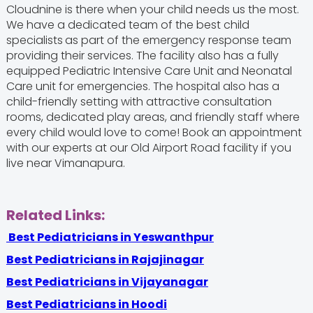
Cloudnine is there when your child needs us the most.
We have a dedicated team of the best child
specialists
as part of the emergency response team
providing their services. The facility also has a fully
equipped Pediatric Intensive Care Unit and Neonatal
Care unit for emergencies. The hospital also has a
child-friendly setting with attractive consultation
rooms, dedicated play areas, and friendly staff where
every child would love to come! Book an appointment
with our experts at our Old Airport Road facility if you
live near Vimanapura.
Related Links:
Best Pediatricians in Yeswanthpur
Best Pediatricians in Rajajinagar
Best Pediatricians in Vijayanagar
Best Pediatricians in Hoodi