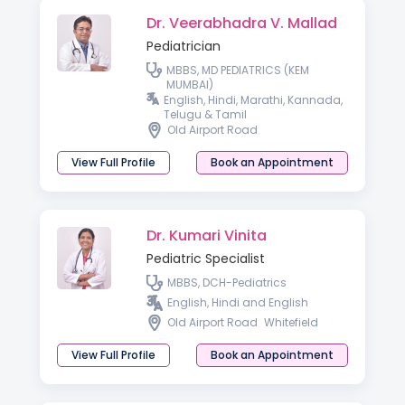
Dr. Veerabhadra V. Mallad
Pediatrician
MBBS, MD PEDIATRICS (KEM
MUMBAI)
English, Hindi, Marathi, Kannada,
Telugu & Tamil
Old Airport Road
View Full Profile
Book an Appointment
Dr. Kumari Vinita
Pediatric Specialist
MBBS, DCH-Pediatrics
English, Hindi and English
Old Airport Road
Whitefield
View Full Profile
Book an Appointment