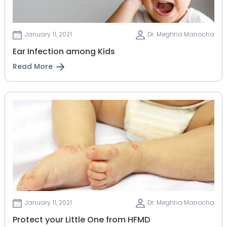
January 11, 2021
Dr. Meghna Manocha
Ear Infection among Kids
Read More
January 11, 2021
Dr. Meghna Manocha
Protect your Little One from HFMD