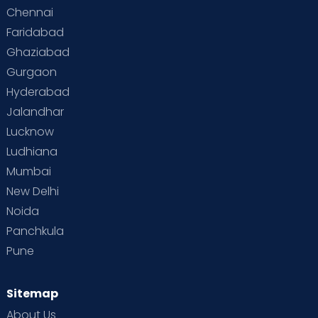
Chennai
Faridabad
Ghaziabad
Gurgaon
Hyderabad
Jalandhar
Lucknow
Ludhiana
Mumbai
New Delhi
Noida
Panchkula
Pune
Sitemap
About Us