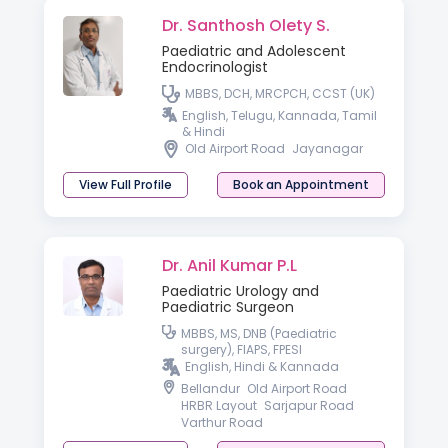
Dr. Santhosh Olety S.
Paediatric and Adolescent
Endocrinologist
MBBS, DCH, MRCPCH, CCST (UK)
English, Telugu, Kannada, Tamil
& Hindi
Old Airport Road
Jayanagar
View Full Profile
Book an Appointment
Dr. Anil Kumar P.L
Paediatric Urology and
Paediatric Surgeon
MBBS, MS, DNB (Paediatric
surgery), FIAPS, FPESI
English, Hindi & Kannada
Bellandur
Old Airport Road
HRBR Layout
Sarjapur Road
Varthur Road