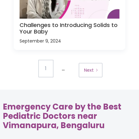
Challenges to Introducing Solids to
Your Baby
September 9, 2024
...
1
Next
Emergency Care by the Best
Pediatric Doctors near
Vimanapura, Bengaluru