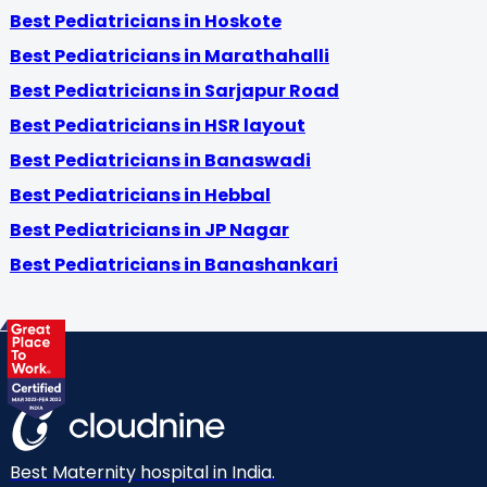
Best Pediatricians in Hoskote
Best Pediatricians in Marathahalli
Best Pediatricians in Sarjapur Road
Best Pediatricians in HSR layout
Best Pediatricians in Banaswadi
Best Pediatricians in Hebbal
Best Pediatricians in JP Nagar
Best Pediatricians in Banashankari
Best Maternity hospital in India.