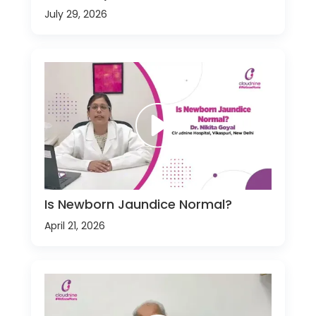
July 29, 2026
Is Newborn Jaundice Normal?
April 21, 2026