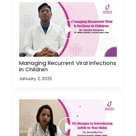
Managing Recurrent Viral Infections
in Children
January 2, 2025