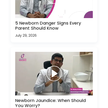
5 Newborn Danger Signs Every
Parent Should Know
July 29, 2026
Newborn Jaundice: When Should
You Worry?