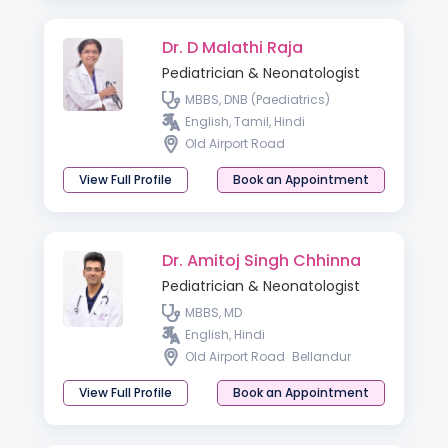
Dr. D Malathi Raja
Pediatrician & Neonatologist
MBBS, DNB (Paediatrics)
English, Tamil, Hindi
Old Airport Road
View Full Profile
Book an Appointment
Dr. Amitoj Singh Chhinna
Pediatrician & Neonatologist
MBBS, MD
English, Hindi
Old Airport Road
Bellandur
View Full Profile
Book an Appointment