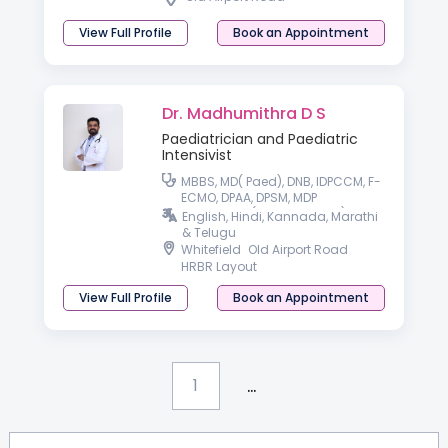
View Full Profile
Book an Appointment
Dr. Madhumithra D S
Paediatrician and Paediatric
Intensivist
MBBS, MD( Paed), DNB, IDPCCM, F-
ECMO, DPAA, DPSM, MDP
Healthcare (IIM-Kozhikode)
English, Hindi, Kannada, Marathi
& Telugu
Whitefield
Old Airport Road
HRBR Layout
View Full Profile
Book an Appointment
...
1