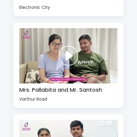
Electronic City
Mrs. Pallabita and Mr. Santosh
Varthur Road