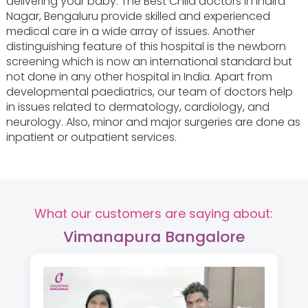
delivering your baby. The Best Child doctors in Indira
Nagar, Bengaluru provide skilled and experienced
medical care in a wide array of issues. Another
distinguishing feature of this hospital is the newborn
screening which is now an international standard but
not done in any other hospital in India. Apart from
developmental paediatrics, our team of doctors help
in issues related to dermatology, cardiology, and
neurology. Also, minor and major surgeries are done as
inpatient or outpatient services.
What our customers are saying about:
Vimanapura Bangalore