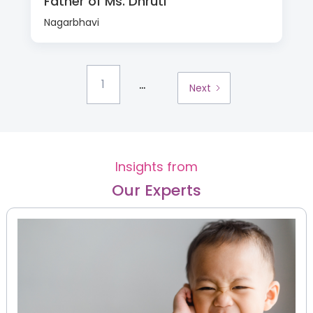
Father of Ms. Dhruti
Nagarbhavi
...
1
Next
Insights from
Our Experts