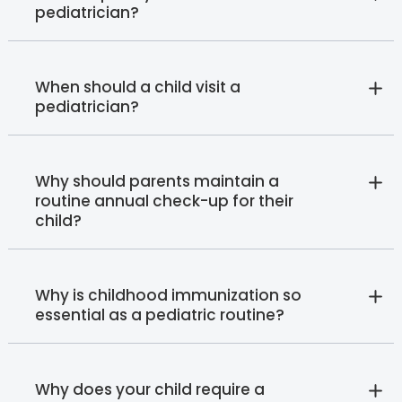
pediatrician?
When should a child visit a
pediatrician?
Why should parents maintain a
routine annual check-up for their
child?
Why is childhood immunization so
essential as a pediatric routine?
Why does your child require a