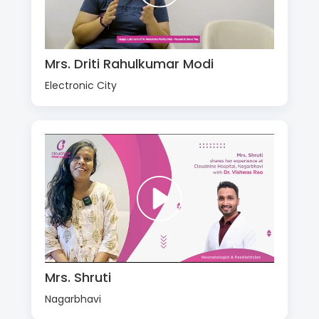
Mrs. Driti Rahulkumar Modi
Electronic City
Mrs. Shruti
Nagarbhavi