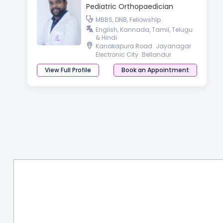
Pediatric Orthopaedician
MBBS, DNB, Fellowship
English, Kannada, Tamil, Telugu
& Hindi
Kanakapura Road
Jayanagar
Electronic City
Bellandur
View Full Profile
Book an Appointment