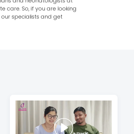
icians and neonatologists at
care. So, if you are looking
our specialists and get