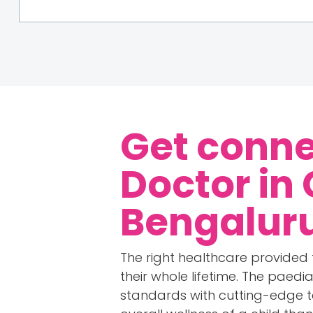
Get conne
Doctor in
Bengalur
The right healthcare provided 
their whole lifetime. The paedi
standards with cutting-edge t