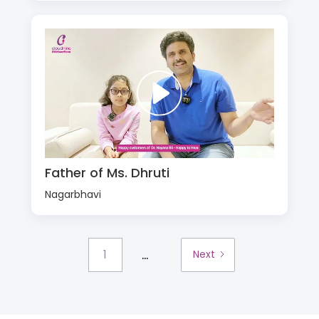
Father of Ms. Dhruti
Nagarbhavi
...
1
Next