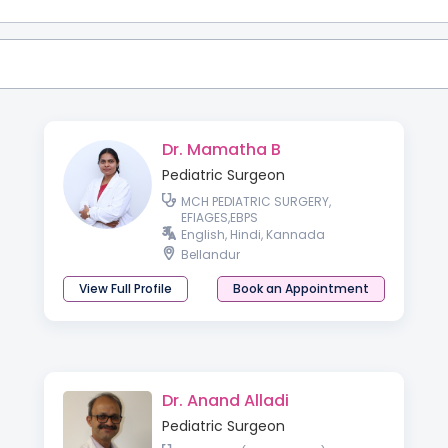
Dr. Mamatha B
Pediatric Surgeon
MCH PEDIATRIC SURGERY,
EFIAGES,EBPS
English, Hindi, Kannada
Bellandur
View Full Profile
Book an Appointment
Dr. Anand Alladi
Pediatric Surgeon