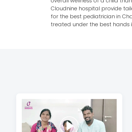
overall wellness of a child th
Cloudnine hospital provide tai
for the best pediatrician in C
treated under the best hands i