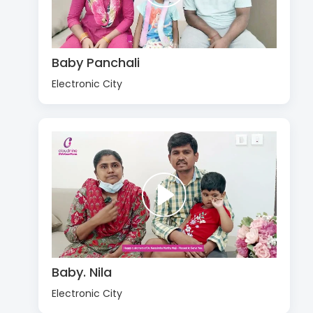
Baby Panchali
Electronic City
Baby. Nila
Electronic City