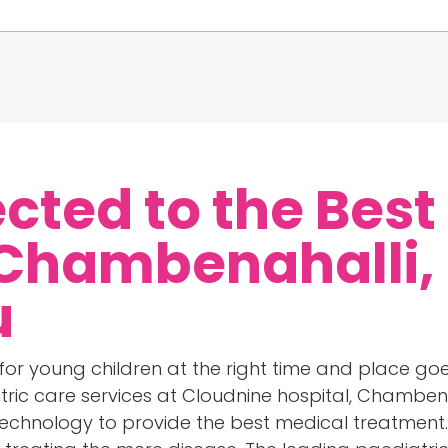
cted to the Best
 Chambenahalli,
u
for young children at the right time and place goe
atric care services at Cloudnine hospital, Chambena
echnology to provide the best medical treatment. 