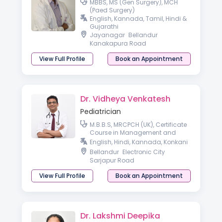
MBBS, MS (Gen Surgery), MCH
(Paed Surgery)
English, Kannada, Tamil, Hindi &
Gujarathi
Jayanagar
Bellandur
Kanakapura Road
View Full Profile
Book an Appointment
Dr. Vidheya Venkatesh
Pediatrician
M.B.B.S, MRCPCH (UK), Certificate
Course in Management and
Leadership, Fellow of Royal
English, Hindi, Kannada, Konkani
College of Paediatrics and Child
Bellandur
Electronic City
Health (FRCPCH),
Sarjapur Road
View Full Profile
Book an Appointment
Dr. Lakshmi Deepika