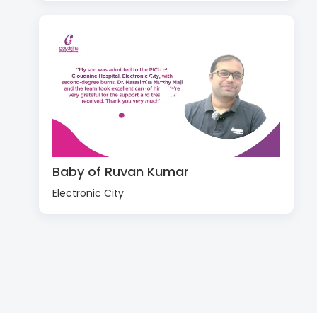
Baby of Ruvan Kumar
Electronic City