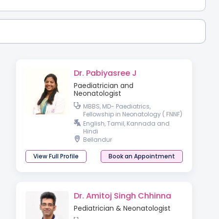
Dr. Pabiyasree J
Paediatrician and
Neonatologist
MBBS, MD- Paediatrics,
Fellowship in Neonatology ( FNNF)
, Fellowship in Neonatal Medicine
English, Tamil, Kannada and
( London, UK )
Hindi
Bellandur
View Full Profile
Book an Appointment
Dr. Amitoj Singh Chhinna
Pediatrician & Neonatologist