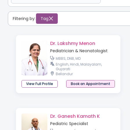
Filtering by:
Tag
Dr. Lakshmy Menon
Pediatrician & Neonatologist
MBBS, DNB, MD
English, Hindi, Malayalam,
Gujarati
Bellandur
View Full Profile
Book an Appointment
Dr. Ganesh Kamath K
Pediatric Specialist