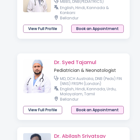
MBBS, DNB(PEDIATRICS)
English, Hindi, Kannada &
Konkani
Bellandur
View Full Profile
Book an Appointment
Dr. Syed Tajamul
Pediatrician & Neonatologist
MD, DCH Australia, DNB (Peds) FIN
(NNS) FRSPH (London)
English, Hindi, Kannada, Urdu,
Malayalam, Tamil
Bellandur
View Full Profile
Book an Appointment
Dr. Abilash Srivatsav