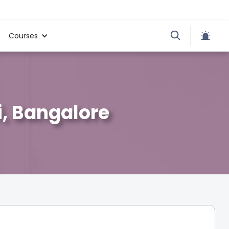
Courses
i, Bangalore