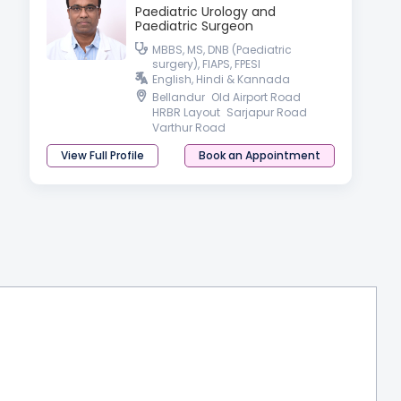
Paediatric Urology and
Paediatric Surgeon
MBBS, MS, DNB (Paediatric
surgery), FIAPS, FPESI
English, Hindi & Kannada
Bellandur
Old Airport Road
HRBR Layout
Sarjapur Road
Varthur Road
View Full Profile
Book an Appointment