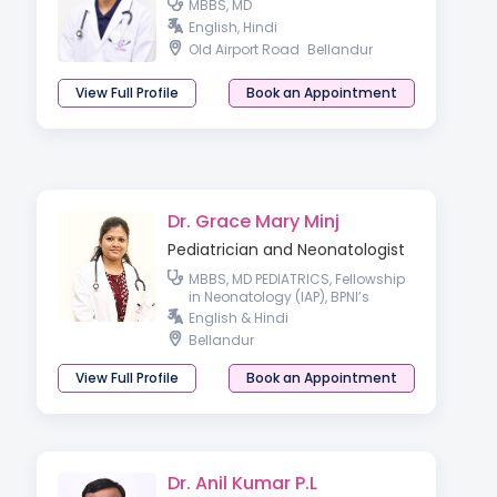
MBBS, MD
English, Hindi
Old Airport Road
Bellandur
View Full Profile
Book an Appointment
Dr. Grace Mary Minj
Pediatrician and Neonatologist
MBBS, MD PEDIATRICS, Fellowship
in Neonatology (IAP), BPNI’s
certified counsellor on
English & Hindi
Breastfeeding, Lactation
Bellandur
Management & Infant and
young child feeding
View Full Profile
Book an Appointment
Dr. Anil Kumar P.L