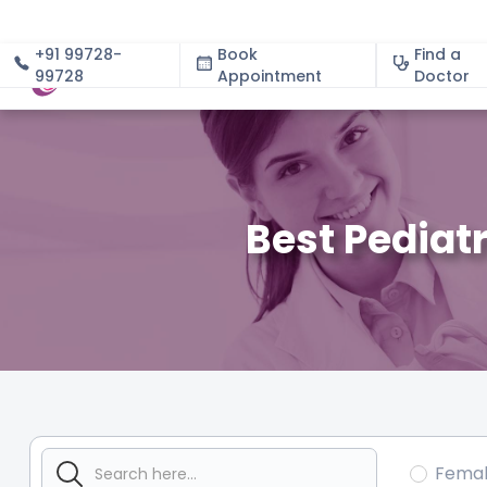
+91 99728-
Book
Find a
99728
Appointment
About
Doctor
Best Pediat
Fema