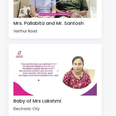
Mrs. Pallabita and Mr. Santosh
Varthur Road
Baby of Mrs Lakshmi
Electronic City