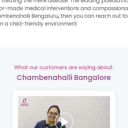
an treating the mere disease. The leading paediatr
lor-made medical interventions and compassionate 
hambenahalli Bengaluru
,
then you can reach out to 
n a child-friendly environment.
What our customers are saying about:
Chambenahalli Bangalore