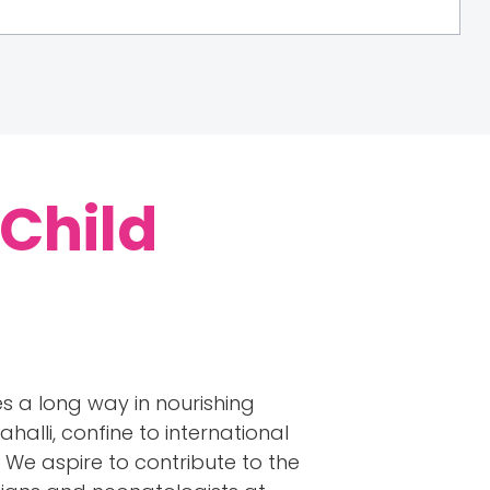
 Child
s a long way in nourishing
halli, confine to international
We aspire to contribute to the