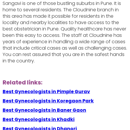
Sangavi is one of those bustling suburbs in Pune. It is
home to several residents. The Cloudnine branch in
this area has made it possible for residents in the
locality and nearby localities to have access to the
best obstetrician in Pune. Quality healthcare has never
been this easy to access. The staff at Cloudnine has
years of experience in handling a wide range of cases
that include critical cases as well as challenging cases.
You can rest assured that you are in the safest hands
in the country.
Related links:
Best Gynecologists in Pimple Gurav
Best Gynecologists in Koregaon Park
Best Gynecologists in Baner Gaon
Best Gynecologists in Khadki
Best Gynecologists in Dhanori