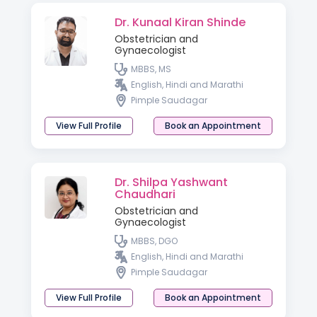
Dr. Kunaal Kiran Shinde
Obstetrician and
Gynaecologist
MBBS, MS
English, Hindi and Marathi
Pimple Saudagar
View Full Profile
Book an Appointment
Dr. Shilpa Yashwant
Chaudhari
Obstetrician and
Gynaecologist
MBBS, DGO
English, Hindi and Marathi
Pimple Saudagar
View Full Profile
Book an Appointment