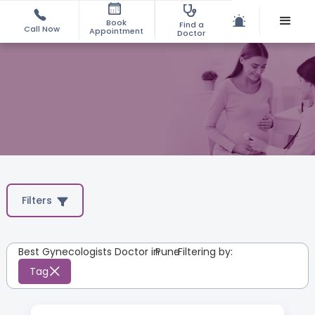
Book
Find a
Call Now
Appointment
Doctor
Filters
Best Gynecologists Doctor in
Pune
:
Filtering by:
Tag