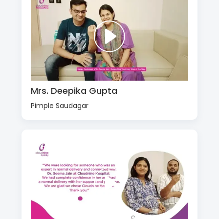
Mrs. Deepika Gupta
Pimple Saudagar