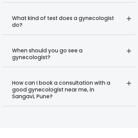
What kind of test does a gynecologist
do?
When should you go see a
gynecologist?
How can I book a consultation with a
good gynecologist near me, in
Sangavi, Pune?