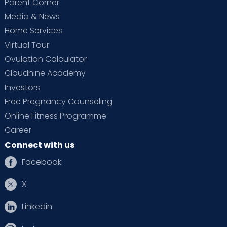
Parent Corner
Media & News
Home Services
Virtual Tour
Ovulation Calculator
Cloudnine Academy
Investors
Free Pregnancy Counseling
Online Fitness Programme
Career
Connect with us
Facebook
X
Linkedin