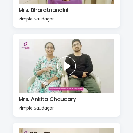
Mrs. Bharatnandini
Pimple Saudagar
Mrs. Ankita Chaudary
Pimple Saudagar