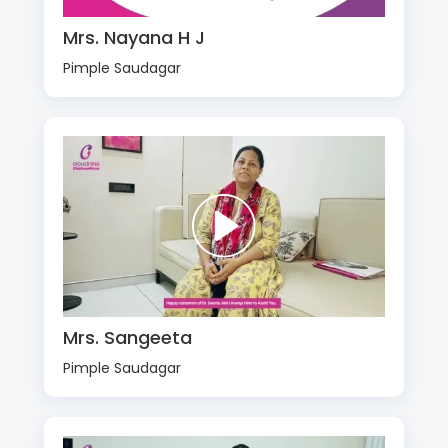
Mrs. Nayana H J
Pimple Saudagar
Mrs. Sangeeta
Pimple Saudagar