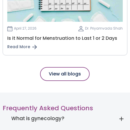
April 27, 2026
Dr. Priyamvada Shah
Is it Normal for Menstruation to Last 1 or 2 Days
Read More
View all blogs
Frequently Asked Questions
What is gynecology?