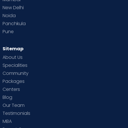
New Delhi
Noida
Panchkula
Pune
Sitemap
About Us
Specialities
Community
Packages
Centers
Blog
Our Team
Testimonials
MBA