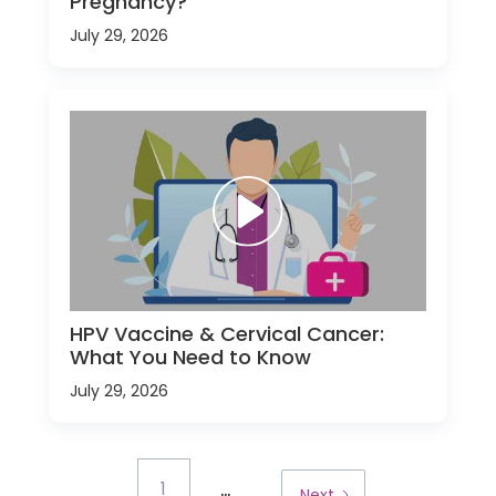
Pregnancy?
July 29, 2026
HPV Vaccine & Cervical Cancer:
What You Need to Know
July 29, 2026
...
1
Next