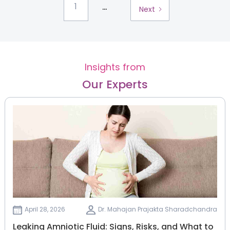
...
1
Next
Insights from
Our Experts
April 28, 2026
Dr. Mahajan Prajakta Sharadchandra
Leaking Amniotic Fluid: Signs, Risks, and What to