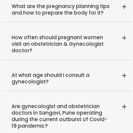
What are the pregnancy planning tips
and how to prepare the body for it?
How often should pregnant women
visit an obstetrician & Gynecologist
doctor?
At what age should I consult a
gynecologist?
Are gynecologist and obstetrician
doctors in Sangavi, Pune operating
during the current outburst of Covid-
19 pandemic?