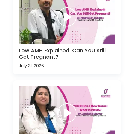
Low AMH Explained: Can You Still
Get Pregnant?
July 31, 2026