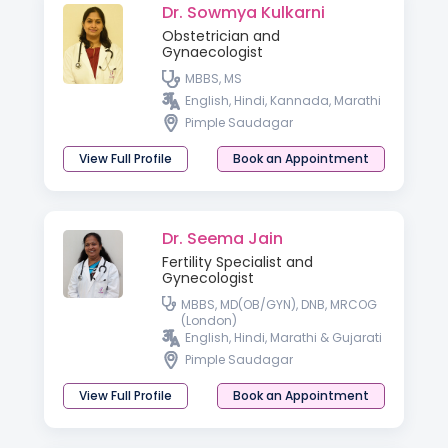
Dr. Sowmya Kulkarni
Obstetrician and
Gynaecologist
MBBS, MS
English, Hindi, Kannada, Marathi
Pimple Saudagar
View Full Profile
Book an Appointment
Dr. Seema Jain
Fertility Specialist and
Gynecologist
MBBS, MD(OB/GYN), DNB, MRCOG
(London)
English, Hindi, Marathi & Gujarati
Pimple Saudagar
View Full Profile
Book an Appointment