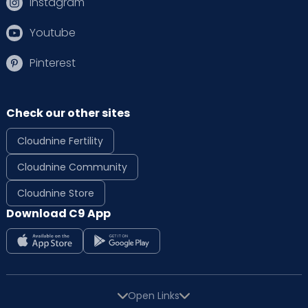
Instagram
Youtube
Pinterest
Check our other sites
Cloudnine Fertility
Cloudnine Community
Cloudnine Store
Download C9 App
Open Links