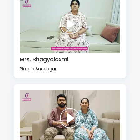
Mrs. Bhagyalaxmi
Pimple Saudagar