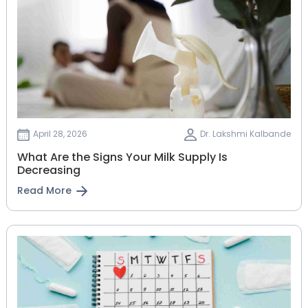
April 28, 2026
Dr. Lakshmi Kalbande
What Are the Signs Your Milk Supply Is
Decreasing
Read More