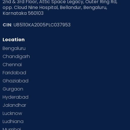
2nd & 3rd Floor, Attic Space Legacy, Outer Ring Rd,
opp. Cloud Nine Hospital, Bellandur, Bengaluru,
Karnataka 560103
CIN
: U85110KA2005PLC037953
Location
Bengaluru
Chandigarh
Chennai
Faridabad
Ghaziabad
Gurgaon
Hyderabad
Jalandhar
Lucknow
Ludhiana
Mumbai