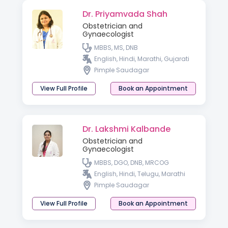
Dr. Priyamvada Shah
Obstetrician and
Gynaecologist
MBBS, MS, DNB
English, Hindi, Marathi, Gujarati
Pimple Saudagar
View Full Profile
Book an Appointment
Dr. Lakshmi Kalbande
Obstetrician and
Gynaecologist
MBBS, DGO, DNB, MRCOG
English, Hindi, Telugu, Marathi
Pimple Saudagar
View Full Profile
Book an Appointment