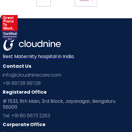
Best Maternity hospital in India.
Contact Us
info@cloudninecare.com
+91 99728 99728
Registered Office
# 1533, 9th Main, 3rd Block, Jayanagar, Bengaluru
560011
Tel: +91 80 6673 2263
Corporate Office