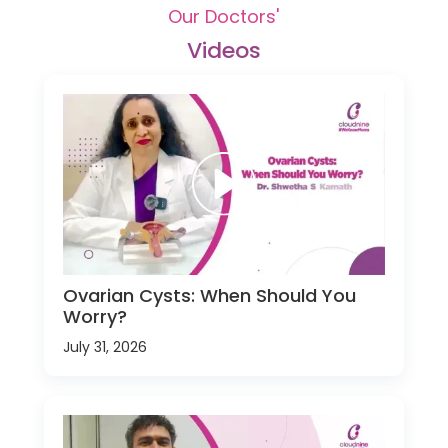
Our Doctors'
Videos
Ovarian Cysts: When Should You
Worry?
July 31, 2026