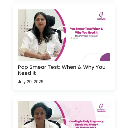
Pap Smear Test: When & Why You
Need It
July 29, 2026