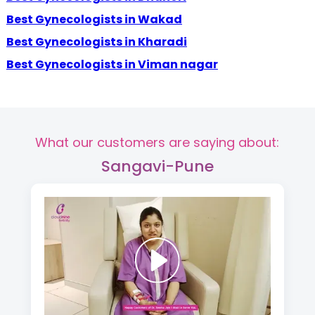
Best Gynecologists in Wakad
Best Gynecologists in Kharadi
Best Gynecologists in Viman nagar
What our customers are saying about:
Sangavi-Pune