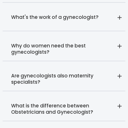
What's the work of a gynecologist?
Why do women need the best
gynecologists?
Are gynecologists also maternity
specialists?
What is the difference between
Obstetricians and Gynecologist?