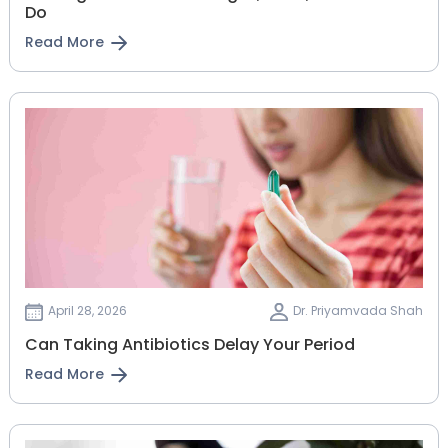
Do
Read More
April 28, 2026
Dr. Priyamvada Shah
Can Taking Antibiotics Delay Your Period
Read More