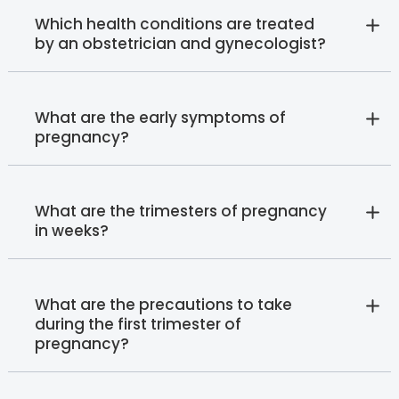
Which health conditions are treated
by an obstetrician and gynecologist?
What are the early symptoms of
pregnancy?
What are the trimesters of pregnancy
in weeks?
What are the precautions to take
during the first trimester of
pregnancy?