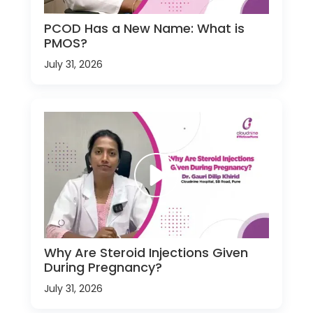
PCOD Has a New Name: What is
PMOS?
July 31, 2026
Why Are Steroid Injections Given
During Pregnancy?
July 31, 2026