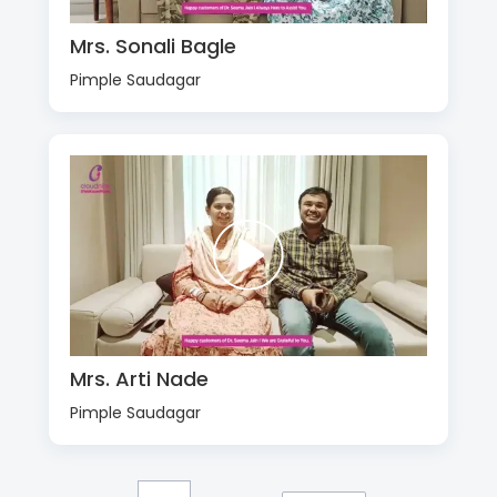
Mrs. Sonali Bagle
Pimple Saudagar
Mrs. Arti Nade
Pimple Saudagar