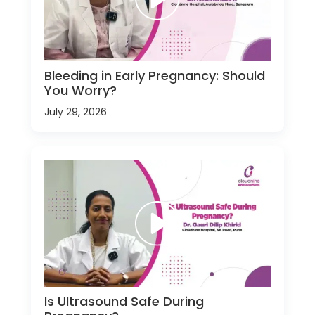
Bleeding in Early Pregnancy: Should
You Worry?
July 29, 2026
Is Ultrasound Safe During