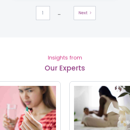
...
1
Next
Insights from
Our Experts