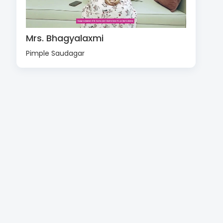
Mrs. Bhagyalaxmi
Pimple Saudagar