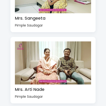
Mrs. Sangeeta
Pimple Saudagar
Mrs. Arti Nade
Pimple Saudagar