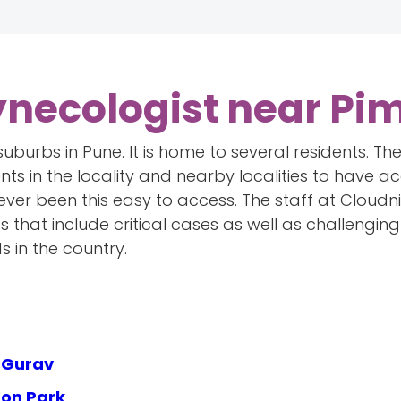
ynecologist near Pim
 suburbs in Pune. It is home to several residents. T
nts in the locality and nearby localities to have ac
ever been this easy to access. The staff at Cloudn
 that include critical cases as well as challengin
s in the country.
e Gurav
aon Park