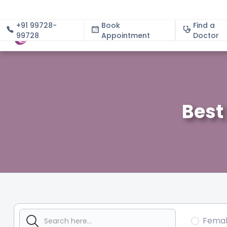
+91 99728-
Book
Find a
99728
Appointment
About
Doctor
Best
Fema