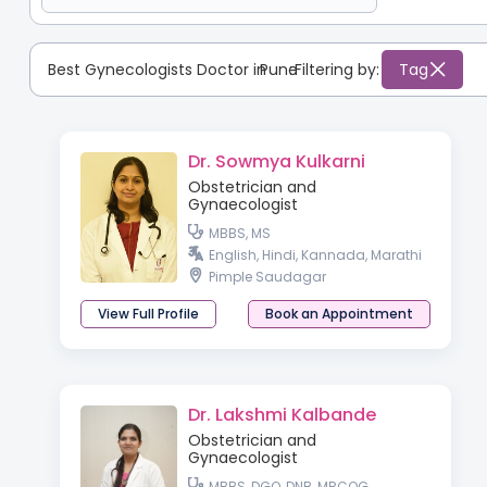
Best Gynecologists Doctor in
Pune
:
Filtering by:
Tag
Dr. Sowmya Kulkarni
Obstetrician and
Gynaecologist
MBBS, MS
English, Hindi, Kannada, Marathi
Pimple Saudagar
View Full Profile
Book an Appointment
Dr. Lakshmi Kalbande
Obstetrician and
Gynaecologist
MBBS, DGO, DNB, MRCOG