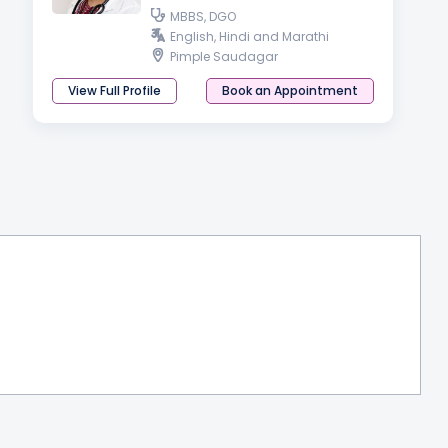
MBBS, DGO
English, Hindi and Marathi
Pimple Saudagar
View Full Profile
Book an Appointment