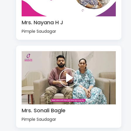
Mrs. Nayana H J
Pimple Saudagar
Mrs. Sonali Bagle
Pimple Saudagar