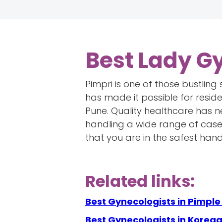
Best Lady G
Pimpri is one of those bustling
has made it possible for reside
Pune. Quality healthcare has n
handling a wide range of cases
that you are in the safest hand
Related links:
Best Gynecologists in Pimpl
Best Gynecologists in Koreg