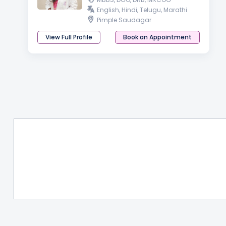
English, Hindi, Telugu, Marathi
Pimple Saudagar
View Full Profile
Book an Appointment