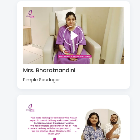
Mrs. Bharatnandini
Pimple Saudagar