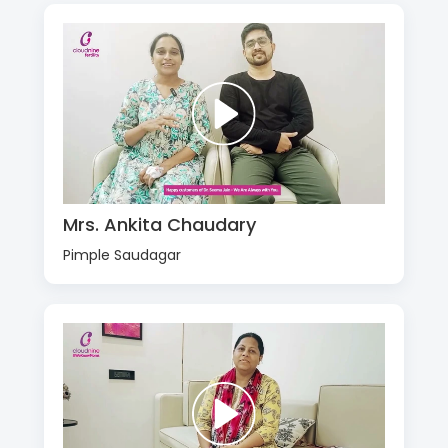
Mrs. Ankita Chaudary
Pimple Saudagar