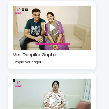
Mrs. Deepika Gupta
Pimple Saudagar