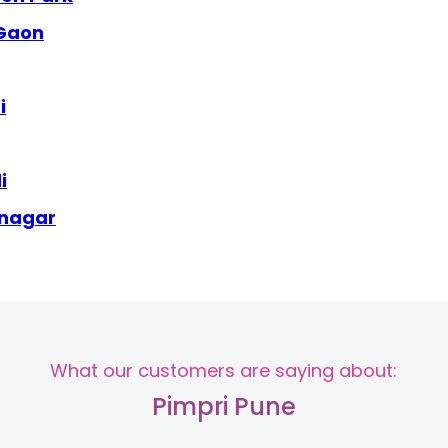
 Gaon
i
i
 nagar
What our customers are saying about:
Pimpri Pune