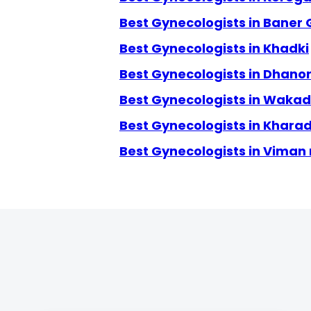
Best Gynecologists in Baner
Best Gynecologists in Khadki
Best Gynecologists in Dhanor
Best Gynecologists in Wakad
Best Gynecologists in Kharad
Best Gynecologists in Viman