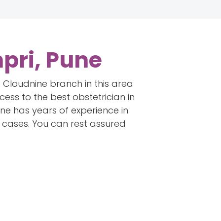
pri, Pune
he Cloudnine branch in this area
cess to the best obstetrician in
ine has years of experience in
g cases. You can rest assured