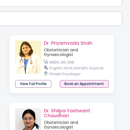
Dr. Priyamvada Shah
Obstetrician and
Gynaecologist
MBBS, MS, DNB
English, Hindi, Marathi, Gujarati
Pimple Saudagar
View Full Profile
Book an Appointment
Dr. Shilpa Yashwant
Chaudhari
Obstetrician and
Gynaecologist