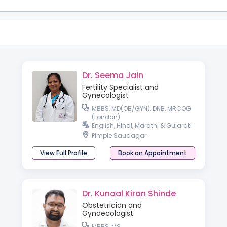
Dr. Seema Jain
Fertility Specialist and
Gynecologist
MBBS, MD(OB/GYN), DNB, MRCOG
(London)
English, Hindi, Marathi & Gujarati
Pimple Saudagar
View Full Profile
Book an Appointment
Dr. Kunaal Kiran Shinde
Obstetrician and
Gynaecologist
MBBS, MS