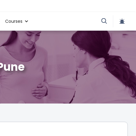
Courses
 Pune