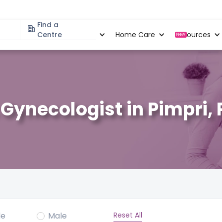
Find a
Specialities
Centre
Locations
Home Care
Resources
New
 Gynecologist in Pimpri,
Reset All
le
Male