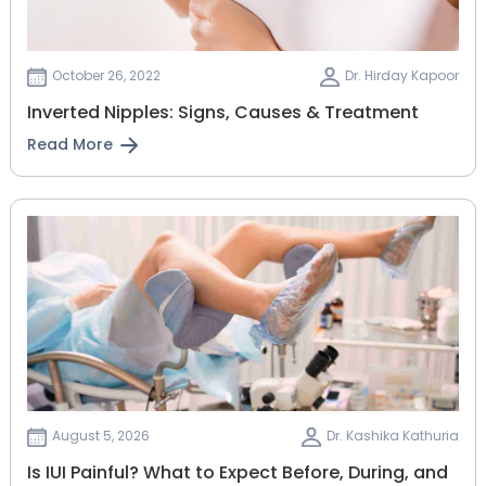
October 26, 2022
Dr. Hirday Kapoor
Inverted Nipples: Signs, Causes & Treatment
Read More
August 5, 2026
Dr. Kashika Kathuria
Is IUI Painful? What to Expect Before, During, and