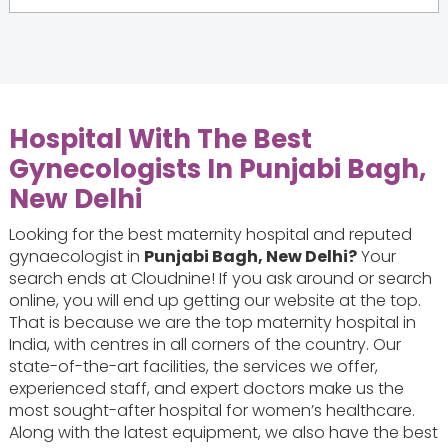
Hospital With The Best
Gynecologists In Punjabi Bagh,
New Delhi
Looking for the best maternity hospital and reputed
gynaecologist in
Punjabi Bagh, New Delhi?
Your
search ends at Cloudnine! If you ask around or search
online, you will end up getting our website at the top.
That is because we are the top maternity hospital in
India, with centres in all corners of the country. Our
state-of-the-art facilities, the services we offer,
experienced staff, and expert doctors make us the
most sought-after hospital for women’s healthcare.
Along with the latest equipment, we also have the best