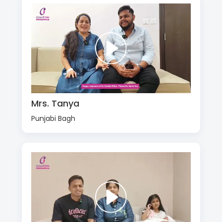
Mrs. Tanya
Punjabi Bagh