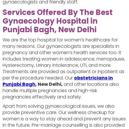
gynaecologists and friendly staff.
Services Offered By
The Best
Gynaecology Hospital in
Punjabi Bagh, New Delhi
We are the top hospital for women’s healthcare for
many reasons. Our gynaecologists are specialists in
pregnancy and other women’s health services too. It
includes treating women in adolescence, menopause,
Hysterectomy, Urinary intolerance, UTI, and more.
Treatments are provided as outpatient or inpatient as
per the procedure needed. Our
obstetricians in
Punjabi Bagh
, New Delhi,
and other locations also
handle multiple pregnancies and high-risk
pregnancies effectively and safely.
Apart from solving gynaecological issues, we also
provide preventive care. Our wellness checkup for
women is a way to stay ahead and prevent any issues
in the future. Pre-marriage counselling is also provided