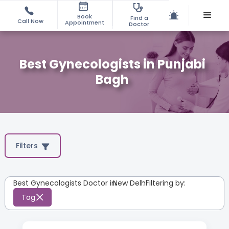
Book
Find a
Call Now
Appointment
Doctor
Best Gynecologists in Punjabi
Bagh
Filters
Best Gynecologists Doctor in
New Delhi
:
Filtering by:
Tag