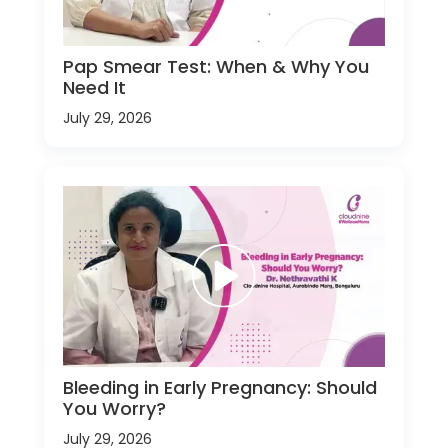
Pap Smear Test: When & Why You
Need It
July 29, 2026
Bleeding in Early Pregnancy: Should
You Worry?
July 29, 2026