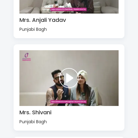
Mrs. Anjali Yadav
Punjabi Bagh
Mrs. Shivani
Punjabi Bagh