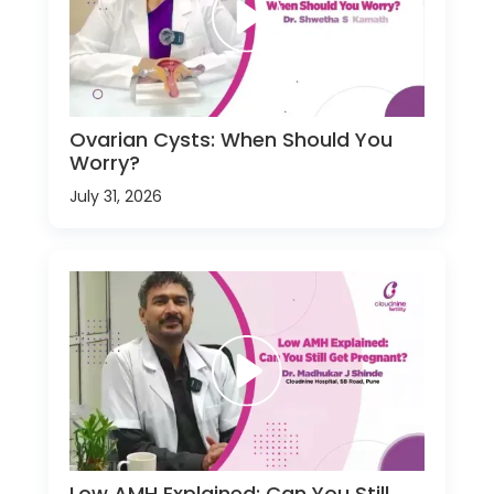
Ovarian Cysts: When Should You
Worry?
July 31, 2026
Low AMH Explained: Can You Still