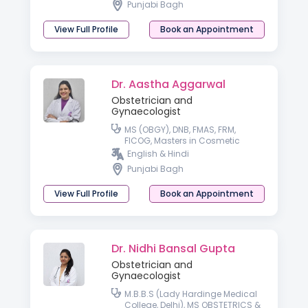
Punjabi Bagh
View Full Profile
Book an Appointment
Dr. Aastha Aggarwal
Obstetrician and
Gynaecologist
MS (OBGY), DNB, FMAS, FRM,
FICOG, Masters in Cosmetic
Gynecology, FICCG
English & Hindi
Punjabi Bagh
View Full Profile
Book an Appointment
Dr. Nidhi Bansal Gupta
Obstetrician and
Gynaecologist
M.B.B.S (Lady Hardinge Medical
College, Delhi), MS OBSTETRICS &