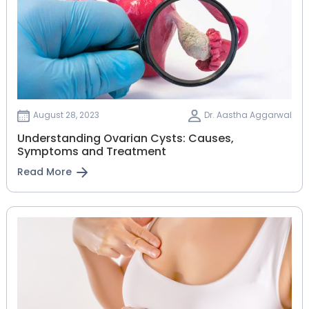
August 28, 2023
Dr. Aastha Aggarwal
Understanding Ovarian Cysts: Causes,
Symptoms and Treatment
Read More