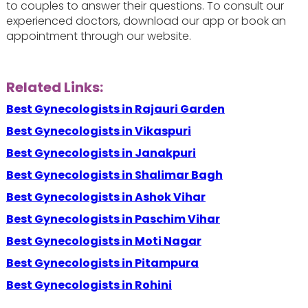
to couples to answer their questions. To consult our
experienced doctors, download our app or book an
appointment through our website.
Related Links:
Best Gynecologists in Rajauri Garden
Best Gynecologists in Vikaspuri
Best Gynecologists in Janakpuri
Best Gynecologists in Shalimar Bagh
Best Gynecologists in Ashok Vihar
Best Gynecologists in Paschim Vihar
Best Gynecologists in Moti Nagar
Best Gynecologists in Pitampura
Best Gynecologists in Rohini