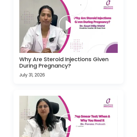
Why Are Steroid Injections Given
During Pregnancy?
July 31, 2026