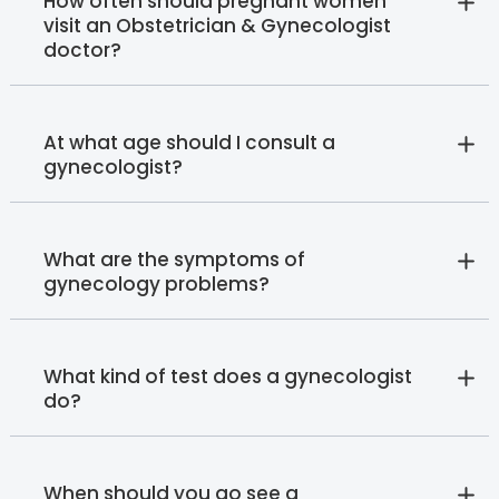
How often should pregnant women
visit an Obstetrician & Gynecologist
doctor?
At what age should I consult a
gynecologist?
What are the symptoms of
gynecology problems?
What kind of test does a gynecologist
do?
When should you go see a