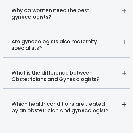
Why do women need the best
gynecologists?
Are gynecologists also maternity
specialists?
What is the difference between
Obstetricians and Gynecologists?
Which health conditions are treated
by an obstetrician and gynecologist?