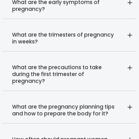
What are the early symptoms of
pregnancy?
What are the trimesters of pregnancy
in weeks?
What are the precautions to take
during the first trimester of
pregnancy?
What are the pregnancy planning tips
and how to prepare the body for it?