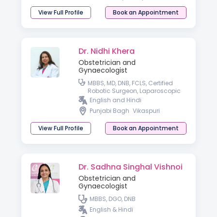
View Full Profile
Book an Appointment
Dr. Nidhi Khera
Obstetrician and
Gynaecologist
MBBS, MD, DNB, FCLS, Certified
Robotic Surgeon, Laparoscopic
Surgeon.
English and Hindi
Punjabi Bagh
Vikaspuri
View Full Profile
Book an Appointment
Dr. Sadhna Singhal Vishnoi
Obstetrician and
Gynaecologist
MBBS, DGO, DNB
English & Hindi