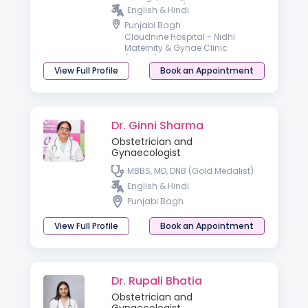
GYNECOLOGY (UCMS & GTB
English & Hindi
Hospital, Delhi), Advanced
Punjabi Bagh
Training in Gynae Endoscopy
Cloudnine Hospital - Nidhi
(FOGSI, Delhi)
Maternity & Gynae Clinic
(Rohini)
View Full Profile
Book an Appointment
Dr. Ginni Sharma
Obstetrician and
Gynaecologist
MBBS, MD, DNB (Gold Medalist)
English & Hindi
Punjabi Bagh
View Full Profile
Book an Appointment
Dr. Rupali Bhatia
Obstetrician and