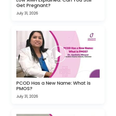
Get Pregnant?
July 31, 2026
PCOD Has a New Name: What is
PMOS?
July 31, 2026