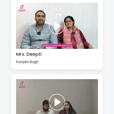
Mrs. Deepti
Punjabi Bagh