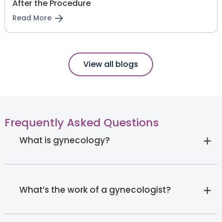
After the Procedure
Read More
View all blogs
Frequently Asked Questions
What is gynecology?
What’s the work of a gynecologist?