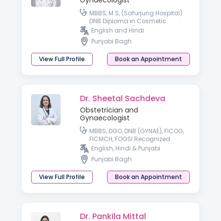
Gynaecologist
MBBS, M.S, (Safurjung Hospital)
DNB Diploma in Cosmetic
Gynaecology (American
English and Hindi
Aesthetics Association)
Punjabi Bagh
Specializing in High-Risk
Pregnancy Care
View Full Profile
Book an Appointment
Dr. Sheetal Sachdeva
Obstetrician and
Gynaecologist
MBBS, DGO, DNB (GYNAE), FICOG,
FICMCH, FOGSI Recognized
Advanced Infertility Training
English, Hindi & Punjabi
Punjabi Bagh
View Full Profile
Book an Appointment
Dr. Pankila Mittal