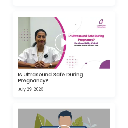
Is Ultrasound Safe During
Pregnancy?
July 29, 2026