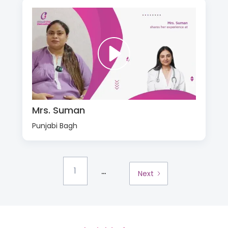
Mrs. Suman
Punjabi Bagh
...
1
Next