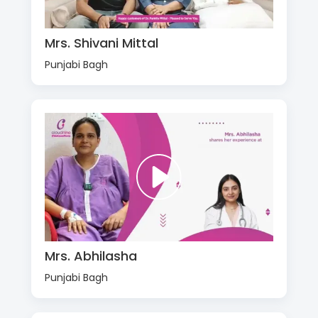
Mrs. Shivani Mittal
Punjabi Bagh
Mrs. Abhilasha
Punjabi Bagh