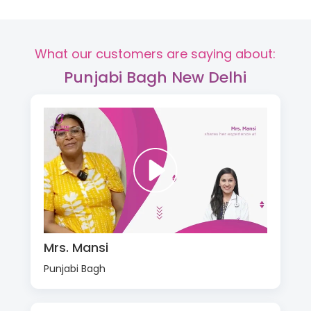
What our customers are saying about:
Punjabi Bagh New Delhi
Mrs. Mansi
Punjabi Bagh