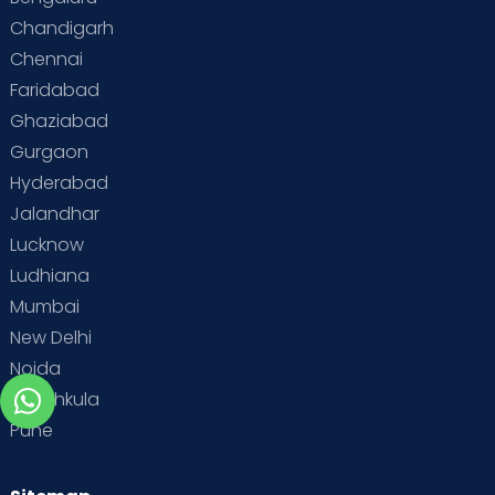
Chandigarh
Chennai
Faridabad
Ghaziabad
Gurgaon
Hyderabad
Jalandhar
Lucknow
Ludhiana
Mumbai
New Delhi
Noida
Panchkula
Pune