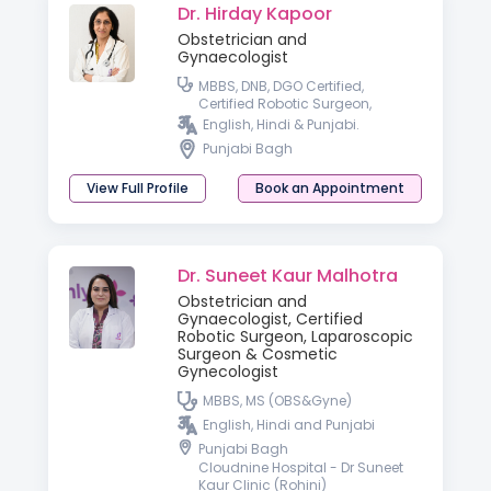
Dr. Hirday Kapoor
Obstetrician and
Gynaecologist
MBBS, DNB, DGO Certified,
Certified Robotic Surgeon,
Laparoscopic Surgeon
English, Hindi & Punjabi.
Punjabi Bagh
View Full Profile
Book an Appointment
Dr. Suneet Kaur Malhotra
Obstetrician and
Gynaecologist, Certified
Robotic Surgeon, Laparoscopic
Surgeon & Cosmetic
Gynecologist
MBBS, MS (OBS&Gyne)
English, Hindi and Punjabi
Punjabi Bagh
Cloudnine Hospital - Dr Suneet
Kaur Clinic (Rohini)