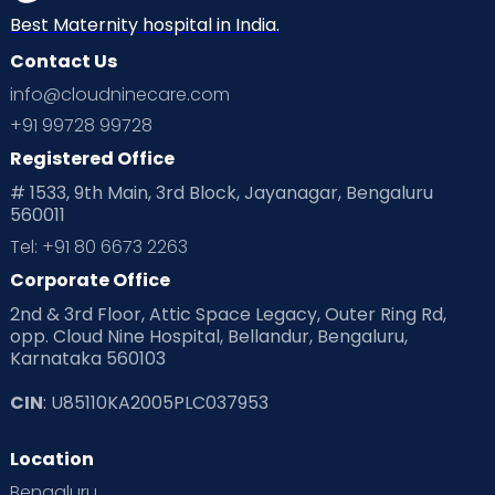
Best Maternity hospital in India.
Contact Us
info@cloudninecare.com
+91 99728 99728
Registered Office
# 1533, 9th Main, 3rd Block, Jayanagar, Bengaluru
560011
Tel: +91 80 6673 2263
Corporate Office
2nd & 3rd Floor, Attic Space Legacy, Outer Ring Rd,
opp. Cloud Nine Hospital, Bellandur, Bengaluru,
Karnataka 560103
CIN
: U85110KA2005PLC037953
Location
Bengaluru