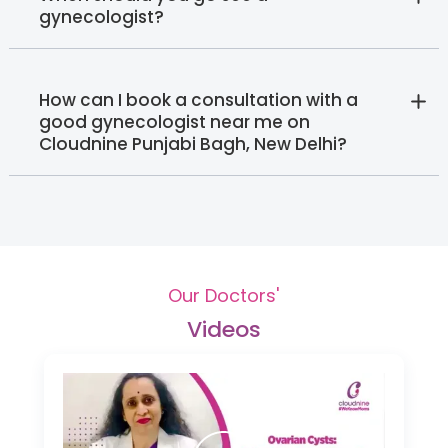
gynecologist?
How can I book a consultation with a
good gynecologist near me on
Cloudnine Punjabi Bagh, New Delhi?
Our Doctors'
Videos