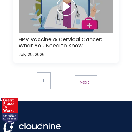
HPV Vaccine & Cervical Cancer:
What You Need to Know
July 29, 2026
...
1
Next