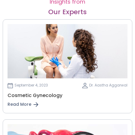
Insights from
Our Experts
September 4, 2023
Dr. Aastha Aggarwal
Cosmetic Gynecology
Read More