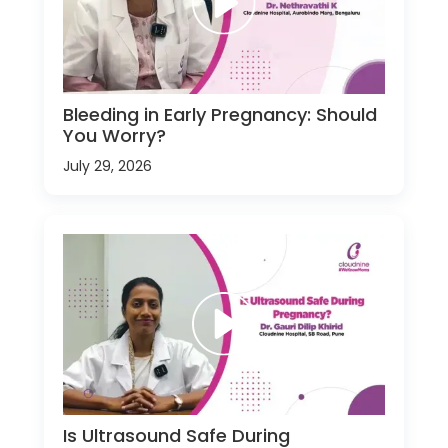
Bleeding in Early Pregnancy: Should
You Worry?
July 29, 2026
Is Ultrasound Safe During