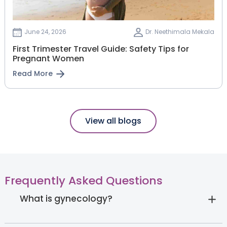
June 24, 2026
Dr. Neethimala Mekala
First Trimester Travel Guide: Safety Tips for
Pregnant Women
Read More
View all blogs
Frequently Asked Questions
What is gynecology?