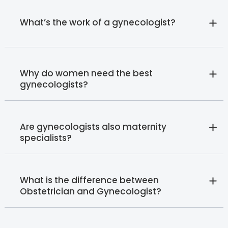
What’s the work of a gynecologist?
Why do women need the best
gynecologists?
Are gynecologists also maternity
specialists?
What is the difference between
Obstetrician and Gynecologist?