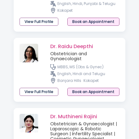
DNB, PGDMLS ART in Andrology-
English, Hindi, Punjabi & Telugu
Cleveland Clinic (USA)
Kokapet
View Full Profile
Book an Appointment
Dr. Raidu Deepthi
Obstetrician and
Gynaecologist
MBBS, MS (Obs & Gynec)
English, Hindi and Telugu
Banjara Hills
Kokapet
View Full Profile
Book an Appointment
Dr. Muthineni Rajini
Obstetrician & Gynaecologist |
Laparoscopic & Robotic
Surgeon | Infertility Specialist |
Cosmetic Gynaecologist