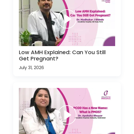
Low AMH Explained: Can You Still
Get Pregnant?
July 31, 2026