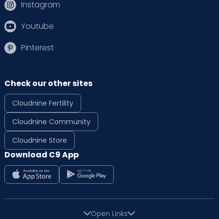
Instagram
Youtube
Pinterest
Check our other sites
Cloudnine Fertility
Cloudnine Community
Cloudnine Store
Download C9 App
Open Links