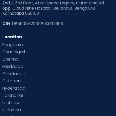
2nd & 3rd Floor, Attic Space Legacy, Outer Ring Rd,
opp. Cloud Nine Hospital, Bellandur, Bengaluru,
Karnataka 560103
CIN
: U85110KA2005PLC037953
Location
Bengaluru
Chandigarh
Chennai
Faridabad
Ghaziabad
Gurgaon
Hyderabad
Jalandhar
Lucknow
Ludhiana