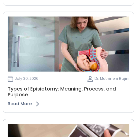
July 30, 2026
Dr. Muthineni Rajini
Types of Episiotomy: Meaning, Process, and
Purpose
Read More