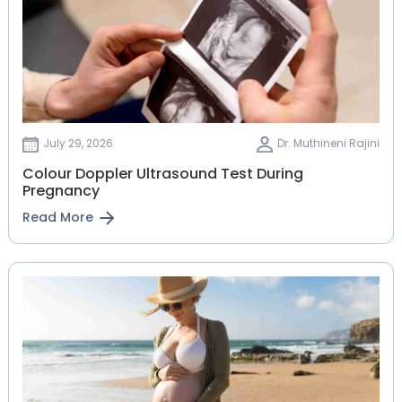
July 29, 2026
Dr. Muthineni Rajini
Colour Doppler Ultrasound Test During
Pregnancy
Read More