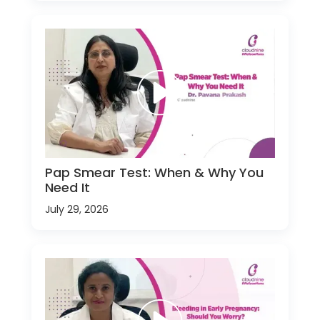
Pap Smear Test: When & Why You
Need It
July 29, 2026