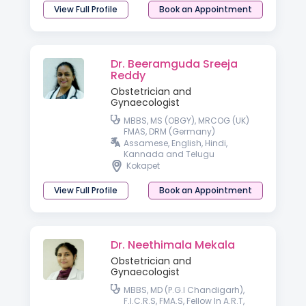
View Full Profile
Book an Appointment
Dr. Beeramguda Sreeja
Reddy
Obstetrician and
Gynaecologist
MBBS, MS (OBGY), MRCOG (UK)
FMAS, DRM (Germany)
Assamese, English, Hindi,
Kannada and Telugu
Kokapet
View Full Profile
Book an Appointment
Dr. Neethimala Mekala
Obstetrician and
Gynaecologist
MBBS, MD (P.G.I Chandigarh),
F.I.C.R.S, FMA.S, Fellow In A.R.T,