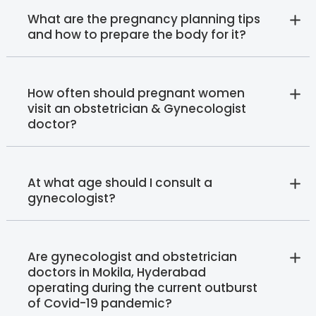
What are the pregnancy planning tips
and how to prepare the body for it?
How often should pregnant women
visit an obstetrician & Gynecologist
doctor?
At what age should I consult a
gynecologist?
Are gynecologist and obstetrician
doctors in Mokila, Hyderabad
operating during the current outburst
of Covid-19 pandemic?