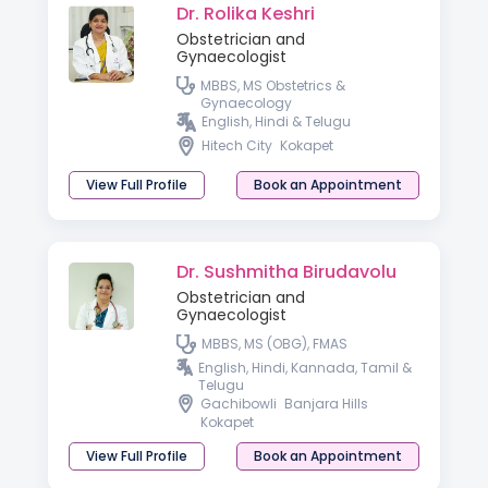
Dr. Rolika Keshri
Obstetrician and
Gynaecologist
MBBS, MS Obstetrics &
Gynaecology
English, Hindi & Telugu
Hitech City
Kokapet
View Full Profile
Book an Appointment
Dr. Sushmitha Birudavolu
Obstetrician and
Gynaecologist
MBBS, MS (OBG), FMAS
English, Hindi, Kannada, Tamil &
Telugu
Gachibowli
Banjara Hills
Kokapet
View Full Profile
Book an Appointment