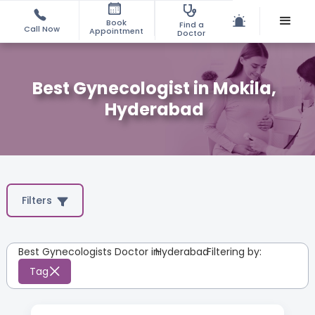
Book
Find a
Call Now
Appointment
Doctor
Best Gynecologist in Mokila,
Hyderabad
Filters
Best Gynecologists Doctor in
Hyderabad
:
Filtering by:
Tag