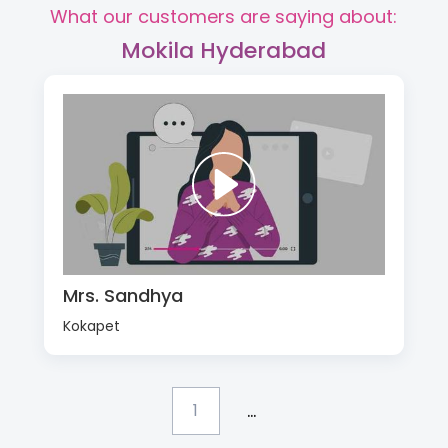
What our customers are saying about:
Mokila Hyderabad
Mrs. Sandhya
Kokapet
...
1