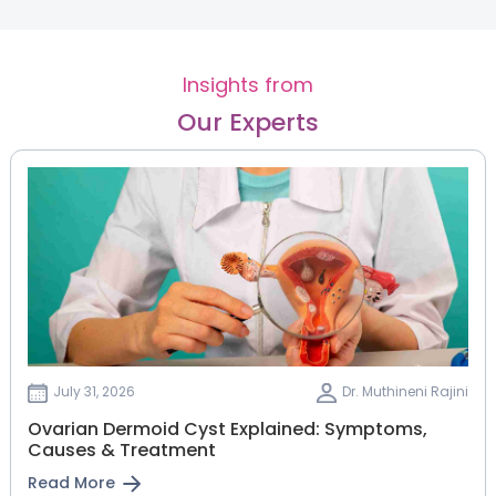
Insights from
Our Experts
July 31, 2026
Dr. Muthineni Rajini
Ovarian Dermoid Cyst Explained: Symptoms,
Causes & Treatment
Read More