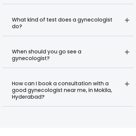
What kind of test does a gynecologist
do?
When should you go see a
gynecologist?
How can I book a consultation with a
good gynecologist near me, in Mokila,
Hyderabad?