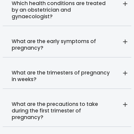
Which health conditions are treated
by an obstetrician and
gynaecologist?
What are the early symptoms of
pregnancy?
What are the trimesters of pregnancy
in weeks?
What are the precautions to take
during the first trimester of
pregnancy?