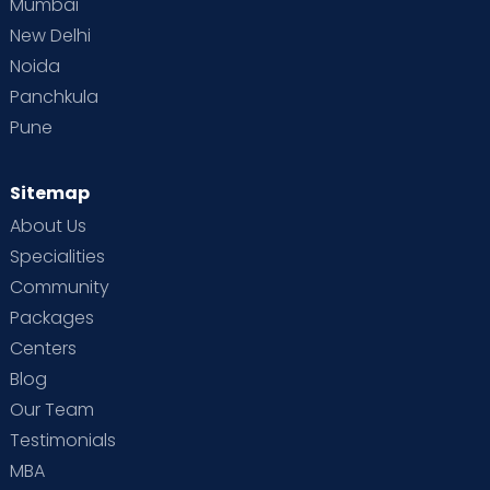
Mumbai
New Delhi
Noida
Panchkula
Pune
Sitemap
About Us
Specialities
Community
Packages
Centers
Blog
Our Team
Testimonials
MBA