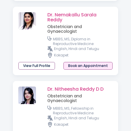
Dr. Nemakallu Sarala
Reddy
Obstetrician and
Gynaecologist
MBBS, MS, Diploma in
Reproductive Medicine
English, Hindi and Telugu
Kokapet
View Full Profile
Book an Appointment
Dr. Nitheesha Reddy D D
Obstetrician and
Gynaecologist
MBBS, MS, Fellowship in
Reproductive Medicine
English, Hindi and Telugu
Kokapet