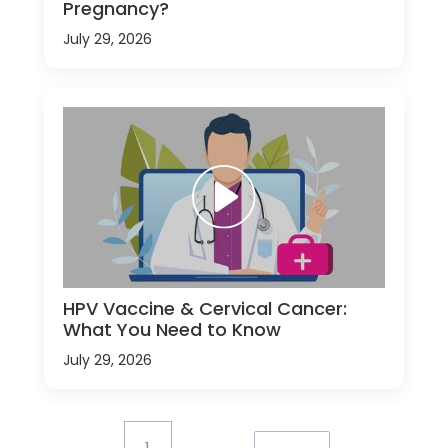
Pregnancy?
July 29, 2026
HPV Vaccine & Cervical Cancer:
What You Need to Know
July 29, 2026