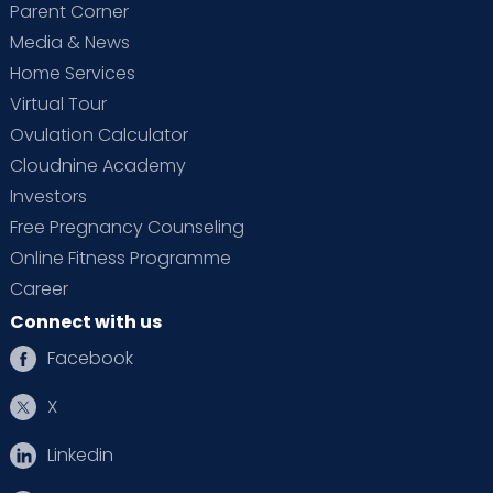
Parent Corner
Media & News
Home Services
Virtual Tour
Ovulation Calculator
Cloudnine Academy
Investors
Free Pregnancy Counseling
Online Fitness Programme
Career
Connect with us
Facebook
X
Linkedin