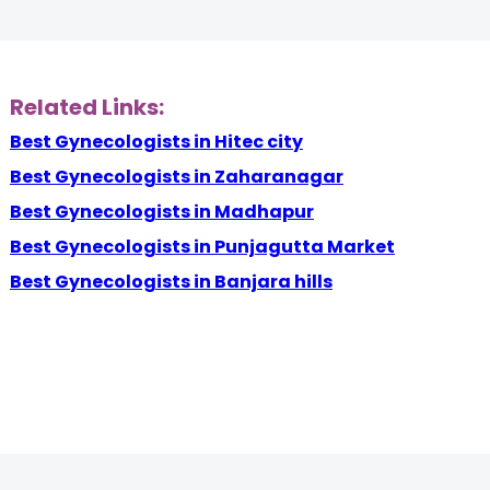
Related Links:
Best Gynecologists in Hitec city
Best Gynecologists in Zaharanagar
Best Gynecologists in Madhapur
Best Gynecologists in Punjagutta Market
Best Gynecologists in Banjara hills