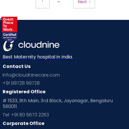
...
1
Next
Best Maternity hospital in India.
Contact Us
info@cloudninecare.com
+91 99728 99728
Registered Office
# 1533, 9th Main, 3rd Block, Jayanagar, Bengaluru
560011
Tel: +91 80 6673 2263
Corporate Office