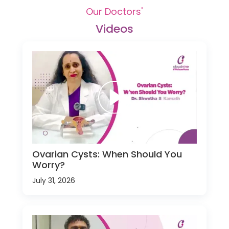
Our Doctors'
Videos
Ovarian Cysts: When Should You
Worry?
July 31, 2026