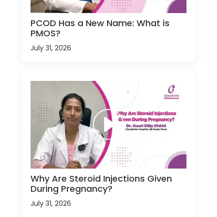
PCOD Has a New Name: What is
PMOS?
July 31, 2026
Why Are Steroid Injections Given
During Pregnancy?
July 31, 2026