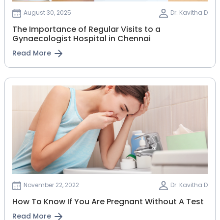
August 30, 2025
Dr. Kavitha D
The Importance of Regular Visits to a
Gynaecologist Hospital in Chennai
Read More
November 22, 2022
Dr. Kavitha D
How To Know If You Are Pregnant Without A Test
Read More