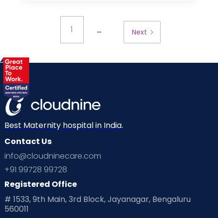
...
1
Next
Best Maternity hospital in India.
Contact Us
info@cloudninecare.com
+91 99728 99728
Registered Office
# 1533, 9th Main, 3rd Block, Jayanagar, Bengaluru
560011