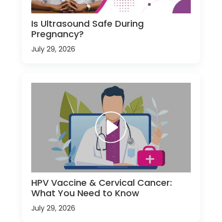
Is Ultrasound Safe During
Pregnancy?
July 29, 2026
HPV Vaccine & Cervical Cancer:
What You Need to Know
July 29, 2026