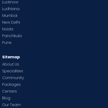
Lucknow
Ludhiana
Mumbai
New Delhi
Noida
Panchkula
Pune
Sitemap
About Us
Specialities
Community
Packages
Centers
Blog
Our Team