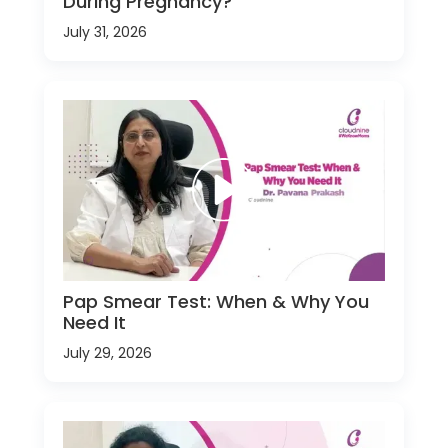
During Pregnancy?
July 31, 2026
Pap Smear Test: When & Why You
Need It
July 29, 2026