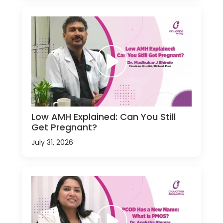
Low AMH Explained: Can You Still
Get Pregnant?
July 31, 2026