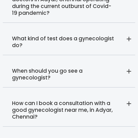
during the current outburst of Covid-
19 pandemic?
What kind of test does a gynecologist
do?
When should you go see a
gynecologist?
How can I book a consultation with a
good gynecologist near me, in Adyar,
Chennai?