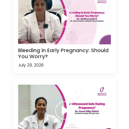
Bleeding in Early Pregnancy: Should
You Worry?
July 29, 2026