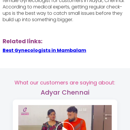
female Gynecologist for customers in Adyar, Chennai.
According to medical experts, getting regular check-
ups is the best way to catch small issues before they
build up into something bigger.
Related links:
Best Gynecologists in Mambalam
What our customers are saying about:
Adyar Chennai