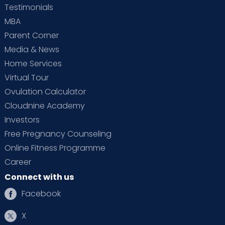
Testimonials
MBA
Parent Corner
Media & News
Home Services
Virtual Tour
Ovulation Calculator
Cloudnine Academy
Investors
Free Pregnancy Counseling
Online Fitness Programme
Career
Connect with us
Facebook
X