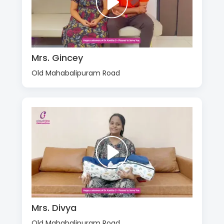
Mrs. Gincey
Old Mahabalipuram Road
Mrs. Divya
Old Mahabalipuram Road