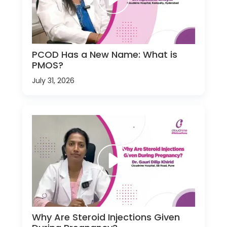
PCOD Has a New Name: What is
PMOS?
July 31, 2026
Why Are Steroid Injections Given