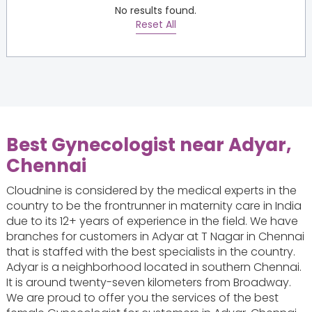
No results found.
Reset All
Best Gynecologist near Adyar,
Chennai
Cloudnine is considered by the medical experts in the
country to be the frontrunner in maternity care in India
due to its 12+ years of experience in the field. We have
branches for customers in Adyar at T Nagar in Chennai
that is staffed with the best specialists in the country.
Adyar is a neighborhood located in southern Chennai.
It is around twenty-seven kilometers from Broadway.
We are proud to offer you the services of the best