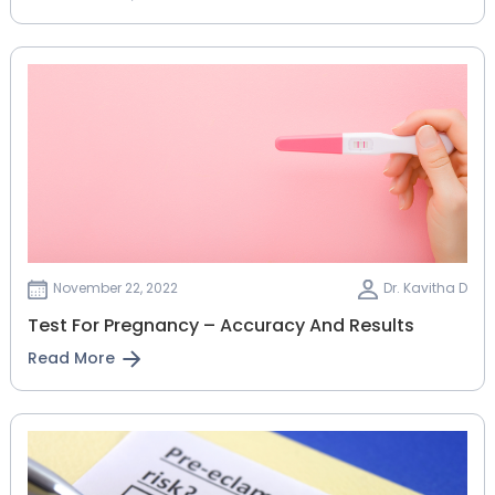
November 22, 2022
Dr. Kavitha D
Test For Pregnancy – Accuracy And Results
Read More