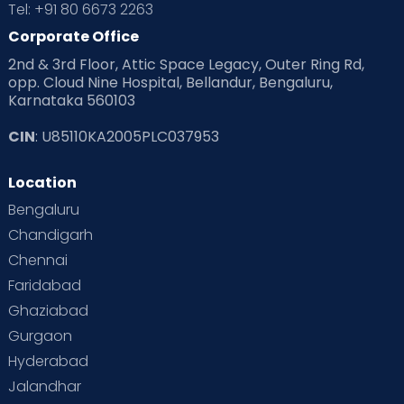
Tel: +91 80 6673 2263
Corporate Office
2nd & 3rd Floor, Attic Space Legacy, Outer Ring Rd,
opp. Cloud Nine Hospital, Bellandur, Bengaluru,
Karnataka 560103
CIN
: U85110KA2005PLC037953
Location
Bengaluru
Chandigarh
Chennai
Faridabad
Ghaziabad
Gurgaon
Hyderabad
Jalandhar