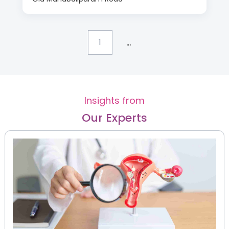
...
1
Insights from
Our Experts