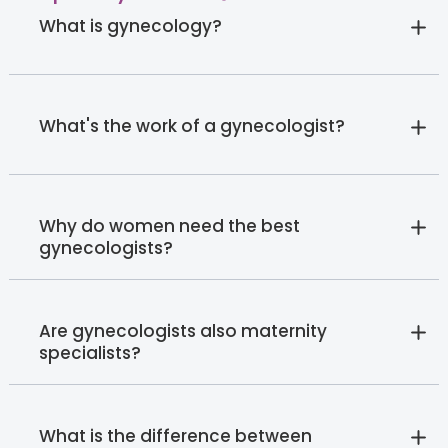
What is gynecology?
What's the work of a gynecologist?
Why do women need the best
gynecologists?
Are gynecologists also maternity
specialists?
What is the difference between