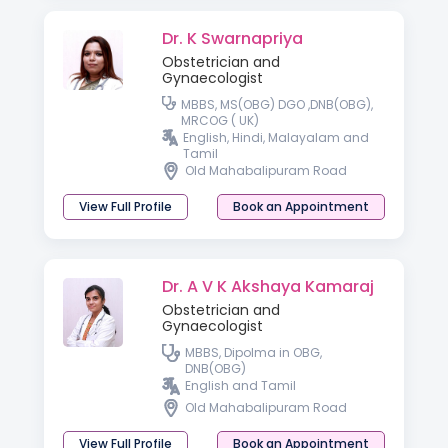
Dr. K Swarnapriya
Obstetrician and
Gynaecologist
MBBS, MS(OBG) DGO ,DNB(OBG),
MRCOG ( UK)
English, Hindi, Malayalam and
Tamil
Old Mahabalipuram Road
View Full Profile
Book an Appointment
Dr. A V K Akshaya Kamaraj
Obstetrician and
Gynaecologist
MBBS, Dipolma in OBG,
DNB(OBG)
English and Tamil
Old Mahabalipuram Road
View Full Profile
Book an Appointment