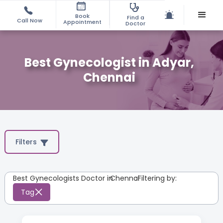
Book
Find a
Call Now
Appointment
Doctor
Best Gynecologist in Adyar,
Chennai
Filters
Best Gynecologists Doctor in
Chennai
:
Filtering by:
Tag