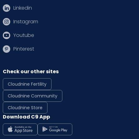
Linkedin
Instagram
Youtube
Pinterest
Check our other sites
Cloudnine Fertility
Cloudnine Community
Cloudnine Store
Download C9 App