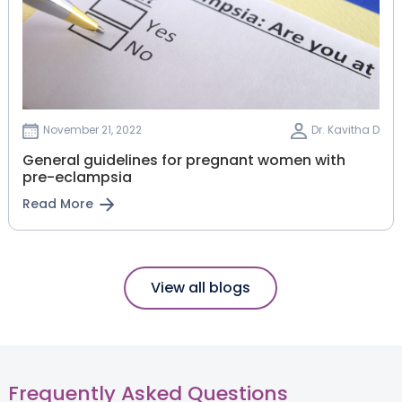
November 21, 2022
Dr. Kavitha D
General guidelines for pregnant women with
pre-eclampsia
Read More
View all blogs
Frequently Asked Questions