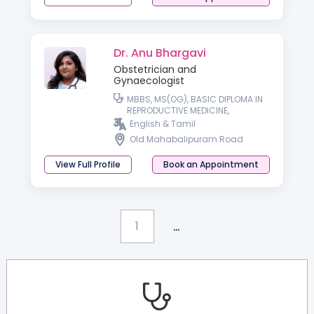
Dr. Anu Bhargavi
Obstetrician and
Gynaecologist
MBBS, MS(OG), BASIC DIPLOMA IN
REPRODUCTIVE MEDICINE,
ADVANCED DIPLOMA IN
English & Tamil
REPRODUCTIVE MEDICINE
Old Mahabalipuram Road
View Full Profile
Book an Appointment
...
1