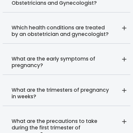
Obstetricians and Gynecologist?
Which health conditions are treated
by an obstetrician and gynecologist?
What are the early symptoms of
pregnancy?
What are the trimesters of pregnancy
in weeks?
What are the precautions to take
during the first trimester of