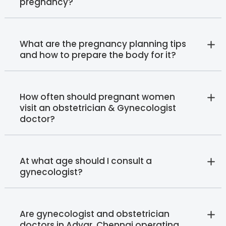
pregnancy?
What are the pregnancy planning tips
and how to prepare the body for it?
How often should pregnant women
visit an obstetrician & Gynecologist
doctor?
At what age should I consult a
gynecologist?
Are gynecologist and obstetrician
doctors in Adyar, Chennai operating