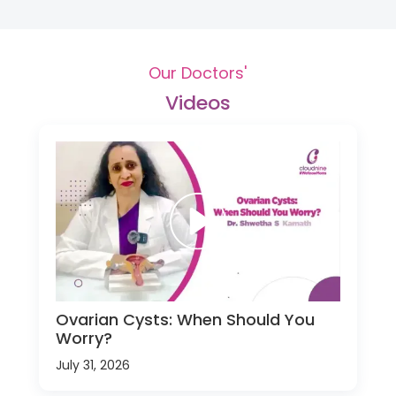
Our Doctors'
Videos
Ovarian Cysts: When Should You
Worry?
July 31, 2026