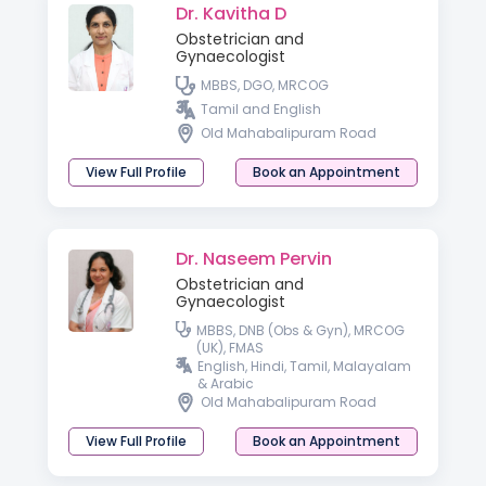
Dr. Kavitha D
Obstetrician and
Gynaecologist
MBBS, DGO, MRCOG
Tamil and English
Old Mahabalipuram Road
View Full Profile
Book an Appointment
Dr. Naseem Pervin
Obstetrician and
Gynaecologist
MBBS, DNB (Obs & Gyn), MRCOG
(UK), FMAS
English, Hindi, Tamil, Malayalam
& Arabic
Old Mahabalipuram Road
View Full Profile
Book an Appointment