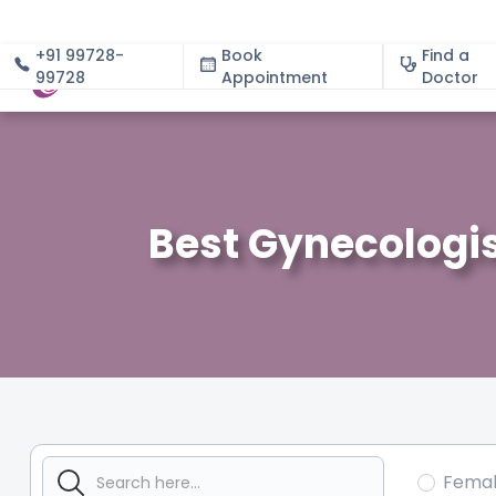
+91 99728-
Book
Find a
99728
Appointment
About
Doctor
Best Gynecologis
Fema