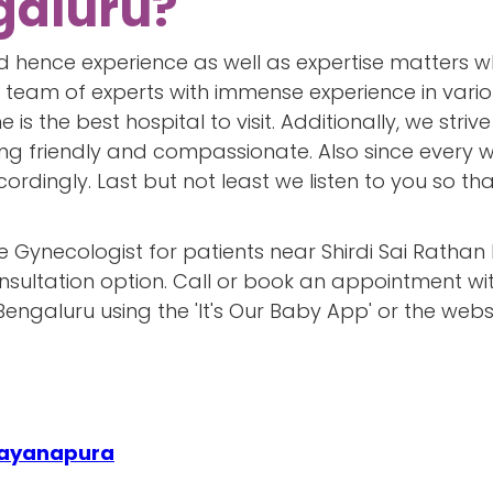
galuru?
 hence experience as well as expertise matters wh
 team of experts with immense experience in various
 is the best hospital to visit. Additionally, we str
ng friendly and compassionate. Also since every w
rdingly. Last but not least we listen to you so th
e Gynecologist for patients near Shirdi Sai Rathan
onsultation option. Call or book an appointment wi
Bengaluru using the 'It's Our Baby App' or the websi
arayanapura