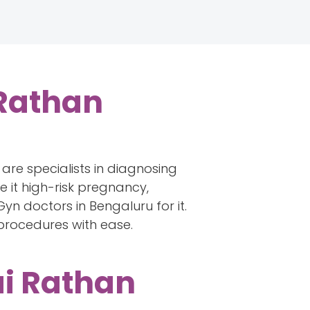
 Rathan
are specialists in diagnosing
 it high-risk pregnancy,
yn doctors in Bengaluru for it.
x procedures with ease.
ai Rathan