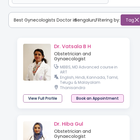
Best Gynecologists Doctor in
Bengaluru
:
Filtering by:
Tag
Dr. Vatsala B H
Obstetrician and
Gynaecologist
MBBS, MD Advanced course in
ART
English, Hindi, Kannada, Tamil,
Telugu & Malayalam
Thanisandra
View Full Profile
Book an Appointment
Dr. Hiba Gul
Obstetrician and
Gynaecologist