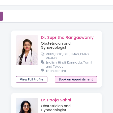
Dr. Supritha Rangaswamy
Obstetrician and
Gynaecologist
MBBS, DGO, DNB, FMAS, DMAS,
MNAMS
English, Hindi, Kannada, Tamil
and Telugu
Thanisandra
View Full Profile
Book an Appointment
Dr. Pooja Sahni
Obstetrician and
Gynaecologist