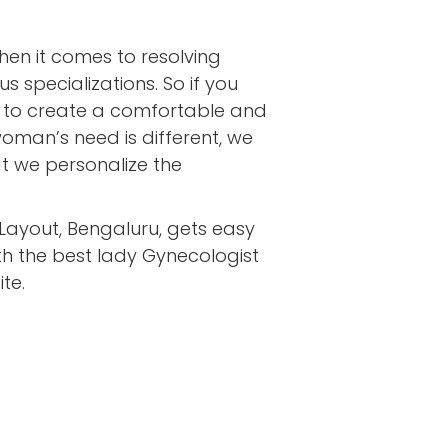
en it comes to resolving
 specializations. So if you
ive to create a comfortable and
oman’s need is different, we
at we personalize the
 Layout, Bengaluru, gets easy
th the best lady Gynecologist
te.