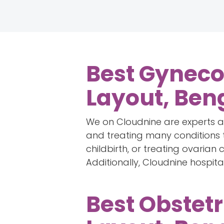
Best Gynecol
Layout, Ben
We on Cloudnine are experts at
and treating many conditions t
childbirth, or treating ovarian
Additionally, Cloudnine hospita
Best Obstetr