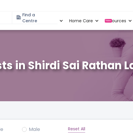
Find a
Specialities
Centre
Locations
Home Care
Resources
New
ts in Shirdi Sai Rathan 
Reset All
le
Male