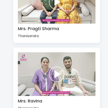
Mrs. Pragti Sharma
Thanisandra
Mrs. Ravina