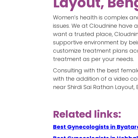
Layout, Ben
Women’s health is complex and
issues. We at Cloudnine have a
want a trusted place, Cloudnine
supportive environment by bei
customize treatment plans acco
treatment as per your needs.
Consulting with the best femal
with the addition of a video c
near Shirdi Sai Rathan Layout, 
Related links:
Best Gynecologists in Byat