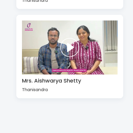
Thanisandra
Mrs. Aishwarya Shetty
Thanisandra