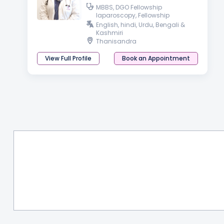
MBBS, DGO Fellowship
laparoscopy, Fellowship
Aesthetic, Functional and
English, hindi, Urdu, Bengali &
Cosmetic Gynaecology
Kashmiri
Thanisandra
View Full Profile
Book an Appointment