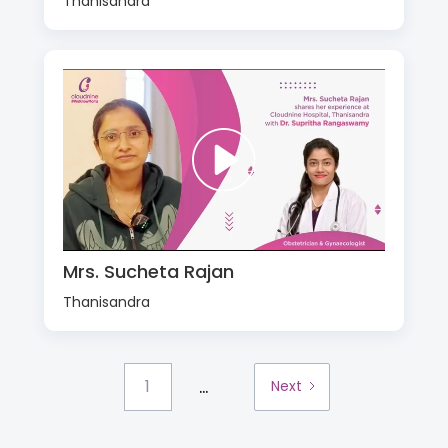
Thanisandra
Mrs. Sucheta Rajan
Thanisandra
...
1
Next