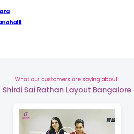
wara
anahalli
What our customers are saying about:
Shirdi Sai Rathan Layout Bangalore