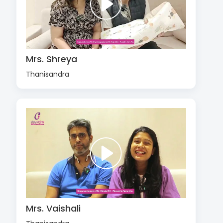
Mrs. Shreya
Thanisandra
Mrs. Vaishali