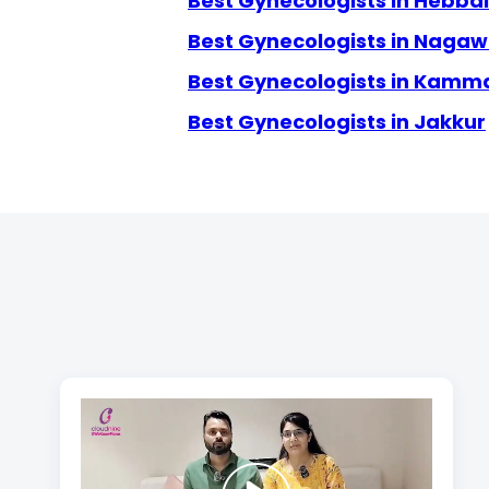
Best Gynecologists in Hebbal
Best Gynecologists in Naga
Best Gynecologists in Kamm
Best Gynecologists in Jakkur