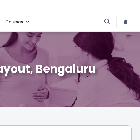
Courses
Layout, Bengaluru