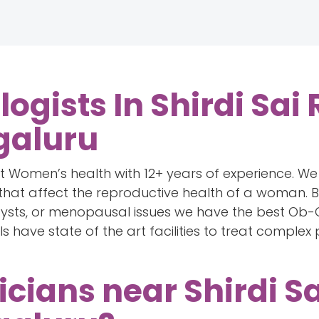
ogists In Shirdi Sai
galuru
 Women’s health with 12+ years of experience. We 
hat affect the reproductive health of a woman. Be
 cysts, or menopausal issues we have the best Ob-G
ls have state of the art facilities to treat comple
icians near Shirdi S