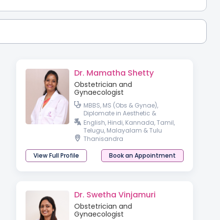
Dr. Mamatha Shetty
Obstetrician and
Gynaecologist
MBBS, MS (Obs & Gynae),
Diplomate in Aesthetic &
Cosmetic Gyneacology
English, Hindi, Kannada, Tamil,
Telugu, Malayalam & Tulu
Thanisandra
View Full Profile
Book an Appointment
Dr. Swetha Vinjamuri
Obstetrician and
Gynaecologist