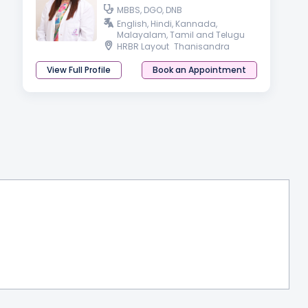
MBBS, DGO, DNB
English, Hindi, Kannada,
Malayalam, Tamil and Telugu
HRBR Layout
Thanisandra
View Full Profile
Book an Appointment