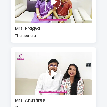
Mrs. Pragya
Thanisandra
Mrs. Anushree