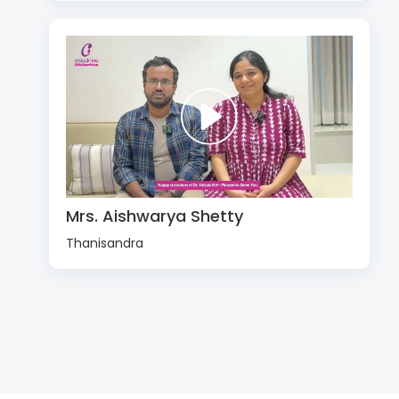
Mrs. Aishwarya Shetty
Thanisandra