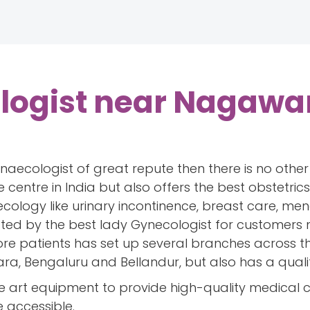
logist near Nagawa
gynaecologist of great repute then there is no oth
e centre in India but also offers the best obstetr
ecology like urinary incontinence, breast care, 
ated by the best lady Gynecologist for customers
e patients has set up several branches across the 
a, Bengaluru and Bellandur, but also has a quali
e art equipment to provide high-quality medical 
e accessible.