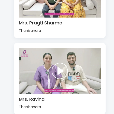
Mrs. Pragti Sharma
Thanisandra
Mrs. Ravina
Thanisandra