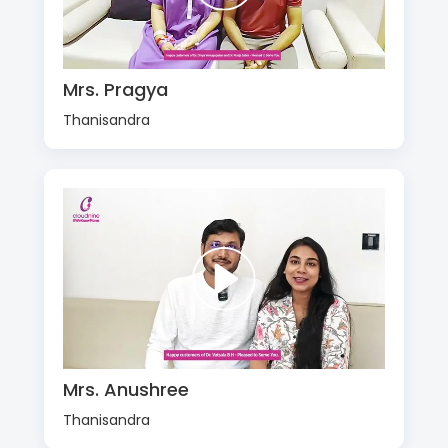
Mrs. Pragya
Thanisandra
Mrs. Anushree
Thanisandra