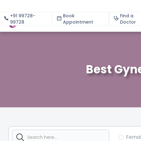
+91 99728-
Book
Find a
99728
Appointment
About
Doctor
Best Gyn
Fema