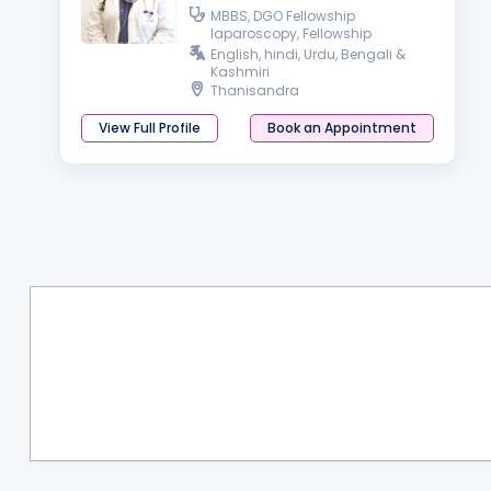
MBBS, DGO Fellowship
laparoscopy, Fellowship
Aesthetic, Functional and
English, hindi, Urdu, Bengali &
Cosmetic Gynaecology
Kashmiri
Thanisandra
View Full Profile
Book an Appointment