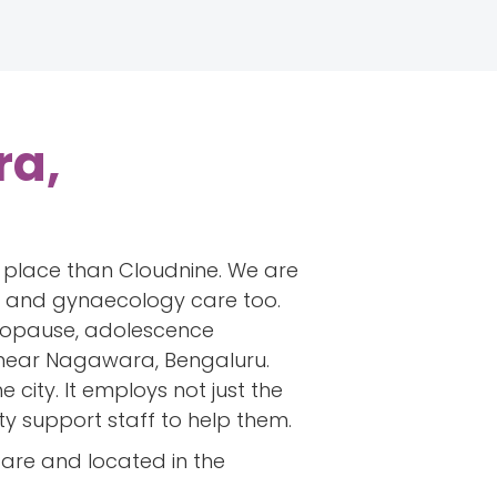
ra,
er place than Cloudnine. We are
ics and gynaecology care too.
menopause, adolescence
 near Nagawara, Bengaluru.
city. It employs not just the
ty support staff to help them.
care and located in the