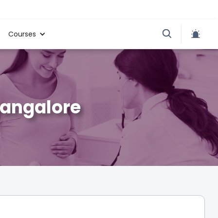
Courses
Bangalore