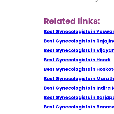
Related links:
Best Gynecologists in Yeswa
Best Gynecologists in Rajaji
Best Gynecologists in Vijay
Best Gynecologists in Hoodi
Best Gynecologists in Hoskot
Best Gynecologists in Marath
Best Gynecologists in Indira
Best Gynecologists in Sarjap
Best Gynecologists in Banas