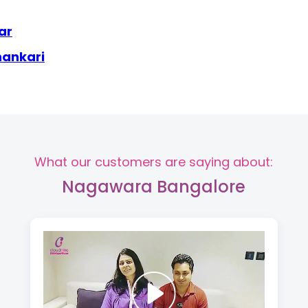
ar
hankari
What our customers are saying about:
Nagawara Bangalore