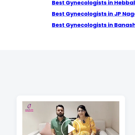
Best Gynecologists in Hebbal
Best Gynecologists in JP Nag
Best Gynecologists in Banas