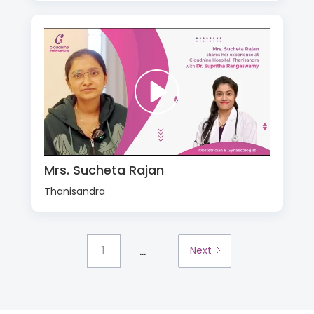
Mrs. Sucheta Rajan
Thanisandra
...
1
Next