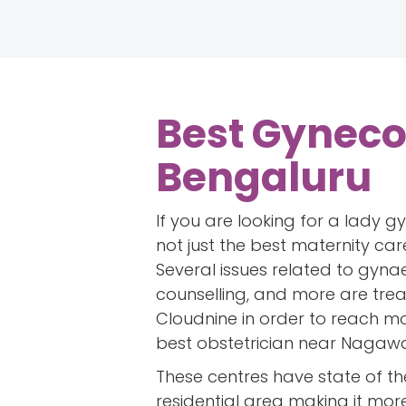
Best Gyneco
Bengaluru
If you are looking for a lady 
not just the best maternity car
Several issues related to gyna
counselling, and more are tre
Cloudnine in order to reach mor
best obstetrician near Nagawar
These centres have state of th
residential area making it mor