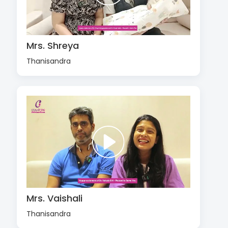
Mrs. Shreya
Thanisandra
Mrs. Vaishali
Thanisandra