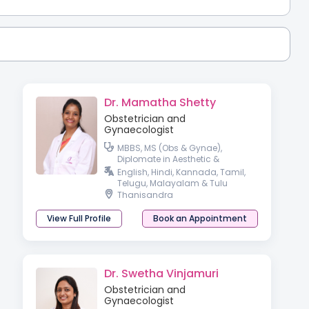
Dr. Mamatha Shetty
Obstetrician and
Gynaecologist
MBBS, MS (Obs & Gynae),
Diplomate in Aesthetic &
Cosmetic Gyneacology
English, Hindi, Kannada, Tamil,
Telugu, Malayalam & Tulu
Thanisandra
View Full Profile
Book an Appointment
Dr. Swetha Vinjamuri
Obstetrician and
Gynaecologist