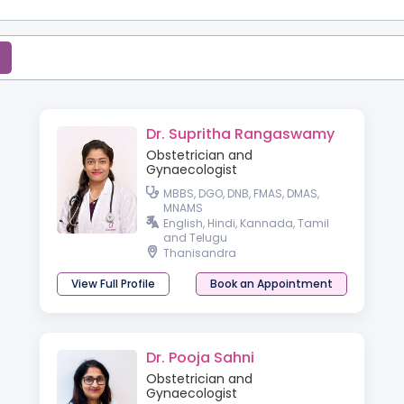
Dr. Supritha Rangaswamy
Obstetrician and
Gynaecologist
MBBS, DGO, DNB, FMAS, DMAS,
MNAMS
English, Hindi, Kannada, Tamil
and Telugu
Thanisandra
View Full Profile
Book an Appointment
Dr. Pooja Sahni
Obstetrician and
Gynaecologist