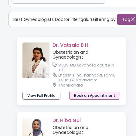
Best Gynecologists Doctor in
Bengaluru
:
Filtering by:
Tag
Dr. Vatsala B H
Obstetrician and
Gynaecologist
MBBS, MD Advanced course in
ART
English, Hindi, Kannada, Tamil,
Telugu & Malayalam
Thanisandra
View Full Profile
Book an Appointment
Dr. Hiba Gul
Obstetrician and
Gynaecologist