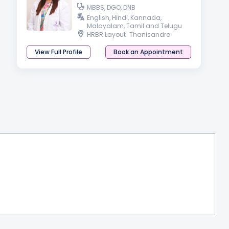
MBBS, DGO, DNB
English, Hindi, Kannada,
Malayalam, Tamil and Telugu
HRBR Layout
Thanisandra
View Full Profile
Book an Appointment