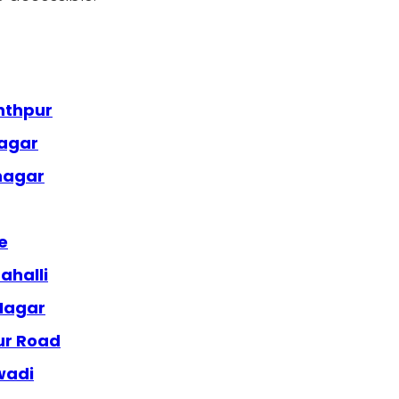
nthpur
nagar
anagar
e
ahalli
 Nagar
ur Road
wadi