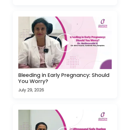
Bleeding in Early Pregnancy: Should
You Worry?
July 29, 2026