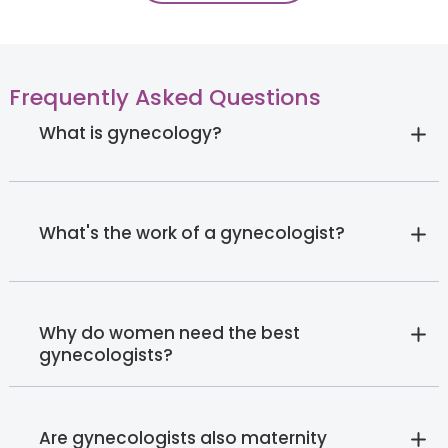
Frequently Asked Questions
What is gynecology?
What's the work of a gynecologist?
Why do women need the best
gynecologists?
Are gynecologists also maternity