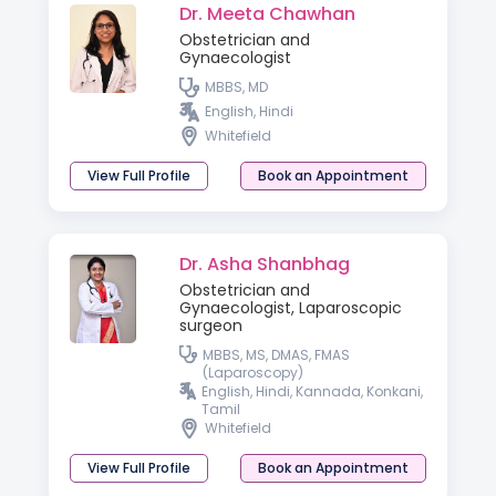
Dr. Meeta Chawhan
Obstetrician and
Gynaecologist
MBBS, MD
English, Hindi
Whitefield
View Full Profile
Book an Appointment
Dr. Asha Shanbhag
Obstetrician and
Gynaecologist, Laparoscopic
surgeon
MBBS, MS, DMAS, FMAS
(Laparoscopy)
English, Hindi, Kannada, Konkani,
Tamil
Whitefield
View Full Profile
Book an Appointment