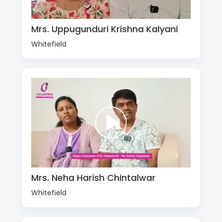
Mrs. Uppugunduri Krishna Kalyani
Whitefield
Mrs. Neha Harish Chintalwar
Whitefield