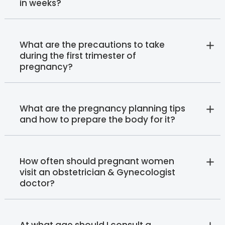
in weeks?
What are the precautions to take
during the first trimester of
pregnancy?
What are the pregnancy planning tips
and how to prepare the body for it?
How often should pregnant women
visit an obstetrician & Gynecologist
doctor?
At what age should I consult a