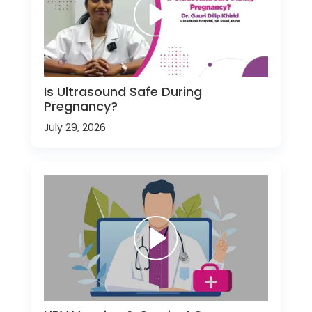
Is Ultrasound Safe During
Pregnancy?
July 29, 2026