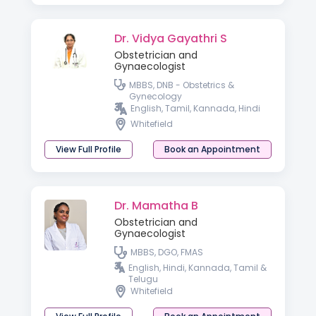
Dr. Vidya Gayathri S
Obstetrician and
Gynaecologist
MBBS, DNB - Obstetrics &
Gynecology
English, Tamil, Kannada, Hindi
Whitefield
View Full Profile
Book an Appointment
Dr. Mamatha B
Obstetrician and
Gynaecologist
MBBS, DGO, FMAS
English, Hindi, Kannada, Tamil &
Telugu
Whitefield