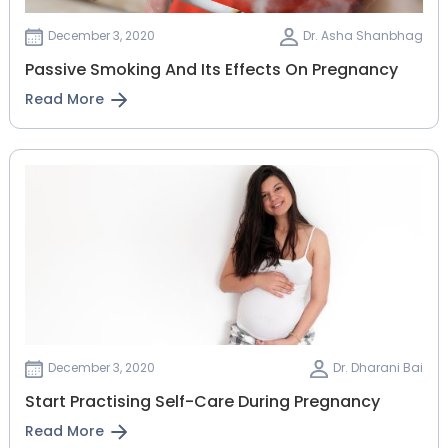
December 3, 2020
Dr. Asha Shanbhag
Passive Smoking And Its Effects On Pregnancy
Read More
December 3, 2020
Dr. Dharani Bai
Start Practising Self-Care During Pregnancy
Read More