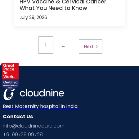
HPV Vaccine & Cervical Cancer:
What You Need to Know
July 29, 2026
...
1
Next
Best Maternity hospital in India.
Contact Us
info@cloudninecare.com
+91 99728 99728