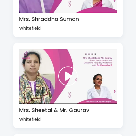
Mrs. Shraddha Suman
Whitefield
Mrs. Sheetal & Mr. Gaurav
Whitefield