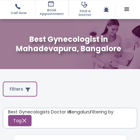
Book
Find a
Call Now
Appointment
Doctor
Best Gynecologist in
Mahadevapura, Bangalore
Filters
Best Gynecologists Doctor in
Bengaluru
:
Filtering by:
Tag