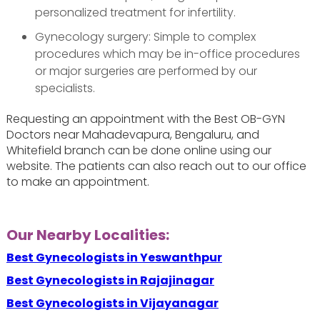
personalized treatment for infertility.
Gynecology surgery: Simple to complex
procedures which may be in-office procedures
or major surgeries are performed by our
specialists.
Requesting an appointment with the Best OB-GYN
Doctors near Mahadevapura, Bengaluru, and
Whitefield branch can be done online using our
website. The patients can also reach out to our office
to make an appointment.
Our Nearby Localities:
Best Gynecologists in Yeswanthpur
Best Gynecologists in Rajajinagar
Best Gynecologists in Vijayanagar