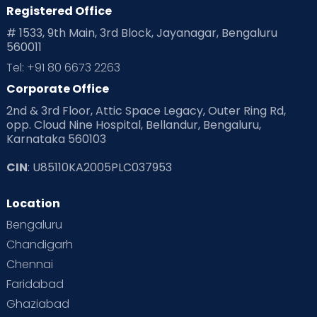
Registered Office
# 1533, 9th Main, 3rd Block, Jayanagar, Bengaluru
560011
Tel: +91 80 6673 2263
Corporate Office
2nd & 3rd Floor, Attic Space Legacy, Outer Ring Rd,
opp. Cloud Nine Hospital, Bellandur, Bengaluru,
Karnataka 560103
CIN
: U85110KA2005PLC037953
Location
Bengaluru
Chandigarh
Chennai
Faridabad
Ghaziabad