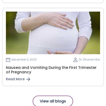
December 3, 2020
Dr. Dharani Bai
Nausea and Vomiting During the First Trimester
of Pregnancy
Read More
View all blogs