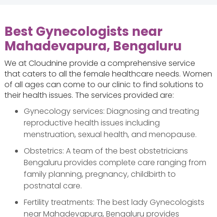
Best Gynecologists near
Mahadevapura, Bengaluru
We at Cloudnine provide a comprehensive service
that caters to all the female healthcare needs. Women
of all ages can come to our clinic to find solutions to
their health issues. The services provided are:
Gynecology services: Diagnosing and treating
reproductive health issues including
menstruation, sexual health, and menopause.
Obstetrics: A team of the best obstetricians
Bengaluru provides complete care ranging from
family planning, pregnancy, childbirth to
postnatal care.
Fertility treatments: The best lady Gynecologists
near Mahadevapura, Bengaluru provides