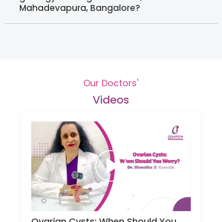
Mahadevapura, Bangalore?
Our Doctors'
Videos
Ovarian Cysts: When Should You