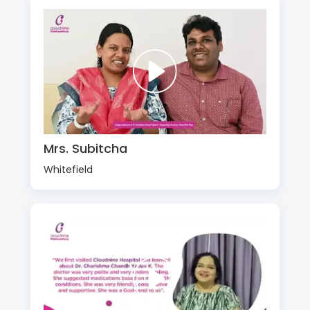
Mrs. Subitcha
Whitefield