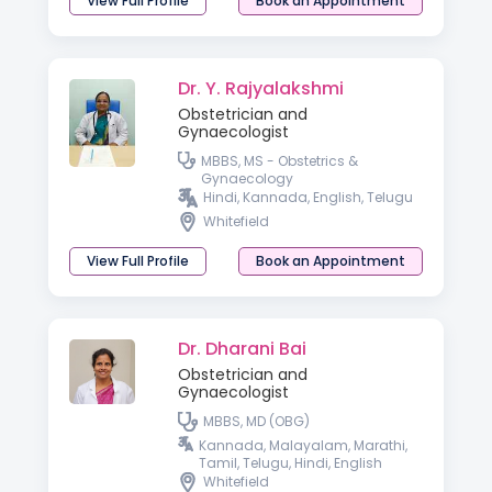
View Full Profile
Book an Appointment
Dr. Y. Rajyalakshmi
Obstetrician and
Gynaecologist
MBBS, MS - Obstetrics &
Gynaecology
Hindi, Kannada, English, Telugu
Whitefield
View Full Profile
Book an Appointment
Dr. Dharani Bai
Obstetrician and
Gynaecologist
MBBS, MD (OBG)
Kannada, Malayalam, Marathi,
Tamil, Telugu, Hindi, English
Whitefield