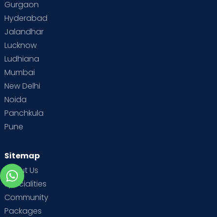
Gurgaon
Hyderabad
Jalandhar
Lucknow
Ludhiana
Mumbai
New Delhi
Noida
Panchkula
Pune
Sitemap
About Us
Specialities
Community
Packages