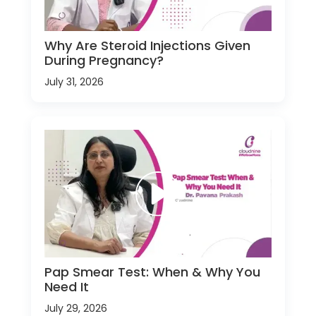
Why Are Steroid Injections Given
During Pregnancy?
July 31, 2026
Pap Smear Test: When & Why You
Need It
July 29, 2026