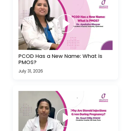
PCOD Has a New Name: What is
PMOS?
July 31, 2026