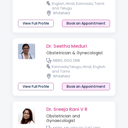
Reproductive Medicine
English, Hindi, Kannada, Tamil
(Germany), Professional Diploma
and Telugu
in Aesthetic Gynecology
Whitefield
View Full Profile
Book an Appointment
Dr. Seetha Meduri
Obstetrician & Gynecologist
MBBS, DGO, DNB
Kannada,Telugu, Hindi, English
and Tamil
Whitefield
View Full Profile
Book an Appointment
Dr. Sreeja Rani V R
Obstetrician and
Gynaecologist