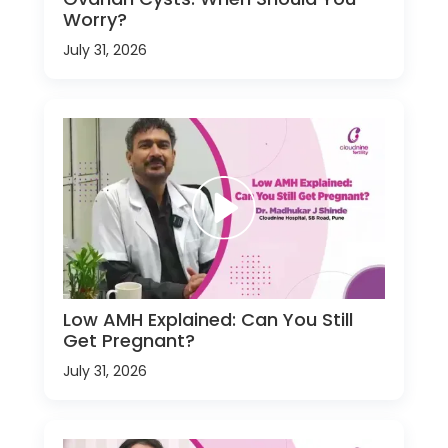
Worry?
July 31, 2026
Low AMH Explained: Can You Still
Get Pregnant?
July 31, 2026