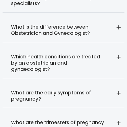
specialists?
What is the difference between
Obstetrician and Gynecologist?
Which health conditions are treated
by an obstetrician and
gynaecologist?
What are the early symptoms of
pregnancy?
What are the trimesters of pregnancy