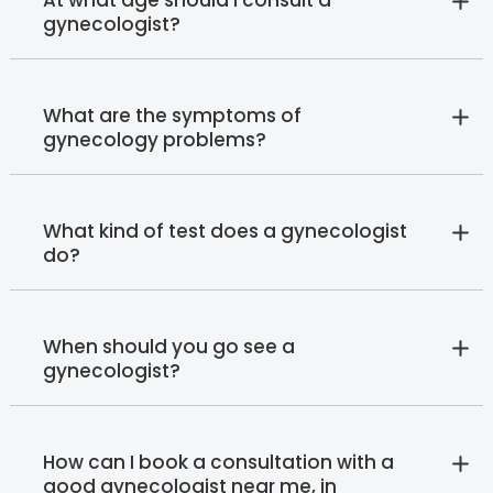
gynecologist?
What are the symptoms of
gynecology problems?
What kind of test does a gynecologist
do?
When should you go see a
gynecologist?
How can I book a consultation with a
good gynecologist near me, in