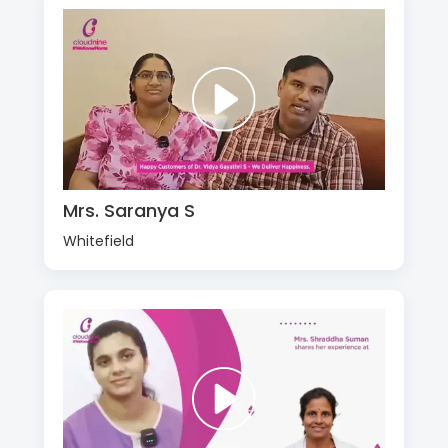
Mrs. Saranya S
Whitefield