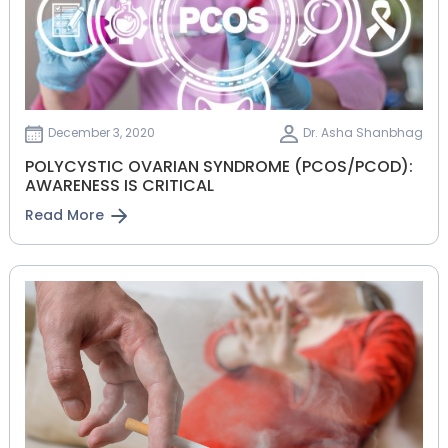
December 3, 2020
Dr. Asha Shanbhag
POLYCYSTIC OVARIAN SYNDROME (PCOS/PCOD):
AWARENESS IS CRITICAL
Read More