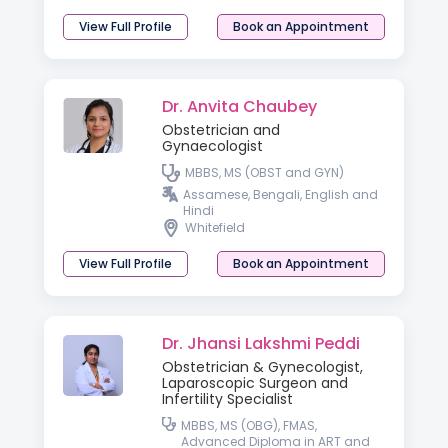
View Full Profile
Book an Appointment
Dr. Anvita Chaubey
Obstetrician and
Gynaecologist
MBBS, MS (OBST and GYN)
Assamese, Bengali, English and
Hindi
Whitefield
View Full Profile
Book an Appointment
Dr. Jhansi Lakshmi Peddi
Obstetrician & Gynecologist,
Laparoscopic Surgeon and
Infertility Specialist
MBBS, MS (OBG), FMAS,
Advanced Diploma in ART and