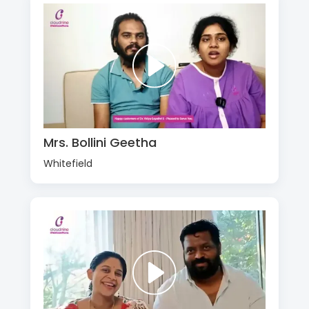
Mrs. Bollini Geetha
Whitefield