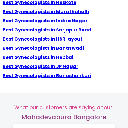
Best Gynecologists in Hoskote
Best Gynecologists in Marathahalli
Best Gynecologists in Indira Nagar
Best Gynecologists in Sarjapur Road
Best Gynecologists in HSR layout
Best Gynecologists in Banaswadi
Best Gynecologists in Hebbal
Best Gynecologists in JP Nagar
Best Gynecologists in Banashankari
What our customers are saying about:
Mahadevapura Bangalore