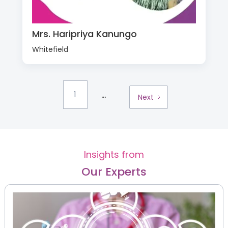
Mrs. Haripriya Kanungo
Whitefield
...
1
Next
Insights from
Our Experts