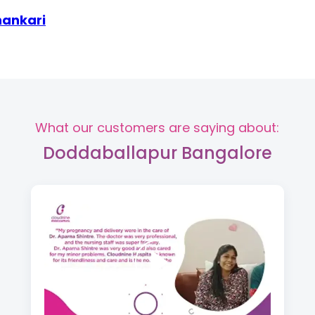
hankari
What our customers are saying about:
Doddaballapur Bangalore