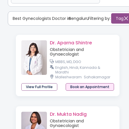
Best Gynecologists Doctor in
Bengaluru
:
Filtering by:
Tag
Dr. Aparna Shintre
Obstetrician and
Gynaecologist
MBBS, MD, DGO
English, Hindi, Kannada &
Marathi
Malleshwaram
Sahakarnagar
View Full Profile
Book an Appointment
Dr. Mukta Nadig
Obstetrician and
Gynaecologist