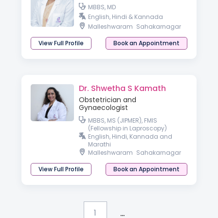
MBBS, MD
English, Hindi & Kannada
Malleshwaram
Sahakarnagar
View Full Profile
Book an Appointment
Dr. Shwetha S Kamath
Obstetrician and
Gynaecologist
MBBS, MS (JIPMER), FMIS
(Fellowship in Laproscopy)
English, Hindi, Kannada and
Marathi
Malleshwaram
Sahakarnagar
View Full Profile
Book an Appointment
...
1