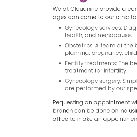
We at Cloudnine provide a com
ages can come to our clinic to f
Gynecology services: Diag
health, and menopause.
Obstetrics: A team of the
planning, pregnancy, child
Fertility treatments: The
treatment for infertility.
Gynecology surgery: Simpl
are performed by our speci
Requesting an appointment wi
branch can be done online usin
office to make an appointmen