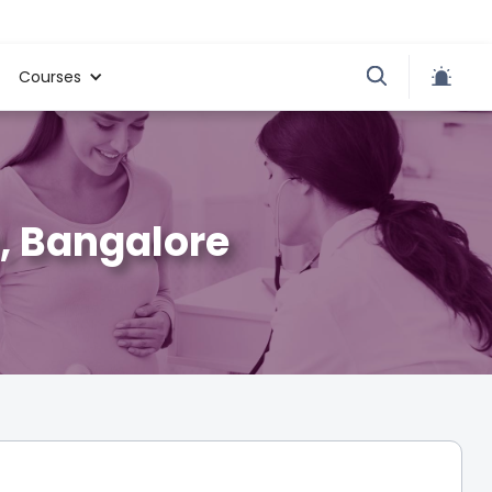
Courses
, Bangalore