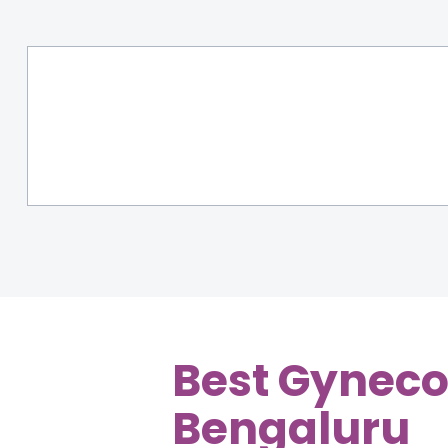
Best Gyneco
Bengaluru