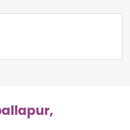
allapur,