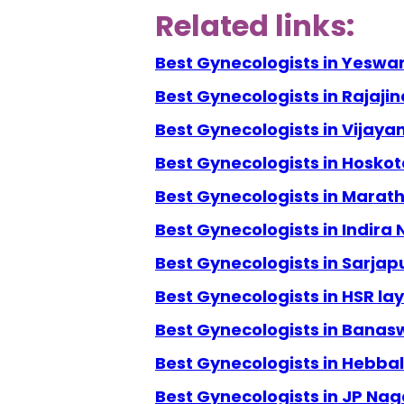
Related links:
Best Gynecologists in Yeswa
Best Gynecologists in Rajaji
Best Gynecologists in Vijay
Best Gynecologists in Hoskot
Best Gynecologists in Marath
Best Gynecologists in Indira
Best Gynecologists in Sarjap
Best Gynecologists in HSR la
Best Gynecologists in Banas
Best Gynecologists in Hebbal
Best Gynecologists in JP Nag