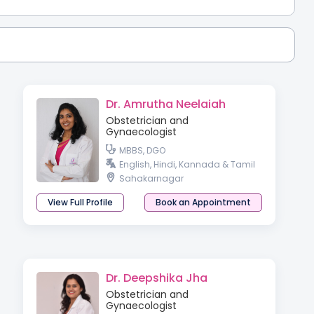
Dr. Amrutha Neelaiah
Obstetrician and
Gynaecologist
MBBS, DGO
English, Hindi, Kannada & Tamil
Sahakarnagar
View Full Profile
Book an Appointment
Dr. Deepshika Jha
Obstetrician and
Gynaecologist