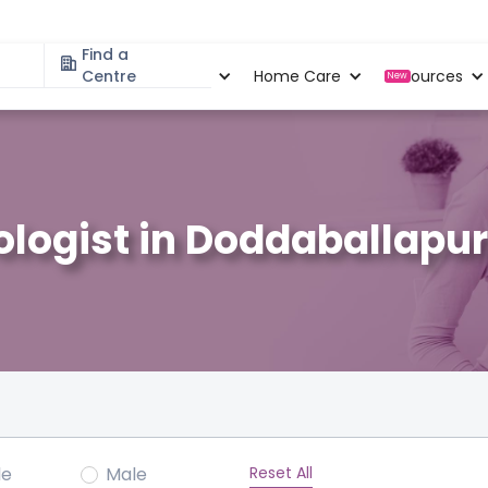
Find a
Specialities
Centre
Locations
Home Care
Resources
New
logist in Doddaballapur
Reset All
le
Male