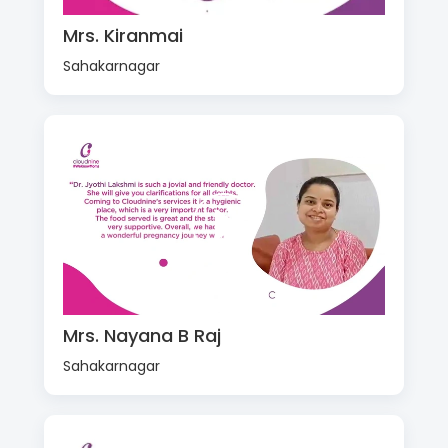
Mrs. Kiranmai
Sahakarnagar
Mrs. Nayana B Raj
Sahakarnagar