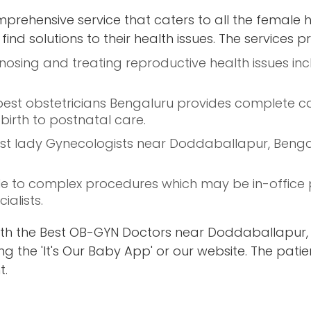
prehensive service that caters to all the female 
ind solutions to their health issues. The services p
nosing and treating reproductive health issues inc
 best obstetricians Bengaluru provides complete c
birth to postnatal care.
 best lady Gynecologists near Doddaballapur, Beng
e to complex procedures which may be in-office 
alists.
th the Best OB-GYN Doctors near Doddaballapur, 
g the 'It's Our Baby App' or our website. The patie
t.