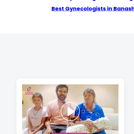
Best Gynecologists in Banas