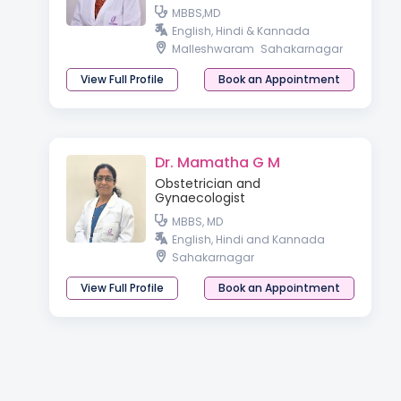
MBBS,MD
English, Hindi & Kannada
Malleshwaram
Sahakarnagar
View Full Profile
Book an Appointment
Dr. Mamatha G M
Obstetrician and
Gynaecologist
MBBS, MD
English, Hindi and Kannada
Sahakarnagar
View Full Profile
Book an Appointment