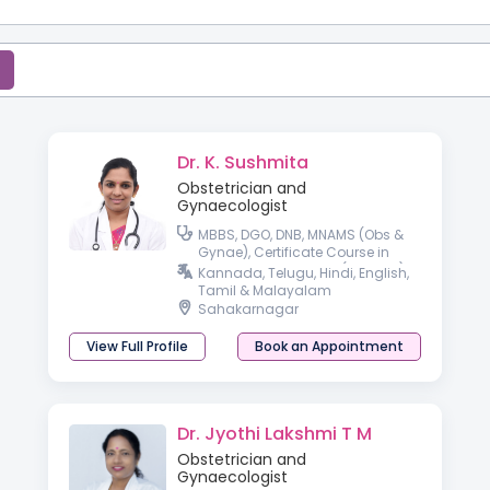
Dr. K. Sushmita
Obstetrician and
Gynaecologist
MBBS, DGO, DNB, MNAMS (Obs &
Gynae), Certificate Course in
Gestational Diabetes (CCGDM),
Kannada, Telugu, Hindi, English,
Certificate Course in
Tamil & Malayalam
Management of Thyroid Disorder
Sahakarnagar
View Full Profile
Book an Appointment
Dr. Jyothi Lakshmi T M
Obstetrician and
Gynaecologist