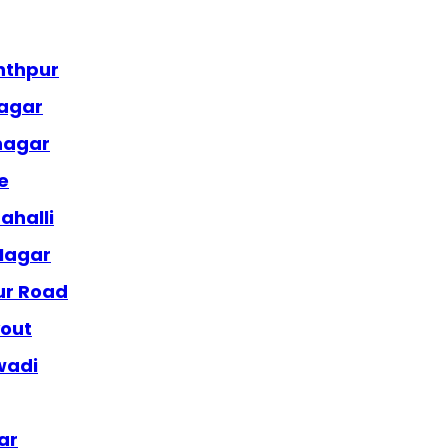
nthpur
nagar
anagar
e
ahalli
 Nagar
ur Road
yout
wadi
ar