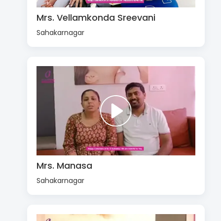
Mrs. Vellamkonda Sreevani
Sahakarnagar
Mrs. Manasa
Sahakarnagar