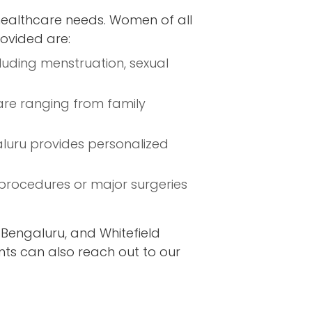
healthcare needs. Women of all
rovided are:
luding menstruation, sexual
are ranging from family
aluru provides personalized
procedures or major surgeries
Bengaluru, and Whitefield
nts can also reach out to our