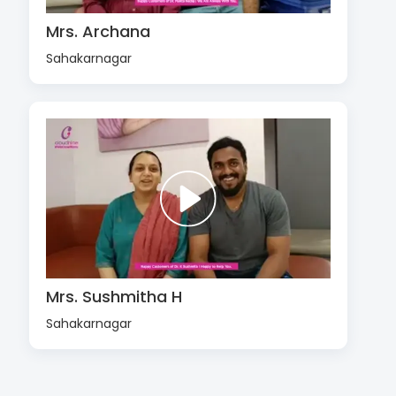
Mrs. Archana
Sahakarnagar
Mrs. Sushmitha H
Sahakarnagar