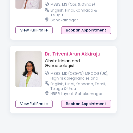
MBBS, MS (Obs & Gynae)
English, Hindi, Kannada &
Telugu.
Sahakarnagar
View Full Profile
Book an Appointment
Dr. Triveni Arun Akkiraju
Obstetrician and
Gynaecologist
MBBS, MD (OBGYN), MRCOG (UK),
High risk pregnancies and
Laparoscopic surgeon
English, Hindi, Kannada, Tamil,
Telugu & Urdu
HRBR Layout
Sahakarnagar
View Full Profile
Book an Appointment