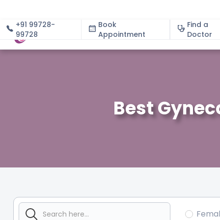
+91 99728-
Book
Find a
99728
Appointment
About
Doctor
Best Gyneco
Fema