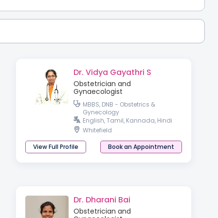
Dr. Vidya Gayathri S
Obstetrician and
Gynaecologist
MBBS, DNB - Obstetrics &
Gynecology
English, Tamil, Kannada, Hindi
Whitefield
View Full Profile
Book an Appointment
Dr. Dharani Bai
Obstetrician and