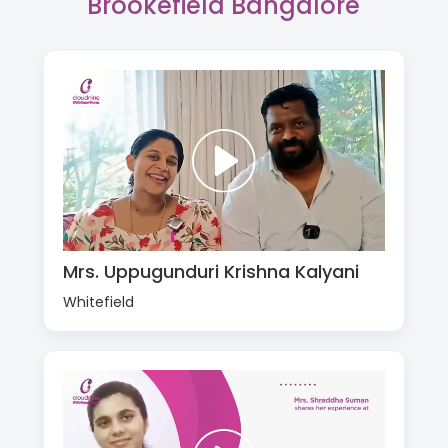
Brookefield Bangalore
Mrs. Uppugunduri Krishna Kalyani
Whitefield