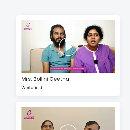
Mrs. Bollini Geetha
Whitefield