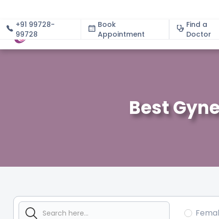
+91 99728-
Book
Find a
99728
Appointment
About
Doctor
Best Gyne
Fema