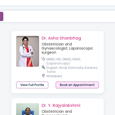
Dr. Asha Shanbhag
Obstetrician and
Gynaecologist, Laparoscopic
surgeon
MBBS, MS, DMAS, FMAS
(Laparoscopy)
English, Hindi, Kannada, Konkani,
Tamil
Whitefield
View Full Profile
Book an Appointment
Dr. Y. Rajyalakshmi
Obstetrician and