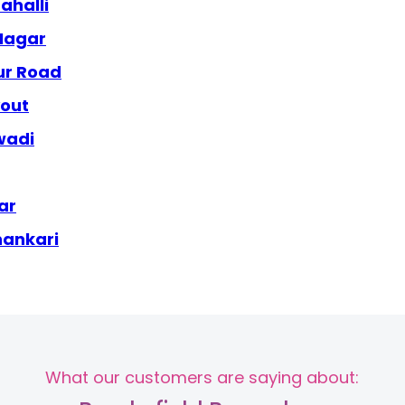
ahalli
 Nagar
ur Road
yout
wadi
ar
hankari
What our customers are saying about: