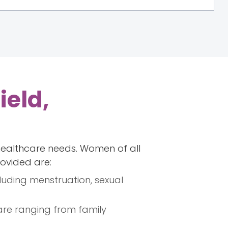
ield,
healthcare needs. Women of all
rovided are:
luding menstruation, sexual
are ranging from family