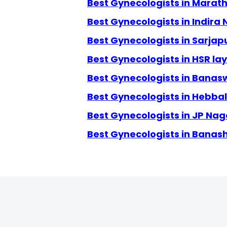
Best Gynecologists in Marath
Best Gynecologists in Indira
Best Gynecologists in Sarjap
Best Gynecologists in HSR la
Best Gynecologists in Banas
Best Gynecologists in Hebbal
Best Gynecologists in JP Nag
Best Gynecologists in Banas