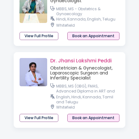
Gynaecologist
MBBS, MS - Obstetrics &
Gynaecology
Hindi, Kannada, English, Telugu
Whitefield
View Full Profile
Book an Appointment
Dr. Jhansi Lakshmi Peddi
Obstetrician & Gynecologist,
Laparoscopic Surgeon and
Infertility Specialist
MBBS, MS (OBG), FMAS,
Advanced Diploma in ART and
Reproductive Medicine
English, Hindi, Kannada, Tamil
(Germany), Professional Diploma
and Telugu
in Aesthetic Gynecology
Whitefield
View Full Profile
Book an Appointment