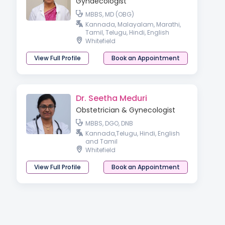
Gynaecologist
MBBS, MD (OBG)
Kannada, Malayalam, Marathi,
Tamil, Telugu, Hindi, English
Whitefield
View Full Profile
Book an Appointment
Dr. Seetha Meduri
Obstetrician & Gynecologist
MBBS, DGO, DNB
Kannada,Telugu, Hindi, English
and Tamil
Whitefield
View Full Profile
Book an Appointment