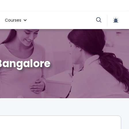
Courses
 Bangalore