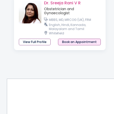
Dr. Sreeja Rani V R
Obstetrician and
Gynaecologist
MBBS, MD, MRCOG (UK), FRM
English, Hindi, Kannada,
Malayalam and Tamil
Whitefield
View Full Profile
Book an Appointment