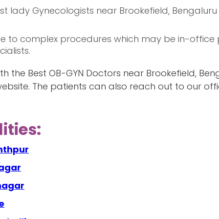
best lady Gynecologists near Brookefield, Bengalur
e to complex procedures which may be in-office 
alists.
h the Best OB-GYN Doctors near Brookefield, Beng
ebsite. The patients can also reach out to our of
ities:
nthpur
nagar
anagar
e