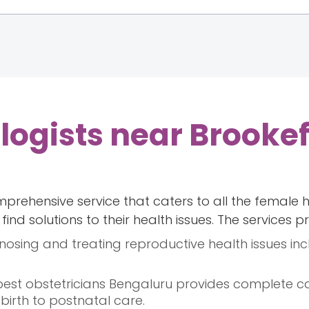
ogists near Brookef
prehensive service that caters to all the female 
ind solutions to their health issues. The services p
nosing and treating reproductive health issues inc
 best obstetricians Bengaluru provides complete c
birth to postnatal care.