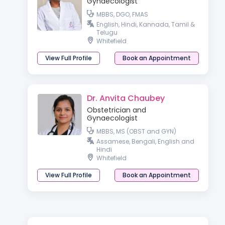
Gynaecologist
MBBS, DGO, FMAS
English, Hindi, Kannada, Tamil &
Telugu
Whitefield
View Full Profile
Book an Appointment
Dr. Anvita Chaubey
Obstetrician and
Gynaecologist
MBBS, MS (OBST and GYN)
Assamese, Bengali, English and
Hindi
Whitefield
View Full Profile
Book an Appointment