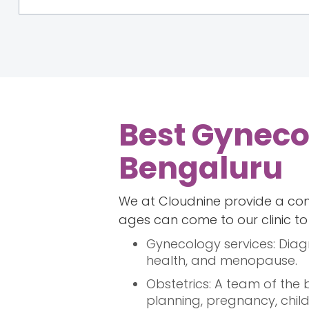
Best Gynecol
Bengaluru
We at Cloudnine provide a com
ages can come to our clinic to f
Gynecology services: Diag
health, and menopause.
Obstetrics: A team of the
planning, pregnancy, child