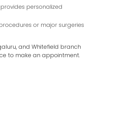
u provides personalized
procedures or major surgeries
aluru, and Whitefield branch
fice to make an appointment.