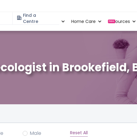
Find a
Specialities
Centre
Locations
Home Care
Resources
New
cologist in Brookefield,
Reset All
le
Male