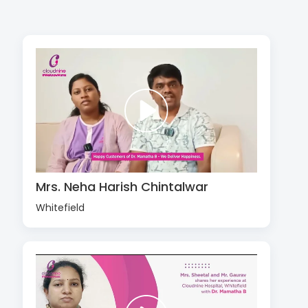
Mrs. Neha Harish Chintalwar
Whitefield