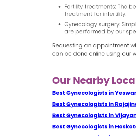
Fertility treatments: The 
treatment for infertility.
Gynecology surgery: Simpl
are performed by our speci
Requesting an appointment wit
can be done online using our w
Our Nearby Local
Best Gynecologists in Yeswa
Best Gynecologists in Rajaji
Best Gynecologists in Vijay
Best Gynecologists in Hoskot