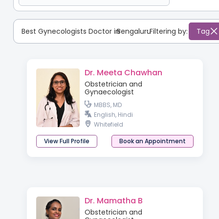
Best Gynecologists Doctor in
Bengaluru
:
Filtering by:
Tag
Dr. Meeta Chawhan
Obstetrician and
Gynaecologist
MBBS, MD
English, Hindi
Whitefield
View Full Profile
Book an Appointment
Dr. Mamatha B
Obstetrician and