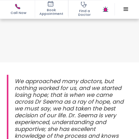
Book
Find a
Call Now
Appointment
Doctor
We approached many doctors, but
nothing worked for us, and we started
losing hope; that is when we came
across Dr Seema as a ray of hope, and
we must say, we had taken the best
decision of our life. Dr. Seema is very
experienced, understanding and
supportive; she has excellent
knowledge of the process and knows