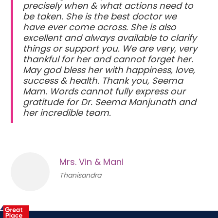
precisely when & what actions need to
be taken. She is the best doctor we
have ever come across. She is also
excellent and always available to clarify
things or support you. We are very, very
thankful for her and cannot forget her.
May god bless her with happiness, love,
success & health. Thank you, Seema
Mam. Words cannot fully express our
gratitude for Dr. Seema Manjunath and
her incredible team.
Mrs. Vin & Mani
Thanisandra