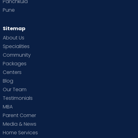
Panchkula
Pune
Sitemap
About Us
Specialities
Community
Packages
Centers
Blog
Our Team
Testimonials
MBA
Parent Corner
Media & News
Home Services