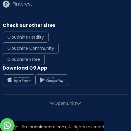
Pinterest
Check our other sites
Cloudnine Fertility
Cloudnine Community
Cloudnine Store
Download C9 App
Open Links
Copyright ©
cloudninecare.com
, All rights reserved