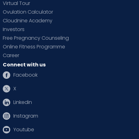
Virtual Tour
Ovulation Calculator
Cloudnine Academy
Investors
Free Pregnancy Counseling
Online Fitness Programme
Career
Connect with us
Facebook
X
Linkedin
Instagram
Youtube