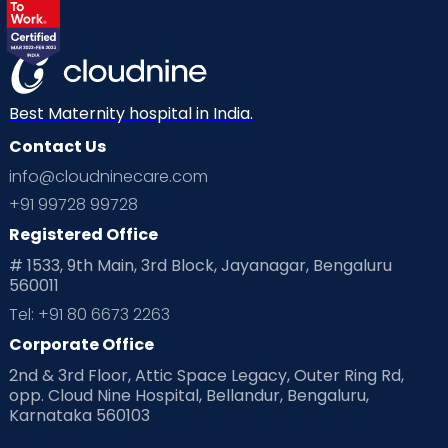
Best Maternity hospital in India.
Contact Us
info@cloudninecare.com
+91 99728 99728
Registered Office
# 1533, 9th Main, 3rd Block, Jayanagar, Bengaluru
560011
Tel: +91 80 6673 2263
Corporate Office
2nd & 3rd Floor, Attic Space Legacy, Outer Ring Rd,
opp. Cloud Nine Hospital, Bellandur, Bengaluru,
Karnataka 560103