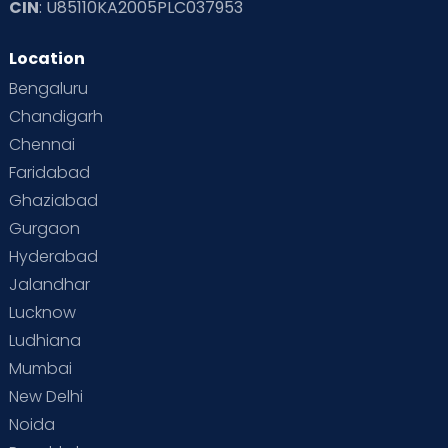
CIN
: U85110KA2005PLC037953
Location
Bengaluru
Chandigarh
Chennai
Faridabad
Ghaziabad
Gurgaon
Hyderabad
Jalandhar
Lucknow
Ludhiana
Mumbai
New Delhi
Noida