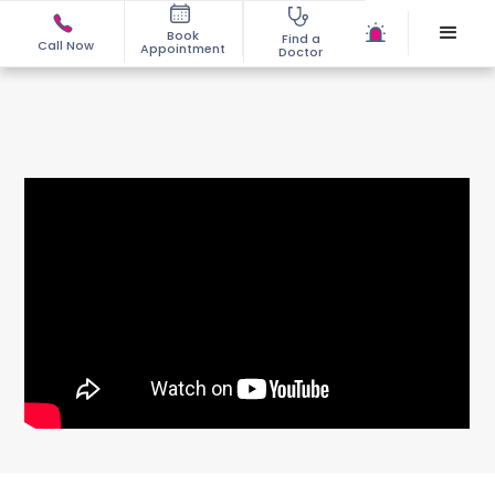
Book
Find a
Call Now
Appointment
Doctor