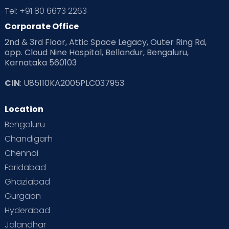
Tel: +91 80 6673 2263
Corporate Office
2nd & 3rd Floor, Attic Space Legacy, Outer Ring Rd,
opp. Cloud Nine Hospital, Bellandur, Bengaluru,
Karnataka 560103
CIN
: U85110KA2005PLC037953
Location
Bengaluru
Chandigarh
Chennai
Faridabad
Ghaziabad
Gurgaon
Hyderabad
Jalandhar