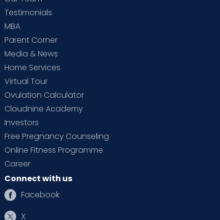
Testimonials
MBA
Parent Corner
Media & News
Home Services
Virtual Tour
Ovulation Calculator
Cloudnine Academy
Investors
Free Pregnancy Counseling
Online Fitness Programme
Career
Connect with us
Facebook
X