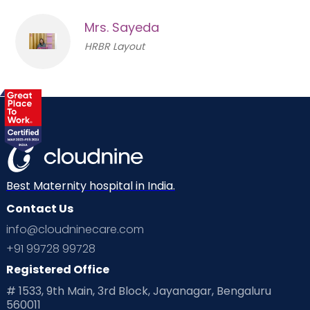
Mrs. Sayeda
HRBR Layout
Best Maternity hospital in India.
Contact Us
info@cloudninecare.com
+91 99728 99728
Registered Office
# 1533, 9th Main, 3rd Block, Jayanagar, Bengaluru
560011