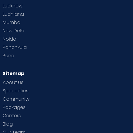
Lucknow
Ludhiana
Mumbai
New Delhi
Noida
Panchkula
Pune
Sitemap
About Us
Specialities
Community
Packages
Centers
Blog
Our Team