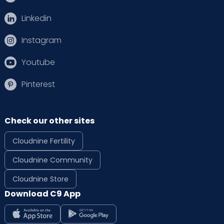
Linkedin
Instagram
Youtube
Pinterest
Check our other sites
Cloudnine Fertility
Cloudnine Community
Cloudnine Store
Download C9 App