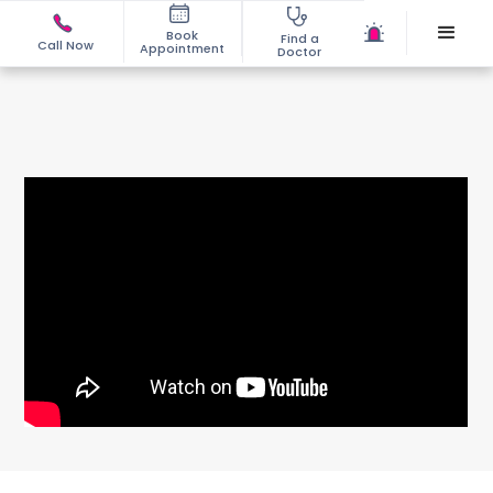
Book
Find a
Call Now
Appointment
Doctor