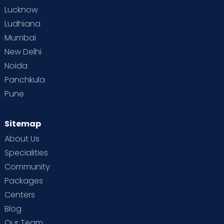
Lucknow
Ludhiana
Mumbai
New Delhi
Noida
Panchkula
Pune
Sitemap
About Us
Specialities
Community
Packages
Centers
Blog
Our Team