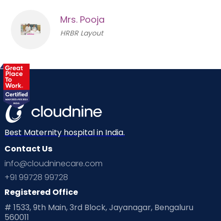
Mrs. Pooja
HRBR Layout
Best Maternity hospital in India.
Contact Us
info@cloudninecare.com
+91 99728 99728
Registered Office
# 1533, 9th Main, 3rd Block, Jayanagar, Bengaluru
560011