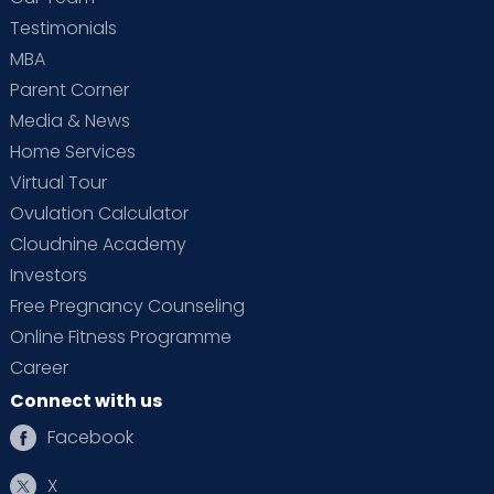
Testimonials
MBA
Parent Corner
Media & News
Home Services
Virtual Tour
Ovulation Calculator
Cloudnine Academy
Investors
Free Pregnancy Counseling
Online Fitness Programme
Career
Connect with us
Facebook
X