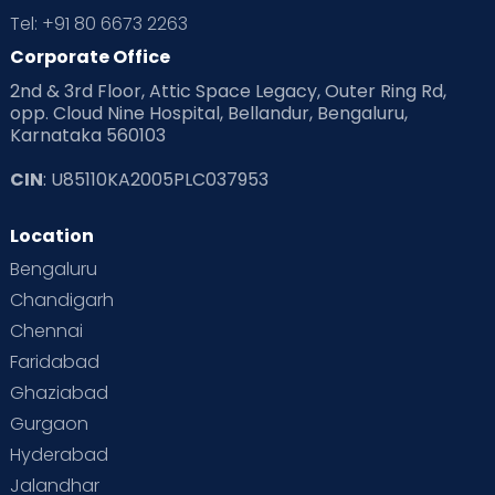
Tel: +91 80 6673 2263
Corporate Office
2nd & 3rd Floor, Attic Space Legacy, Outer Ring Rd,
opp. Cloud Nine Hospital, Bellandur, Bengaluru,
Karnataka 560103
CIN
: U85110KA2005PLC037953
Location
Bengaluru
Chandigarh
Chennai
Faridabad
Ghaziabad
Gurgaon
Hyderabad
Jalandhar