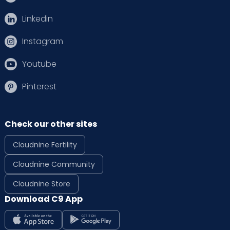
Linkedin
Instagram
Youtube
Pinterest
Check our other sites
Cloudnine Fertility
Cloudnine Community
Cloudnine Store
Download C9 App