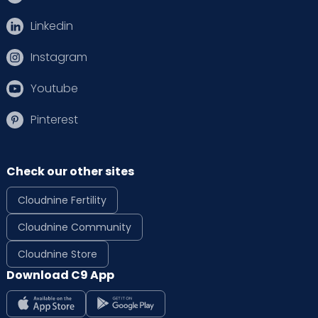
Linkedin
Instagram
Youtube
Pinterest
Check our other sites
Cloudnine Fertility
Cloudnine Community
Cloudnine Store
Download C9 App