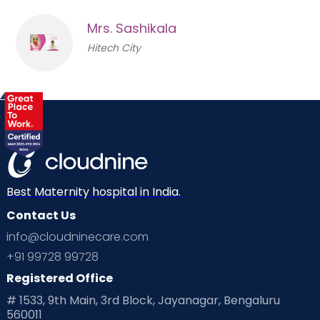
Mrs. Sashikala
Hitech City
Best Maternity hospital in India.
Contact Us
info@cloudninecare.com
+91 99728 99728
Registered Office
# 1533, 9th Main, 3rd Block, Jayanagar, Bengaluru
560011