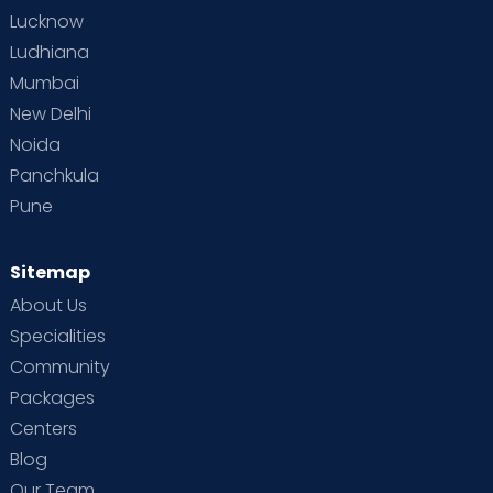
Lucknow
Ludhiana
Mumbai
New Delhi
Noida
Panchkula
Pune
Sitemap
About Us
Specialities
Community
Packages
Centers
Blog
Our Team