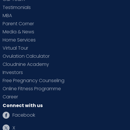
Testimonials
MBA
Parent Corner
Media & News
Home Services
Virtual Tour
Ovulation Calculator
Cloudnine Academy
Investors
Free Pregnancy Counseling
Online Fitness Programme
Career
Connect with us
Facebook
X