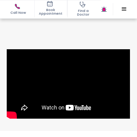
Book
Find a
Call Now
Appointment
Doctor