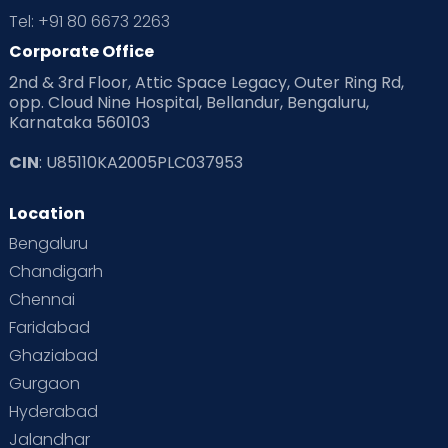
Tel: +91 80 6673 2263
Corporate Office
2nd & 3rd Floor, Attic Space Legacy, Outer Ring Rd,
opp. Cloud Nine Hospital, Bellandur, Bengaluru,
Karnataka 560103
CIN
: U85110KA2005PLC037953
Location
Bengaluru
Chandigarh
Chennai
Faridabad
Ghaziabad
Gurgaon
Hyderabad
Jalandhar