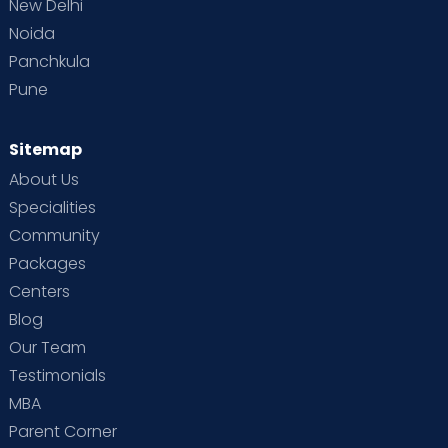
New Delhi
Noida
Panchkula
Pune
Sitemap
About Us
Specialities
Community
Packages
Centers
Blog
Our Team
Testimonials
MBA
Parent Corner