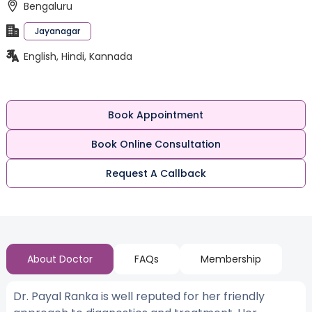
Bengaluru
Jayanagar
English, Hindi, Kannada
Book Appointment
Book Online Consultation
Request A Callback
About Doctor
FAQs
Membership
Dr. Payal Ranka is well reputed for her friendly