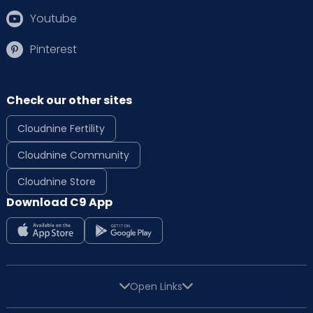
Youtube
Pinterest
Check our other sites
Cloudnine Fertility
Cloudnine Community
Cloudnine Store
Download C9 App
Open Links