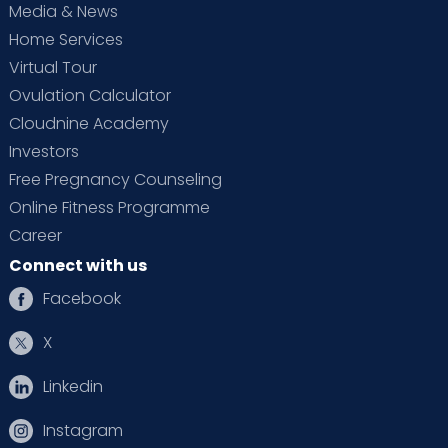
Media & News
Home Services
Virtual Tour
Ovulation Calculator
Cloudnine Academy
Investors
Free Pregnancy Counseling
Online Fitness Programme
Career
Connect with us
Facebook
X
Linkedin
Instagram