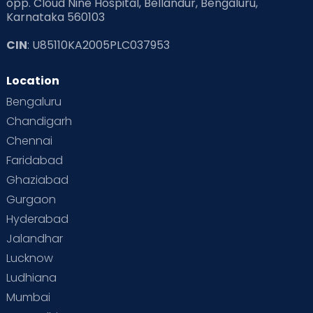
opp. Cloud Nine Hospital, Bellandur, Bengaluru,
Karnataka 560103
CIN
: U85110KA2005PLC037953
Location
Bengaluru
Chandigarh
Chennai
Faridabad
Ghaziabad
Gurgaon
Hyderabad
Jalandhar
Lucknow
Ludhiana
Mumbai