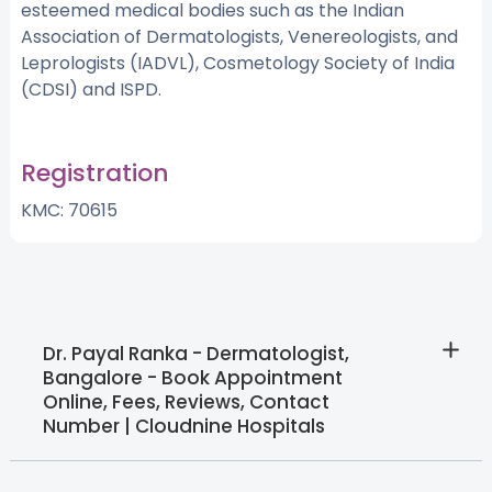
esteemed medical bodies such as the Indian
Association of Dermatologists, Venereologists, and
Leprologists (IADVL), Cosmetology Society of India
(CDSI) and ISPD.
Registration
KMC: 70615
Dr. Payal Ranka - Dermatologist,
Bangalore - Book Appointment
Online, Fees, Reviews, Contact
Number | Cloudnine Hospitals