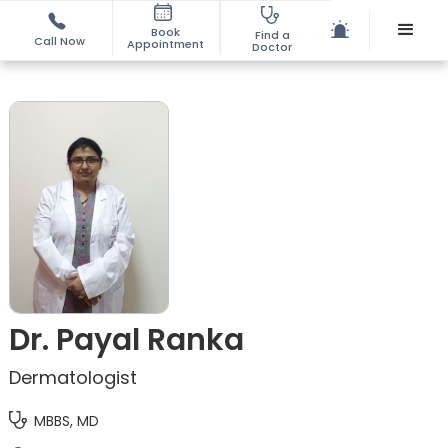
Book
Find a
Call Now
Appointment
Doctor
Dr. Payal Ranka
Dermatologist
MBBS, MD