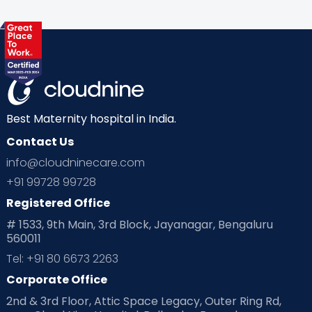
Best Maternity hospital in India.
Contact Us
info@cloudninecare.com
+91 99728 99728
Registered Office
# 1533, 9th Main, 3rd Block, Jayanagar, Bengaluru
560011
Tel: +91 80 6673 2263
Corporate Office
2nd & 3rd Floor, Attic Space Legacy, Outer Ring Rd,