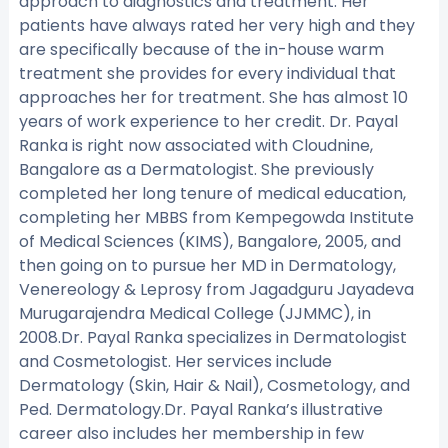
approach to diagnostics and treatment. Her
patients have always rated her very high and they
are specifically because of the in-house warm
treatment she provides for every individual that
approaches her for treatment. She has almost 10
years of work experience to her credit. Dr. Payal
Ranka is right now associated with Cloudnine,
Bangalore as a Dermatologist. She previously
completed her long tenure of medical education,
completing her MBBS from Kempegowda Institute
of Medical Sciences (KIMS), Bangalore, 2005, and
then going on to pursue her MD in Dermatology,
Venereology & Leprosy from Jagadguru Jayadeva
Murugarajendra Medical College (JJMMC), in
2008.Dr. Payal Ranka specializes in Dermatologist
and Cosmetologist. Her services include
Dermatology (Skin, Hair & Nail), Cosmetology, and
Ped. Dermatology.Dr. Payal Ranka’s illustrative
career also includes her membership in few