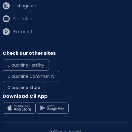
Instagram
Youtube
Pinterest
Check our other sites
Cloudnine Fertility
Cloudnine Community
Cloudnine Store
Download C9 App
Open Links