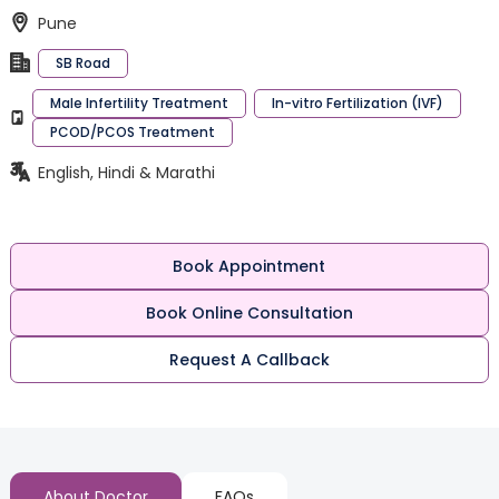
Pune
SB Road
Male Infertility Treatment
In-vitro Fertilization (IVF)
PCOD/PCOS Treatment
English, Hindi & Marathi
Book Appointment
Book Online Consultation
Request A Callback
About Doctor
FAQs