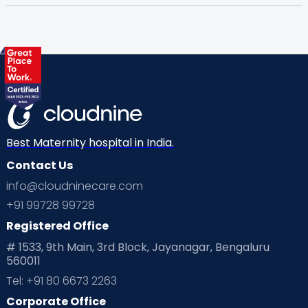
Best Maternity hospital in India.
Contact Us
info@cloudninecare.com
+91 99728 99728
Registered Office
# 1533, 9th Main, 3rd Block, Jayanagar, Bengaluru
560011
Tel: +91 80 6673 2263
Corporate Office