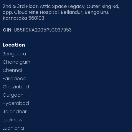
2nd & 3rd Floor, Attic Space Legacy, Outer Ring Rd,
opp. Cloud Nine Hospital, Bellandur, Bengaluru,
Karnataka 560103
CIN
: U85110KA2005PLC037953
Location
Bengaluru
Chandigarh
Chennai
Faridabad
Ghaziabad
Gurgaon
Hyderabad
Jalandhar
Lucknow
Ludhiana