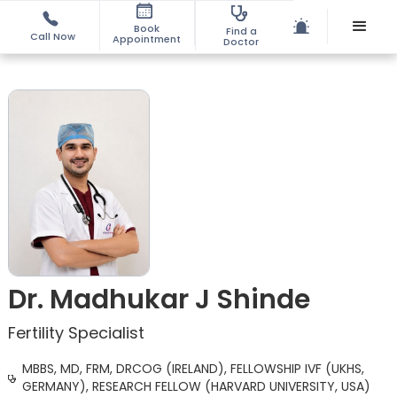
Book
Find a
Call Now
Appointment
Doctor
Dr. Madhukar J Shinde
Fertility Specialist
MBBS, MD, FRM, DRCOG (IRELAND), FELLOWSHIP IVF (UKHS,
GERMANY), RESEARCH FELLOW (HARVARD UNIVERSITY, USA)