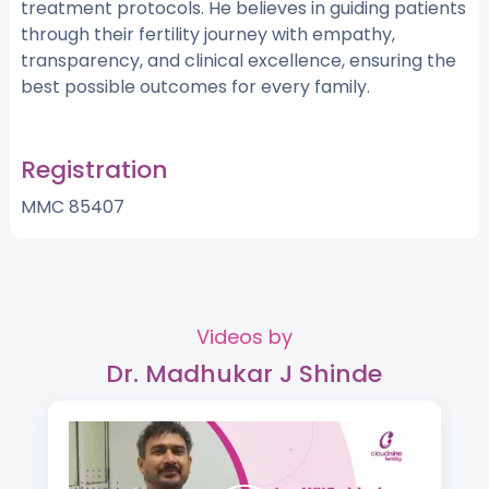
treatment protocols. He believes in guiding patients
through their fertility journey with empathy,
transparency, and clinical excellence, ensuring the
best possible outcomes for every family.
Registration
MMC 85407
Videos by
Dr. Madhukar J Shinde