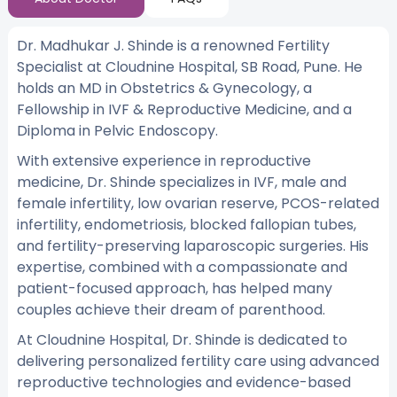
Dr. Madhukar J. Shinde is a renowned Fertility
Specialist at Cloudnine Hospital, SB Road, Pune. He
holds an MD in Obstetrics & Gynecology, a
Fellowship in IVF & Reproductive Medicine, and a
Diploma in Pelvic Endoscopy.
With extensive experience in reproductive
medicine, Dr. Shinde specializes in IVF, male and
female infertility, low ovarian reserve, PCOS-related
infertility, endometriosis, blocked fallopian tubes,
and fertility-preserving laparoscopic surgeries. His
expertise, combined with a compassionate and
patient-focused approach, has helped many
couples achieve their dream of parenthood.
At Cloudnine Hospital, Dr. Shinde is dedicated to
delivering personalized fertility care using advanced
reproductive technologies and evidence-based