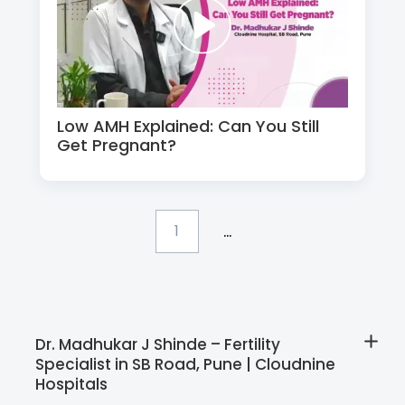
Low AMH Explained: Can You Still
Get Pregnant?
...
1
Dr. Madhukar J Shinde – Fertility
Specialist in SB Road, Pune | Cloudnine
Hospitals