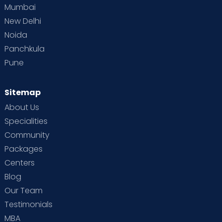
Mumbai
New Delhi
Noida
Panchkula
Pune
Sitemap
About Us
Specialities
Community
Packages
Centers
Blog
Our Team
Testimonials
MBA