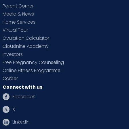
Parent Corner
Media & News
Home Services
Virtual Tour
Ovulation Calculator
Cloudnine Academy
Investors
Free Pregnancy Counseling
Online Fitness Programme
Career
Connect with us
Facebook
X
Linkedin