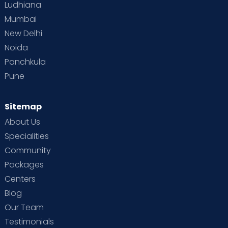
Ludhiana
Mumbai
New Delhi
Noida
Panchkula
Pune
Sitemap
About Us
Specialities
Community
Packages
Centers
Blog
Our Team
Testimonials