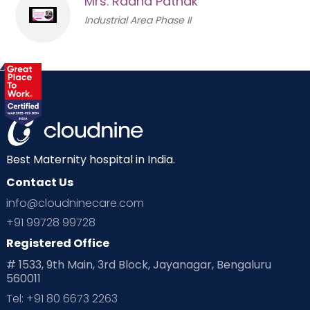
Mrs. Radha Pathak
Industrial Area Phase II
Best Maternity hospital in India.
Contact Us
info@cloudninecare.com
+91 99728 99728
Registered Office
# 1533, 9th Main, 3rd Block, Jayanagar, Bengaluru
560011
Tel: +91 80 6673 2263