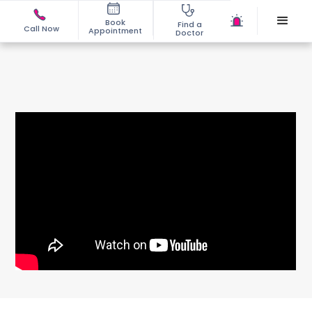
Book
Find a
Call Now
Appointment
Doctor