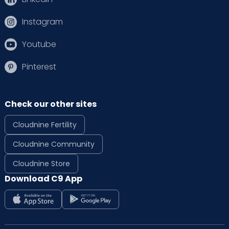
Instagram
Youtube
Pinterest
Check our other sites
Cloudnine Fertility
Cloudnine Community
Cloudnine Store
Download C9 App