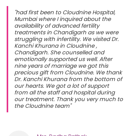
"had first been to Cloudnine Hospital,
Mumbai where I inquired about the
availability of advanced fertility
treatments in Chandigarh as we were
struggling with infertility. We visited Dr.
Kanchi Khurana in Cloudnine ,
Chandigarh. She counselled and
emotionally supported us well. After
nine years of marriage we got this
precious gift from Cloudnine. We thank
Dr. Kanchi Khurana from the bottom of
our hearts. We got a lot of support
from all the staff and hospital during
our treatment. Thank you very much to
the Cloudnine team"