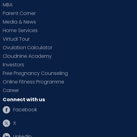
MBA
Parent Corner
Media & News
Home Services
Virtual Tour
Ovulation Calculator
Cloudnine Academy
Investors
Free Pregnancy Counseling
Online Fitness Programme
Career
Connect with us
Facebook
X
Linkedin