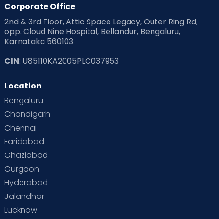
Corporate Office
2nd & 3rd Floor, Attic Space Legacy, Outer Ring Rd,
opp. Cloud Nine Hospital, Bellandur, Bengaluru,
Karnataka 560103
CIN
: U85110KA2005PLC037953
Location
Bengaluru
Chandigarh
Chennai
Faridabad
Ghaziabad
Gurgaon
Hyderabad
Jalandhar
Lucknow