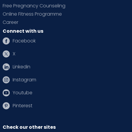
Free Pregnancy Counseling
Online Fitness Programme
Career
Connect with us
Facebook
X
Linkedin
Instagram
Youtube
Pinterest
Check our other sites