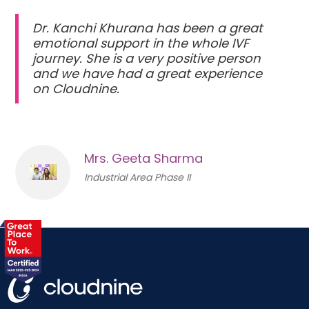
Dr. Kanchi Khurana has been a great
emotional support in the whole IVF
journey. She is a very positive person
and we have had a great experience
on Cloudnine.
Mrs. Geeta Sharma
Industrial Area Phase II