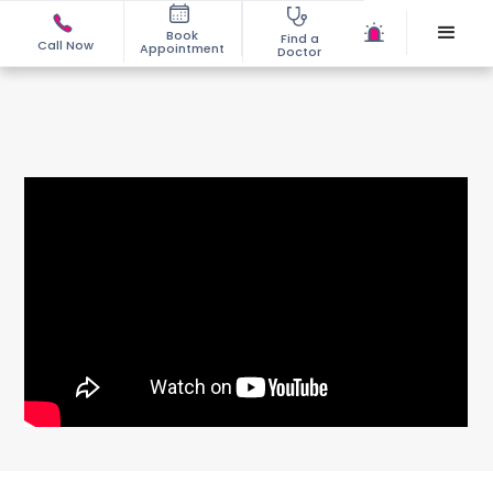
Book
Find a
Call Now
Appointment
Doctor