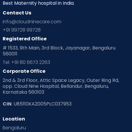
Best Maternity hospital in India.
Contact Us
info@cloudninecare.com
+91 99728 99728
Registered Office
# 1533, 9th Main, 3rd Block, Jayanagar, Bengaluru
560011
Tel: +91 80 6673 2263
Corporate Office
2nd & 3rd Floor, Attic Space Legacy, Outer Ring Rd,
opp. Cloud Nine Hospital, Bellandur, Bengaluru,
Karnataka 560103
CIN
: U85110KA2005PLC037953
Location
Bengaluru