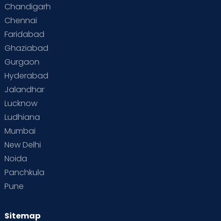
Chandigarh
Chennai
Faridabad
Ghaziabad
Gurgaon
Hyderabad
Jalandhar
Lucknow
Ludhiana
Mumbai
New Delhi
Noida
Panchkula
Pune
Sitemap