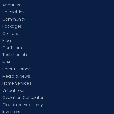
About Us
Specialities
Community
Packages
Centers
Blog
Our Team
Testimonials
MBA
Parent Corner
Media & News
Home Services
Virtual Tour
Ovulation Calculator
Cloudnine Academy
Investors