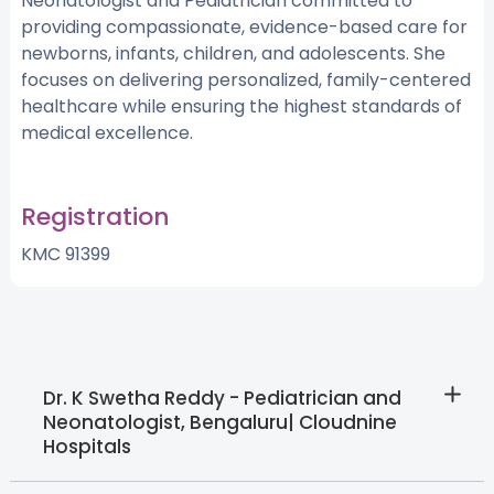
Neonatologist and Pediatrician committed to
providing compassionate, evidence-based care for
newborns, infants, children, and adolescents. She
focuses on delivering personalized, family-centered
healthcare while ensuring the highest standards of
medical excellence.
Registration
KMC 91399
Dr. K Swetha Reddy - Pediatrician and
Neonatologist, Bengaluru| Cloudnine
Hospitals