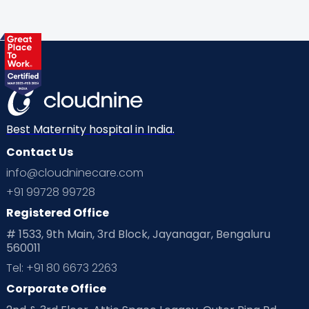
Best Maternity hospital in India.
Contact Us
info@cloudninecare.com
+91 99728 99728
Registered Office
# 1533, 9th Main, 3rd Block, Jayanagar, Bengaluru
560011
Tel: +91 80 6673 2263
Corporate Office