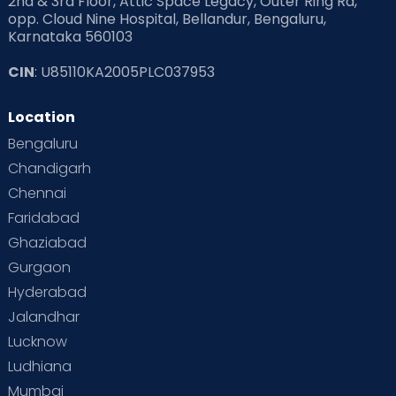
2nd & 3rd Floor, Attic Space Legacy, Outer Ring Rd,
opp. Cloud Nine Hospital, Bellandur, Bengaluru,
Karnataka 560103
CIN
: U85110KA2005PLC037953
Location
Bengaluru
Chandigarh
Chennai
Faridabad
Ghaziabad
Gurgaon
Hyderabad
Jalandhar
Lucknow
Ludhiana
Mumbai