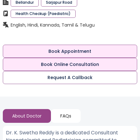
Bellandur
Sarjapur Road
Health Checkup (Paediatric)
English, Hindi, Kannada, Tamil & Telugu
Book Appointment
Book Online Consultation
Request A Callback
About Doctor
FAQs
Dr. K. Swetha Reddy is a dedicated Consultant