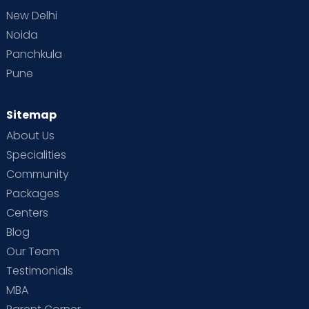
New Delhi
Noida
Panchkula
Pune
Sitemap
About Us
Specialities
Community
Packages
Centers
Blog
Our Team
Testimonials
MBA