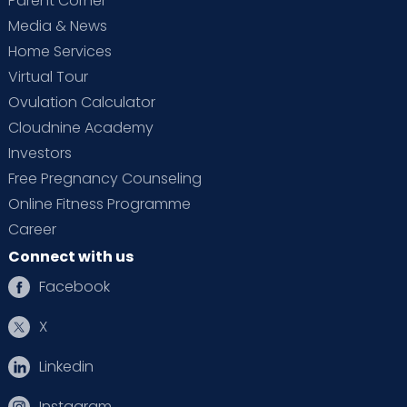
Parent Corner
Media & News
Home Services
Virtual Tour
Ovulation Calculator
Cloudnine Academy
Investors
Free Pregnancy Counseling
Online Fitness Programme
Career
Connect with us
Facebook
X
Linkedin
Instagram