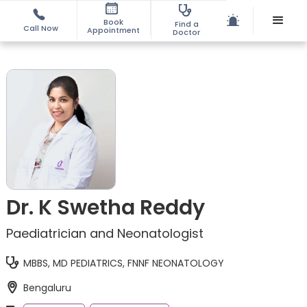
Book
Find a
Call Now
Appointment
Doctor
Dr. K Swetha Reddy
Paediatrician and Neonatologist
MBBS, MD PEDIATRICS, FNNF NEONATOLOGY
Bengaluru