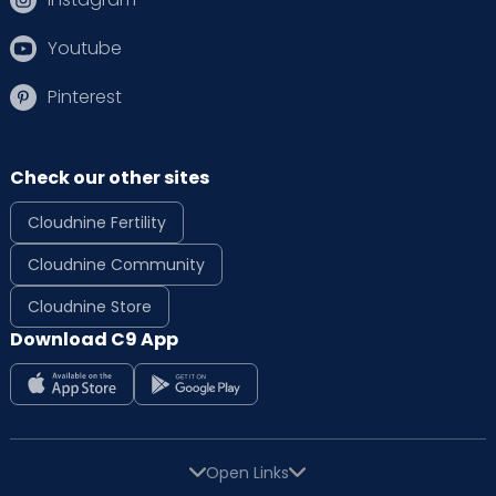
Youtube
Pinterest
Check our other sites
Cloudnine Fertility
Cloudnine Community
Cloudnine Store
Download C9 App
Open Links