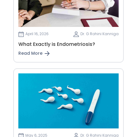
April 16, 2026
Dr. G Rohini Kanniga
What Exactly is Endometriosis?
Read More
May 6, 2025
Dr. G Rohini Kanniga