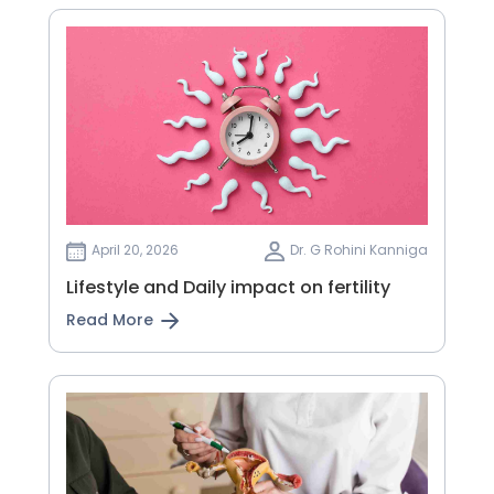
April 20, 2026
Dr. G Rohini Kanniga
Lifestyle and Daily impact on fertility
Read More