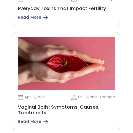
Everyday Toxins That Impact Fertility
Read More
April 2, 2025
Dr. G Rohini Kanniga
Vaginal Boils: Symptoms, Causes,
Treatments
Read More