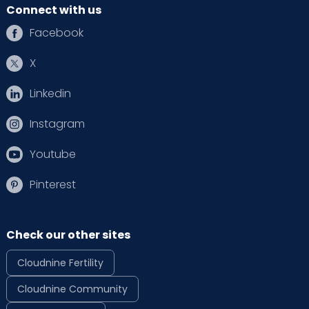
Connect with us
Facebook
X
Linkedin
Instagram
Youtube
Pinterest
Check our other sites
Cloudnine Fertility
Cloudnine Community