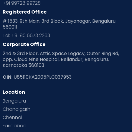
+91 99728 99728
Registered Office
# 1533, 9th Main, 3rd Block, Jayanagar, Bengaluru
560011
Tel: +91 80 6673 2263
Corporate Office
2nd & 3rd Floor, Attic Space Legacy, Outer Ring Rd,
opp. Cloud Nine Hospital, Bellandur, Bengaluru,
Karnataka 560103
CIN
: U85110KA2005PLC037953
Location
Bengaluru
Chandigarh
Chennai
Faridabad