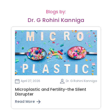
Blogs by:
Dr. G Rohini Kanniga
April 27, 2026
Dr. G Rohini Kanniga
Microplastic and Fertility-the Silent
Disrupter
Read More