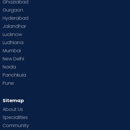
Ghaziabad
Gurgaon
Hyderabad
Jalandhar
Lucknow
Ludhiana
Mumbai
New Delhi
Noida
Panchkula
Pune
Sitemap
About Us
Specialities
Community