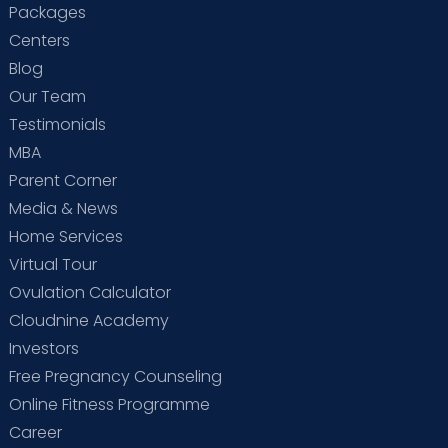
Packages
Centers
Blog
Our Team
Testimonials
MBA
Parent Corner
Media & News
Home Services
Virtual Tour
Ovulation Calculator
Cloudnine Academy
Investors
Free Pregnancy Counseling
Online Fitness Programme
Career