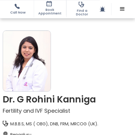
Book
Find a
Call Now
Appointment
Doctor
Dr. G Rohini Kanniga
Fertility and IVF Specialist
M.B.B.S, MS ( OBG), DNB, FRM, MRCOG (UK).
Bengaluru