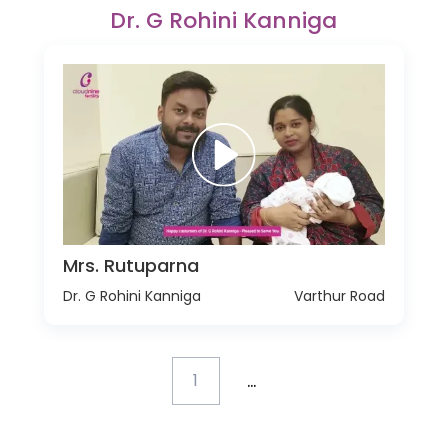
Dr. G Rohini Kanniga
Mrs. Rutuparna
Dr. G Rohini Kanniga
Varthur Road
...
1