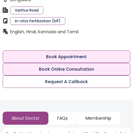
Varthur Road
In-vitro Fertilization (IVF)
English, Hindi, Kannada and Tamil.
Book Appointment
Book Online Consultation
Request A Callback
About Doctor
FAQs
Membership