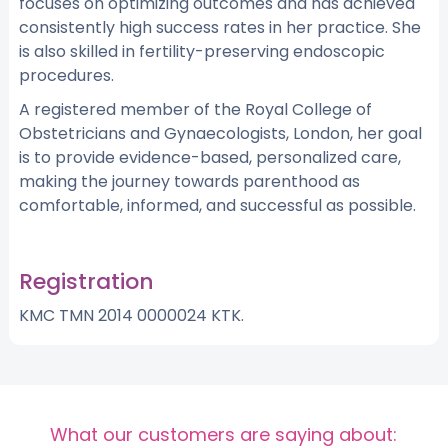
focuses on optimizing outcomes and has achieved
consistently high success rates in her practice. She
is also skilled in fertility-preserving endoscopic
procedures.
A registered member of the Royal College of
Obstetricians and Gynaecologists, London, her goal
is to provide evidence-based, personalized care,
making the journey towards parenthood as
comfortable, informed, and successful as possible.
Registration
KMC TMN 2014 0000024 KTK.
What our customers are saying about: