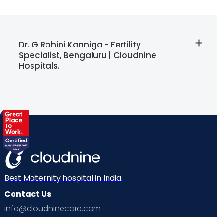
Dr. G Rohini Kanniga - Fertility
Specialist, Bengaluru | Cloudnine
Hospitals.
Best Maternity hospital in India.
Contact Us
info@cloudninecare.com