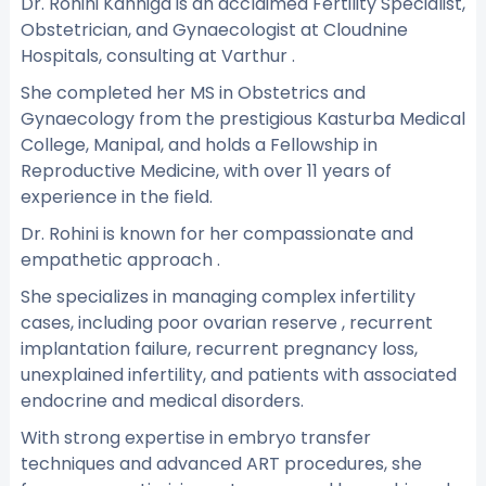
Dr. Rohini Kanniga is an acclaimed Fertility Specialist,
Obstetrician, and Gynaecologist at Cloudnine
Hospitals, consulting at Varthur .
She completed her MS in Obstetrics and
Gynaecology from the prestigious Kasturba Medical
College, Manipal, and holds a Fellowship in
Reproductive Medicine, with over 11 years of
experience in the field.
Dr. Rohini is known for her compassionate and
empathetic approach .
She specializes in managing complex infertility
cases, including poor ovarian reserve , recurrent
implantation failure, recurrent pregnancy loss,
unexplained infertility, and patients with associated
endocrine and medical disorders.
With strong expertise in embryo transfer
techniques and advanced ART procedures, she