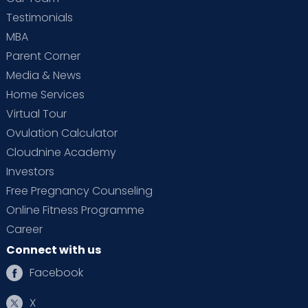
Testimonials
MBA
Parent Corner
Media & News
Home Services
Virtual Tour
Ovulation Calculator
Cloudnine Academy
Investors
Free Pregnancy Counseling
Online Fitness Programme
Career
Connect with us
Facebook
X