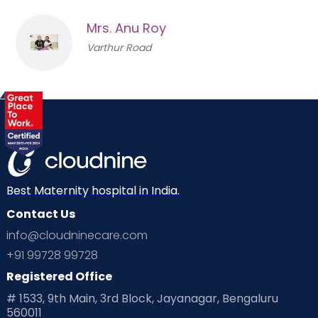
Mrs. Anu Roy
Varthur Road
Best Maternity hospital in India.
Contact Us
info@cloudninecare.com
+91 99728 99728
Registered Office
# 1533, 9th Main, 3rd Block, Jayanagar, Bengaluru
560011