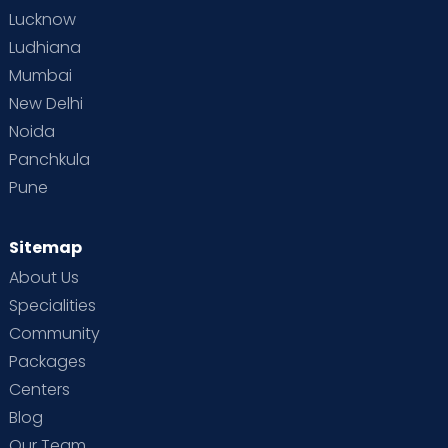
Lucknow
Ludhiana
Mumbai
New Delhi
Noida
Panchkula
Pune
Sitemap
About Us
Specialities
Community
Packages
Centers
Blog
Our Team