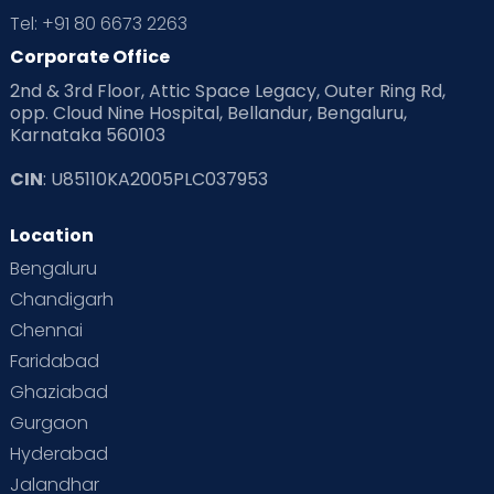
Tel: +91 80 6673 2263
Corporate Office
2nd & 3rd Floor, Attic Space Legacy, Outer Ring Rd,
opp. Cloud Nine Hospital, Bellandur, Bengaluru,
Karnataka 560103
CIN
: U85110KA2005PLC037953
Location
Bengaluru
Chandigarh
Chennai
Faridabad
Ghaziabad
Gurgaon
Hyderabad
Jalandhar