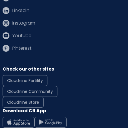
Linkedin
Instagram
Youtube
Pinterest
Check our other sites
Cloudnine Fertility
Cloudnine Community
Cloudnine Store
Download C9 App