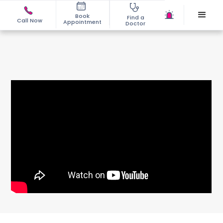
Book
Find a
Call Now
Appointment
Doctor