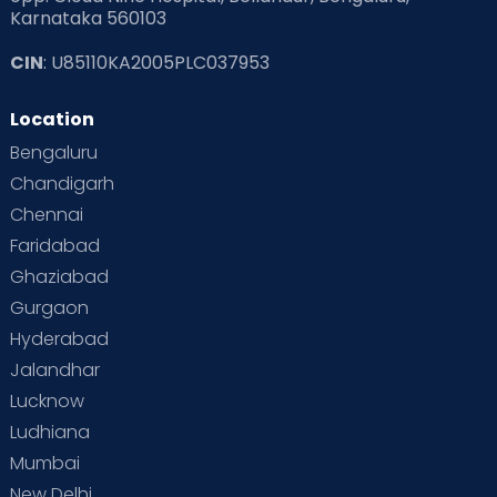
Karnataka 560103
CIN
: U85110KA2005PLC037953
Location
Bengaluru
Chandigarh
Chennai
Faridabad
Ghaziabad
Gurgaon
Hyderabad
Jalandhar
Lucknow
Ludhiana
Mumbai
New Delhi