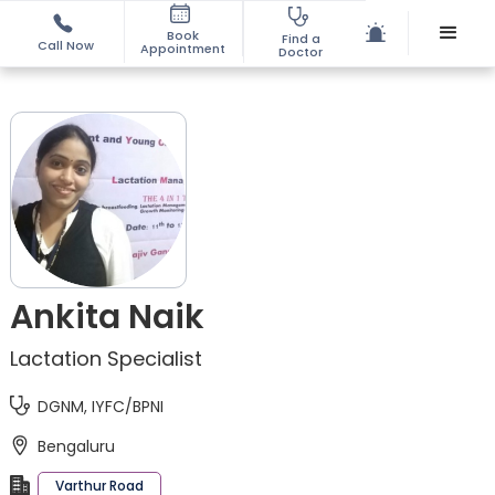
Book
Find a
Call Now
Appointment
Doctor
Ankita Naik
Lactation Specialist
DGNM, IYFC/BPNI
Bengaluru
Varthur Road