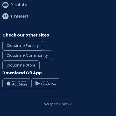
Youtube
Pinterest
Check our other sites
Cloudnine Fertility
Cloudnine Community
Cloudnine Store
Download C9 App
Open Links