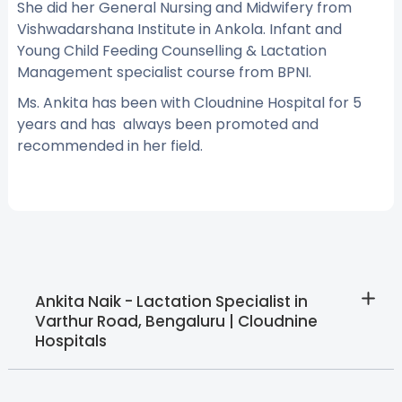
She did her General Nursing and Midwifery from
Vishwadarshana Institute in Ankola. Infant and
Young Child Feeding Counselling & Lactation
Management specialist course from BPNI.
Ms. Ankita has been with Cloudnine Hospital for 5
years and has always been promoted and
recommended in her field.
Ankita Naik - Lactation Specialist in
Varthur Road, Bengaluru | Cloudnine
Hospitals