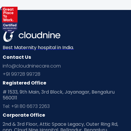
Best Maternity hospital in India.
Contact Us
info@cloudninecare.com
+91 99728 99728
Registered Office
# 1533, 9th Main, 3rd Block, Jayanagar, Bengaluru
560011
Tel: +91 80 6673 2263
Corporate Office
2nd & 3rd Floor, Attic Space Legacy, Outer Ring Rd,
opp. Cloud Nine Hospital, Bellandur, Bengaluru,