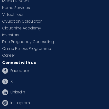
Media & News
Home Services
Virtual Tour
Ovulation Calculator
Cloudnine Academy
Investors
Free Pregnancy Counseling
Online Fitness Programme
Career
Connect with us
Facebook
X
Linkedin
Instagram