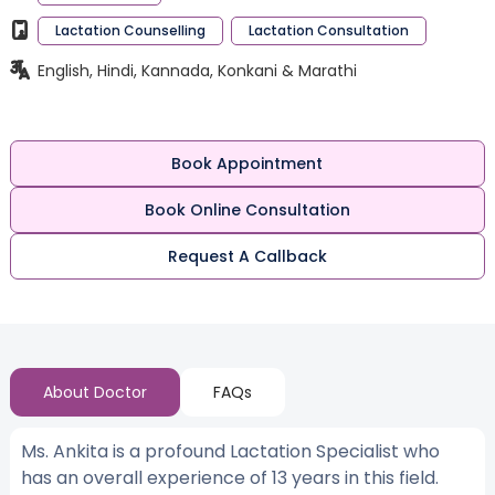
Lactation Counselling
Lactation Consultation
English, Hindi, Kannada, Konkani & Marathi
Book Appointment
Book Online Consultation
Request A Callback
About Doctor
FAQs
Ms. Ankita is a profound Lactation Specialist who
has an overall experience of 13 years in this field.