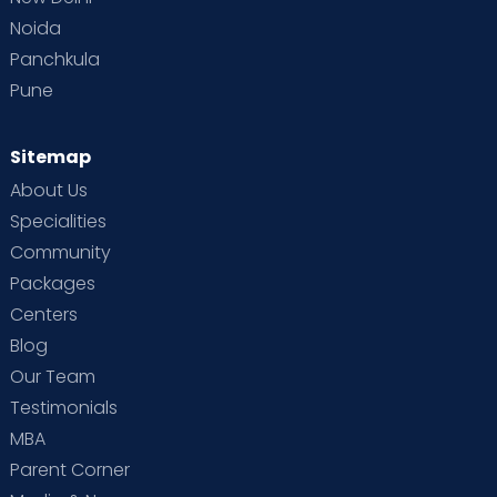
Noida
Panchkula
Pune
Sitemap
About Us
Specialities
Community
Packages
Centers
Blog
Our Team
Testimonials
MBA
Parent Corner