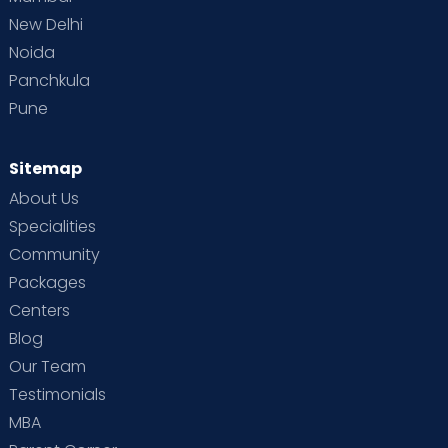
New Delhi
Noida
Panchkula
Pune
Sitemap
About Us
Specialities
Community
Packages
Centers
Blog
Our Team
Testimonials
MBA