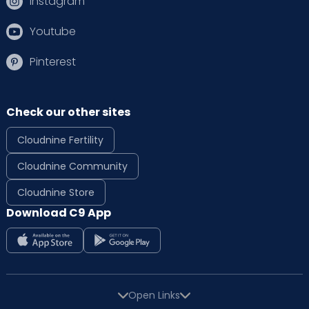
Instagram
Youtube
Pinterest
Check our other sites
Cloudnine Fertility
Cloudnine Community
Cloudnine Store
Download C9 App
Open Links