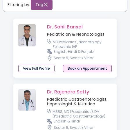
Filtering by:
Tag
Dr. Sahil Bansal
Pediatrician & Neonatologist
MD Pediatrics , Neonatology
Fellowship IAP
English, Hindi & Punjabi
Sector 5, Swastik Vihar
View Full Profile
Book an Appointment
Dr. Rajendra Setty
Paediatric Gastroenterologist,
Hepatologist & Nutrition
MBBS, MD (Paediatrics), DM
(Paediatric Gastroenterology)
English & Hindi
Sector 5, Swastik Vihar