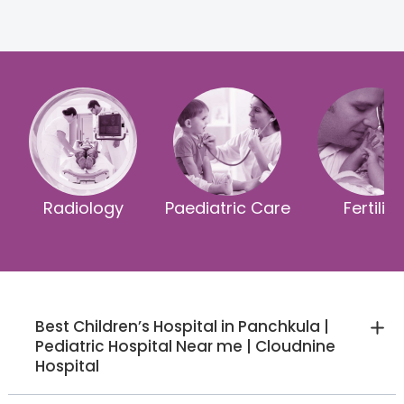
Radiology
Paediatric Care
Fertility
Best Children’s Hospital in Panchkula |
Pediatric Hospital Near me | Cloudnine
Hospital