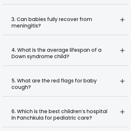
3. Can babies fully recover from
meningitis?
4. What is the average lifespan of a
Down syndrome child?
5. What are the red flags for baby
cough?
6. Which is the best children’s hospital
in Panchkula for pediatric care?