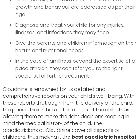
growth and behaviour are addressed as per their
age
Diagnose and treat your child for any injuries,
illnesses, and infections they may face
Give the parents and children information on their
health and nutritional needs
In the case of an illness beyond the expertise of a
paediatrician, they can refer you to the right
specialist for further treatment
Cloudnine is renowned for its detailed and
comprehensive reports on your child's well-being. With
these reports that begin from the delivery of the child,
the paediatrician has all the details of the child, thus
allowing them to make the right decisions keeping in
mind the medical history of the child. The
paediatricians at Cloudnine cover all aspects of
childcare, thus making it the
best paediatric hospital