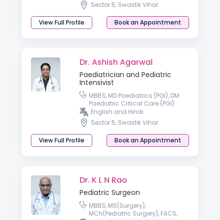
Sector 5, Swastik Vihar
View Full Profile
Book an Appointment
Dr. Ashish Agarwal
Paediatrician and Pediatric
Intensivist
MBBS, MD Paediatrics (PGI), DM
Paediatric Critical Care (PGI)
English and Hindi
Sector 5, Swastik Vihar
View Full Profile
Book an Appointment
Dr. K L N Rao
Pediatric Surgeon
MBBS, MS(Surgery),
MCh(Pediatric Surgery), FACS,