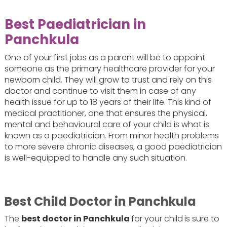
Best Paediatrician in
Panchkula
One of your first jobs as a parent will be to appoint
someone as the primary healthcare provider for your
newborn child. They will grow to trust and rely on this
doctor and continue to visit them in case of any
health issue for up to 18 years of their life. This kind of
medical practitioner, one that ensures the physical,
mental and behavioural care of your child is what is
known as a paediatrician. From minor health problems
to more severe chronic diseases, a good paediatrician
is well-equipped to handle any such situation.
Best Child Doctor in Panchkula
The
best doctor in Panchkula
for your child
is sure to