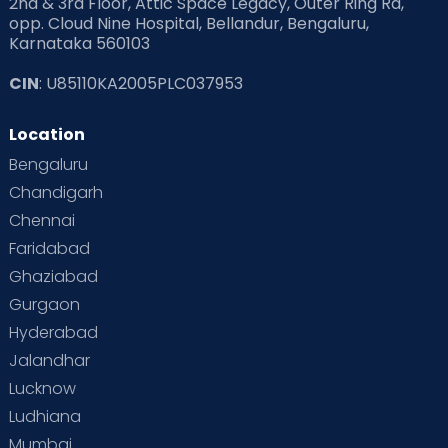
2nd & 3rd Floor, Attic Space Legacy, Outer Ring Rd,
opp. Cloud Nine Hospital, Bellandur, Bengaluru,
Karnataka 560103
CIN
: U85110KA2005PLC037953
Location
Bengaluru
Chandigarh
Chennai
Faridabad
Ghaziabad
Gurgaon
Hyderabad
Jalandhar
Lucknow
Ludhiana
Mumbai