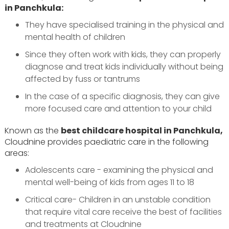
in Panchkula:
They have specialised training in the physical and
mental health of children
Since they often work with kids, they can properly
diagnose and treat kids individually without being
affected by fuss or tantrums
In the case of a specific diagnosis, they can give
more focused care and attention to your child
Known as the
best childcare hospital in Panchkula,
Cloudnine provides paediatric care in the following
areas:
Adolescents care - examining the physical and
mental well-being of kids from ages 11 to 18
Critical care- Children in an unstable condition
that require vital care receive the best of facilities
and treatments at Cloudnine