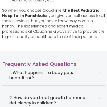
ADHD, ADD, autism, etc.
So when you choose Cloudnine,
the Best Pediatric
Hospital in Panchkula
, you give yourself access to all
these services that you never knew may come in
handy. The experienced and expert medical
professionals at Cloudnine always strive to provide the
highest quality of healthcare to all of their patients.
Frequently Asked Questions
1. What happens if a baby gets
hepatitis A?
2. How do you treat growth hormone
deficiency in children?