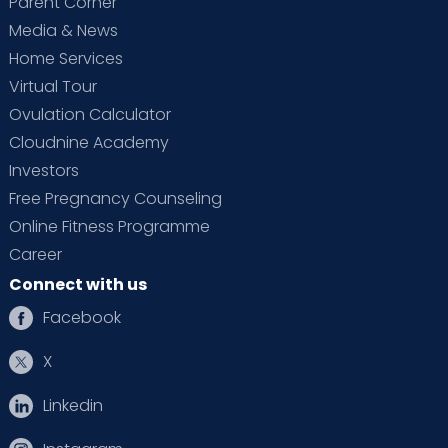
Parent Corner
Media & News
Home Services
Virtual Tour
Ovulation Calculator
Cloudnine Academy
Investors
Free Pregnancy Counseling
Online Fitness Programme
Career
Connect with us
Facebook
X
Linkedin