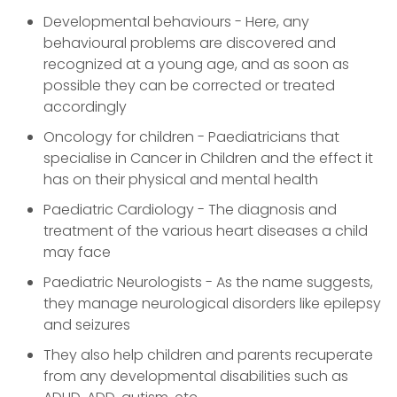
Developmental behaviours - Here, any
behavioural problems are discovered and
recognized at a young age, and as soon as
possible they can be corrected or treated
accordingly
Oncology for children - Paediatricians that
specialise in Cancer in Children and the effect it
has on their physical and mental health
Paediatric Cardiology - The diagnosis and
treatment of the various heart diseases a child
may face
Paediatric Neurologists - As the name suggests,
they manage neurological disorders like epilepsy
and seizures
They also help children and parents recuperate
from any developmental disabilities such as