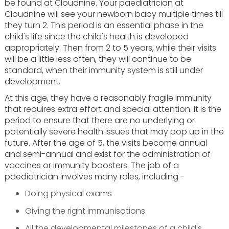
be found at Cloudnine. Your paediatrician at
Cloudnine will see your newborn baby multiple times till
they turn 2. This period is an essential phase in the
child's life since the child's health is developed
appropriately. Then from 2 to 5 years, while their visits
will be a little less often, they will continue to be
standard, when their immunity system is still under
development.
At this age, they have a reasonably fragile immunity
that requires extra effort and special attention. It is the
period to ensure that there are no underlying or
potentially severe health issues that may pop up in the
future. After the age of 5, the visits become annual
and semi-annual and exist for the administration of
vaccines or immunity boosters. The job of a
paediatrician involves many roles, including -
Doing physical exams
Giving the right immunisations
All the developmental milestones of a child's