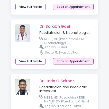
View Full Profile
Book an Appointment
Dr. Sorabh Goel
Paediatrician & Neonatologist
MBBS, MD (Paediatrics), DM
(Neonatology)
English & Hindi
Sector 5, Swastik Vihar
View Full Profile
Book an Appointment
Dr. Jerin C Sekhar
Paediatrician and Paediatric
Intensivist
MBBS, MD (Paediatrics), DNB,
MNAMS, DM (Paediatric Critical
Care)
English, Hindi and Tamil