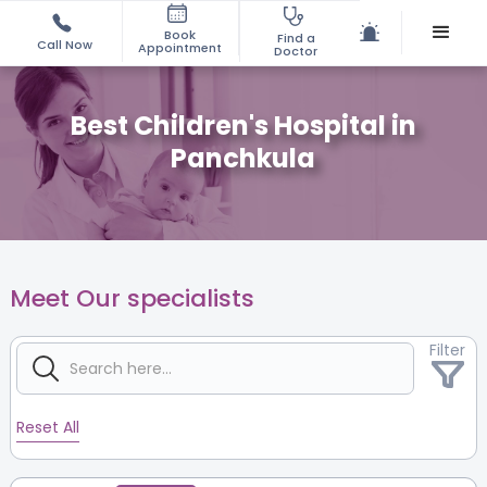
Book
Find a
Call Now
Appointment
Doctor
Best Children's Hospital in
Panchkula
Meet Our specialists
Filter
Reset All