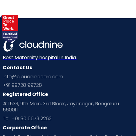
Best Maternity hospital in India.
Contact Us
info@cloudninecare.com
+91 99728 99728
Registered Office
# 1533, 9th Main, 3rd Block, Jayanagar, Bengaluru
560011
Tel: +91 80 6673 2263
Corporate Office