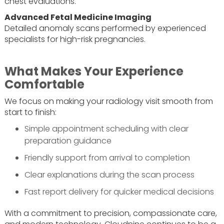
chest evaluations.
Advanced Fetal Medicine Imaging
Detailed anomaly scans performed by experienced
specialists for high-risk pregnancies.
What Makes Your Experience
Comfortable
We focus on making your radiology visit smooth from
start to finish:
Simple appointment scheduling with clear
preparation guidance
Friendly support from arrival to completion
Clear explanations during the scan process
Fast report delivery for quicker medical decisions
With a commitment to precision, compassionate care,