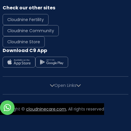
Check our other sites
Cloudnine Fertility
Cloudnine Community
Cloudnine Store
Download C9 App
Open Links
Copyright ©
cloudninecare.com
, All rights reserved