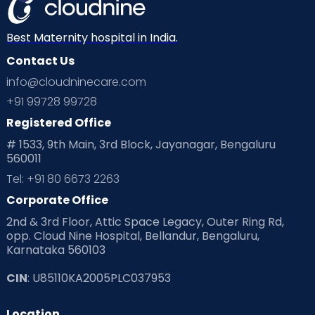
Best Maternity hospital in India.
Contact Us
info@cloudninecare.com
+91 99728 99728
Registered Office
# 1533, 9th Main, 3rd Block, Jayanagar, Bengaluru
560011
Tel: +91 80 6673 2263
Corporate Office
2nd & 3rd Floor, Attic Space Legacy, Outer Ring Rd,
opp. Cloud Nine Hospital, Bellandur, Bengaluru,
Karnataka 560103
CIN
: U85110KA2005PLC037953
Location