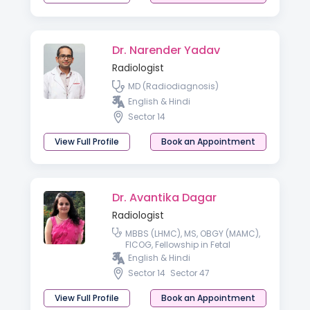
Dr. Narender Yadav
Radiologist
MD (Radiodiagnosis)
English & Hindi
Sector 14
View Full Profile
Book an Appointment
Dr. Avantika Dagar
Radiologist
MBBS (LHMC), MS, OBGY (MAMC),
FICOG, Fellowship in Fetal
Medicine
English & Hindi
Sector 14
Sector 47
View Full Profile
Book an Appointment