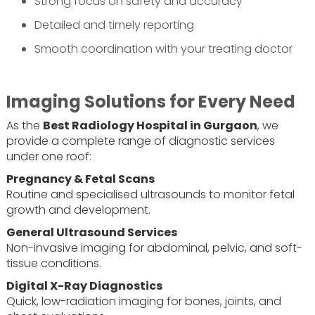
Strong focus on safety and accuracy
Detailed and timely reporting
Smooth coordination with your treating doctor
Imaging Solutions for Every Need
As the
Best Radiology Hospital in Gurgaon
, we
provide a complete range of diagnostic services
under one roof:
Pregnancy & Fetal Scans
Routine and specialised ultrasounds to monitor fetal
growth and development.
General Ultrasound Services
Non-invasive imaging for abdominal, pelvic, and soft-
tissue conditions.
Digital X-Ray Diagnostics
Quick, low-radiation imaging for bones, joints, and