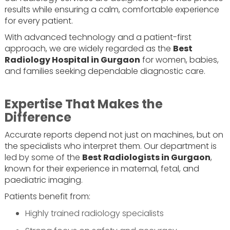
results while ensuring a calm, comfortable experience
for every patient.
With advanced technology and a patient-first
approach, we are widely regarded as the
Best
Radiology Hospital in Gurgaon
for women, babies,
and families seeking dependable diagnostic care.
Expertise That Makes the
Difference
Accurate reports depend not just on machines, but on
the specialists who interpret them. Our department is
led by some of the
Best Radiologists in Gurgaon
,
known for their experience in maternal, fetal, and
paediatric imaging.
Patients benefit from:
Highly trained radiology specialists