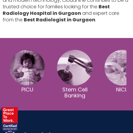
and modern technology, Cloudnine continues to be a
trusted choice for families looking for the
Best
Radiology Hospital in Gurgaon
and expert care
from the
Best Radiologist in Gurgaon
.
PICU
Stem Cell
NICU
Banking