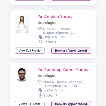
Dr. Ambica Yadav
Radiologist
MBBS, M.D. - Radio
Diagnosis/Radiology
English & Hindi
Sector 14
View Full Profile
Book an Appointment
Dr. Sandeep Kumar Yadav
Radiologist
MBBS, MD (Radio Diagnosis),
Fellowship in Advanced
Obstetrics and Gynsecology
English & Hindi
Ultrasound
Sector 47
View Full Profile
Book an Appointment