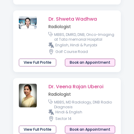
Dr. Shweta Wadhwa
Radiologist
MBBS, DMRD, DNB, Onco-Imaging
at Tata memorial Hospital
Mumbai
English, Hindi & Punjabi
Golf Course Road
View Full Profile
Book an Appointment
Dr. Veena Rajan Uberoi
Radiologist
MBBS, MD Radiology, DNB Radio
Diagnosis
Hindi & English
Sector 14
View Full Profile
Book an Appointment