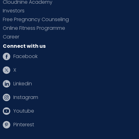
Cloudnine Academy
Investors
Free Pregnancy Counseling
Online Fitness Programme
Career
Connect with us
Facebook
X
Linkedin
Instagram
Youtube
Pinterest