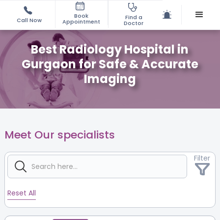
Book
Find a
Call Now
Appointment
Doctor
Best Radiology Hospital in
Gurgaon for Safe & Accurate
Imaging
Meet Our specialists
Filter
Reset All