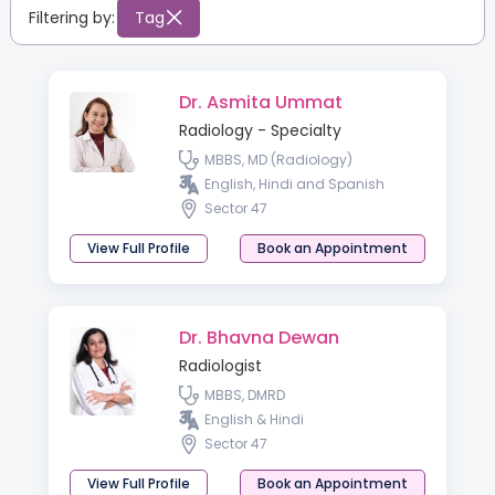
Filtering by:
Tag
Dr. Asmita Ummat
Radiology - Specialty
MBBS, MD (Radiology)
English, Hindi and Spanish
Sector 47
View Full Profile
Book an Appointment
Dr. Bhavna Dewan
Radiologist
MBBS, DMRD
English & Hindi
Sector 47
View Full Profile
Book an Appointment