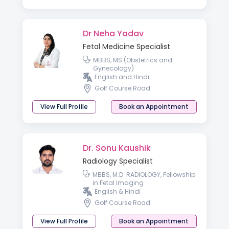
Dr Neha Yadav
Fetal Medicine Specialist
MBBS, MS (Obstetrics and
Gynecology)
English and Hindi
Golf Course Road
View Full Profile
Book an Appointment
Dr. Sonu Kaushik
Radiology Specialist
MBBS, M.D. RADIOLOGY, Fellowship
in Fetal Imaging
English & Hindi
Golf Course Road
View Full Profile
Book an Appointment