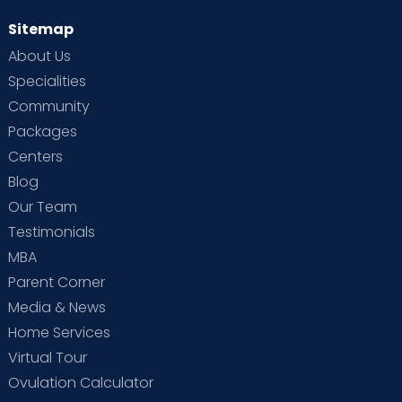
Sitemap
About Us
Specialities
Community
Packages
Centers
Blog
Our Team
Testimonials
MBA
Parent Corner
Media & News
Home Services
Virtual Tour
Ovulation Calculator