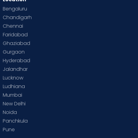
Bengaluru
Chandigarh
Chennai
Faridabad
Ghaziabad
Gurgaon
Hyderabad
Jalandhar
Lucknow
Ludhiana
Mumbai
New Delhi
Noida
Panchkula
Pune