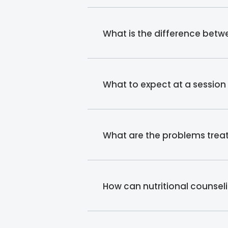
What is the difference betwe
What to expect at a session w
What are the problems treate
How can nutritional counsel