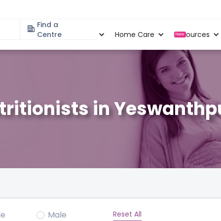
Find a
Specialities
Centre
Locations
Home Care
Resources
New
tritionists in Yeswanthp
Reset All
le
Male