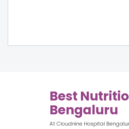
Best Nutriti
Bengaluru
At Cloudnine Hospital Bengaluru