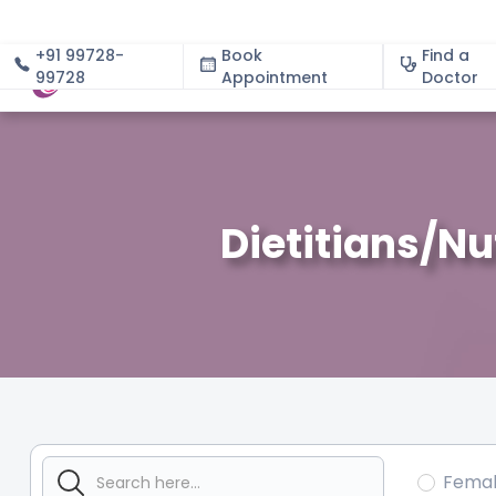
+91 99728-
Book
Find a
99728
Appointment
About
Doctor
Dietitians/Nu
Fema