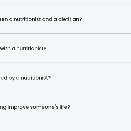
en a nutritionist and a dietitian?
ith a nutritionist?
d by a nutritionist?
ing improve someone's life?