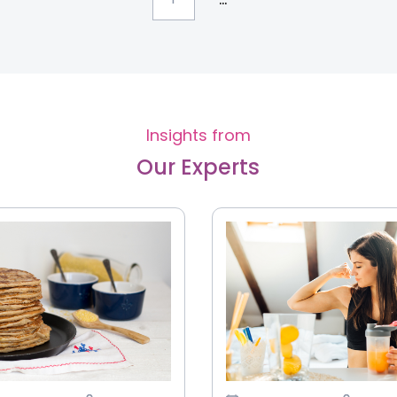
Insights from
Our Experts