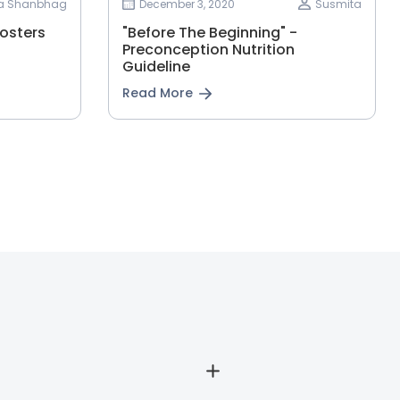
ha Shanbhag
December 3, 2020
Susmita
osters
"Before The Beginning" -
Preconception Nutrition
Guideline
Read More