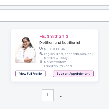
Ms. Smitha T G
Dietitian and Nutritionist
MSC.DIETICIAN
English, Hindi, Kannada, Konkani,
Marathi & Telugu
Malleshwaram
Kanakapura Road
View Full Profile
Book an Appointment
...
1