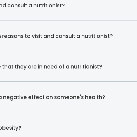
d consult a nutritionist?
asons to visit and consult a nutritionist?
hat they are in need of a nutritionist?
 a negative effect on someone's health?
 obesity?