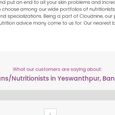
and put an end to all your skin problems and incr
to choose among our wide portfolios of nutritionist
and specializations. Being a part of Cloudnine, ou
 nutrition advice many come to us for. Our nearest
What our customers are saying about:
ians/Nutritionists in Yeswanthpur, Ba
...
1