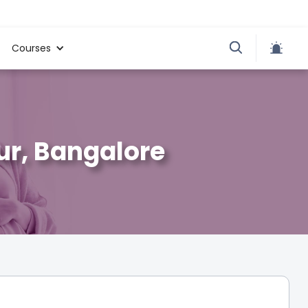
Courses
ur, Bangalore