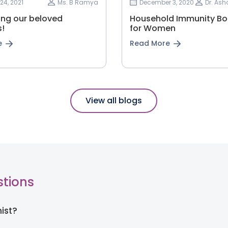
24, 2021
Ms. B Ramya
December 3, 2020
Dr. As
ing our beloved
Household Immunity Bo
!
for Women
e
Read More
View all blogs
stions
nist?