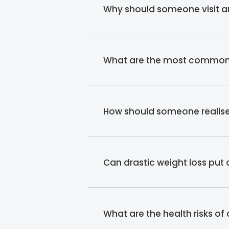
Why should someone visit an
What are the most common re
How should someone realise t
Can drastic weight loss put
What are the health risks of