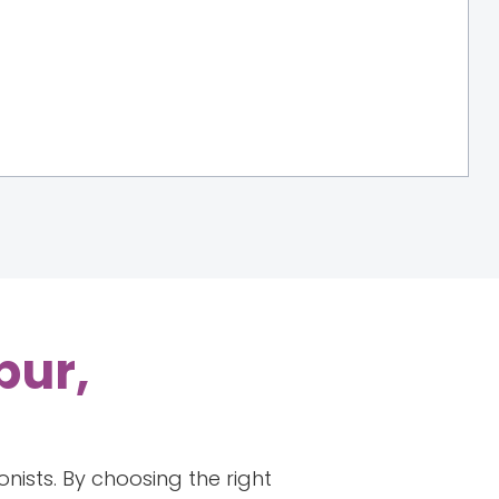
pur,
onists. By choosing the right