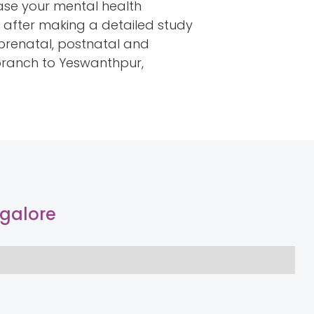
ease your mental health
s after making a detailed study
r prenatal, postnatal and
 branch to Yeswanthpur,
ngalore