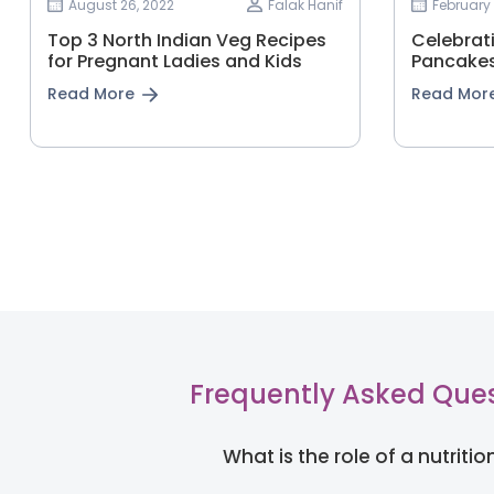
August 26, 2022
Falak Hanif
February 
Top 3 North Indian Veg Recipes
Celebrat
for Pregnant Ladies and Kids
Pancakes
Read More
Read Mor
Frequently Asked Que
What is the role of a nutritio