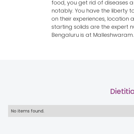
food, you get rid of diseases 
notably. You have the liberty 
on their experiences, location 
starting solids are the expert
Bengaluru is at Malleshwaram.
Dietit
No items found.