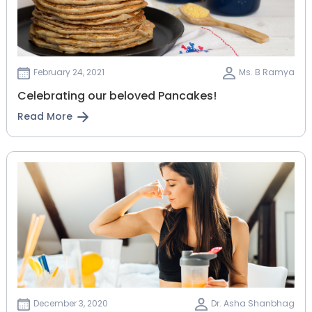
February 24, 2021
Ms. B Ramya
Celebrating our beloved Pancakes!
Read More
December 3, 2020
Dr. Asha Shanbhag