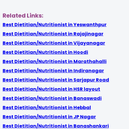
Related Links:
Best Dietitian/Nutritionist in Yeswanthpur
Best Dietitian/Nutritionist in Rajajinagar
Best Dietitian/Nutritionist in Vijayanagar
Best Dietitian/Nutritionist in Hoodi
Best Dietitian/Nutritionist in Marathahalli
Best Dietitian/Nutritionist in Indiranagar
Best Dietitian/Nutritionist in Sarjapur Road
Best Dietitian/Nutritionist in HSR layout
Best Dietitian/Nutritionist in Banaswadi
Best Dietitian/Nutritionist in Hebbal
Best Dietitian/Nutritionist in JP Nagar
Best Dietitian/Nutritionist in Banashankari