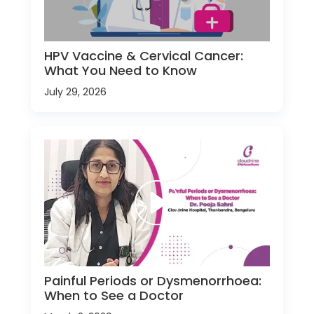
HPV Vaccine & Cervical Cancer:
What You Need to Know
July 29, 2026
Painful Periods or Dysmenorrhoea:
When to See a Doctor