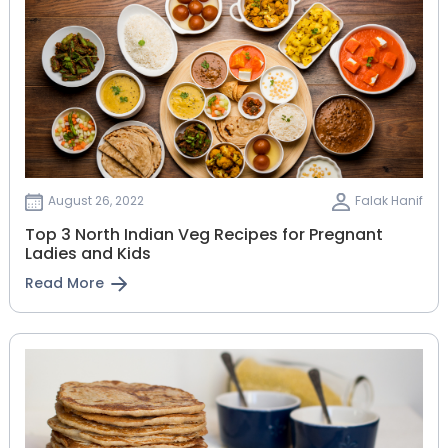
August 26, 2022
Falak Hanif
Top 3 North Indian Veg Recipes for Pregnant
Ladies and Kids
Read More