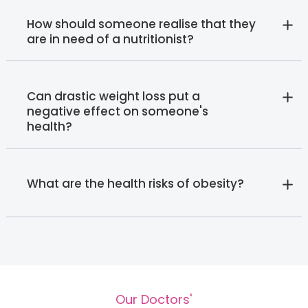
How should someone realise that they
are in need of a nutritionist?
Can drastic weight loss put a
negative effect on someone's
health?
What are the health risks of obesity?
Our Doctors'