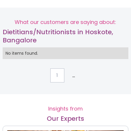
What our customers are saying about:
Dietitians/Nutritionists in Hoskote,
Bangalore
No items found.
...
1
Insights from
Our Experts