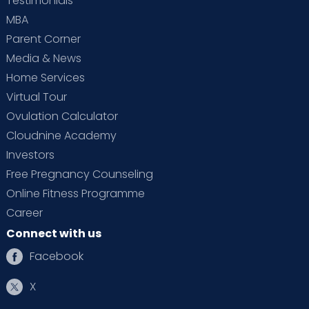
Testimonials
MBA
Parent Corner
Media & News
Home Services
Virtual Tour
Ovulation Calculator
Cloudnine Academy
Investors
Free Pregnancy Counseling
Online Fitness Programme
Career
Connect with us
Facebook
X