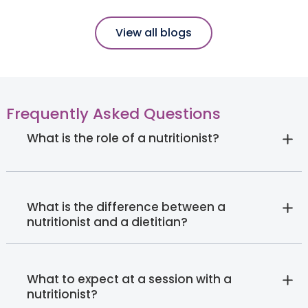
View all blogs
Frequently Asked Questions
What is the role of a nutritionist?
What is the difference between a
nutritionist and a dietitian?
What to expect at a session with a
nutritionist?