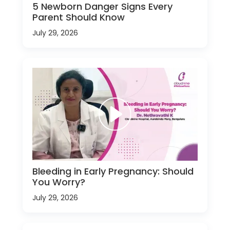
5 Newborn Danger Signs Every
Parent Should Know
July 29, 2026
Bleeding in Early Pregnancy: Should
You Worry?
July 29, 2026