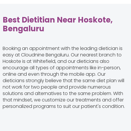
Best Dietitian Near Hoskote,
Bengaluru
Booking an appointment with the leading dietician is
easy at Cloudnine Bengaluru. Our nearest branch to
Hoskote is at Whitefield, and our dieticians also
encourage all types of appointments like in-person,
online and even through the mobile app. Our
dieticians strongly believe that the same diet plan will
not work for two people and provide numerous
solutions and alternatives to the same problem. With
that mindset, we customize our treatments and offer
personalized programs to suit our patient's condition.