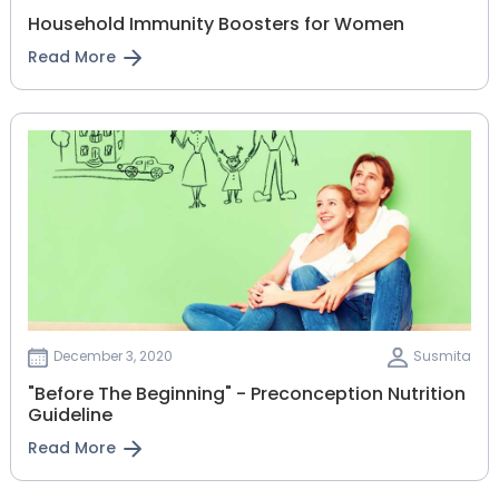
Household Immunity Boosters for Women
Read More
December 3, 2020
Susmita
"Before The Beginning" - Preconception Nutrition
Guideline
Read More