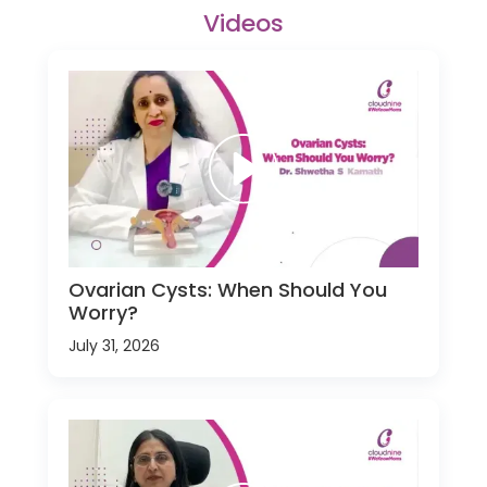
Videos
Ovarian Cysts: When Should You
Worry?
July 31, 2026