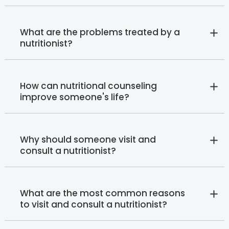
What are the problems treated by a
nutritionist?
How can nutritional counseling
improve someone's life?
Why should someone visit and
consult a nutritionist?
What are the most common reasons
to visit and consult a nutritionist?