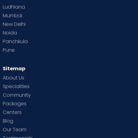
Ludhiana
Mumbai
New Delhi
Noida
Panchkula
Pune
Sitemap
About Us
Specialities
Community
Packages
Centers
Blog
Our Team