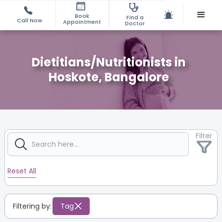
Book
Find a
Call Now
Appointment
Doctor
Dietitians/Nutritionists in
Hoskote, Bangalore
Filter
Reset All
Filtering by:
Tag