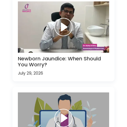
Newborn Jaundice: When Should
You Worry?
July 29, 2026