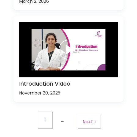
March 2, 2026
Introduction Video
November 20, 2025
...
1
Next