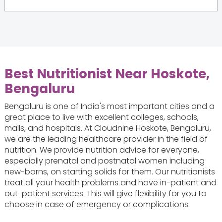
Best Nutritionist Near Hoskote,
Bengaluru
Bengaluru is one of India's most important cities and a
great place to live with excellent colleges, schools,
malls, and hospitals. At Cloudnine Hoskote, Bengaluru,
we are the leading healthcare provider in the field of
nutrition. We provide nutrition advice for everyone,
especially prenatal and postnatal women including
new-borns, on starting solids for them. Our nutritionists
treat all your health problems and have in-patient and
out-patient services. This will give flexibility for you to
choose in case of emergency or complications.