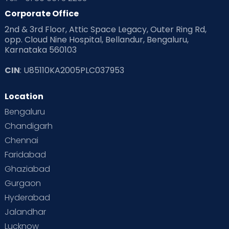
Corporate Office
2nd & 3rd Floor, Attic Space Legacy, Outer Ring Rd,
opp. Cloud Nine Hospital, Bellandur, Bengaluru,
Karnataka 560103
CIN
: U85110KA2005PLC037953
Location
Bengaluru
Chandigarh
Chennai
Faridabad
Ghaziabad
Gurgaon
Hyderabad
Jalandhar
Lucknow