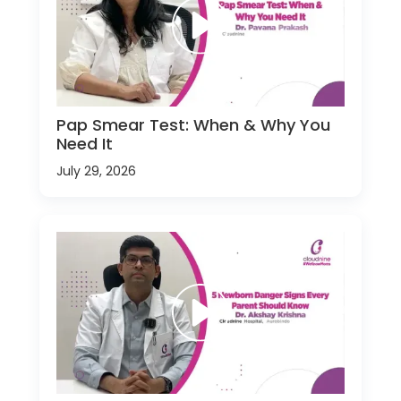
Pap Smear Test: When & Why You
Need It
July 29, 2026