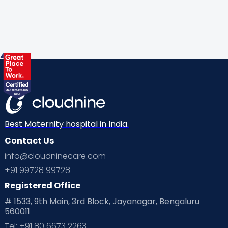
Best Maternity hospital in India.
Contact Us
info@cloudninecare.com
+91 99728 99728
Registered Office
# 1533, 9th Main, 3rd Block, Jayanagar, Bengaluru
560011
Tel: +91 80 6673 2263