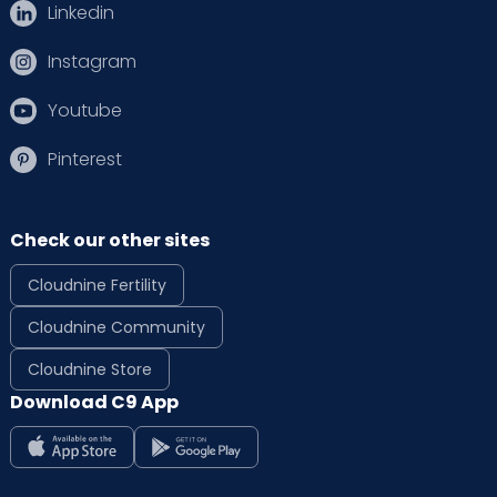
Linkedin
Instagram
Youtube
Pinterest
Check our other sites
Cloudnine Fertility
Cloudnine Community
Cloudnine Store
Download C9 App