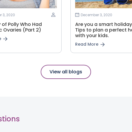
 3, 2020
December 3, 2020
y of Polly Who Had
Are you a smart holiday
c Ovaries (Part 2)
Tips to plan a perfect h
with your kids.
e
Read More
View all blogs
stions