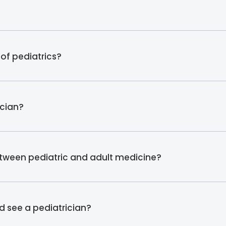
of pediatrics?
ician?
etween pediatric and adult medicine?
d see a pediatrician?