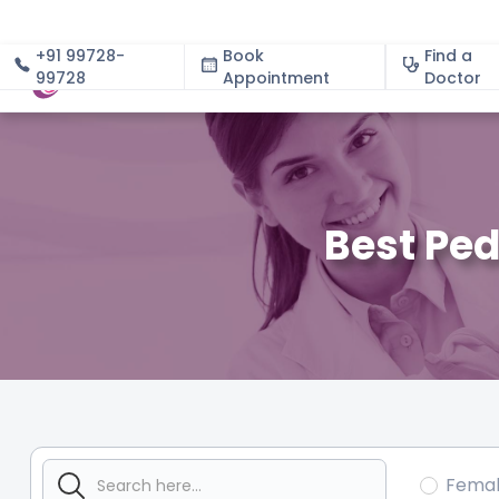
+91 99728-
Book
Find a
99728
Appointment
About
Doctor
Best Ped
Fema