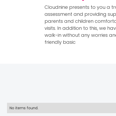
Cloudnine presents to you a tru
assessment and providing suppo
parents and children comforta
visits. In addition to this, we
walk-in without any worries and 
friendly basic
No items found.