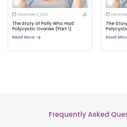
December 3, 2020
December
The Story of Polly Who Had
The Stor
Polycystic Ovaries (Part 1)
Polycysti
Read More
Read Mor
Frequently Asked Que