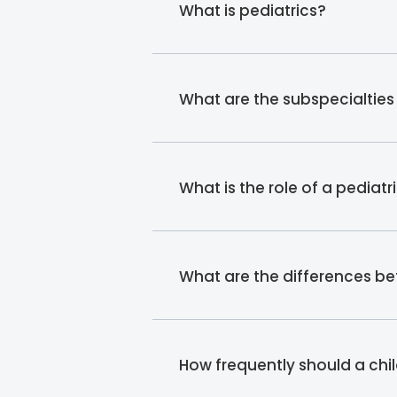
What is pediatrics?
What are the subspecialties 
What is the role of a pediatr
What are the differences b
How frequently should a chil