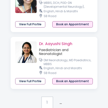
MBBS, DCH, PGD-DN
(Developmental Neurology),
Fellowship in Paediatric
English, Hindi & Marathi
Neurology, IAP, Hon Fellowship in
SB Road
Early Intervention & Childhood
Disability
View Full Profile
Book an Appointment
Dr. Aayushi Singh
Paediatrician and
Neonatologist
DM Neonatology, MD Paediatrics,
MBBS
English, Hindi and Marathi
SB Road
View Full Profile
Book an Appointment
...
1