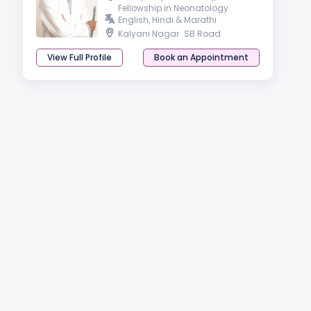
Fellowship in Neonatology
English, Hindi & Marathi
Kalyani Nagar
SB Road
View Full Profile
Book an Appointment