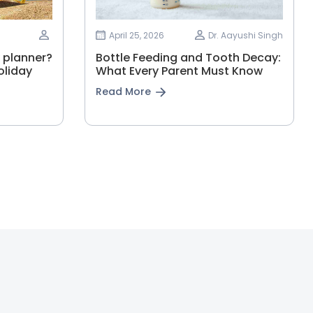
April 25, 2026
Dr. Aayushi Singh
 planner?
Bottle Feeding and Tooth Decay:
oliday
What Every Parent Must Know
Read More