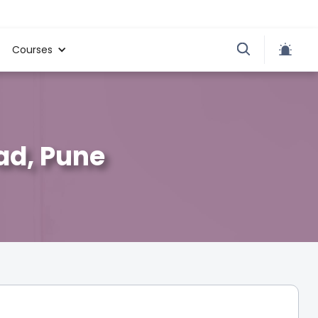
Courses
ad, Pune