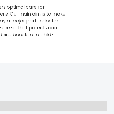
ers optimal care for
eens. Our main aim is to make
ay a major part in doctor
, Pune so that parents can
udnine boasts of a child-