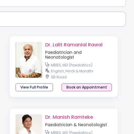
Dr. Lalit Ramanlal Rawal
Paediatrician and
Neonatologist
MBBS, MD (Paediatrics)
English, Hindi & Marathi
SB Road
View Full Profile
Book an Appointment
Dr. Manish Ramteke
Paediatrician & Neonatologist
MBBS, MS (Paediatrics),