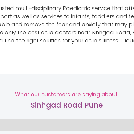
sted multi-disciplinary Paediatric service that off
rt as well as services to infants, toddlers and t
ble and remove the fear and anxiety that may pl
 have only the best child doctors near Sinhgad Road
find the right solution for your child’s illness. Clo
What our customers are saying about:
Sinhgad Road Pune