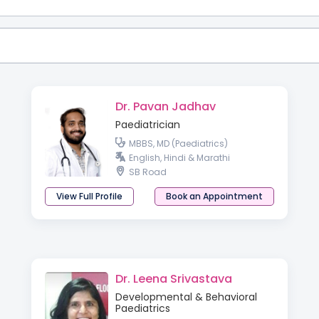
Dr. Pavan Jadhav
Paediatrician
MBBS, MD (Paediatrics)
English, Hindi & Marathi
SB Road
View Full Profile
Book an Appointment
Dr. Leena Srivastava
Developmental & Behavioral
Paediatrics