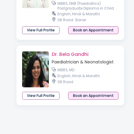
MBBS, DNB (Paediatrics)
Postgraduate Diploma in Child
Health (DCH)
English, Hindi & Marathi
SB Road
Baner
View Full Profile
Book an Appointment
Dr. Bela Gandhi
Paediatrician & Neonatologist
MBBS, MD
English, Hindi & Marathi
SB Road
View Full Profile
Book an Appointment