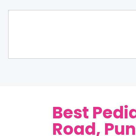
Best Pedi
Road, Pu