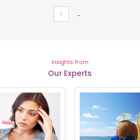
...
1
Insights from
Our Experts