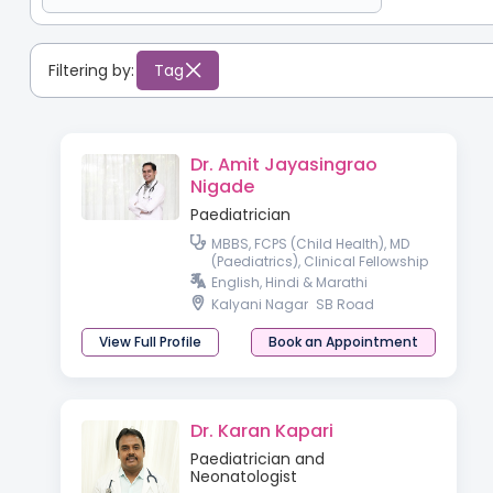
Filtering by:
Tag
Dr. Amit Jayasingrao
Nigade
Paediatrician
MBBS, FCPS (Child Health), MD
(Paediatrics), Clinical Fellowship
in Neonatology & Perinatology
English, Hindi & Marathi
Kalyani Nagar
SB Road
View Full Profile
Book an Appointment
Dr. Karan Kapari
Paediatrician and
Neonatologist