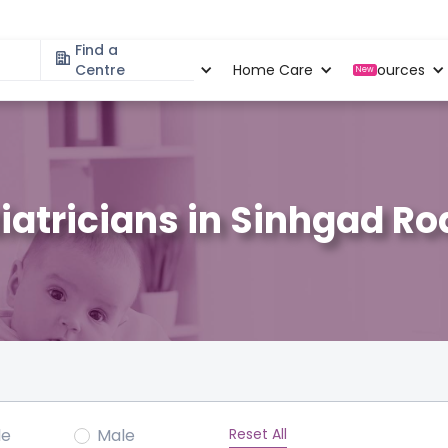
Find a
Specialities
Centre
Locations
Home Care
Resources
New
iatricians in Sinhgad Ro
Reset All
le
Male