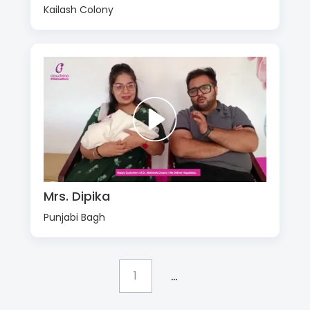
Kailash Colony
Mrs. Dipika
Punjabi Bagh
...
1