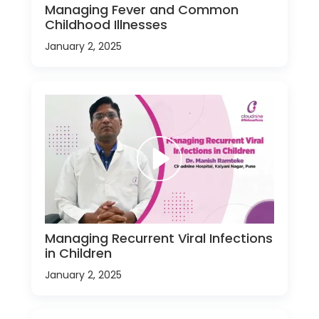
Managing Fever and Common
Childhood Illnesses
January 2, 2025
Managing Recurrent Viral Infections
in Children
January 2, 2025