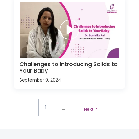
Challenges to Introducing Solids to
Your Baby
September 9, 2024
...
1
Next