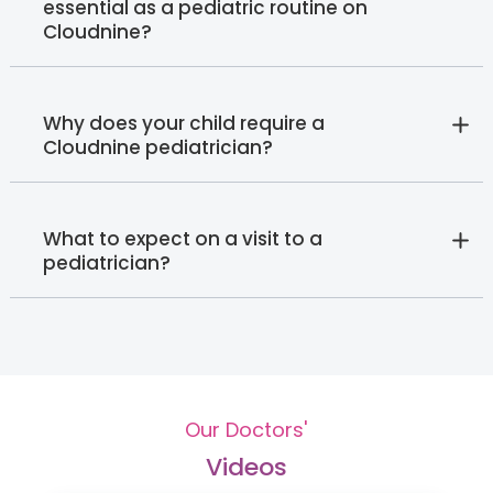
essential as a pediatric routine on
Cloudnine?
Why does your child require a
Cloudnine pediatrician?
What to expect on a visit to a
pediatrician?
Our Doctors'
Videos