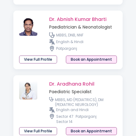
Dr. Abnish Kumar Bharti
Paediatrician & Neonatologist
MBBS, DNB, NNF
English & Hindi
Patparganj
View Full Profile
Book an Appointment
Dr. Aradhana Rohil
Paediatric Specialist
MBBS, MD (PEDIATRICS), DM
(PEDIATRIC NEUROLOGY)
English and Hindi
Sector 47
Patparganj
Sector 14
View Full Profile
Book an Appointment