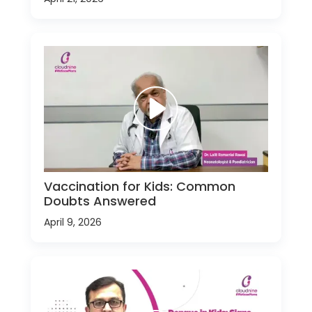
Vaccination for Kids: Common
Doubts Answered
April 9, 2026