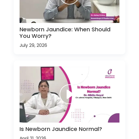
Newborn Jaundice: When Should
You Worry?
July 29, 2026
Is Newborn Jaundice Normal?
April 21, 2026