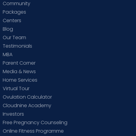
Community
Packages
Centers
Blog
Our Team
Testimonials
MBA
Parent Corner
Media & News
Home Services
Virtual Tour
Ovulation Calculator
Cloudnine Academy
Investors
Free Pregnancy Counseling
Online Fitness Programme