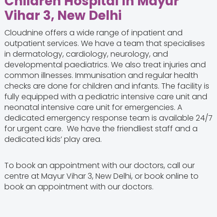
Children Hospital In Mayur
Vihar 3, New Delhi
Cloudnine offers a wide range of inpatient and
outpatient services. We have a team that specialises
in dermatology, cardiology, neurology, and
developmental paediatrics. We also treat injuries and
common illnesses. Immunisation and regular health
checks are done for children and infants. The facility is
fully equipped with a pediatric intensive care unit and
neonatal intensive care unit for emergencies. A
dedicated emergency response team is available 24/7
for urgent care. We have the friendliest staff and a
dedicated kids’ play area.
To book an appointment with our doctors, call our
centre at Mayur Vihar 3, New Delhi, or book online to
book an appointment with our doctors.