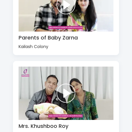
Parents of Baby Zarna
Kailash Colony
Mrs. Khushboo Roy