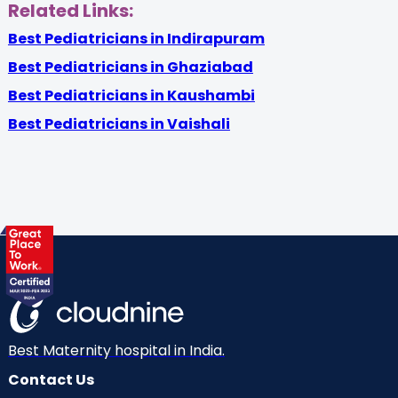
Related Links:
Best Pediatricians in Indirapuram
Best Pediatricians in Ghaziabad
Best Pediatricians in Kaushambi
Best Pediatricians in Vaishali
Best Maternity hospital in India.
Contact Us