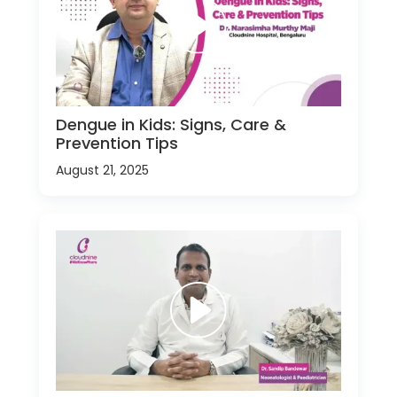
Dengue in Kids: Signs, Care &
Prevention Tips
August 21, 2025