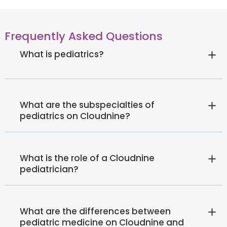
Frequently Asked Questions
What is pediatrics?
What are the subspecialties of
pediatrics on Cloudnine?
What is the role of a Cloudnine
pediatrician?
What are the differences between
pediatric medicine on Cloudnine and