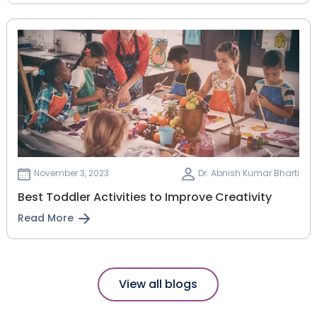
November 3, 2023
Dr. Abnish Kumar Bharti
Best Toddler Activities to Improve Creativity
Read More
View all blogs