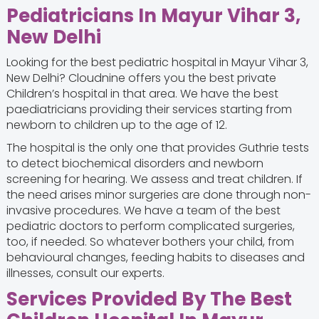
Pediatricians In Mayur Vihar 3,
New Delhi
Looking for the best pediatric hospital in Mayur Vihar 3,
New Delhi? Cloudnine offers you the best private
Children’s hospital in that area. We have the best
paediatricians providing their services starting from
newborn to children up to the age of 12.
The hospital is the only one that provides Guthrie tests
to detect biochemical disorders and newborn
screening for hearing. We assess and treat children. If
the need arises minor surgeries are done through non-
invasive procedures. We have a team of the best
pediatric doctors
to perform complicated surgeries,
too, if needed. So whatever bothers your child, from
behavioural changes, feeding habits to diseases and
illnesses, consult our experts.
Services Provided By The Best