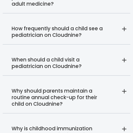
adult medicine?
How frequently should a child see a
pediatrician on Cloudnine?
When should a child visit a
pediatrician on Cloudnine?
Why should parents maintain a
routine annual check-up for their
child on Cloudnine?
Why is childhood immunization