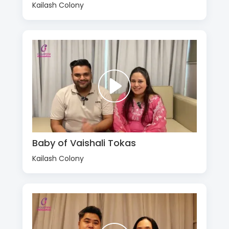
Kailash Colony
Baby of Vaishali Tokas
Kailash Colony