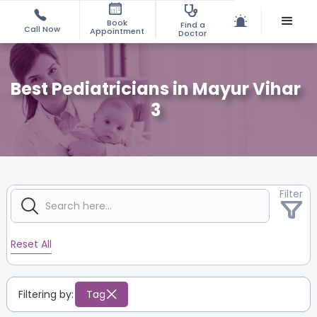
Book
Find a
Call Now
Appointment
Doctor
Best Pediatricians in Mayur Vihar
3
Filter
Reset All
Filtering by:
Tag