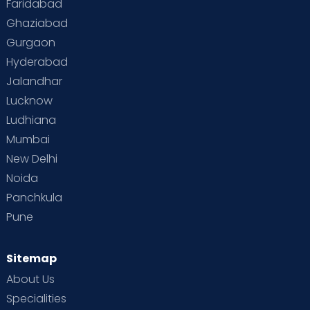
Faridabad
Ghaziabad
Gurgaon
Hyderabad
Jalandhar
Lucknow
Ludhiana
Mumbai
New Delhi
Noida
Panchkula
Pune
Sitemap
About Us
Specialities