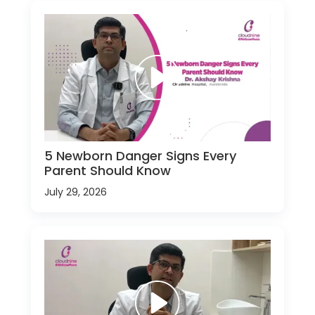
5 Newborn Danger Signs Every
Parent Should Know
July 29, 2026