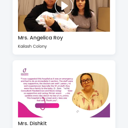
Mrs. Angelica Roy
Kailash Colony
Mrs. Dishkit