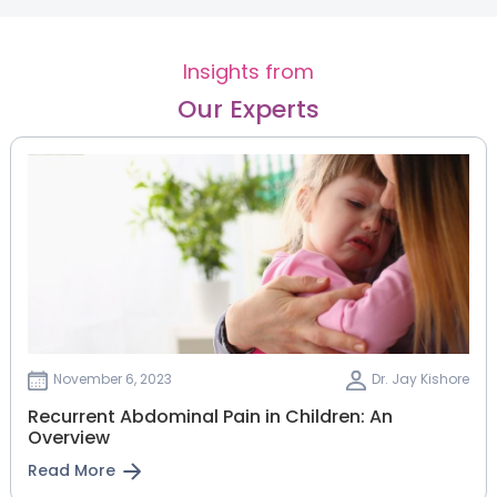
Insights from
Our Experts
November 6, 2023
Dr. Jay Kishore
Recurrent Abdominal Pain in Children: An
Overview
Read More