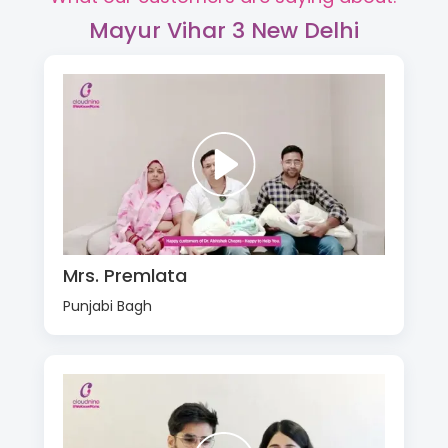
Mayur Vihar 3 New Delhi
Mrs. Premlata
Punjabi Bagh