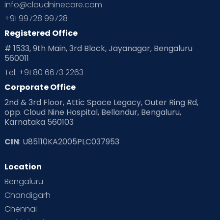
info@cloudninecare.com
+91 99728 99728
Registered Office
# 1533, 9th Main, 3rd Block, Jayanagar, Bengaluru
560011
Tel: +91 80 6673 2263
Corporate Office
2nd & 3rd Floor, Attic Space Legacy, Outer Ring Rd,
opp. Cloud Nine Hospital, Bellandur, Bengaluru,
Karnataka 560103
CIN
: U85110KA2005PLC037953
Location
Bengaluru
Chandigarh
Chennai