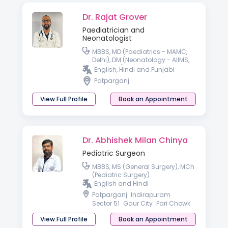
Dr. Rajat Grover
Paediatrician and
Neonatologist
MBBS, MD (Paediatrics - MAMC,
Delhi), DM (Neonatology - AIIMS,
Rishikesh)
English, Hindi and Punjabi
Patparganj
View Full Profile
Book an Appointment
Dr. Abhishek Milan Chinya
Pediatric Surgeon
MBBS, MS (General Surgery), MCh
(Pediatric Surgery)
English and Hindi
Patparganj
Indirapuram
Sector 51
Gaur City
Pari Chowk
View Full Profile
Book an Appointment