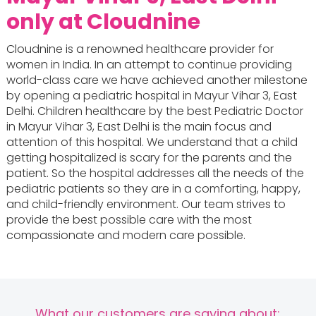
only at Cloudnine
Cloudnine is a renowned healthcare provider for
women in India. In an attempt to continue providing
world-class care we have achieved another milestone
by opening a pediatric hospital in Mayur Vihar 3, East
Delhi. Children healthcare by the best Pediatric Doctor
in Mayur Vihar 3, East Delhi is the main focus and
attention of this hospital. We understand that a child
getting hospitalized is scary for the parents and the
patient. So the hospital addresses all the needs of the
pediatric patients so they are in a comforting, happy,
and child-friendly environment. Our team strives to
provide the best possible care with the most
compassionate and modern care possible.
What our customers are saying about: