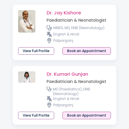
Dr. Jay Kishore
Paediatrician & Neonatologist
MBBS, MD, DNB (Neonatology)
English & Hindi
Patparganj
View Full Profile
Book an Appointment
Dr. Kumari Gunjan
Paediatrician & Neonatologist
MD (Paediatrics), DNB
(Neonatology)
English & Hindi
Patparganj
View Full Profile
Book an Appointment