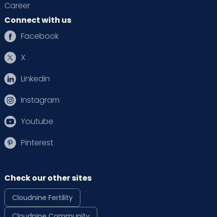
Career
Connect with us
Facebook
X
Linkedin
Instagram
Youtube
Pinterest
Check our other sites
Cloudnine Fertility
Cloudnine Community