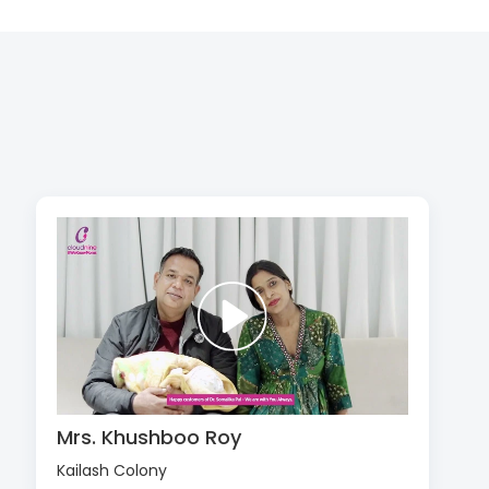
Mrs. Khushboo Roy
Kailash Colony