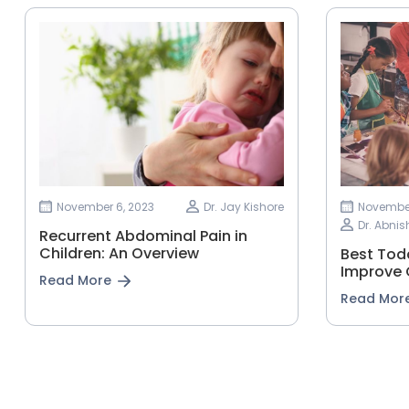
November 6, 2023
Dr. Jay Kishore
November
Dr. Abnis
Recurrent Abdominal Pain in
Children: An Overview
Best Todd
Improve 
Read More
Read Mor