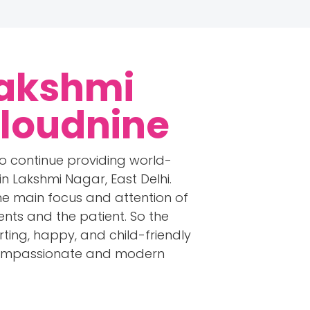
Lakshmi
Cloudnine
to continue providing world-
n Lakshmi Nagar, East Delhi.
the main focus and attention of
ents and the patient. So the
rting, happy, and child-friendly
t compassionate and modern