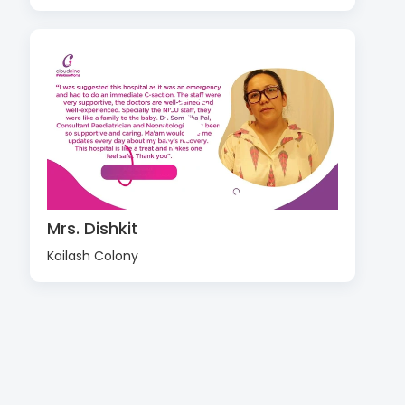
Mrs. Dishkit
Kailash Colony