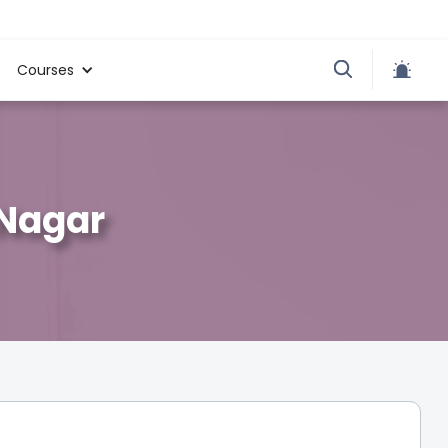
Courses
 Nagar