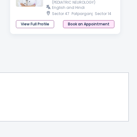
(PEDIATRIC NEUROLOGY)
English and Hindi
Sector 47
Patparganj
Sector 14
View Full Profile
Book an Appointment