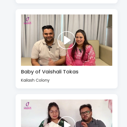
Baby of Vaishali Tokas
Kailash Colony