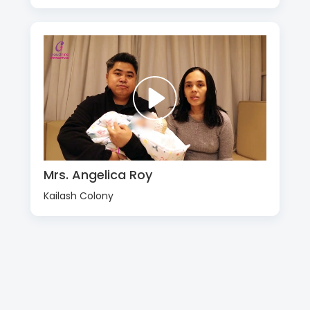
Mrs. Angelica Roy
Kailash Colony