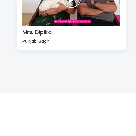
Mrs. Dipika
Punjabi Bagh