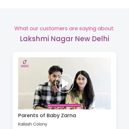
What our customers are saying about:
Lakshmi Nagar New Delhi
Parents of Baby Zarna
Kailash Colony