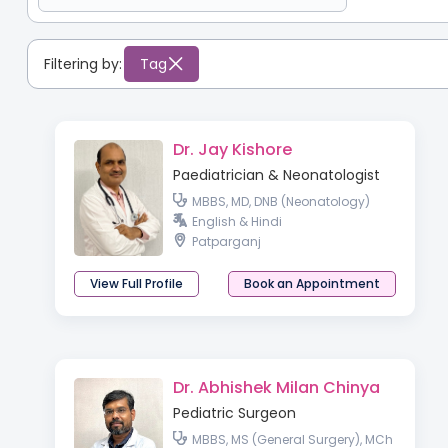
Filtering by:
Tag
Dr. Jay Kishore
Paediatrician & Neonatologist
MBBS, MD, DNB (Neonatology)
English & Hindi
Patparganj
View Full Profile
Book an Appointment
Dr. Abhishek Milan Chinya
Pediatric Surgeon
MBBS, MS (General Surgery), MCh