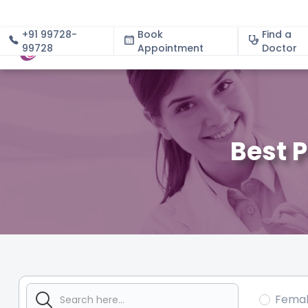
+91 99728-
Book
Find a
99728
Appointment
About
Doctor
Best 
Fema