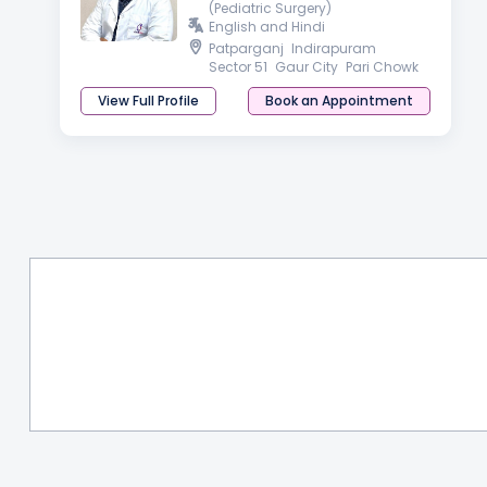
(Pediatric Surgery)
English and Hindi
Patparganj
Indirapuram
Sector 51
Gaur City
Pari Chowk
View Full Profile
Book an Appointment