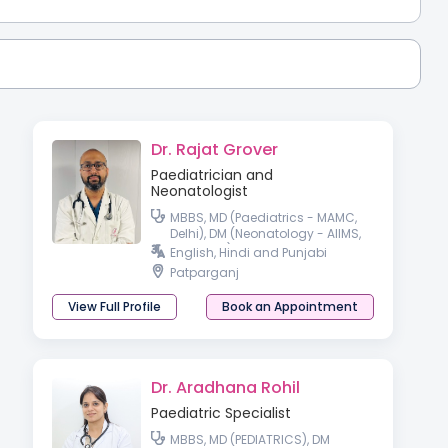
Dr. Rajat Grover
Paediatrician and
Neonatologist
MBBS, MD (Paediatrics - MAMC,
Delhi), DM (Neonatology - AIIMS,
Rishikesh)
English, Hindi and Punjabi
Patparganj
View Full Profile
Book an Appointment
Dr. Aradhana Rohil
Paediatric Specialist
MBBS, MD (PEDIATRICS), DM