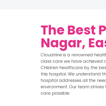
The Best 
Nagar, Ea
Cloudnine is a renowned health
class care we have achieved an
Children healthcare by the best
this hospital. We understand th
hospital addresses all the need
environment. Our team strives
care possible.