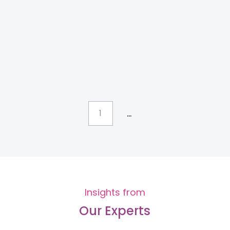
...
1
Insights from
Our Experts