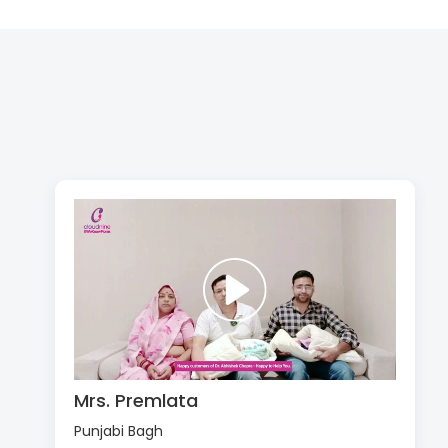
Mrs. Premlata
Punjabi Bagh