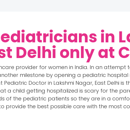
Pediatricians in 
st Delhi only at 
care provider for women in India. In an attempt 
other milestone by opening a pediatric hospital i
 Pediatric Doctor in Lakshmi Nagar, East Delhi is 
at a child getting hospitalized is scary for the par
s of the pediatric patients so they are in a comfo
 to provide the best possible care with the mos