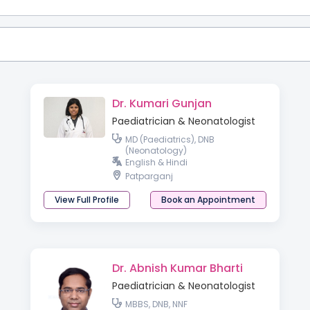
Dr. Kumari Gunjan
Paediatrician & Neonatologist
MD (Paediatrics), DNB
(Neonatology)
English & Hindi
Patparganj
View Full Profile
Book an Appointment
Dr. Abnish Kumar Bharti
Paediatrician & Neonatologist
MBBS, DNB, NNF