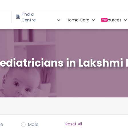
Find a
Specialities
Centre
Locations
Home Care
Resources
New
Pediatricians in Lakshmi
Reset All
le
Male