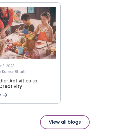
 3, 2023
h Kumar Bharti
ler Activities to
Creativity
e
View all blogs