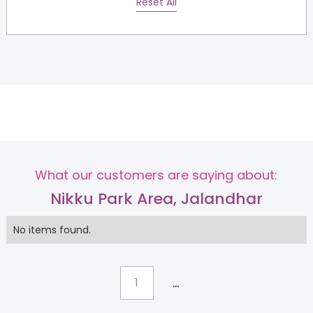
Reset All
What our customers are saying about:
Nikku Park Area, Jalandhar
No items found.
...
1