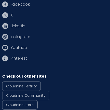
Facebook
X
Linkedin
Instagram
Youtube
Pinterest
Check our other sites
Cloudnine Fertility
Cloudnine Community
Cloudnine Store