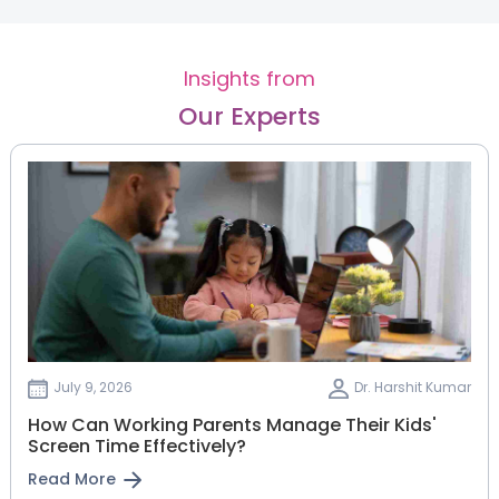
Insights from
Our Experts
July 9, 2026
Dr. Harshit Kumar
How Can Working Parents Manage Their Kids'
Screen Time Effectively?
Read More