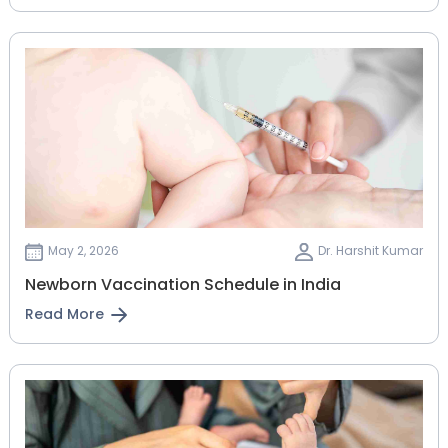
May 2, 2026
Dr. Harshit Kumar
Newborn Vaccination Schedule in India
Read More