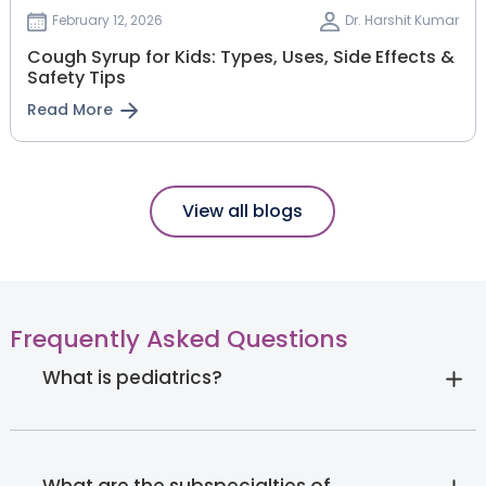
February 12, 2026
Dr. Harshit Kumar
Cough Syrup for Kids: Types, Uses, Side Effects &
Safety Tips
Read More
View all blogs
Frequently Asked Questions
What is pediatrics?