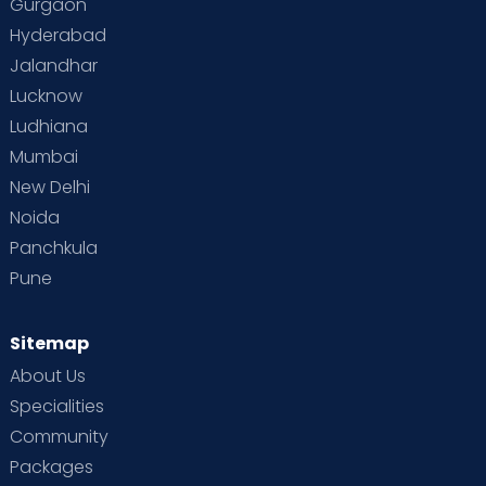
Gurgaon
Hyderabad
Jalandhar
Lucknow
Ludhiana
Mumbai
New Delhi
Noida
Panchkula
Pune
Sitemap
About Us
Specialities
Community
Packages