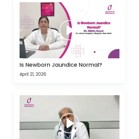
Is Newborn Jaundice Normal?
April 21, 2026