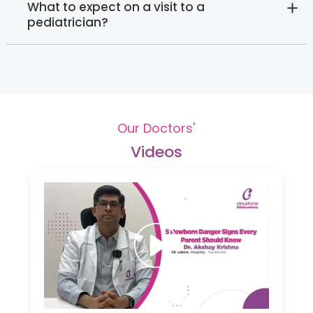
What to expect on a visit to a
pediatrician?
Our Doctors'
Videos