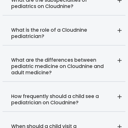
What are the subspecialties of
pediatrics on Cloudnine?
What is the role of a Cloudnine
pediatrician?
What are the differences between
pediatric medicine on Cloudnine and
adult medicine?
How frequently should a child see a
pediatrician on Cloudnine?
When should a child visit a