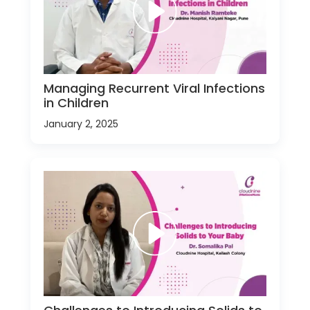
Managing Recurrent Viral Infections
in Children
January 2, 2025