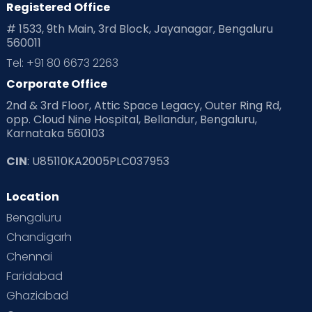
Registered Office
# 1533, 9th Main, 3rd Block, Jayanagar, Bengaluru
560011
Tel: +91 80 6673 2263
Corporate Office
2nd & 3rd Floor, Attic Space Legacy, Outer Ring Rd,
opp. Cloud Nine Hospital, Bellandur, Bengaluru,
Karnataka 560103
CIN
: U85110KA2005PLC037953
Location
Bengaluru
Chandigarh
Chennai
Faridabad
Ghaziabad