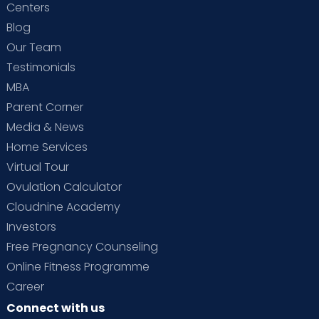
Centers
Blog
Our Team
Testimonials
MBA
Parent Corner
Media & News
Home Services
Virtual Tour
Ovulation Calculator
Cloudnine Academy
Investors
Free Pregnancy Counseling
Online Fitness Programme
Career
Connect with us