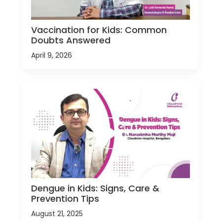
Vaccination for Kids: Common
Doubts Answered
April 9, 2026
Dengue in Kids: Signs, Care &
Prevention Tips
August 21, 2025