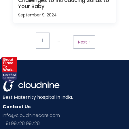
Challenges to Introducing Solids to
Your Baby
September 9, 2024
...
1
Next
Best Maternity hospital in India.
Contact Us
info@cloudninecare.com
+91 99728 99728