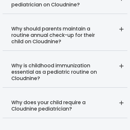
pediatrician on Cloudnine?
Why should parents maintain a
routine annual check-up for their
child on Cloudnine?
Why is childhood immunization
essential as a pediatric routine on
Cloudnine?
Why does your child require a
Cloudnine pediatrician?