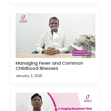
Managing Fever and Common
Childhood Illnesses
January 2, 2025