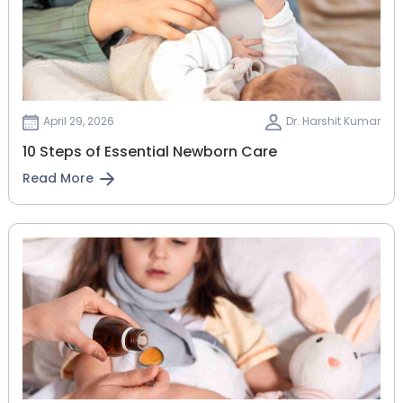
April 29, 2026
Dr. Harshit Kumar
10 Steps of Essential Newborn Care
Read More