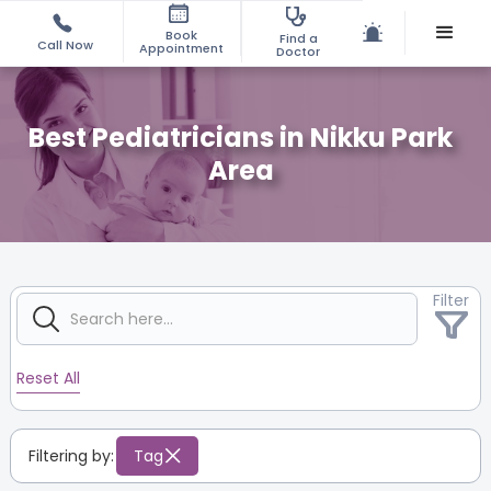
Book
Find a
Call Now
Appointment
Doctor
Best Pediatricians in Nikku Park
Area
Filter
Reset All
Filtering by:
Tag