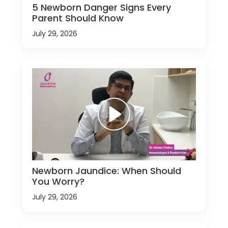
5 Newborn Danger Signs Every
Parent Should Know
July 29, 2026
Newborn Jaundice: When Should
You Worry?
July 29, 2026