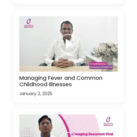
Managing Fever and Common
Childhood Illnesses
January 2, 2025