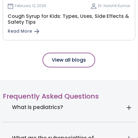
February 12, 2026
Dr. Harshit Kumar
Cough Syrup for Kids: Types, Uses, Side Effects &
Safety Tips
Read More
View all blogs
Frequently Asked Questions
What is pediatrics?