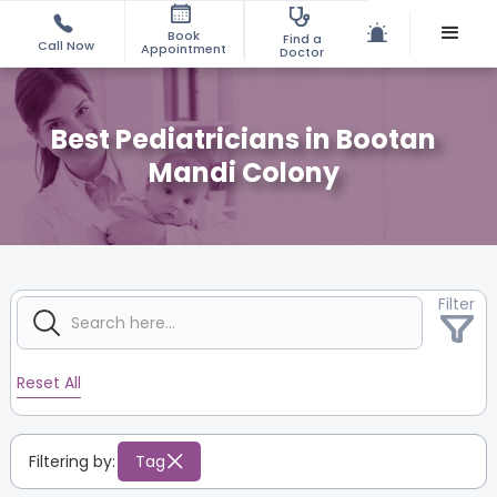
Book
Find a
Call Now
Appointment
Doctor
Best Pediatricians in Bootan
Mandi Colony
Filter
Reset All
Filtering by:
Tag