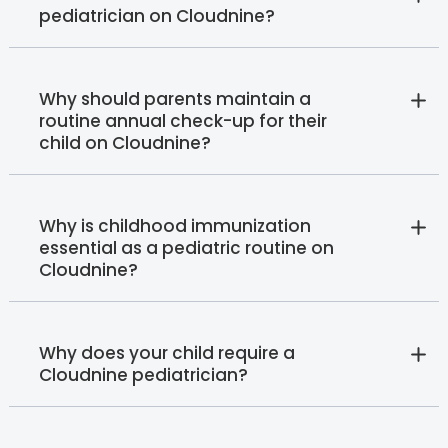
pediatrician on Cloudnine?
Why should parents maintain a
routine annual check-up for their
child on Cloudnine?
Why is childhood immunization
essential as a pediatric routine on
Cloudnine?
Why does your child require a
Cloudnine pediatrician?