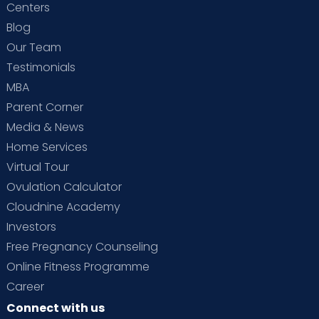
Centers
Blog
Our Team
Testimonials
MBA
Parent Corner
Media & News
Home Services
Virtual Tour
Ovulation Calculator
Cloudnine Academy
Investors
Free Pregnancy Counseling
Online Fitness Programme
Career
Connect with us