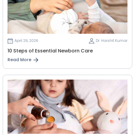
April 29, 2026
Dr. Harshit Kumar
10 Steps of Essential Newborn Care
Read More