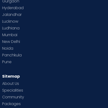
Gurgaon
Hyderabad
Jalandhar
Lucknow
Ludhiana
Mumbai
New Delhi
Noida
Panchkula
Pune
Sitemap
About Us
Specialities
Community
Packages