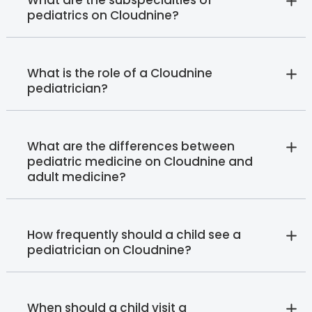
What are the subspecialties of
pediatrics on Cloudnine?
What is the role of a Cloudnine
pediatrician?
What are the differences between
pediatric medicine on Cloudnine and
adult medicine?
How frequently should a child see a
pediatrician on Cloudnine?
When should a child visit a