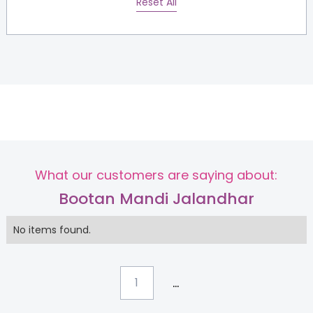
Reset All
What our customers are saying about:
Bootan Mandi Jalandhar
No items found.
...
1