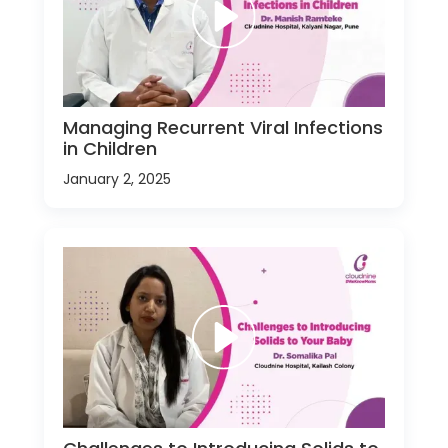
Managing Recurrent Viral Infections
in Children
January 2, 2025