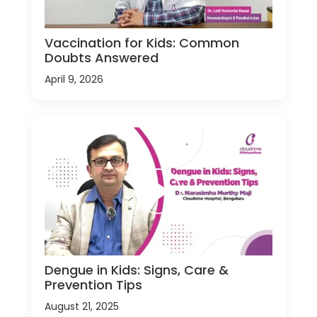
Vaccination for Kids: Common
Doubts Answered
April 9, 2026
Dengue in Kids: Signs, Care &
Prevention Tips
August 21, 2025