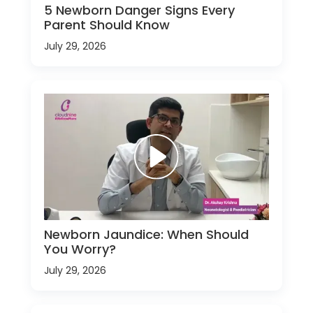
5 Newborn Danger Signs Every
Parent Should Know
July 29, 2026
Newborn Jaundice: When Should
You Worry?
July 29, 2026