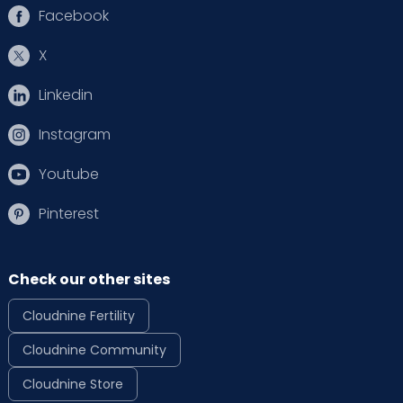
Facebook
X
Linkedin
Instagram
Youtube
Pinterest
Check our other sites
Cloudnine Fertility
Cloudnine Community
Cloudnine Store