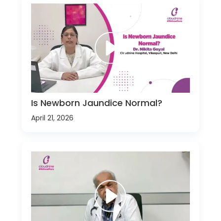
Is Newborn Jaundice Normal?
April 21, 2026