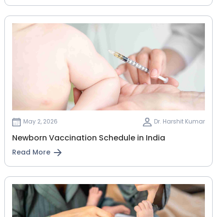
May 2, 2026
Dr. Harshit Kumar
Newborn Vaccination Schedule in India
Read More