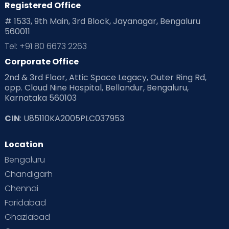
Registered Office
# 1533, 9th Main, 3rd Block, Jayanagar, Bengaluru
560011
Tel: +91 80 6673 2263
Corporate Office
2nd & 3rd Floor, Attic Space Legacy, Outer Ring Rd,
opp. Cloud Nine Hospital, Bellandur, Bengaluru,
Karnataka 560103
CIN
: U85110KA2005PLC037953
Location
Bengaluru
Chandigarh
Chennai
Faridabad
Ghaziabad