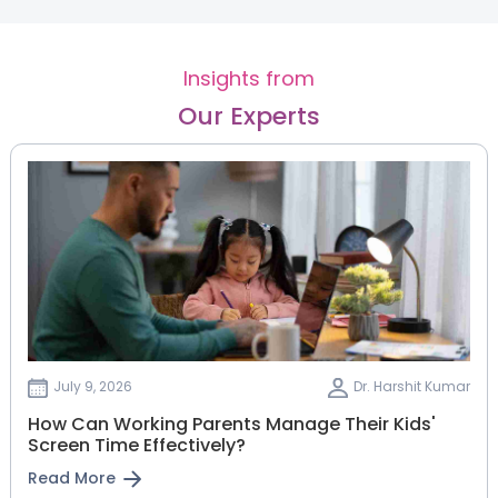
Insights from
Our Experts
July 9, 2026
Dr. Harshit Kumar
How Can Working Parents Manage Their Kids'
Screen Time Effectively?
Read More