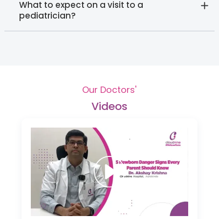
What to expect on a visit to a
pediatrician?
Our Doctors'
Videos