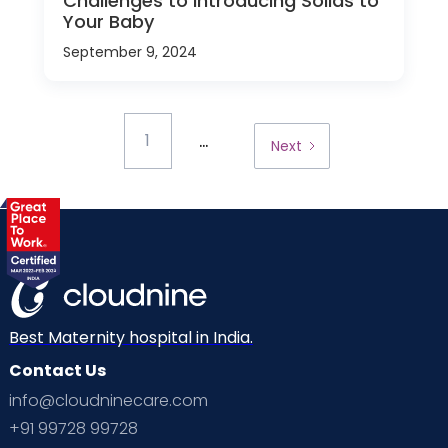
Challenges to Introducing Solids to
Your Baby
September 9, 2024
...
1
Next
Best Maternity hospital in India.
Contact Us
info@cloudninecare.com
+91 99728 99728