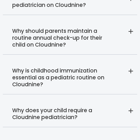
pediatrician on Cloudnine?
Why should parents maintain a
routine annual check-up for their
child on Cloudnine?
Why is childhood immunization
essential as a pediatric routine on
Cloudnine?
Why does your child require a
Cloudnine pediatrician?