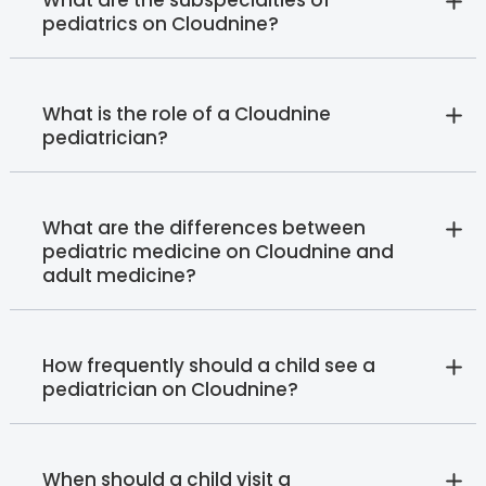
What are the subspecialties of
pediatrics on Cloudnine?
What is the role of a Cloudnine
pediatrician?
What are the differences between
pediatric medicine on Cloudnine and
adult medicine?
How frequently should a child see a
pediatrician on Cloudnine?
When should a child visit a