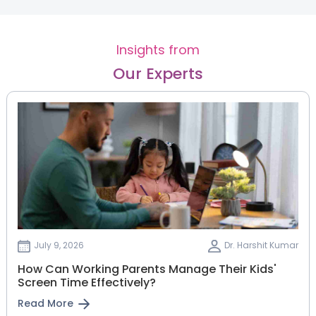
Insights from
Our Experts
July 9, 2026
Dr. Harshit Kumar
How Can Working Parents Manage Their Kids'
Screen Time Effectively?
Read More