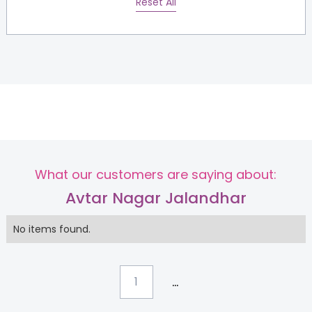
Reset All
What our customers are saying about:
Avtar Nagar Jalandhar
No items found.
...
1