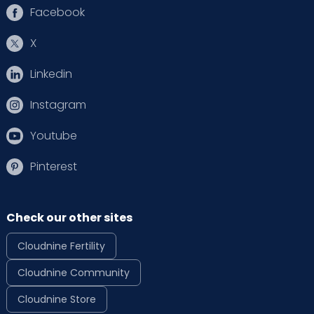
Facebook
X
Linkedin
Instagram
Youtube
Pinterest
Check our other sites
Cloudnine Fertility
Cloudnine Community
Cloudnine Store