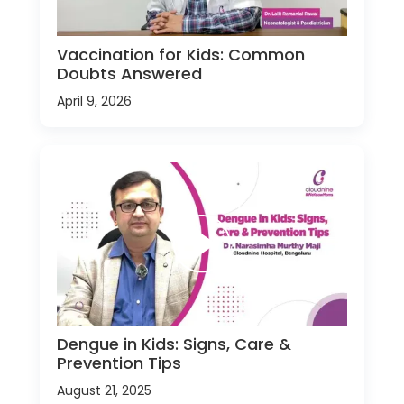
Vaccination for Kids: Common
Doubts Answered
April 9, 2026
Dengue in Kids: Signs, Care &
Prevention Tips
August 21, 2025