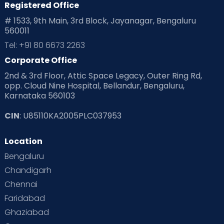
Registered Office
# 1533, 9th Main, 3rd Block, Jayanagar, Bengaluru
560011
Tel: +91 80 6673 2263
Corporate Office
2nd & 3rd Floor, Attic Space Legacy, Outer Ring Rd,
opp. Cloud Nine Hospital, Bellandur, Bengaluru,
Karnataka 560103
CIN
: U85110KA2005PLC037953
Location
Bengaluru
Chandigarh
Chennai
Faridabad
Ghaziabad