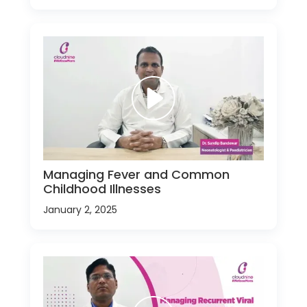
Managing Fever and Common
Childhood Illnesses
January 2, 2025