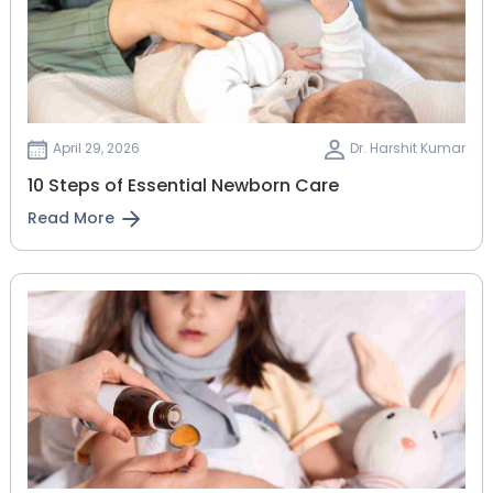
April 29, 2026
Dr. Harshit Kumar
10 Steps of Essential Newborn Care
Read More