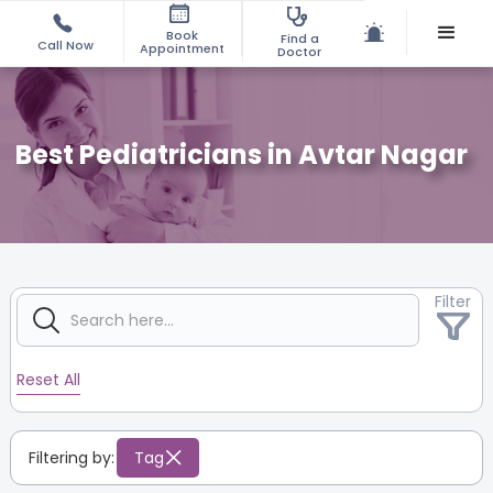
Book
Find a
Call Now
Appointment
Doctor
Best Pediatricians in Avtar Nagar
Filter
Reset All
Filtering by:
Tag