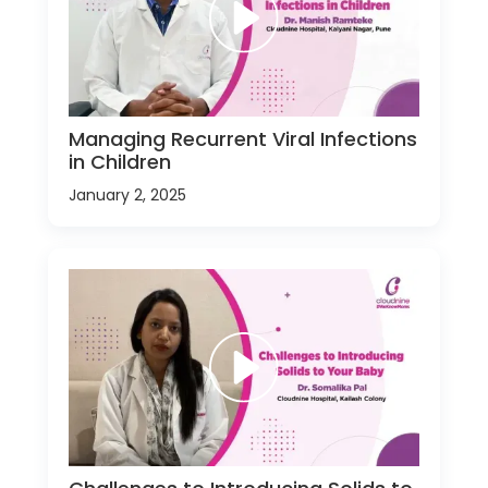
Managing Recurrent Viral Infections
in Children
January 2, 2025