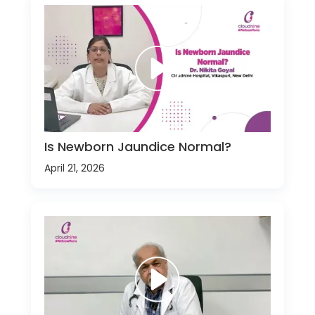
Is Newborn Jaundice Normal?
April 21, 2026