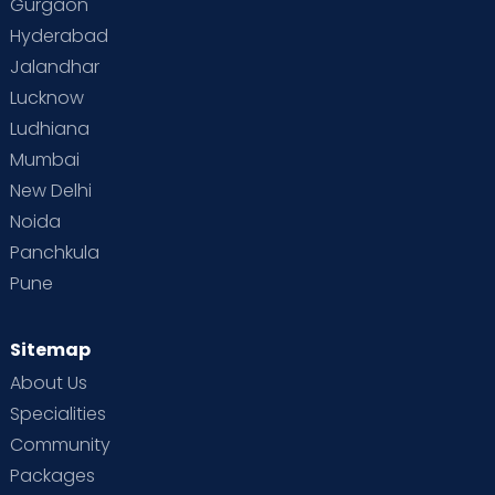
Gurgaon
Hyderabad
Jalandhar
Lucknow
Ludhiana
Mumbai
New Delhi
Noida
Panchkula
Pune
Sitemap
About Us
Specialities
Community
Packages