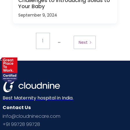
Challenges to Introducing Solids to
Your Baby
September 9, 2024
...
1
Next
Best Maternity hospital in India.
Contact Us
info@cloudninecare.com
+91 99728 99728