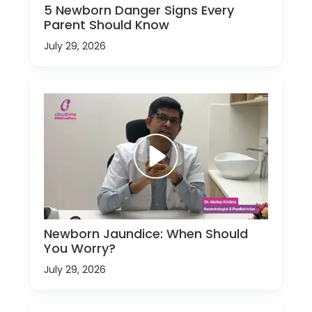
5 Newborn Danger Signs Every
Parent Should Know
July 29, 2026
Newborn Jaundice: When Should
You Worry?
July 29, 2026