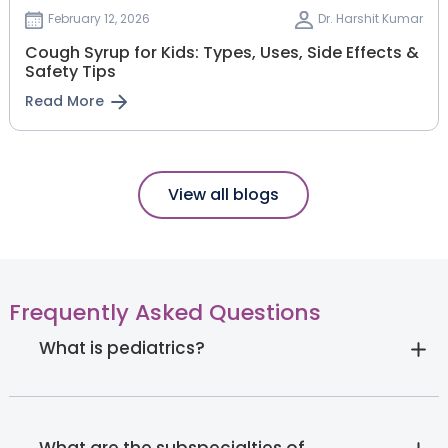
February 12, 2026
Dr. Harshit Kumar
Cough Syrup for Kids: Types, Uses, Side Effects &
Safety Tips
Read More
View all blogs
Frequently Asked Questions
What is pediatrics?