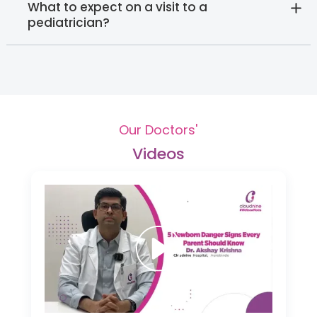
What to expect on a visit to a
pediatrician?
Our Doctors'
Videos