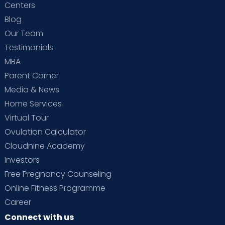
Centers
Blog
Our Team
Testimonials
MBA
Parent Corner
Media & News
Home Services
Virtual Tour
Ovulation Calculator
Cloudnine Academy
Investors
Free Pregnancy Counseling
Online Fitness Programme
Career
Connect with us