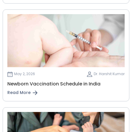
May 2, 2026
Dr. Harshit Kumar
Newborn Vaccination Schedule in India
Read More