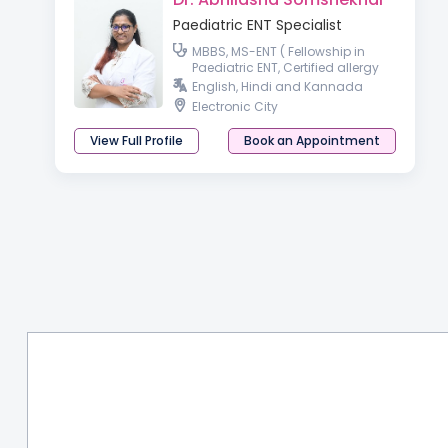
Paediatric ENT Specialist
MBBS, MS-ENT ( Fellowship in
Paediatric ENT, Certified allergy
and vertigo specialist ,
English, Hindi and Kannada
Fellowship in otology)
Electronic City
View Full Profile
Book an Appointment