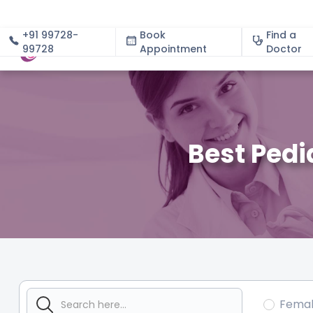
+91 99728-
Book
Find a
99728
Appointment
About
Doctor
Best Pedi
Fema