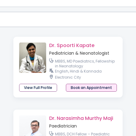
Dr. Spoorti Kapate
Pediatrician & Neonatologist
MBBS, MD Paediatrics, Fellowship
in Neonatology
English, Hindi & Kannada
Electronic City
View Full Profile
Book an Appointment
Dr. Narasimha Murthy Maji
Paediatrician
MBBS, DCH Fellow – Paediatric