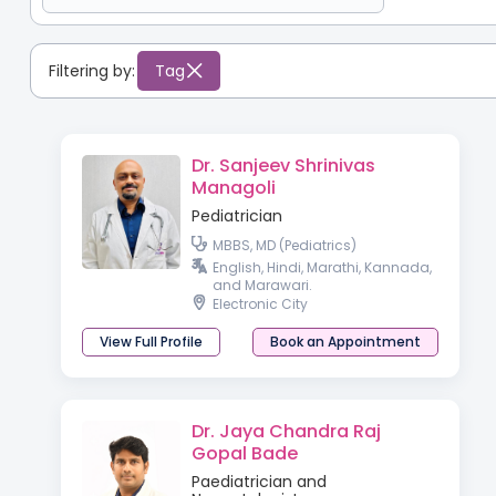
Filtering by:
Tag
Dr. Sanjeev Shrinivas
Managoli
Pediatrician
MBBS, MD (Pediatrics)
English, Hindi, Marathi, Kannada,
and Marawari.
Electronic City
View Full Profile
Book an Appointment
Dr. Jaya Chandra Raj
Gopal Bade
Paediatrician and