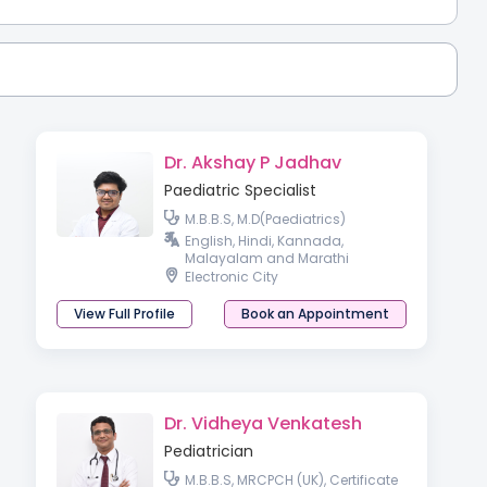
Dr. Akshay P Jadhav
Paediatric Specialist
M.B.B.S, M.D(Paediatrics)
English, Hindi, Kannada,
Malayalam and Marathi
Electronic City
View Full Profile
Book an Appointment
Dr. Vidheya Venkatesh
Pediatrician
M.B.B.S, MRCPCH (UK), Certificate