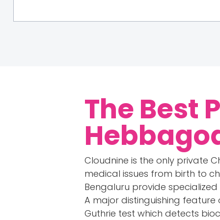
The Best 
Hebbagod
Cloudnine is the only private Ch
medical issues from birth to c
Bengaluru provide specialized
A major distinguishing feature 
Guthrie test which detects bio