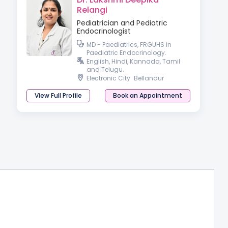
Relangi
Pediatrician and Pediatric
Endocrinologist
MD - Paediatrics, FRGUHS in
Paediatric Endocrinology.
English, Hindi, Kannada, Tamil
and Telugu.
Electronic City
Bellandur
View Full Profile
Book an Appointment