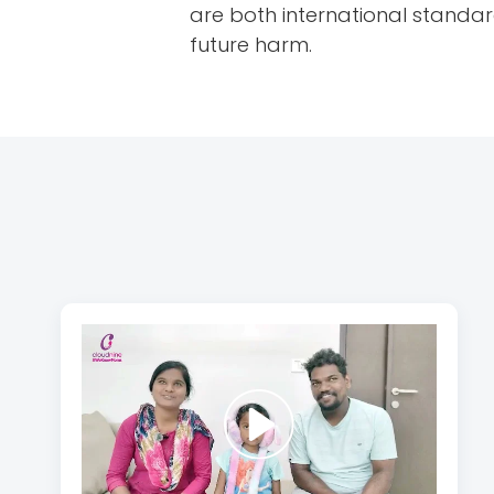
are both international standa
future harm.