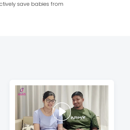
ctively save babies from