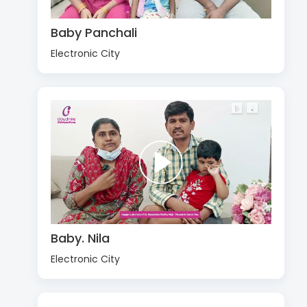
Baby Panchali
Electronic City
Baby. Nila
Electronic City