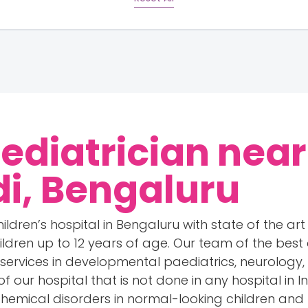
Pediatrician near
i, Bengaluru
ildren’s hospital in Bengaluru with state of the art 
hildren up to 12 years of age. Our team of the bes
 services in developmental paediatrics, neurology
of our hospital that is not done in any hospital in 
chemical disorders in normal-looking children an