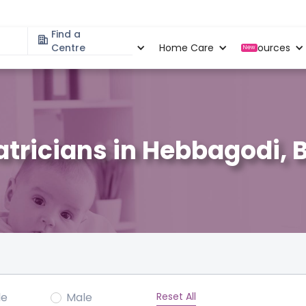
Find a
Specialities
Centre
Locations
Home Care
Resources
New
atricians in Hebbagodi, 
Reset All
le
Male