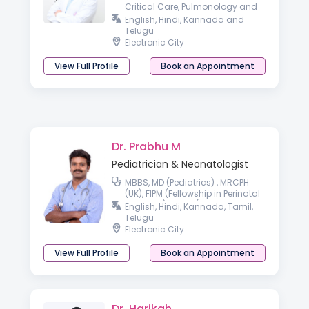
Critical Care, Pulmonology and
Paediatric Bronchoscopy
English, Hindi, Kannada and
(KKTCH, Chennai)
Telugu
Electronic City
View Full Profile
Book an Appointment
Dr. Prabhu M
Pediatrician & Neonatologist
MBBS, MD (Pediatrics) , MRCPH
(UK), FIPM (Fellowship in Perinatal
Medicine) AACC (Allergy &
English, Hindi, Kannada, Tamil,
Asthma Certified Clinician)
Telugu
Electronic City
View Full Profile
Book an Appointment
Dr. Harikah