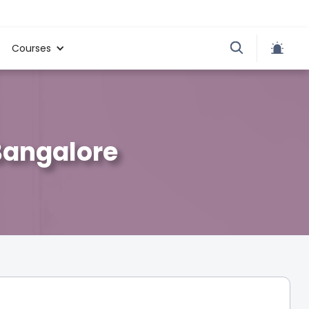
Courses
Bangalore