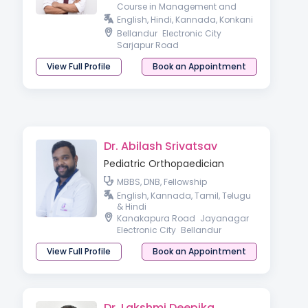
Course in Management and
Leadership, Fellow of Royal
English, Hindi, Kannada, Konkani
College of Paediatrics and Child
Bellandur
Electronic City
Health (FRCPCH),
Sarjapur Road
View Full Profile
Book an Appointment
Dr. Abilash Srivatsav
Pediatric Orthopaedician
MBBS, DNB, Fellowship
English, Kannada, Tamil, Telugu
& Hindi
Kanakapura Road
Jayanagar
Electronic City
Bellandur
View Full Profile
Book an Appointment
Dr. Lakshmi Deepika