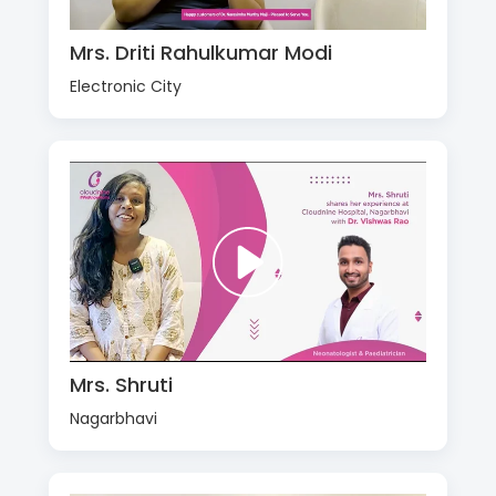
Mrs. Driti Rahulkumar Modi
Electronic City
Mrs. Shruti
Nagarbhavi