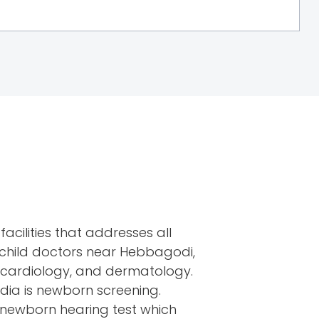
facilities that addresses all
t child doctors near Hebbagodi,
, cardiology, and dermatology.
India is newborn screening.
d newborn hearing test which