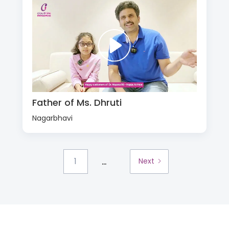
Father of Ms. Dhruti
Nagarbhavi
...
1
Next