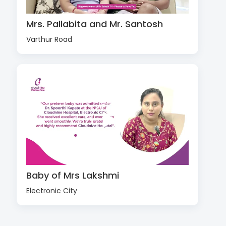
Mrs. Pallabita and Mr. Santosh
Varthur Road
Baby of Mrs Lakshmi
Electronic City