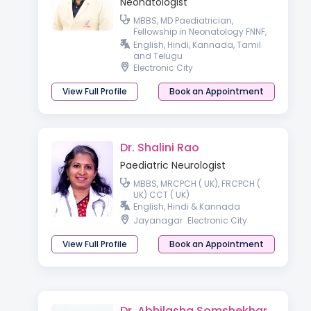
Neonatologist
MBBS, MD Paediatrician,
Fellowship in Neonatology FNNF,
ENS, IPPN
English, Hindi, Kannada, Tamil
and Telugu
Electronic City
View Full Profile
Book an Appointment
Dr. Shalini Rao
Paediatric Neurologist
MBBS, MRCPCH ( UK), FRCPCH (
UK) CCT ( UK)
English, Hindi & Kannada
Jayanagar
Electronic City
View Full Profile
Book an Appointment
Dr. Abhilasha Somshekhar