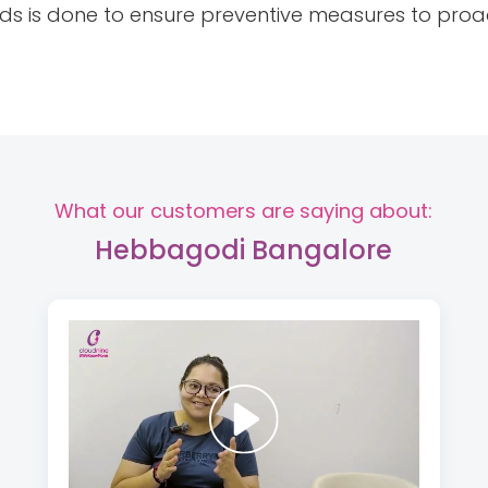
rds is done to ensure preventive measures to proa
What our customers are saying about:
Hebbagodi Bangalore