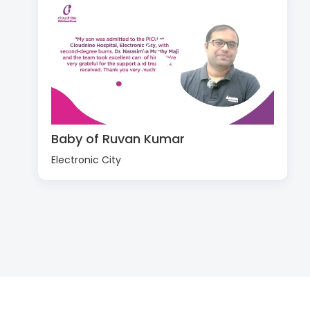
Baby of Ruvan Kumar
Electronic City